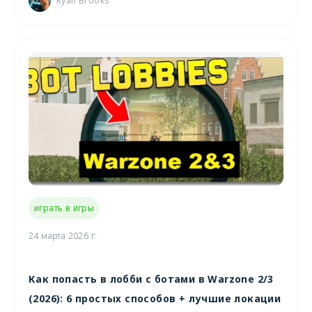
Ryan Brooks
играть в игры
24 марта 2026 г.
Как попасть в лобби с ботами в Warzone 2/3
(2026): 6 простых способов + лучшие локации