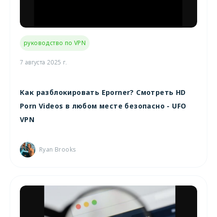
руководство по VPN
7 августа 2025 г.
Как разблокировать Eporner? Смотреть HD
Porn Videos в любом месте безопасно - UFO
VPN
Ryan Brooks