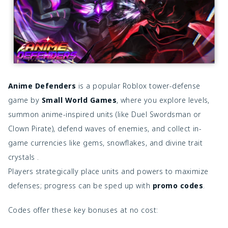
Anime Defenders
is a popular Roblox tower-defense
game by
Small World Games
, where you explore levels,
summon anime-inspired units (like Duel Swordsman or
Clown Pirate), defend waves of enemies, and collect in-
game currencies like gems, snowflakes, and divine trait
crystals .
Players strategically place units and powers to maximize
defenses; progress can be sped up with
promo codes
.
Codes offer these key bonuses at no cost: