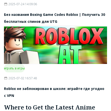
2025-07-24 14:09:06
Без названия Boxing Game Codes Roblox | Получить 30
бесплатных спинов для UTG
играть в игры
2025-07-02 16:57:48
Roblox не заблокирован в школе: играйте где угодно
с VPN
Where to Get the Latest Anime