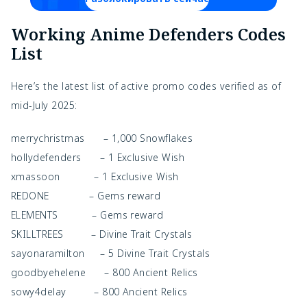
Working Anime Defenders Codes
List
Here’s the latest list of active promo codes verified as of
mid-July 2025:
merrychristmas – 1,000 Snowflakes
hollydefenders – 1 Exclusive Wish
xmassoon – 1 Exclusive Wish
REDONE – Gems reward
ELEMENTS – Gems reward
SKILLTREES – Divine Trait Crystals
sayonaramilton – 5 Divine Trait Crystals
goodbyehelene – 800 Ancient Relics
sowy4delay – 800 Ancient Relics