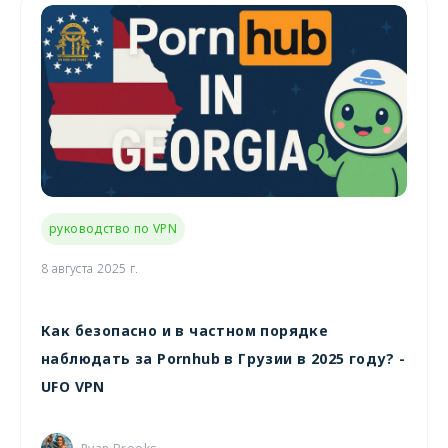
руководство по VPN
8 августа 2025 г.
Как безопасно и в частном порядке
наблюдать за Pornhub в Грузии в 2025 году? -
UFO VPN