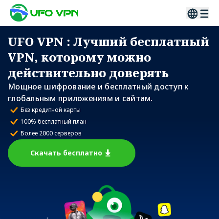
UFO VPN
: Лучший бесплатный
VPN, которому можно
действительно доверять
Мощное шифрование и бесплатный доступ к
глобальным приложениям и сайтам.
Без кредитной карты
100% бесплатный план
Более 2000 серверов
Скачать бесплатно