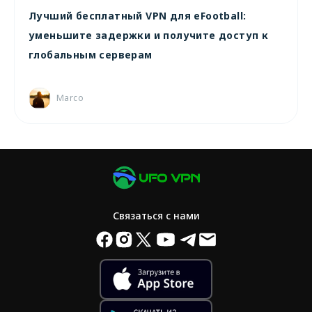
Лучший бесплатный VPN для eFootball:
уменьшите задержки и получите доступ к
глобальным серверам
Marco
Связаться с нами