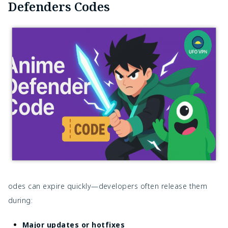
Defenders Codes
odes can expire quickly—developers often release them
during:
Major updates or hotfixes