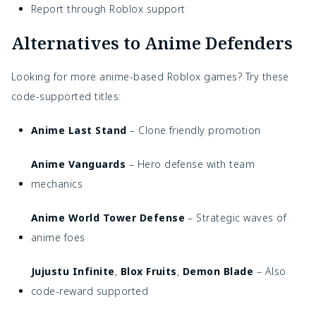
Report through Roblox support
Alternatives to Anime Defenders
Looking for more anime-based Roblox games? Try these
code-supported titles:
Anime Last Stand
– Clone friendly promotion
Anime Vanguards
– Hero defense with team
mechanics
Anime World Tower Defense
– Strategic waves of
anime foes
Jujustu Infinite
,
Blox Fruits
,
Demon Blade
– Also
code-reward supported