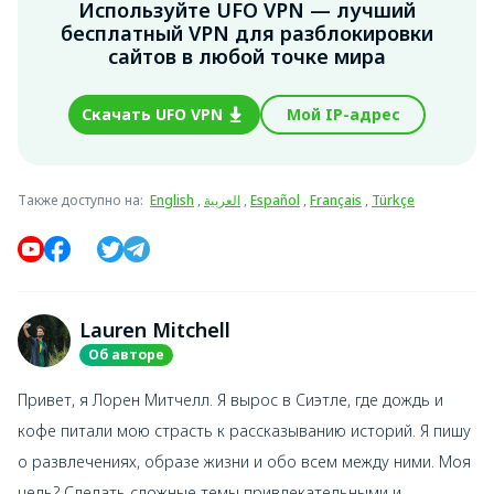
Используйте UFO VPN — лучший
бесплатный VPN для разблокировки
сайтов в любой точке мира
Скачать UFO VPN
Мой IP-адрес
Также доступно на
:
English
,
العربية
,
Español
,
Français
,
Türkçe
Lauren Mitchell
Об авторе
Привет, я Лорен Митчелл. Я вырос в Сиэтле, где дождь и
кофе питали мою страсть к рассказыванию историй. Я пишу
о развлечениях, образе жизни и обо всем между ними. Моя
цель? Сделать сложные темы привлекательными и