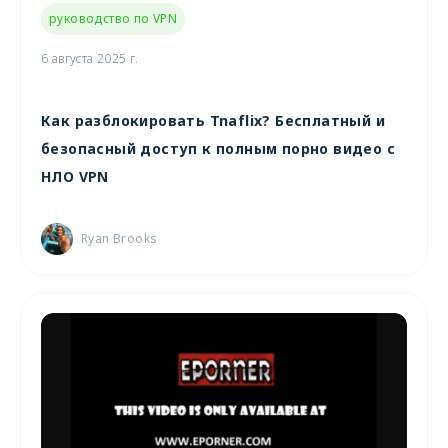
руководство по VPN
6 августа 2025 г.
Как разблокировать Tnaflix? Бесплатный и
безопасный доступ к полным порно видео с
НЛО VPN
Ryan Brooks