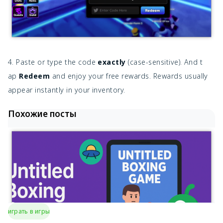
4. Paste or type the code
exactly
(case-sensitive). And t
ap
Redeem
and enjoy your free rewards. Rewards usually
appear instantly in your inventory.
Похожие посты
играть в игры