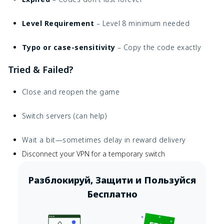
Level Requirement
– Level 8 minimum needed
Typo or case-sensitivity
– Copy the code exactly
Tried & Failed?
Close and reopen the game
Switch servers (can help)
Wait a bit—sometimes delay in reward delivery
Disconnect your VPN for a temporary switch
Разблокируй, Защити и Пользуйся
Бесплатно