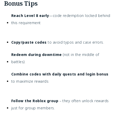
Bonus Tips
Reach Level 8 early
—code redemption locked behind
this requirement
Copy/paste codes
to avoid typos and case errors.
Redeem during downtime
(not in the middle of
battles).
Combine codes with daily quests and login bonus
to maximize rewards
Follow the Roblox group
– they often unlock rewards
just for group members.