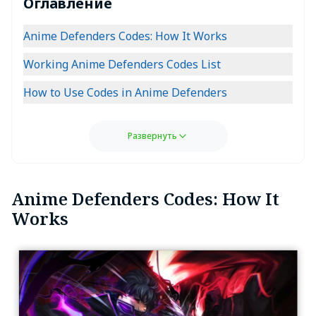
Оглавление
Anime Defenders Codes: How It Works
Working Anime Defenders Codes List
How to Use Codes in Anime Defenders
Развернуть
Anime Defenders Codes: How It
Works