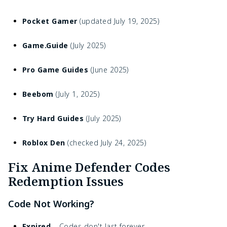
Pocket Gamer
(updated July 19, 2025)
Game.Guide
(July 2025)
Pro Game Guides
(June 2025)
Beebom
(July 1, 2025)
Try Hard Guides
(July 2025)
Roblox Den
(checked July 24, 2025)
Fix Anime Defender Codes
Redemption Issues
Code Not Working?
Expired
– Codes don't last forever