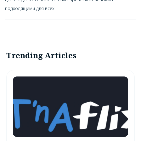
подходящими для всех.
Trending Articles