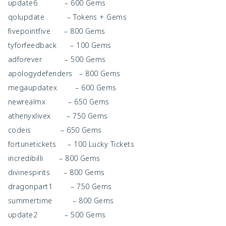
update6 – 600 Gems
qolupdate – Tokens + Gems
fivepointfive – 800 Gems
tyforfeedback – 100 Gems
adforever – 500 Gems
apologydefenders – 800 Gems
megaupdatex – 600 Gems
newrealmx – 650 Gems
athenyxlivex – 750 Gems
codeis – 650 Gems
fortunetickets – 100 Lucky Tickets
incredibilli – 800 Gems
divinespirits – 800 Gems
dragonpart1 – 750 Gems
summertime – 800 Gems
update2 – 500 Gems