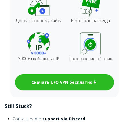
Доступ к любому сайту
Бесплатно навсегда
3000+ глобальных IP
Подключение в 1 клик
Скачать UFO VPN бесплатно
Still Stuck?
Contact game
support via Discord