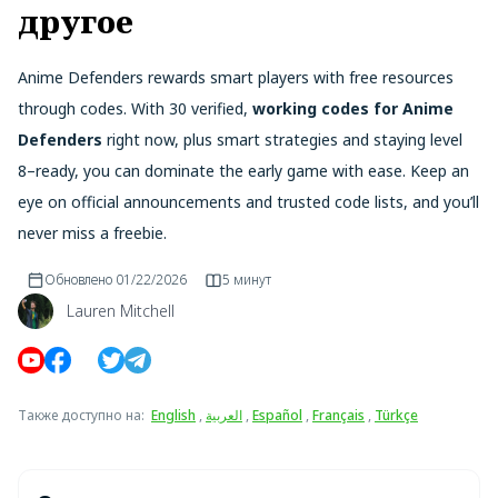
другое
Anime Defenders rewards smart players with free resources
through codes. With 30 verified,
working codes for Anime
Defenders
right now, plus smart strategies and staying level
8–ready, you can dominate the early game with ease. Keep an
eye on official announcements and trusted code lists, and you’ll
never miss a freebie.
Обновлено
01/22/2026
5 минут
Lauren Mitchell
Также доступно на
:
English
,
العربية
,
Español
,
Français
,
Türkçe