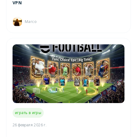
VPN
Marco
играть в игры
26 февраля 2026 г.