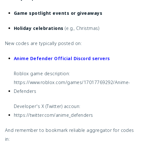
Game spotlight events or giveaways
Holiday celebrations
(e.g., Christmas)
New codes are typically posted on:
Anime Defender Official Discord servers
Roblox game description:
https://www.roblox.com/games/17017769292/Anime-
Defenders
Developer's X (Twitter) accoun:
https://twitter.com/anime_defenders
And remember to bookmark reliable aggregator for codes
in: