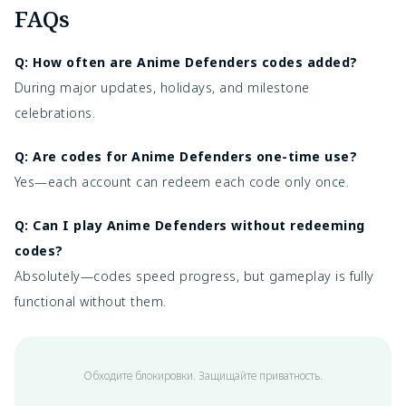
FAQs
Q: How often are Anime Defenders codes added?
During major updates, holidays, and milestone
celebrations.
Q: Are codes for Anime Defenders one-time use?
Yes—each account can redeem each code only once.
Q: Can I play Anime Defenders without redeeming
codes?
Absolutely—codes speed progress, but gameplay is fully
functional without them.
Обходите блокировки. Защищайте приватность.