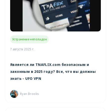
Устранение неполадок
7 августа 2025 г.
Является ли TNAFLIX.com безопасным и
законным в 2025 году? Все, что вы должны
знать - UFO VPN
Ryan Brooks