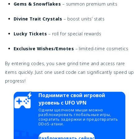
Gems & Snowflakes
– summon premium units
Divine Trait Crystals
– boost units’ stats
Lucky Tickets
– roll for special rewards
Exclusive Wishes/Emotes
– limited-time cosmetics
By entering codes, you save grind time and access rare
items quickly. Just one used code can significantly speed up
progress!
Поднимите свой игровой
уровень с UFO VPN
Одним щелчком мыши можно
разблокировать глобальные игры,
сократить задержки и предотвратить
DDoS-атаки.
Разблокировать сейчас