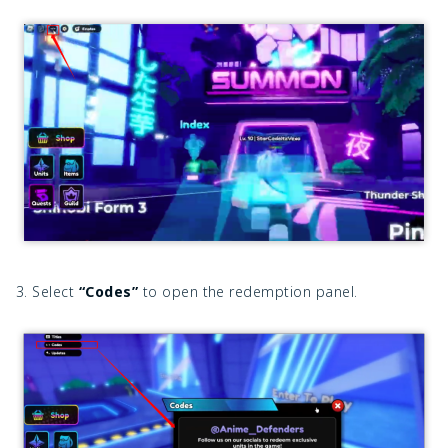
3. Select
“Codes”
to open the redemption panel.