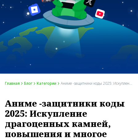
Главная
Блог
Категории
Аниме -защитники коды 2025: Искупление драгоценных камней, повышения и многое другое
Аниме -защитники коды
2025: Искупление
драгоценных камней,
повышения и многое