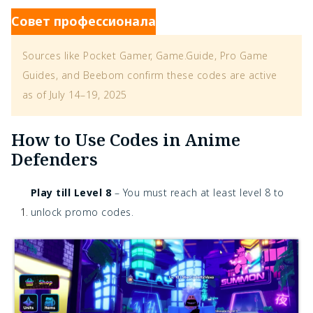
Совет профессионала
Sources like Pocket Gamer, Game.Guide, Pro Game
Guides, and Beebom confirm these codes are active
as of July 14–19, 2025
How to Use Codes in Anime
Defenders
Play till Level 8
– You must reach at least level 8 to
unlock promo codes.