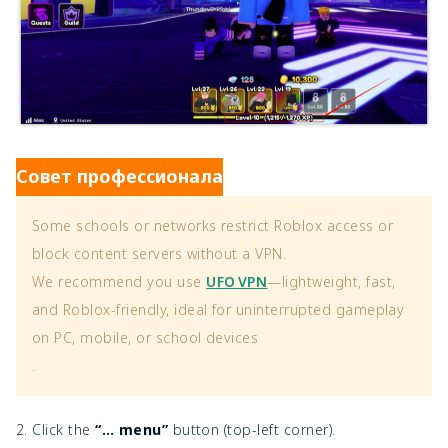
Совет профессионала
Some schools or networks restrict Roblox access or
block content servers without a VPN.
We recommend you use
UFO VPN
—lightweight, fast,
and Roblox-friendly, ideal for uninterrupted gameplay
on PC, mobile, or school devices
.
2. Click the
“… menu”
button (top-left corner).