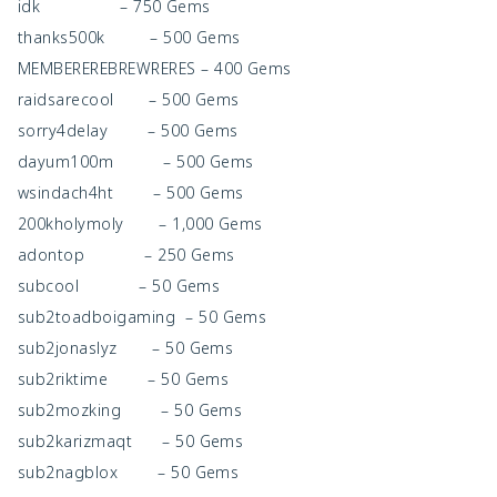
idk – 750 Gems
thanks500k – 500 Gems
MEMBEREREBREWRERES – 400 Gems
raidsarecool – 500 Gems
sorry4delay – 500 Gems
dayum100m – 500 Gems
wsindach4ht – 500 Gems
200kholymoly – 1,000 Gems
adontop – 250 Gems
subcool – 50 Gems
sub2toadboigaming – 50 Gems
sub2jonaslyz – 50 Gems
sub2riktime – 50 Gems
sub2mozking – 50 Gems
sub2karizmaqt – 50 Gems
sub2nagblox – 50 Gems