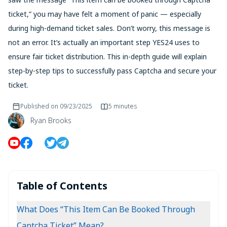
ticket,” you may have felt a moment of panic — especially
during high-demand ticket sales. Don’t worry, this message is
not an error. It’s actually an important step YES24 uses to
ensure fair ticket distribution. This in-depth guide will explain
step-by-step tips to successfully pass Captcha and secure your
ticket.
Published on
09/23/2025
5 minutes
Ryan Brooks
Table of Contents
What Does “This Item Can Be Booked Through
Captcha Ticket” Mean?