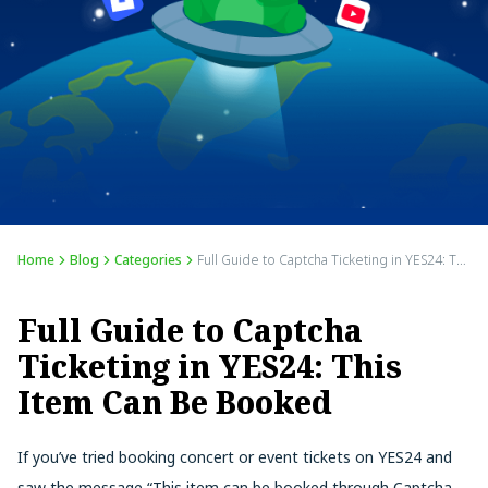
Home
Blog
Categories
Full Guide to Captcha Ticketing in YES24: This Item Can Be Booked
Full Guide to Captcha
Ticketing in YES24: This
Item Can Be Booked
If you’ve tried booking concert or event tickets on YES24 and
saw the message “This item can be booked through Captcha