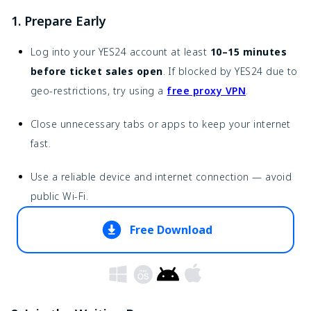
1. Prepare Early
Log into your YES24 account at least
10–15 minutes
before ticket sales open
. If blocked by YES24 due to
geo-restrictions, try using a
free proxy VPN
.
Close unnecessary tabs or apps to keep your internet
fast.
Use a reliable device and internet connection — avoid
public Wi-Fi.
Free Download