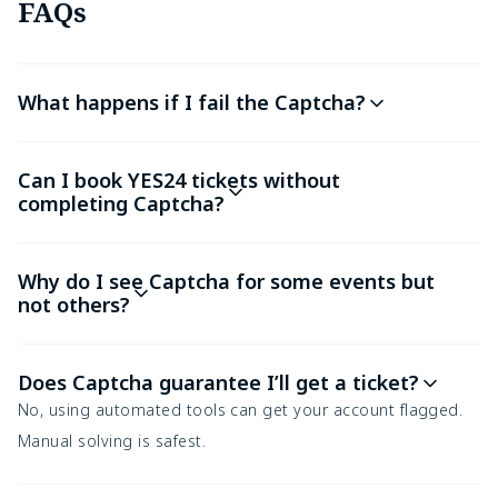
FAQs
What happens if I fail the Captcha?
Can I book YES24 tickets without
completing Captcha?
Why do I see Captcha for some events but
not others?
Does Captcha guarantee I’ll get a ticket?
No, using automated tools can get your account flagged.
Manual solving is safest.