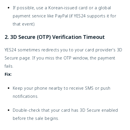
If possible, use a Korean-issued card or a global
payment service like PayPal (if YES24 supports it for
that event).
2. 3D Secure (OTP) Verification Timeout
YES24 sometimes redirects you to your card provider’s 3D
Secure page. If you miss the OTP window, the payment
fails.
Fix:
Keep your phone nearby to receive SMS or push
notifications.
Double-check that your card has 3D Secure enabled
before the sale begins.