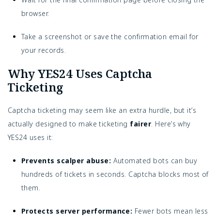
browser.
Take a screenshot or save the confirmation email for
your records.
Why YES24 Uses Captcha
Ticketing
Captcha ticketing may seem like an extra hurdle, but it’s
actually designed to make ticketing
fairer
. Here’s why
YES24 uses it:
Prevents scalper abuse:
Automated bots can buy
hundreds of tickets in seconds. Captcha blocks most of
them.
Protects server performance:
Fewer bots mean less