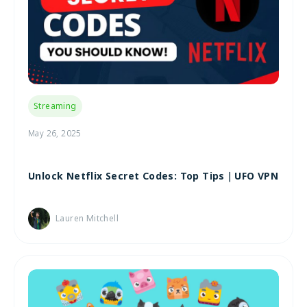
Streaming
May 26, 2025
Unlock Netflix Secret Codes: Top Tips｜UFO VPN
Lauren Mitchell