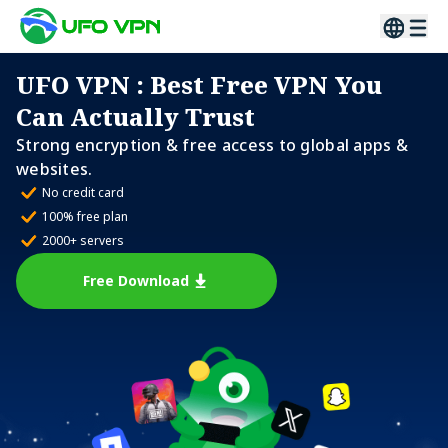
UFO VPN
: Best Free VPN You
Can Actually Trust
Strong encryption & free access to global apps &
websites.
No credit card
100% free plan
2000+ servers
Free Download