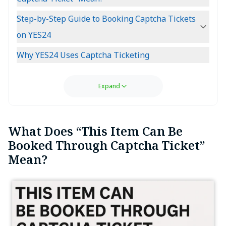
Step-by-Step Guide to Booking Captcha Tickets
on YES24
Why YES24 Uses Captcha Ticketing
Expand
What Does “This Item Can Be
Booked Through Captcha Ticket”
Mean?