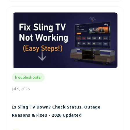
Troubleshooter
Jul 9, 2026
Is Sling TV Down? Check Status, Outage
Reasons & Fixes - 2026 Updated