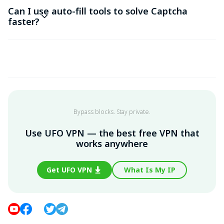
Can I use auto-fill tools to solve Captcha
faster?
Bypass blocks. Stay private.
Use UFO VPN — the best free VPN that
works anywhere
Get UFO VPN
What Is My IP