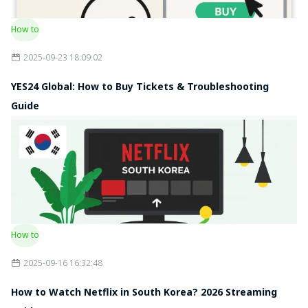
How to
2025-09-23 18:09:02
YES24 Global: How to Buy Tickets & Troubleshooting
Guide
How to
2025-09-16 16:32:48
How to Watch Netflix in South Korea? 2026 Streaming