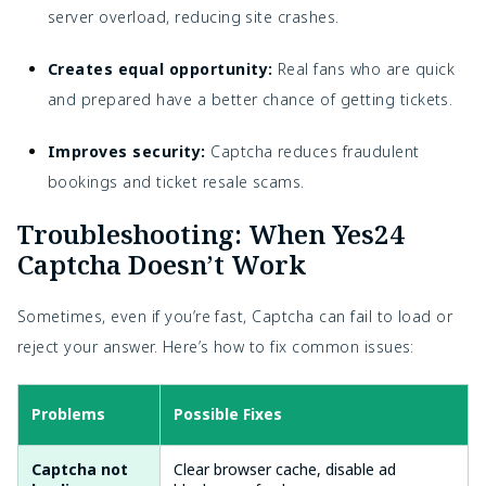
server overload, reducing site crashes.
Creates equal opportunity:
Real fans who are quick
and prepared have a better chance of getting tickets.
Improves security:
Captcha reduces fraudulent
bookings and ticket resale scams.
Troubleshooting: When Yes24
Captcha Doesn’t Work
Sometimes, even if you’re fast, Captcha can fail to load or
reject your answer. Here’s how to fix common issues:
Problems
Possible Fixes
Captcha not
Clear browser cache, disable ad