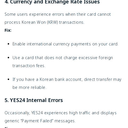
4. Currency and Exchange Rate Issues
Some users experience errors when their card cannot
process Korean Won (KRW) transactions.
Fix:
Enable international currency payments on your card.
Use a card that does not charge excessive foreign
transaction fees.
If you have a Korean bank account, direct transfer may
be more reliable.
5. YES24 Internal Errors
Occasionally, YES24 experiences high traffic and displays
generic “Payment Failed” messages.