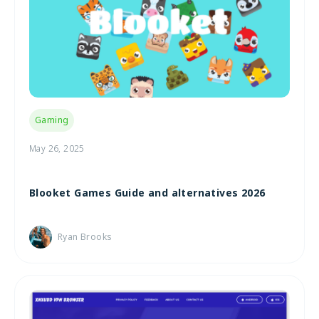
Gaming
May 26, 2025
Blooket Games Guide and alternatives 2026
Ryan Brooks