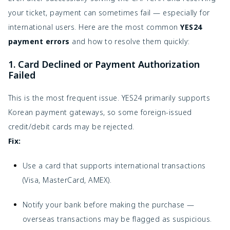
your ticket, payment can sometimes fail — especially for
international users. Here are the most common
YES24
payment errors
and how to resolve them quickly:
1. Card Declined or Payment Authorization
Failed
This is the most frequent issue. YES24 primarily supports
Korean payment gateways, so some foreign-issued
credit/debit cards may be rejected.
Fix:
Use a card that supports international transactions
(Visa, MasterCard, AMEX).
Notify your bank before making the purchase —
overseas transactions may be flagged as suspicious.