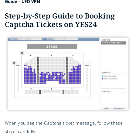
Guide - UFO VPN
Step-by-Step Guide to Booking
Captcha Tickets on YES24
When you see the Captcha ticket message, follow these
steps carefully: