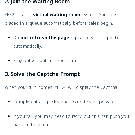
2. Join the Waiting Room
YES24 uses a
virtual waiting room
system. You’ll be
placed in a queue automatically before sales begin.
Do
not refresh the page
repeatedly — it updates
automatically.
Stay patient until it’s your turn.
3. Solve the Captcha Prompt
When your turn comes, YES24 will display the Captcha:
Complete it as quickly and accurately as possible.
If you fail, you may need to retry, but this can push you
back in the queue.