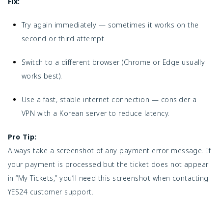
Fix:
Try again immediately — sometimes it works on the
second or third attempt.
Switch to a different browser (Chrome or Edge usually
works best).
Use a fast, stable internet connection — consider a
VPN with a Korean server to reduce latency.
Pro Tip:
Always take a screenshot of any payment error message. If
your payment is processed but the ticket does not appear
in “My Tickets,” you’ll need this screenshot when contacting
YES24 customer support.