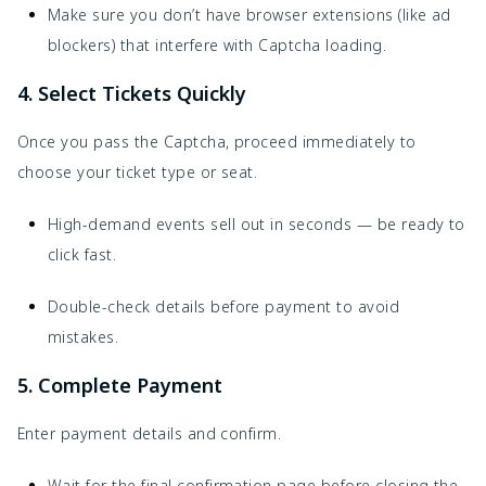
Make sure you don’t have browser extensions (like ad
blockers) that interfere with Captcha loading.
4. Select Tickets Quickly
Once you pass the Captcha, proceed immediately to
choose your ticket type or seat.
High-demand events sell out in seconds — be ready to
click fast.
Double-check details before payment to avoid
mistakes.
5. Complete Payment
Enter payment details and confirm.
Wait for the final confirmation page before closing the