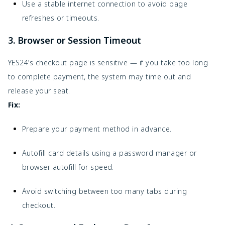
Use a stable internet connection to avoid page
refreshes or timeouts.
3. Browser or Session Timeout
YES24’s checkout page is sensitive — if you take too long
to complete payment, the system may time out and
release your seat.
Fix:
Prepare your payment method in advance.
Autofill card details using a password manager or
browser autofill for speed.
Avoid switching between too many tabs during
checkout.