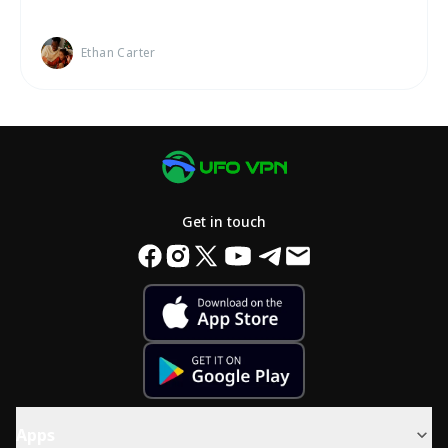
Ethan Carter
Get in touch
Apps