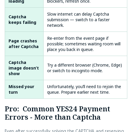
loading
blockers, refresh once.
Slow internet can delay Captcha
Captcha
submission — switch to a faster
keeps failing
network.
Re-enter from the event page if
Page crashes
possible; sometimes waiting room will
after Captcha
place you back in queue.
Captcha
Try a different browser (Chrome, Edge)
image doesn’t
or switch to incognito mode.
show
Missed your
Unfortunately, you’ll need to rejoin the
turn
queue. Prepare earlier next time.
Pro: Common YES24 Payment
Errors - More than Captcha
Even after successfully solving the CAPTCHA and reserving