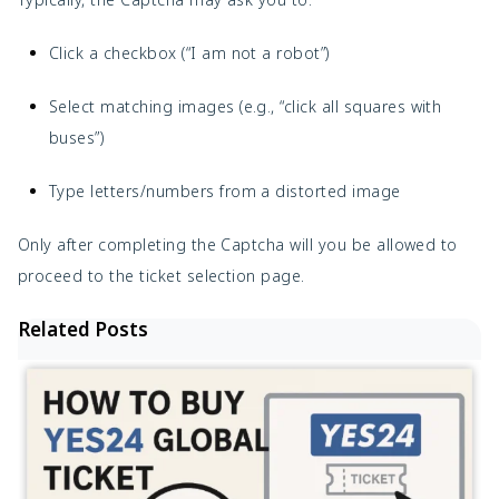
Click a checkbox (“I am not a robot”)
Select matching images (e.g., “click all squares with
buses”)
Type letters/numbers from a distorted image
Only after completing the Captcha will you be allowed to
proceed to the ticket selection page.
Related Posts