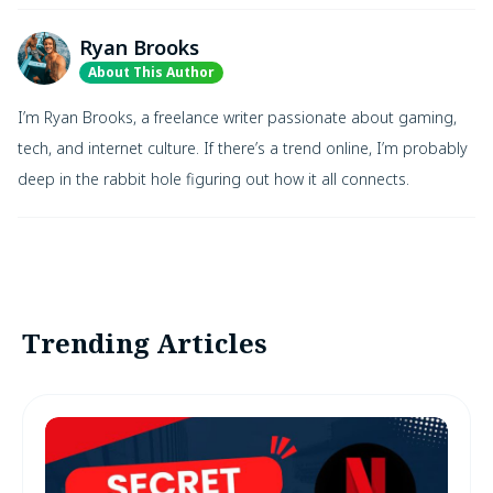
Ryan Brooks
About This Author
I’m Ryan Brooks, a freelance writer passionate about gaming,
tech, and internet culture. If there’s a trend online, I’m probably
deep in the rabbit hole figuring out how it all connects.
Trending Articles