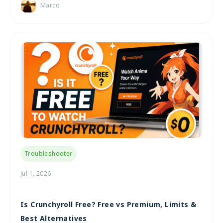
Marco
Troubleshooter
Jul 1, 2026
Is Crunchyroll Free? Free vs Premium, Limits &
Best Alternatives