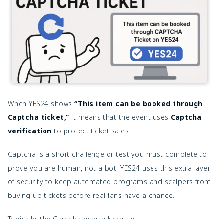
When YES24 shows
“This item can be booked through
Captcha ticket,”
it means that the event uses
Captcha
verification
to protect ticket sales.
Captcha is a short challenge or test you must complete to
prove you are human, not a bot. YES24 uses this extra layer
of security to keep automated programs and scalpers from
buying up tickets before real fans have a chance.
Typically, the Captcha may ask you to: