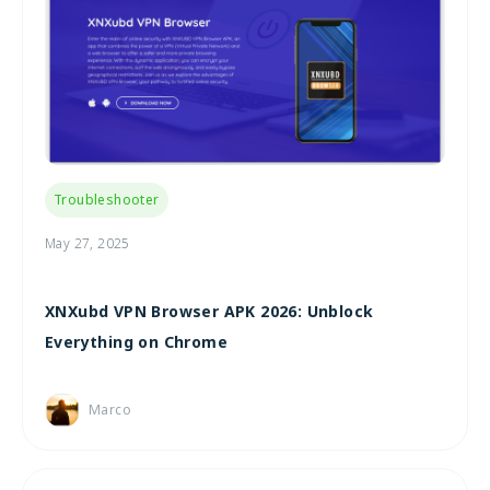
Troubleshooter
May 27, 2025
XNXubd VPN Browser APK 2026: Unblock
Everything on Chrome
Marco