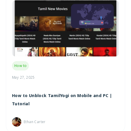
How to
May 27, 2025
How to Unblock TamilYogi on Mobile and PC |
Tutorial
Ethan Carter