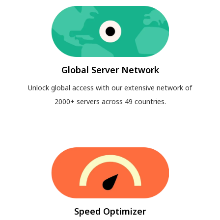
Global Server Network
Unlock global access with our extensive network of
2000+ servers across 49 countries.
Speed Optimizer