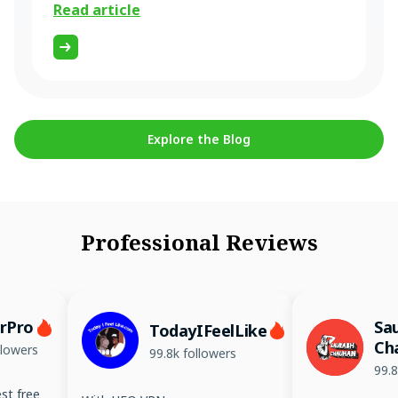
Read article
Explore the Blog
Professional Reviews
erPro
Sa
TodayIFeelLike
Ch
llowers
99.8k followers
99.8
st free