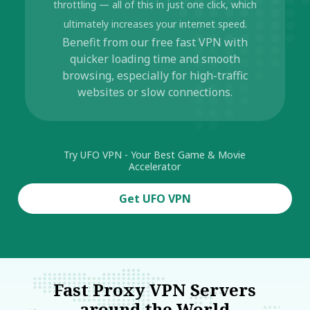
throttling — all of this in just one click, which
ultimately increases your internet speed.
Benefit from our free fast VPN with
quicker loading time and smooth
browsing, especially for high-traffic
websites or slow connections.
Try UFO VPN - Your Best Game & Movie
Accelerator
Get UFO VPN
Fast Proxy VPN Servers
around the World