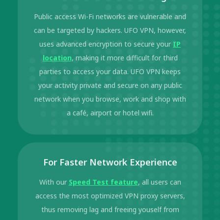
Public access Wi-Fi networks are vulnerable and
can be targeted by hackers. UFO VPN, however,
uses advanced encryption to secure your
IP
location
, making it more difficult for third
parties to access your data. UFO VPN keeps
your activity private and secure on any public
network when you browse, work and shop with
a café, airport or hotel wifi.
For Faster Network Experience
With our
Speed Test feature
, all users can
access the most optimized VPN proxy servers,
thus removing lag and freeing youself from