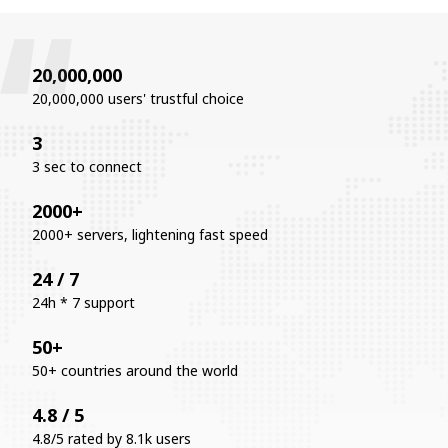
20,000,000
20,000,000 users' trustful choice
3
3 sec to connect
2000+
2000+ servers, lightening fast speed
24 / 7
24h * 7 support
50+
50+ countries around the world
4.8 / 5
4.8/5 rated by 8.1k users