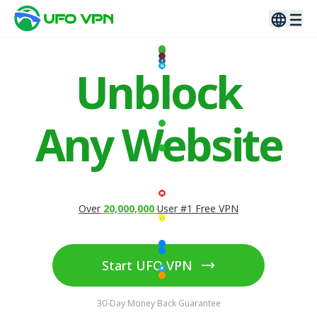
Unblock
Any Website
Over
20,000,000
User #1 Free VPN
Start UFO VPN
30-Day Money Back Guarantee