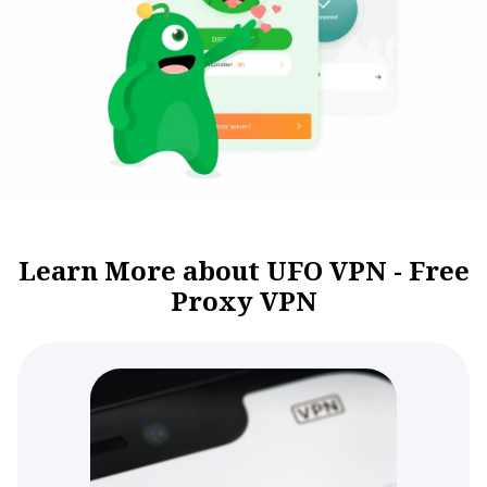
Learn More about UFO VPN - Free
Proxy VPN