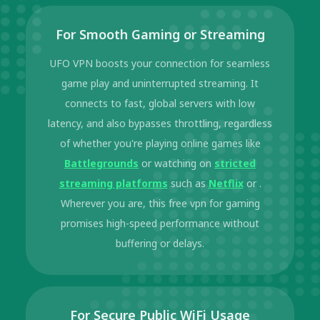
For Smooth Gaming or Streaming
UFO VPN boosts your connection for seamless
game play and uninterrupted streaming. It
connects to fast, global servers with low
latency, and also bypasses throttling, regardless
of whether you're playing online games like
Battlegrounds
or watching on
stricted
streaming platforms
such as
Netflix
or .
Wherever you are, this free vpn for gaming
promises high-speed performance without
buffering or delays.
For Secure Public WiFi Usage