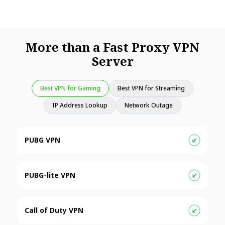
More than a Fast Proxy VPN
Server
Best VPN for Gaming
Best VPN for Streaming
IP Address Lookup
Network Outage
PUBG VPN
PUBG-lite VPN
Call of Duty VPN