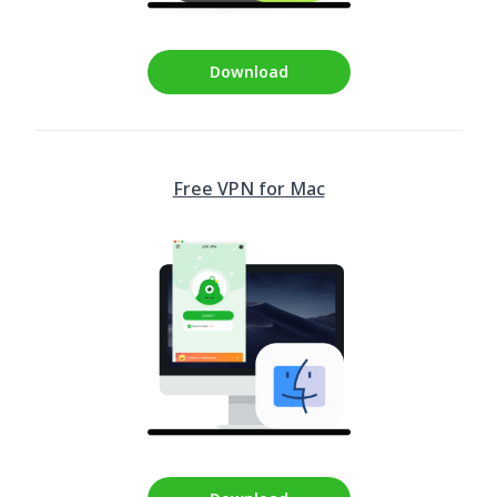
Download
Free VPN for Mac