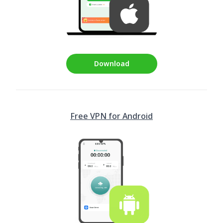
Download
Free VPN for Android