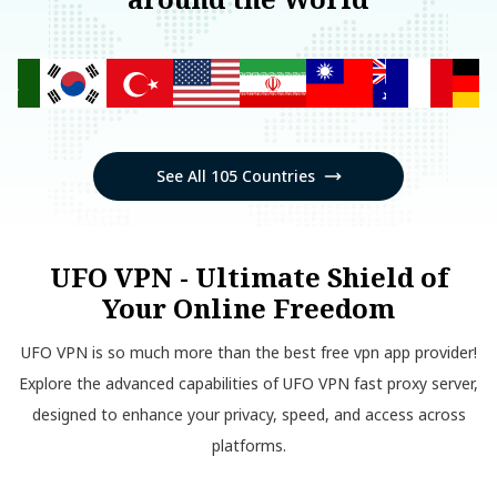
See All 105 Countries
UFO VPN - Ultimate Shield of
Your Online Freedom
UFO VPN is so much more than the best free vpn app provider!
Explore the advanced capabilities of UFO VPN fast proxy server,
designed to enhance your privacy, speed, and access across
platforms.