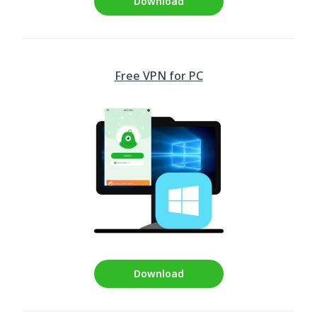
Download
Free VPN for PC
Download