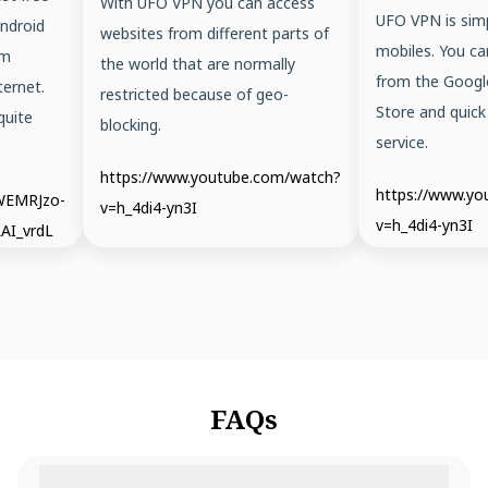
With UFO VPN you can access
UFO VPN is simp
ndroid
websites from different parts of
mobiles. You ca
em
the world that are normally
from the Googl
ernet.
restricted because of geo-
Store and quick
quite
blocking.
service.
https://www.youtube.com/watch?
https://www.y
/WEMRJzo-
v=h_4di4-yn3I
v=h_4di4-yn3I
AI_vrdL
FAQs