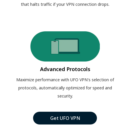
that halts traffic if your VPN connection drops.
Advanced Protocols
Maximize performance with UFO VPN's selection of
protocols, automatically optimized for speed and
security.
Get UFO VPN