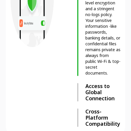
level encryption
and a stringent
no-logs policy.
Your sensitive
information -like
passwords,
banking details, or
confidential files
remains private as
always from
public Wi-Fi & top-
secret
documents.
Access to
Global
Connection
Cross-
Platform
Compatibility