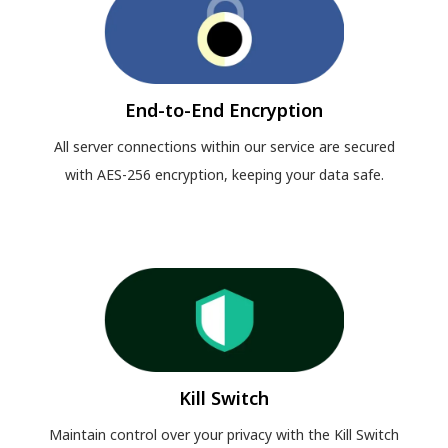
End-to-End Encryption
All server connections within our service are secured
with AES-256 encryption, keeping your data safe.
Kill Switch
Maintain control over your privacy with the Kill Switch