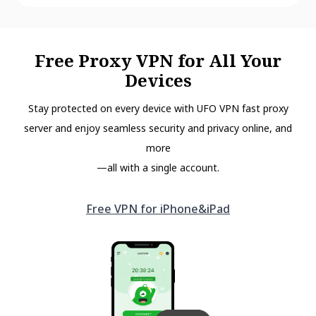
Free Proxy VPN for All Your
Devices
Stay protected on every device with UFO VPN fast proxy
server and enjoy seamless security and privacy online, and
more
—all with a single account.
Free VPN for iPhone&iPad