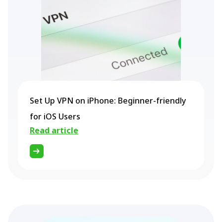
Set Up VPN on iPhone: Beginner-friendly
for iOS Users
Read article