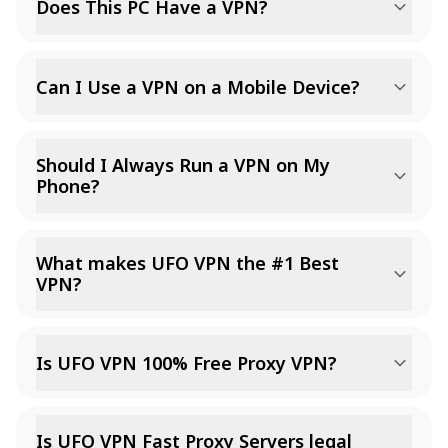
Does This PC Have a VPN?
Can I Use a VPN on a Mobile Device?
Should I Always Run a VPN on My
Phone?
What makes UFO VPN the #1 Best
VPN?
Is UFO VPN 100% Free Proxy VPN?
Is UFO VPN Fast Proxy Servers legal