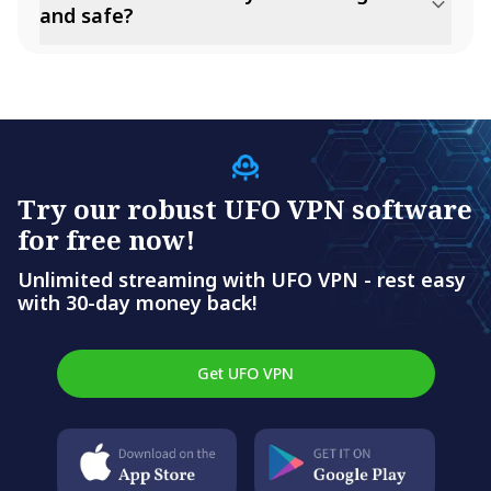
and safe?
Try our robust UFO VPN software
for free now!
Unlimited streaming with UFO VPN - rest easy
with 30-day money back!
Get UFO VPN