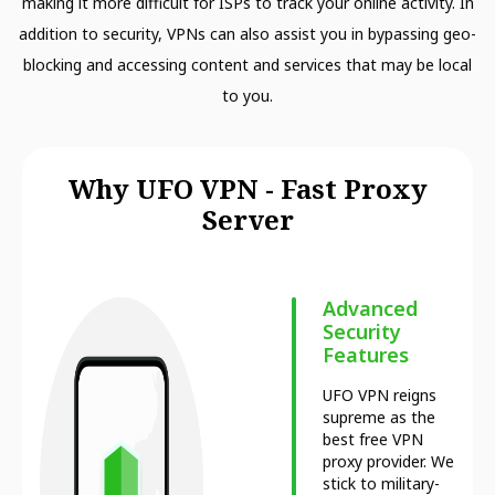
making it more difficult for ISPs to track your online activity. In
addition to security, VPNs can also assist you in bypassing geo-
blocking and accessing content and services that may be local
to you.
Why UFO VPN - Fast Proxy
Server
Advanced
Security
Features
UFO VPN reigns
supreme as the
best free VPN
proxy provider. We
stick to military-