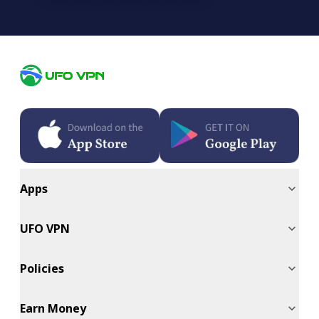
Apps
UFO VPN
Policies
Earn Money