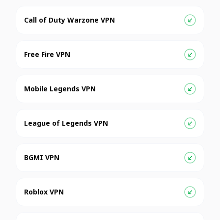
Call of Duty Warzone VPN
Free Fire VPN
Mobile Legends VPN
League of Legends VPN
BGMI VPN
Roblox VPN