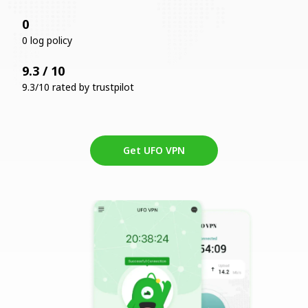
0
0 log policy
9.3 / 10
9.3/10 rated by trustpilot
Get UFO VPN