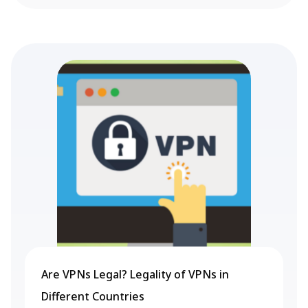
Are VPNs Legal? Legality of VPNs in
Different Countries