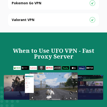
Pokemon Go VPN
Valorant VPN
When to Use UFO VPN - Fast
Proxy Server