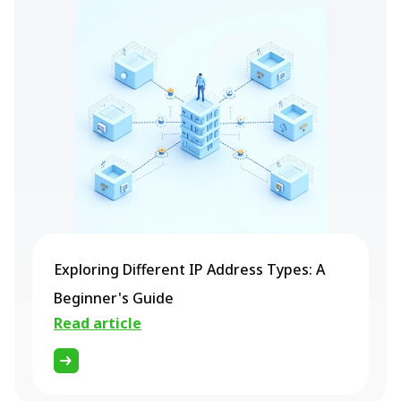
Exploring Different IP Address Types: A
Beginner's Guide
Read article