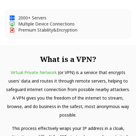
2000+ Servers
Multiple Device Connections
Premium Stability&Encryption
What is a VPN?
Virtual Private Network
(or VPN) is a service that encrypts
users' data and routes it through remote servers, helping to
safeguard internet connection from possible nearby attackers.
A VPN gives you the freedom of the internet to stream,
browse, and do business in the safest, most anonymous way
possible.
This process effectively wraps your IP address in a cloak,