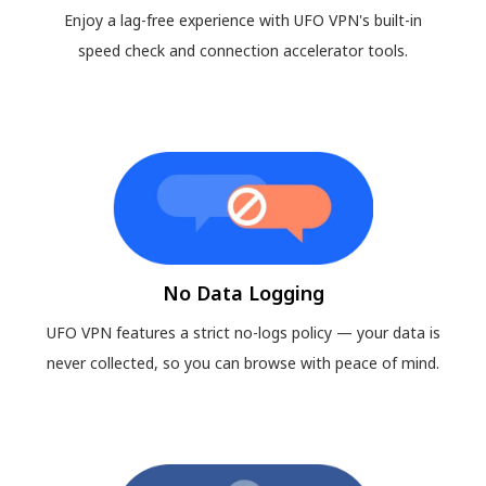
Enjoy a lag-free experience with UFO VPN's built-in
speed check and connection accelerator tools.
No Data Logging
UFO VPN features a strict no-logs policy — your data is
never collected, so you can browse with peace of mind.