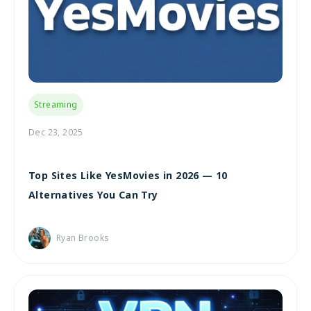
Streaming
Dec 23, 2025
Top Sites Like YesMovies in 2026 — 10
Alternatives You Can Try
Ryan Brooks