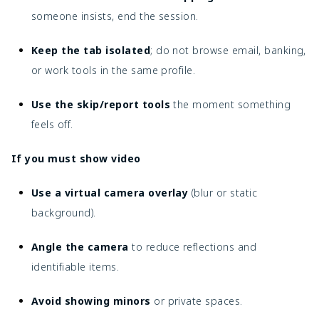
someone insists, end the session.
Keep the tab isolated
; do not browse email, banking,
or work tools in the same profile.
Use the skip/report tools
the moment something
feels off.
If you must show video
Use a virtual camera overlay
(blur or static
background).
Angle the camera
to reduce reflections and
identifiable items.
Avoid showing minors
or private spaces.