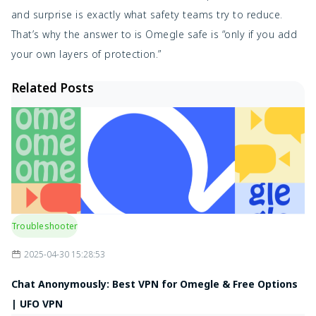
and surprise is exactly what safety teams try to reduce.
That’s why the answer to is Omegle safe is “only if you add
your own layers of protection.”
Related Posts
Troubleshooter
2025-04-30 15:28:53
Chat Anonymously: Best VPN for Omegle & Free Options
| UFO VPN