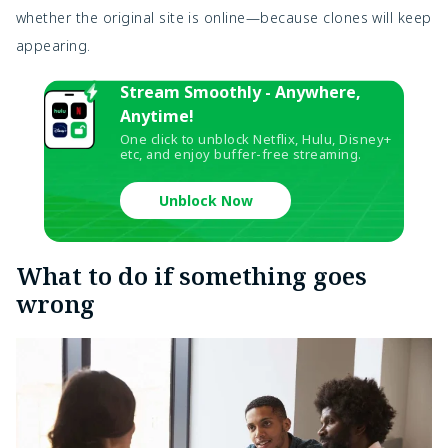
whether the original site is online—because clones will keep
appearing.
Stream Smoothly - Anywhere,
Anytime!
One click to unblock Netflix, Hulu, Disney+
etc, and enjoy buffer-free streaming.
Unblock Now
What to do if something goes
wrong