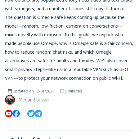
with strangers, and a number of clones still copy its format.
The question is Omegle safe keeps coming up because the
model—random, low-friction, camera-on conversations—
mixes novelty with exposure. In this guide, we unpack what
made people use Omegle, why is Omegle safe is a fair concern,
how to reduce random chat risks, and which Omegle
alternatives are safer for adults and families. We’ll also cover
smart privacy steps—like using a reputable VPN such as UFO
VPN—to protect your network connection on public Wi-Fi.
Updated on
12/01/2025
5 minutes
Megan Sullivan