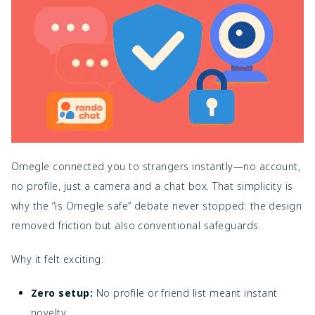
Omegle connected you to strangers instantly—no account,
no profile, just a camera and a chat box. That simplicity is
why the “is Omegle safe” debate never stopped: the design
removed friction but also conventional safeguards.
Why it felt exciting:
Zero setup:
No profile or friend list meant instant
novelty.