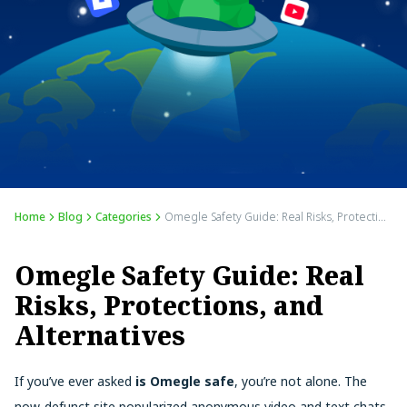
Home
Blog
Categories
Omegle Safety Guide: Real Risks, Protections, and Alternatives
Omegle Safety Guide: Real
Risks, Protections, and
Alternatives
If you’ve ever asked
is Omegle safe
, you’re not alone. The
now-defunct site popularized anonymous video and text chats