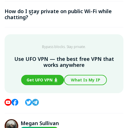
How do I stay private on public Wi-Fi while
chatting?
Bypass blocks. Stay private.
Use UFO VPN — the best free VPN that
works anywhere
Get UFO VPN
What Is My IP
Megan Sullivan