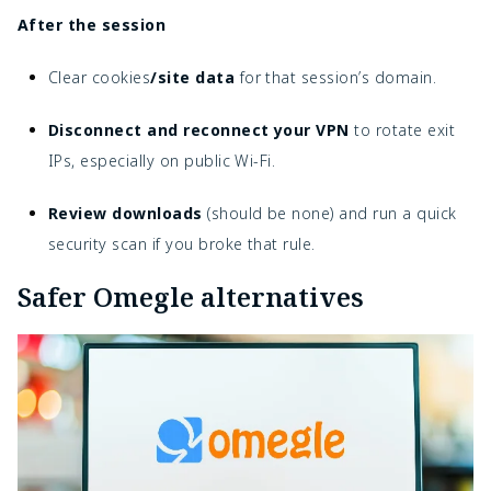
After the session
Clear cookies
/site data
for that session’s domain.
Disconnect and reconnect your VPN
to rotate exit
IPs, especially on public Wi-Fi.
Review downloads
(should be none) and run a quick
security scan if you broke that rule.
Safer Omegle alternatives