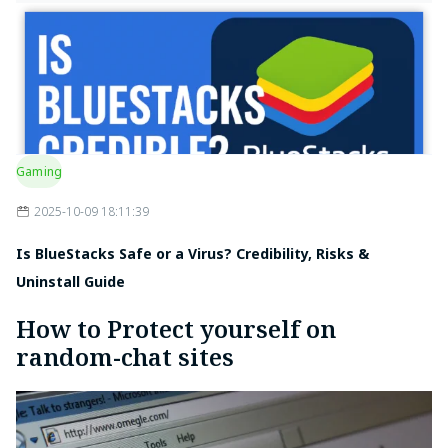
Gaming
2025-10-09 18:11:39
Is BlueStacks Safe or a Virus? Credibility, Risks &
Uninstall Guide
How to Protect yourself on
random-chat sites