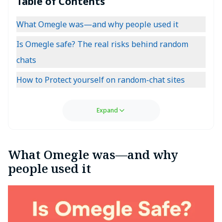
Table of Contents
What Omegle was—and why people used it
Is Omegle safe? The real risks behind random
chats
How to Protect yourself on random-chat sites
Expand
What Omegle was—and why
people used it