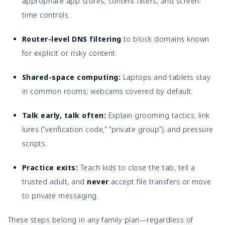
appropriate app stores, content filters, and screen-
time controls.
Router-level DNS filtering
to block domains known
for explicit or risky content.
Shared-space computing:
Laptops and tablets stay
in common rooms; webcams covered by default.
Talk early, talk often:
Explain grooming tactics, link
lures (“verification code,” “private group”), and pressure
scripts.
Practice exits:
Teach kids to close the tab, tell a
trusted adult, and
never
accept file transfers or move
to private messaging.
These steps belong in any family plan—regardless of