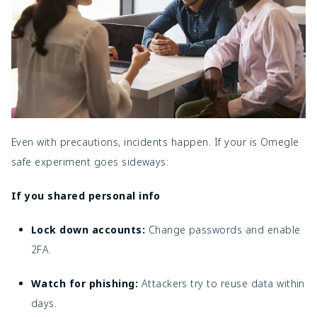
Even with precautions, incidents happen. If your
is Omegle
safe experiment goes sideways:
If you shared personal info
Lock down accounts:
Change passwords and enable
2FA.
Watch for
phishing
:
Attackers try to reuse data within
days.