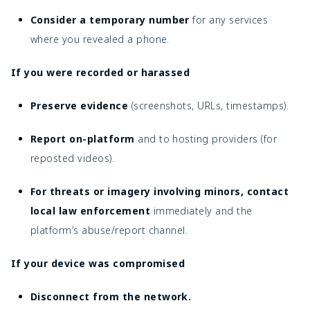
Consider a temporary number
for any services
where you revealed a phone.
If you were recorded or harassed
Preserve evidence
(screenshots, URLs, timestamps).
Report on-platform
and to hosting providers (for
reposted videos).
For threats or imagery involving minors, contact
local law enforcement
immediately and the
platform’s abuse/report channel.
If your device was compromised
Disconnect from the network.