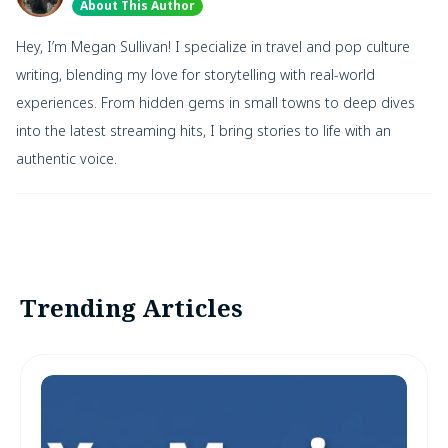
About This Author
Hey, I’m Megan Sullivan! I specialize in travel and pop culture
writing, blending my love for storytelling with real-world
experiences. From hidden gems in small towns to deep dives
into the latest streaming hits, I bring stories to life with an
authentic voice.
Trending Articles