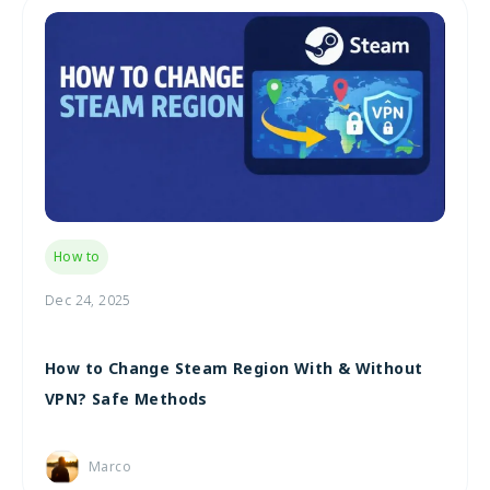
How to
Dec 24, 2025
How to Change Steam Region With & Without
VPN? Safe Methods
Marco