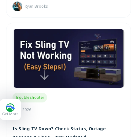
Ryan Brooks
Troubleshooter
Jul 9, 2026
Get More
Is Sling TV Down? Check Status, Outage