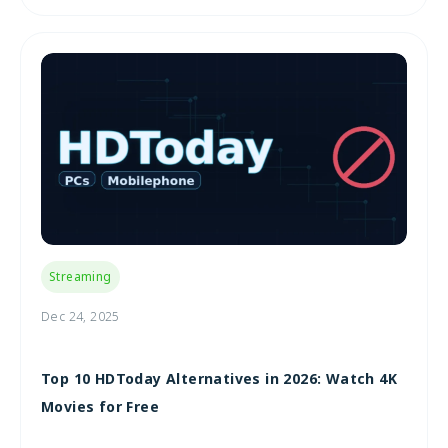
Streaming
Dec 24, 2025
Top 10 HDToday Alternatives in 2026: Watch 4K
Movies for Free