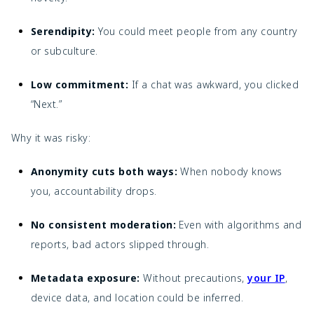
Serendipity:
You could meet people from any country
or subculture.
Low commitment:
If a chat was awkward, you clicked
“Next.”
Why it was risky:
Anonymity cuts both ways:
When nobody knows
you, accountability drops.
No consistent moderation:
Even with algorithms and
reports, bad actors slipped through.
Metadata exposure:
Without precautions,
your IP
,
device data, and location could be inferred.