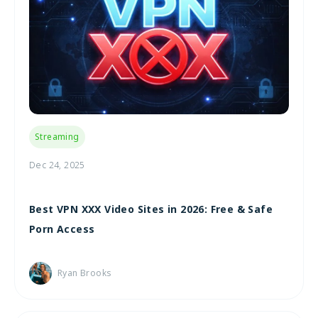
Streaming
Dec 24, 2025
Best VPN XXX Video Sites in 2026: Free & Safe
Porn Access
Ryan Brooks