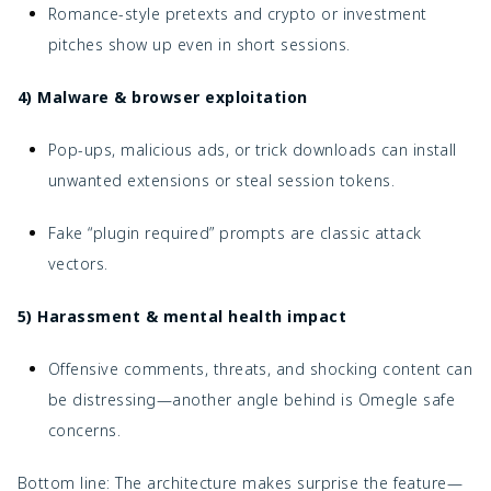
Romance-style pretexts and crypto or investment
pitches show up even in short sessions.
4) Malware & browser exploitation
Pop-ups, malicious ads, or trick downloads can install
unwanted extensions or steal session tokens.
Fake “plugin required” prompts are classic attack
vectors.
5) Harassment & mental health impact
Offensive comments, threats, and shocking content can
be distressing—another angle behind
is Omegle safe
concerns.
Bottom line: The architecture makes surprise the feature—