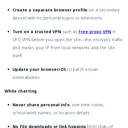
Create a separate browser profile
(or a secondary
device) with no personal logins or extensions.
Turn on a trusted VPN
such as
free proxy VPN
in
UFO VPN before you open the site—this encrypts traffic
and masks your IP from local networks and the site
itself.
Update your browser/OS
to patch known
vulnerabilities.
While chatting
Never share personal info
, one-time codes,
school/work names, or location details.
No file downloads or link hopping
from chat—if