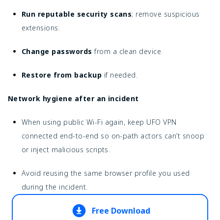
Run reputable security scans
; remove suspicious
extensions.
Change passwords
from a clean device.
Restore from backup
if needed.
Network hygiene after an incident
When using public Wi-Fi again, keep UFO VPN
connected end-to-end so on-path actors can’t snoop
or inject malicious scripts.
Avoid reusing the same browser profile you used
during the incident.
Free Download