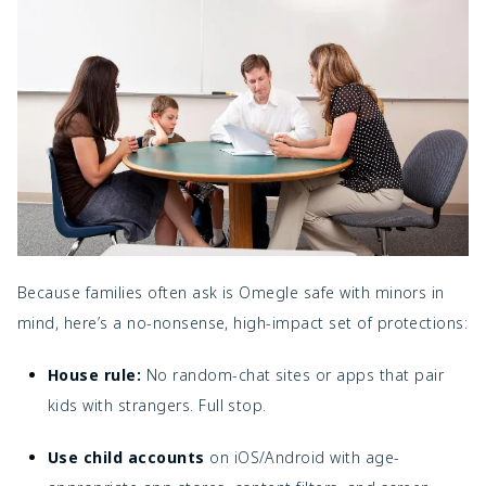
Because families often ask
is Omegle safe with minors in
mind, here’s a no-nonsense, high-impact set of protections:
House rule:
No random-chat sites or apps that pair
kids with strangers. Full stop.
Use child accounts
on iOS/Android with age-