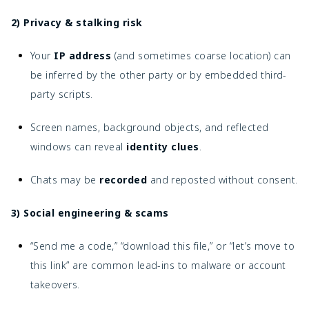
2) Privacy & stalking risk
Your
IP address
(and sometimes coarse location) can
be inferred by the other party or by embedded third-
party scripts.
Screen names, background objects, and reflected
windows can reveal
identity clues
.
Chats may be
recorded
and reposted without consent.
3) Social engineering & scams
“Send me a code,” “download this file,” or “let’s move to
this link” are common lead-ins to malware or account
takeovers.