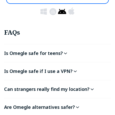
FAQs
Is Omegle safe for teens?
Is Omegle safe if I use a VPN?
Can strangers really find my location?
Are Omegle alternatives safer?