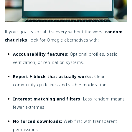
If your goal is social discovery without the worst
random
chat risks
, look for Omegle alternatives with:
Accountability features:
Optional profiles, basic
verification, or reputation systems.
Report + block that actually works:
Clear
community guidelines and visible moderation.
Interest matching and filters:
Less random means
fewer extremes.
No forced downloads:
Web-first with transparent
permissions.