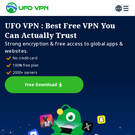
UFO VPN
: Best Free VPN You
Can Actually Trust
Strong encryption & free access to global apps &
websites.
No credit card
100% free plan
2000+ servers
Free Download