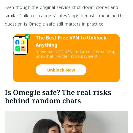
Even though the original service shut down, clones and
similar “talk to strangers” sites/apps persist—meaning the
question
is Omegle safe still matters in practice.
The Best Free VPN to Unblock
Anything
Download UFO VPN and access WhatsApp,
Snapchat, Twitter at no payment!
Unblock Now
Is Omegle safe? The real risks
behind random chats