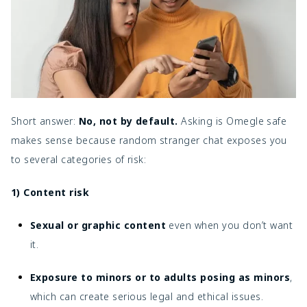
Short answer:
No, not by default.
Asking is Omegle safe
makes sense because random stranger chat exposes you
to several categories of risk:
1) Content risk
Sexual or graphic content
even when you don’t want
it.
Exposure to minors or to adults posing as minors
,
which can create serious legal and ethical issues.