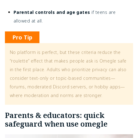
Parental controls and age gates
if teens are
allowed at all.
Pro Tip
No platform is perfect, but these criteria reduce the
“roulette” effect that makes people ask is Omegle safe
in the first place. Adults who prioritize privacy can also
consider text-only or topic-based communities—
forums, moderated Discord servers, or hobby apps—
where moderation and norms are stronger.
Parents & educators: quick
safeguard when use omegle