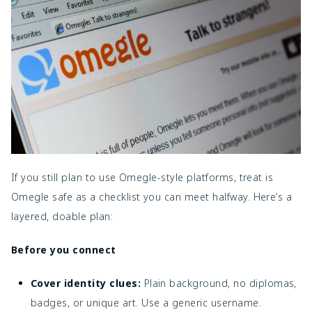
If you still plan to use Omegle-style platforms, treat is
Omegle safe as a checklist you can meet halfway. Here’s a
layered, doable plan:
Before you connect
Cover identity clues:
Plain background, no diplomas,
badges, or unique art. Use a generic username.