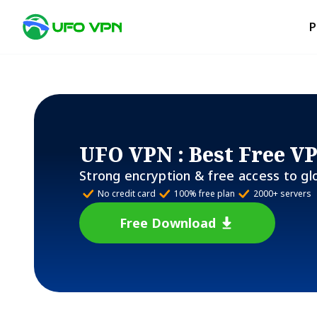
P
UFO VPN
: Best Free V
Strong encryption & free access to gl
No credit card
100% free plan
2000+ servers
Free Download