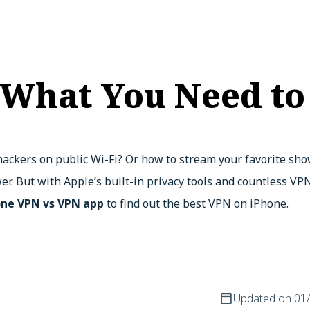
 What You Need t
ackers on public Wi-Fi? Or how to stream your favorite sho
er. But with Apple’s built-in privacy tools and countless V
one VPN vs VPN app
to find out the best VPN on iPhone.
Updated on
01