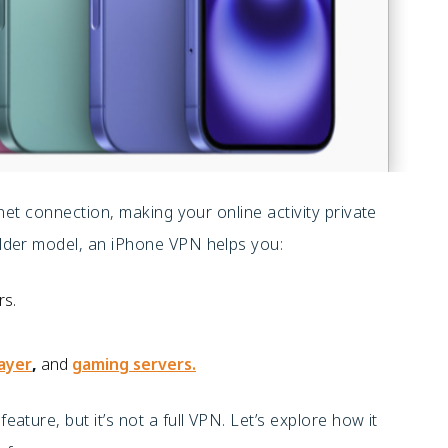
net connection, making your online activity private
lder model, an iPhone VPN helps you:
rs.
layer
,
and
gaming servers.
feature, but it’s not a full VPN. Let’s explore how it