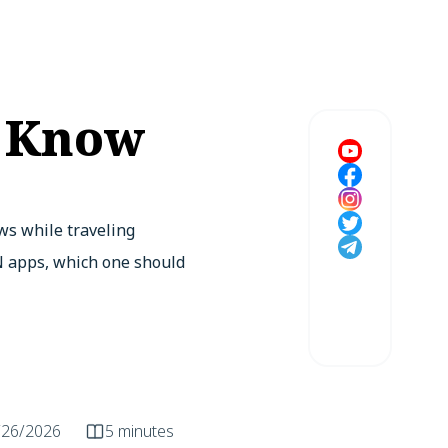
o Know
ws while traveling
PN apps, which one should
/26/2026
5 minutes