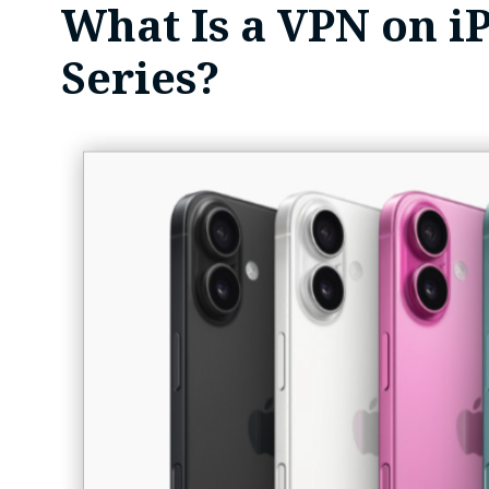
What Is a VPN on i
Series?