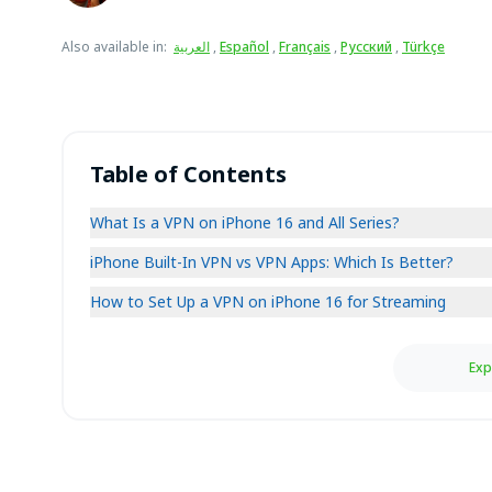
Also available in
:
العربية
,
Español
,
Français
,
Русский
,
Türkçe
Table of Contents
What Is a VPN on iPhone 16 and All Series?
iPhone Built-In VPN vs VPN Apps: Which Is Better?
How to Set Up a VPN on iPhone 16 for Streaming
Exp