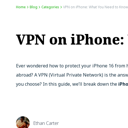
Home
Blog
Categories
VPN on iPhone: What You Need to Know
VPN on iPhone:
Ever wondered how to protect your iPhone 16 from h
abroad? A VPN (Virtual Private Network) is the answ
you choose? In this guide, we’ll break down the
iPh
Ethan Carter