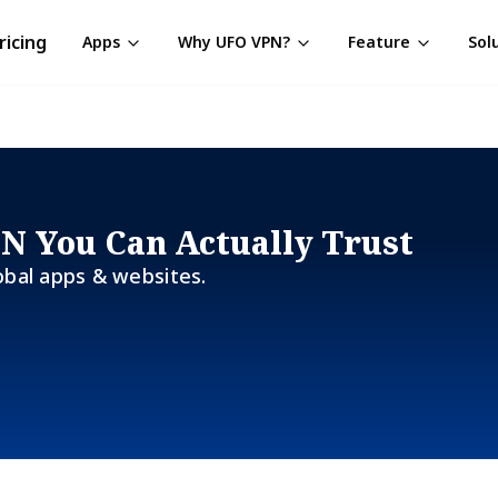
ricing
Apps
Why UFO VPN?
Feature
Sol
PN You Can Actually Trust
obal apps & websites.