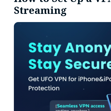
Streaming