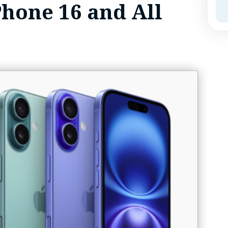
Phone 16 and All