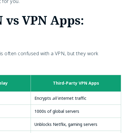
 for you.
N vs VPN Apps:
) is often confused with a VPN, but they work
elay
Third-Party VPN Apps
Encrypts
all
internet traffic
1000s of global servers
Unblocks Netflix, gaming servers