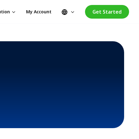
Get Started
ution
My Account