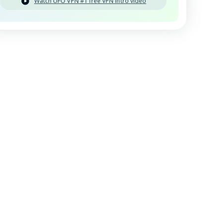
Watch UFO VPN #1 free VPN intro video