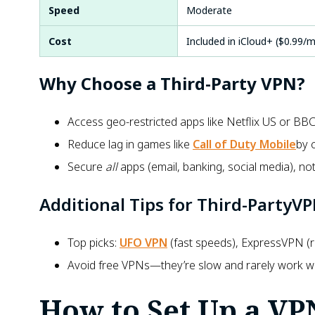
Speed
Moderate
Cost
Included in iCloud+ ($0.99/
Why Choose a Third-Party VPN?
Access geo-restricted apps like
Netflix US or BBC 
Reduce lag in games like
Call of Duty Mobile
by 
Secure
all
apps (email, banking, social media), not 
Additional Tips for Third-PartyV
Top picks:
UFO VPN
(fast speeds), ExpressVPN (re
Avoid free VPNs—they’re slow and rarely work wit
How to Set Up a VP