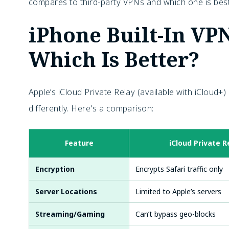
compares to third-party VPNs and which one is best
iPhone Built-In VP
Which Is Better?
Apple’s
iCloud Private Relay (available with iCloud+
differently. Here's a comparison:
Feature
iCloud Private R
Encryption
Encrypts Safari traffic only
Server Locations
Limited to Apple’s servers
Streaming/Gaming
Can’t bypass geo-blocks