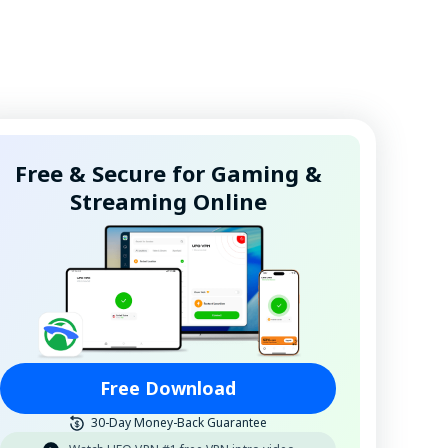
Free & Secure for Gaming &
Streaming Online
Free Download
30-Day Money-Back Guarantee