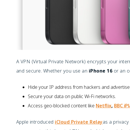
A VPN (Virtual Private Network) encrypts your inter
and secure. Whether you use an
iPhone 16
or an o
Hide your IP address from hackers and advertise
Secure your data on public Wi-Fi networks.
Access geo-blocked content like
Netflix
,
BBC iP
Apple introduced
iCloud Private Relay
as a privacy 