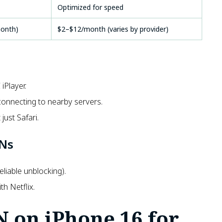
Optimized for speed
month)
$2–$12/month (varies by provider)
iPlayer.
connecting to nearby servers.
just Safari.
PNs
liable unblocking).
h Netflix.
N on iPhone 16 for