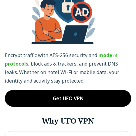
Encrypt traffic with AES-256 security and
modern
protocols
, block ads & trackers, and prevent DNS
leaks. Whether on hotel Wi-Fi or mobile data, your
identity and activity stay protected.
Get UFO VPN
Why UFO VPN