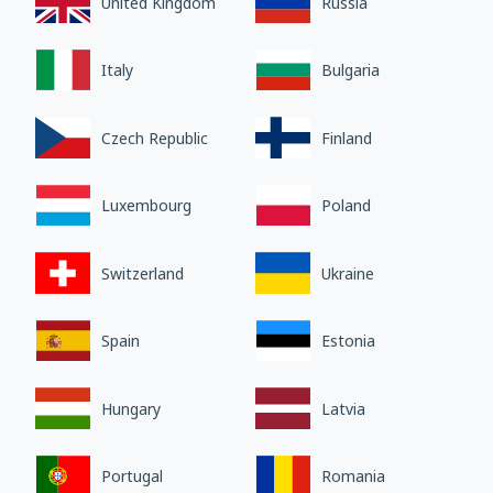
United Kingdom
Russia
Italy
Bulgaria
Czech Republic
Finland
Luxembourg
Poland
Switzerland
Ukraine
Spain
Estonia
Hungary
Latvia
Portugal
Romania