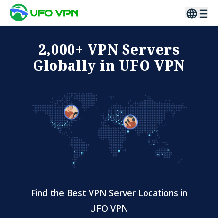
2,000+ VPN Servers
Globally in UFO VPN
Find the Best VPN Server Locations in
UFO VPN