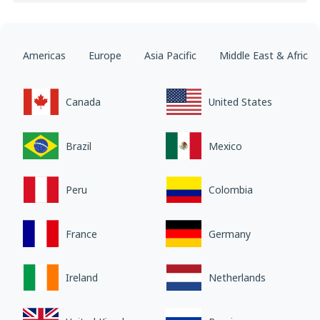
Americas
Europe
Asia Pacific
Middle East & Africa
Canada
United States
Brazil
Mexico
Peru
Colombia
France
Germany
Ireland
Netherlands