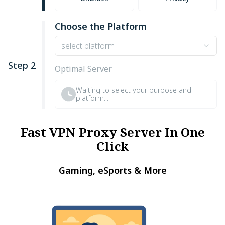
Choose the Platform
select platform
Step 2
Optimal Server
Waiting to select your purpose and
platform...
Fast VPN Proxy Server In One
Click
Gaming, eSports & More