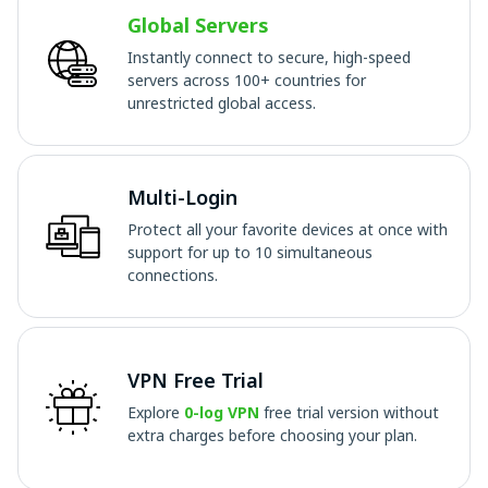
Global Servers
Instantly connect to secure, high-speed
servers across 100+ countries for
unrestricted global access.
Multi-Login
Protect all your favorite devices at once with
support for up to 10 simultaneous
connections.
VPN Free Trial
Explore
0-log VPN
free trial version without
extra charges before choosing your plan.