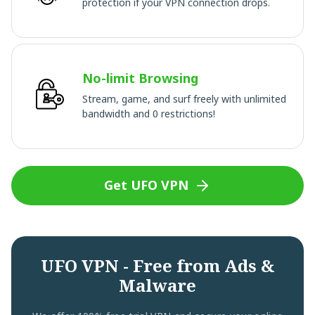
protection if your VPN connection drops.
No-limit Browsing
Stream, game, and surf freely with unlimited
bandwidth and 0 restrictions!
Get UFO VPN
UFO VPN - Free from Ads &
Malware