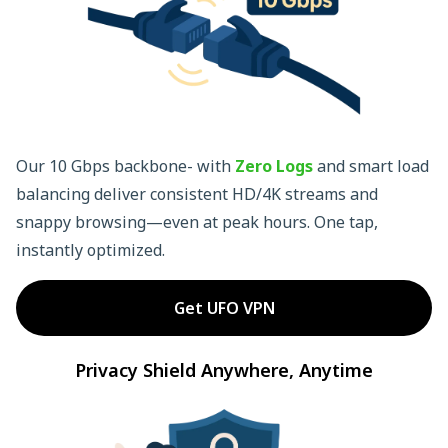
Our 10 Gbps backbone- with
Zero Logs
and smart load
balancing deliver consistent HD/4K streams and
snappy browsing—even at peak hours. One tap,
instantly optimized.
Get UFO VPN
Privacy Shield Anywhere, Anytime