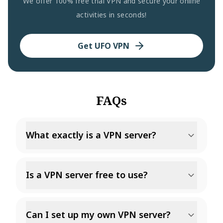
We offer 100% free trial VPN and secure your online
activities in seconds!
Get UFO VPN
FAQs
What exactly is a VPN server?
Is a VPN server free to use?
Can I set up my own VPN server?