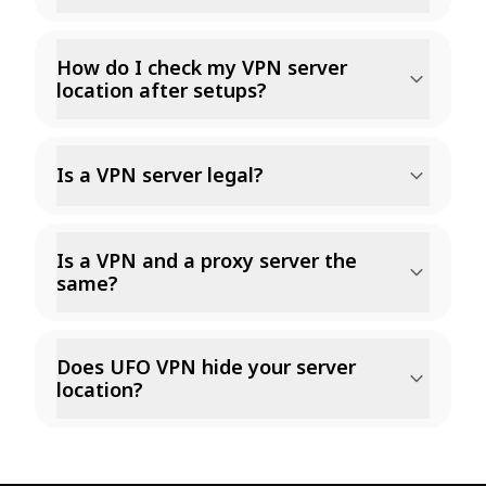
How do I check my VPN server
location after setups?
Is a VPN server legal?
Is a VPN and a proxy server the
same?
Does UFO VPN hide your server
location?