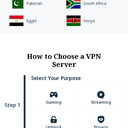
Pakistan
South Africa
Egypt
Kenya
How to Choose a VPN
Server
Select Your Purpose
Gaming
Streaming
Step 1
Unblock
Privacy