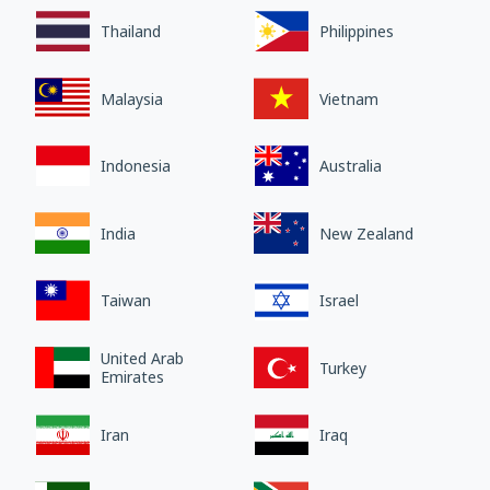
Thailand
Philippines
Malaysia
Vietnam
Indonesia
Australia
India
New Zealand
Taiwan
Israel
United Arab
Turkey
Emirates
Iran
Iraq