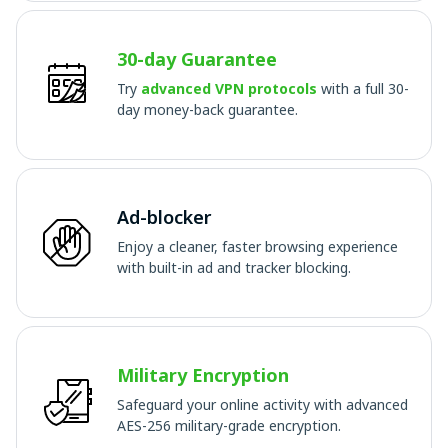
30-day Guarantee
Try
advanced VPN protocols
with a full 30-
day money-back guarantee.
Ad-blocker
Enjoy a cleaner, faster browsing experience
with built-in ad and tracker blocking.
Military Encryption
Safeguard your online activity with advanced
AES-256 military-grade encryption.