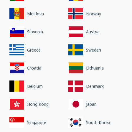
Moldova
Norway
Slovenia
Austria
Greece
Sweden
Croatia
Lithuania
Belgium
Denmark
Hong Kong
Japan
Singapore
South Korea