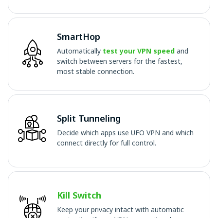
SmartHop
Automatically
test your VPN speed
and
switch between servers for the fastest,
most stable connection.
Split Tunneling
Decide which apps use UFO VPN and which
connect directly for full control.
Kill Switch
Keep your privacy intact with automatic