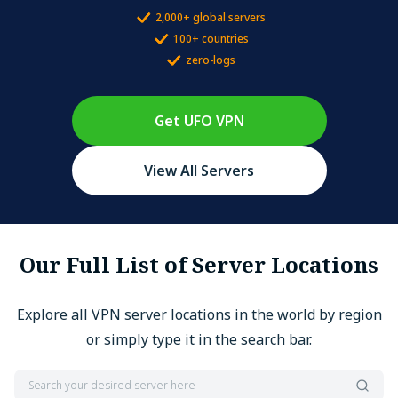
2,000+ global servers
100+ countries
zero-logs
Get UFO VPN
View All Servers
Our Full List of Server Locations
Explore all VPN server locations in the world by region
or simply type it in the search bar.