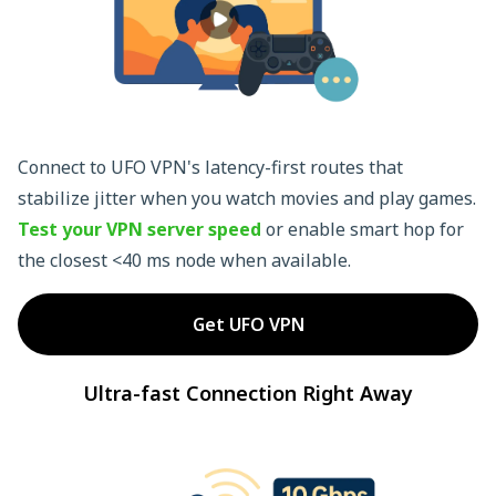
Connect to UFO VPN's latency-first routes that
stabilize jitter when you watch movies and play games.
Test your VPN server speed
or enable smart hop for
the closest <40 ms node when available.
Get UFO VPN
Ultra-fast Connection Right Away