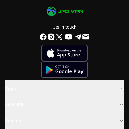
Get in touch
Apps
UFO VPN
Policies