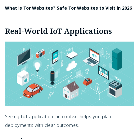
What is Tor Websites? Safe Tor Websites to Visit in 2026
Real-World IoT Applications
Seeing IoT applications in context helps you plan
deployments with clear outcomes.