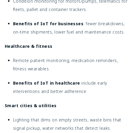
Condition monitoring for motors/pumps, telematics for
fleets, pallet and container trackers.
Benefits of IoT for businesses
: fewer breakdowns,
on-time shipments, lower fuel and maintenance costs.
Healthcare & fitness
Remote patient monitoring, medication reminders,
fitness wearables.
Benefits of IoT in healthcare
include early
interventions and better adherence.
Smart cities & utilities
Lighting that dims on empty streets, waste bins that
signal pickup, water networks that detect leaks.