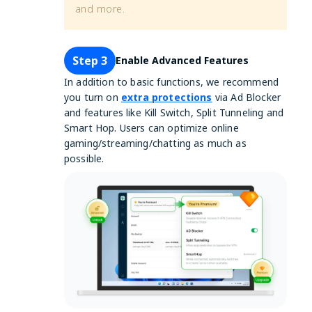
and more.
Step 3
Enable Advanced Features
In addition to basic functions, we recommend
you turn on
extra protections
via Ad Blocker
and features like Kill Switch, Split Tunneling and
Smart Hop. Users can optimize online
gaming/streaming/chatting as much as
possible.