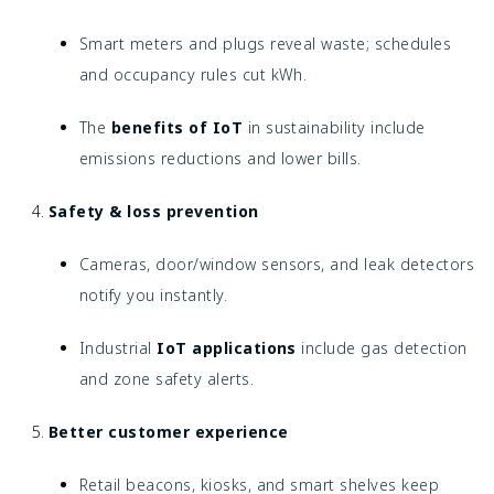
Smart meters and plugs reveal waste; schedules
and occupancy rules cut kWh.
The
benefits of IoT
in sustainability include
emissions reductions and lower bills.
Safety & loss prevention
Cameras, door/window sensors, and leak detectors
notify you instantly.
Industrial
IoT applications
include gas detection
and zone safety alerts.
Better customer experience
Retail beacons, kiosks, and smart shelves keep