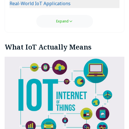
Real-World IoT Applications
Expand
What IoT Actually Means