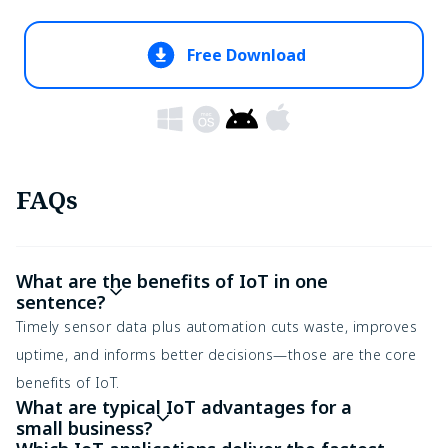
Free Download
FAQs
What are the benefits of IoT in one
sentence?
Timely sensor data plus automation cuts waste, improves
uptime, and informs better decisions—those are the core
benefits of IoT.
What are typical IoT advantages for a
small business?