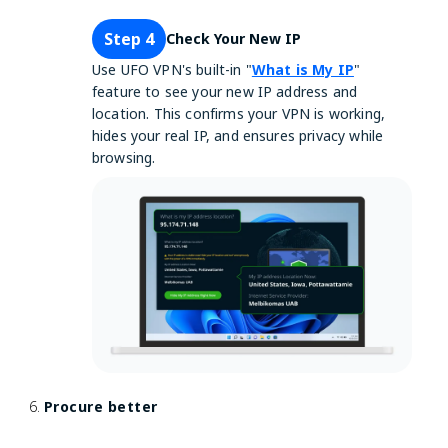
Step 4
Check Your New IP
Use UFO VPN's built-in "
What is My IP
"
feature to see your new IP address and
location. This confirms your VPN is working,
hides your real IP, and ensures privacy while
browsing.
Procure better