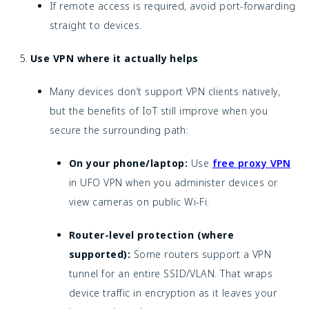
If remote access is required, avoid port-forwarding
straight to devices.
Use VPN where it actually helps
Many devices don’t support VPN clients natively,
but the benefits of IoT still improve when you
secure the surrounding path:
On your phone/laptop:
Use
free proxy VPN
in UFO VPN when you administer devices or
view cameras on public Wi-Fi.
Router-level protection (where
supported):
Some routers support a VPN
tunnel for an entire SSID/VLAN. That wraps
device traffic in encryption as it leaves your