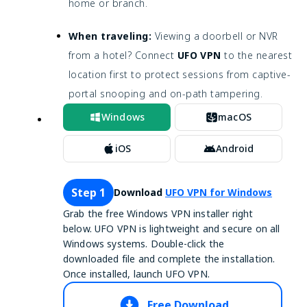
home or branch.
When traveling:
Viewing a doorbell or NVR
from a hotel? Connect
UFO VPN
to the nearest
location first to protect sessions from captive-
portal snooping and on-path tampering.
Windows
macOS
iOS
Android
Step 1
Download
UFO VPN for Windows
Grab the free Windows VPN installer right
below. UFO VPN is lightweight and secure on all
Windows systems. Double-click the
downloaded file and complete the installation.
Once installed, launch UFO VPN.
Free Download