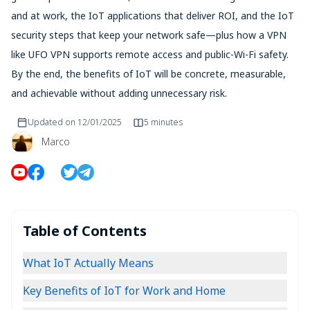
and at work, the IoT applications that deliver ROI, and the IoT
security steps that keep your network safe—plus how a VPN
like UFO VPN supports remote access and public-Wi-Fi safety.
By the end, the benefits of IoT will be concrete, measurable,
and achievable without adding unnecessary risk.
Updated on
12/01/2025
5 minutes
Marco
Table of Contents
What IoT Actually Means
Key Benefits of IoT for Work and Home