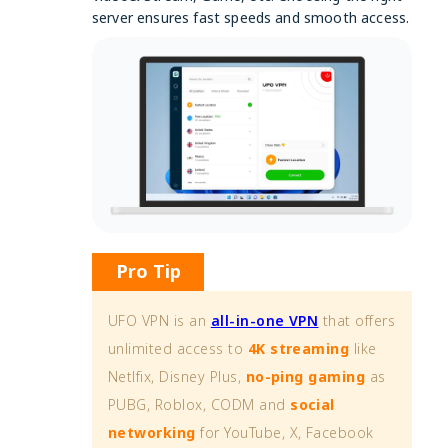
server ensures fast speeds and smooth access.
Pro Tip
UFO VPN is an
all-in-one VPN
that offers
unlimited access to
4K streaming
like
Netlfix, Disney Plus,
no-ping gaming
as
PUBG, Roblox, CODM and
social
networking
for YouTube, X, Facebook