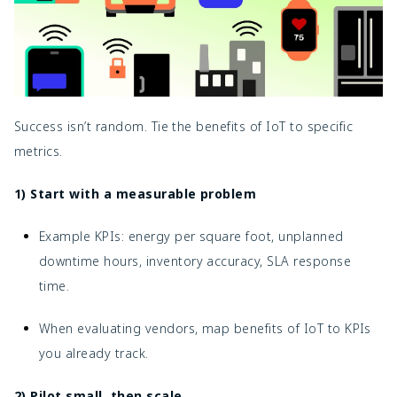
Success isn’t random. Tie the benefits of IoT to specific
metrics.
1) Start with a measurable problem
Example KPIs: energy per square foot, unplanned
downtime hours, inventory accuracy, SLA response
time.
When evaluating vendors, map
benefits of IoT to KPIs
you already track.
2) Pilot small, then scale