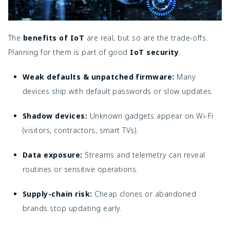
The
benefits of IoT
are real, but so are the trade-offs.
Planning for them is part of good
IoT security
.
Weak defaults & unpatched firmware:
Many
devices ship with default passwords or slow updates.
Shadow devices:
Unknown gadgets appear on Wi-Fi
(visitors, contractors, smart TVs).
Data exposure:
Streams and telemetry can reveal
routines or sensitive operations.
Supply-chain risk:
Cheap clones or abandoned
brands stop updating early.