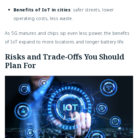
Benefits of IoT in cities
: safer streets, lower
operating costs, less waste.
As 5G matures and chips sip even less power, the benefits
of IoT expand to more locations and longer battery life.
Risks and Trade-Offs You Should
Plan For