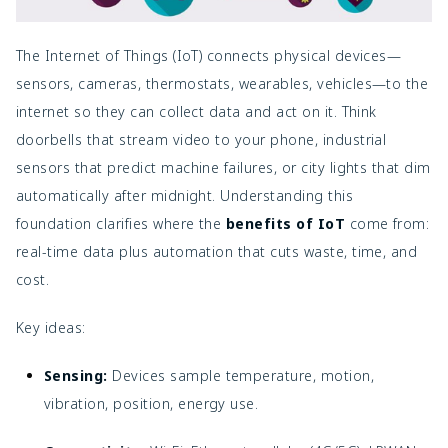
The Internet of Things (IoT) connects physical devices—
sensors, cameras, thermostats, wearables, vehicles—to the
internet so they can collect data and act on it. Think
doorbells that stream video to your phone, industrial
sensors that predict machine failures, or city lights that dim
automatically after midnight. Understanding this
foundation clarifies where the
benefits of IoT
come from:
real-time data plus automation that cuts waste, time, and
cost.
Key ideas:
Sensing:
Devices sample temperature, motion,
vibration, position, energy use.