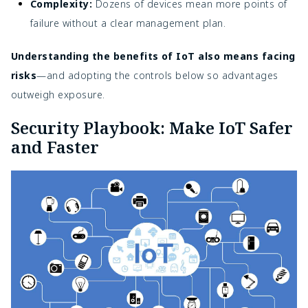
Complexity:
Dozens of devices mean more points of
failure without a clear management plan.
Understanding the benefits of IoT also means facing
risks
—and adopting the controls below so advantages
outweigh exposure.
Security Playbook: Make IoT Safer
and Faster