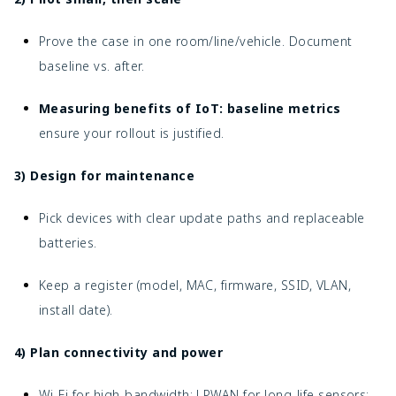
Prove the case in one room/line/vehicle. Document
baseline vs. after.
Measuring benefits of IoT: baseline metrics
ensure your rollout is justified.
3) Design for maintenance
Pick devices with clear update paths and replaceable
batteries.
Keep a register (model, MAC, firmware, SSID, VLAN,
install date).
4) Plan connectivity and power
Wi-Fi for high-bandwidth; LPWAN for long-life sensors;