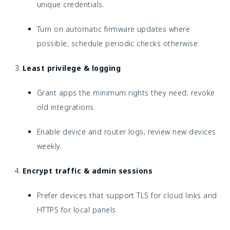
unique credentials.
Turn on automatic firmware updates where
possible; schedule periodic checks otherwise.
Least privilege & logging
Grant apps the minimum rights they need; revoke
old integrations.
Enable device and router logs; review new devices
weekly.
Encrypt traffic & admin sessions
Prefer devices that support TLS for cloud links and
HTTPS for local panels.