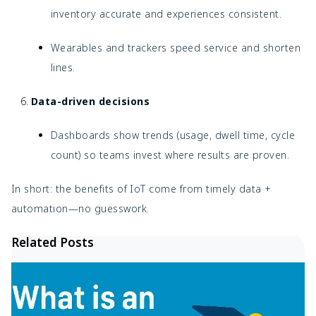
inventory accurate and experiences consistent.
Wearables and trackers speed service and shorten
lines.
Data-driven decisions
Dashboards show trends (usage, dwell time, cycle
count) so teams invest where results are proven.
In short: the benefits of IoT come from timely data +
automation—no guesswork.
Related Posts