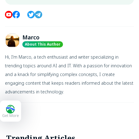
Marco
About This Author
Hi, I’m Marco, a tech enthusiast and writer specializing in
trending topics around AI and IT. With a passion for innovation
and a knack for simplifying complex concepts, I create
engaging content that keeps readers informed about the latest
advancements in technology.
Get More
Trending Articles