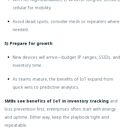
cellular for mobility.
Avoid dead spots; consider mesh or repeaters where
needed.
5) Prepare for growth
New devices will arrive—budget IP ranges, SSIDs, and
inventory time.
As teams mature, the benefits of IoT expand from
quick wins to predictive analytics.
SMBs see benefits of IoT in inventory tracking
and
loss prevention first; enterprises often start with energy
and uptime. Either way, keep the playbook tight and
repeatable.