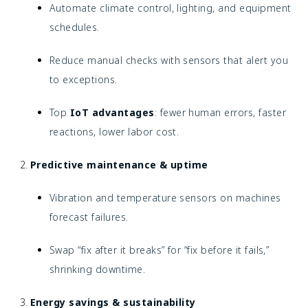
Automate climate control, lighting, and equipment
schedules.
Reduce manual checks with sensors that alert you
to exceptions.
Top
IoT advantages
: fewer human errors, faster
reactions, lower labor cost.
Predictive maintenance & uptime
Vibration and temperature sensors on machines
forecast failures.
Swap “fix after it breaks” for “fix before it fails,”
shrinking downtime.
Energy savings & sustainability