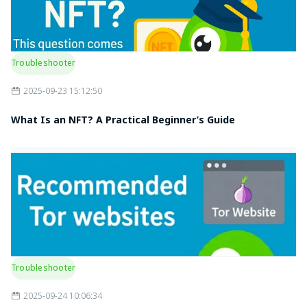
Troubleshooter
2025-09-23 15:12:50
What Is an NFT? A Practical Beginner’s Guide
Troubleshooter
2025-09-24 10:06:34