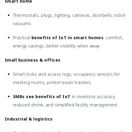
Smart home
Thermostats, plugs, lighting, cameras, doorbells, robot
vacuums.
Practical
benefits of IoT in smart homes
: comfort,
energy savings, better visibility when away.
Small business & offices
Smart locks and access logs, occupancy sensors for
meeting rooms, printer/asset trackers.
SMBs see benefits of IoT
in inventory accuracy,
reduced shrink, and simplified facility management.
Industrial & logistics