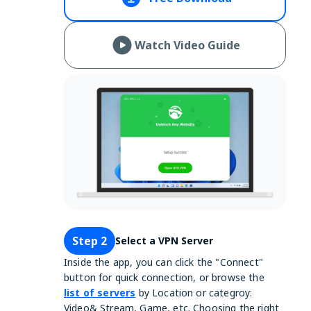
Watch Video Guide
Step 2
Select a VPN Server
Inside the app, you can click the "Connect"
button for quick connection, or browse the
list of servers
by Location or categroy:
Video& Stream, Game, etc. Choosing the right