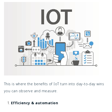
This is where the benefits of IoT turn into day-to-day wins
you can observe and measure.
Efficiency & automation