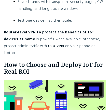
Favor brands with transparent security pages, CVE
handling, and long update windows.
Test one device first; then scale.
Router-level VPN to protect the benefits of IoT
devices at home
is powerful when available; otherwise,
protect admin traffic with
UFO VPN
on your phone or
laptop.
How to Choose and Deploy IoT for
Real ROI