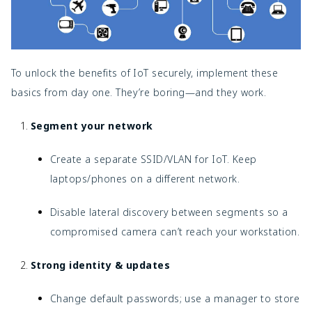
To unlock the benefits of IoT securely, implement these
basics from day one. They’re boring—and they work.
Segment your network
Create a separate SSID/VLAN for IoT. Keep
laptops/phones on a different network.
Disable lateral discovery between segments so a
compromised camera can’t reach your workstation.
Strong identity & updates
Change default passwords; use a manager to store