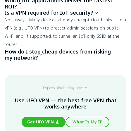
Which IoT applications deliver the fastest
ROI?
Is a VPN required for IoT security?
Not always. Many devices already encrypt cloud links. Use a
VPN (e.g., UFO VPN) to protect admin sessions on public
Wi-Fi and, if supported, to tunnel an IoT-only SSID at the
router.
How do I stop cheap devices from risking
my network?
Bypass blocks. Stay private.
Use UFO VPN — the best free VPN that
works anywhere
Get UFO VPN
What Is My IP