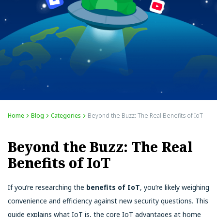
Home
Blog
Categories
Beyond the Buzz: The Real Benefits of IoT
Beyond the Buzz: The Real
Benefits of IoT
If you’re researching the
benefits of IoT
, you’re likely weighing
convenience and efficiency against new security questions. This
guide explains what IoT is, the core IoT advantages at home