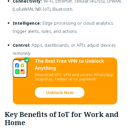
Connectivity:
Wi-Fi, Ethernet, cellular (4G/5G), LPWAN
(LoRaWAN, NB-IoT), Bluetooth.
Intelligence:
Edge processing or cloud analytics
trigger alerts, rules, and actions.
Control:
Apps, dashboards, or APIs adjust devices
remotely.
The Best Free VPN to Unblock
Anything
Download UFO VPN and access WhatsApp,
Snapchat, Twitter at no payment!
Unblock Now
Key Benefits of IoT for Work and
Home