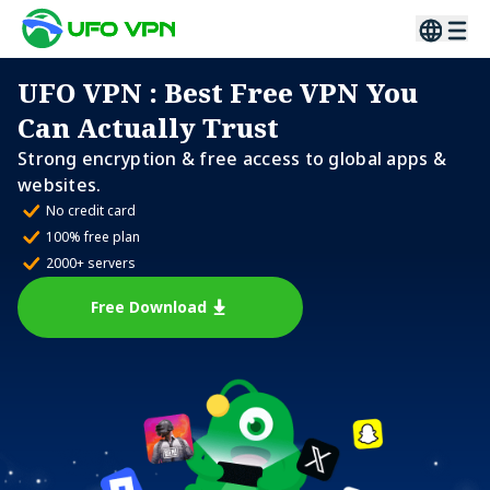
UFO VPN
: Best Free VPN You
Can Actually Trust
Strong encryption & free access to global apps &
websites.
No credit card
100% free plan
2000+ servers
Free Download