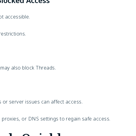
Blocked Access
ot accessible.
estrictions.
.
p may also block Threads.
 or server issues can affect access.
, proxies, or DNS settings to regain safe access.