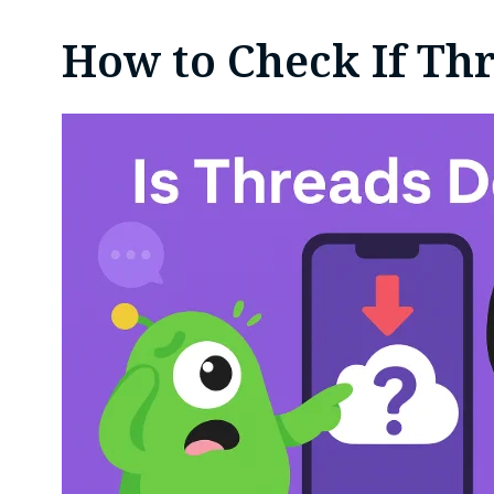
How to Check If Th