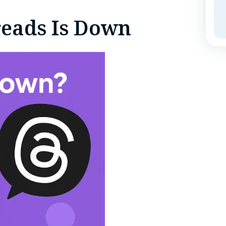
reads Is Down