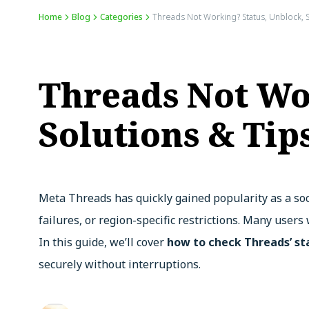
Home
Blog
Categories
Threads Not Working? Status, Unblock, 
Threads Not Wo
Solutions & Tip
Meta Threads has quickly gained popularity as a soc
failures, or region-specific restrictions. Many users
In this guide, we’ll cover
how to check Threads’ st
securely without interruptions.