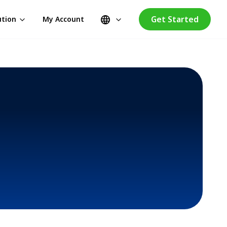
Get Started
ution
My Account