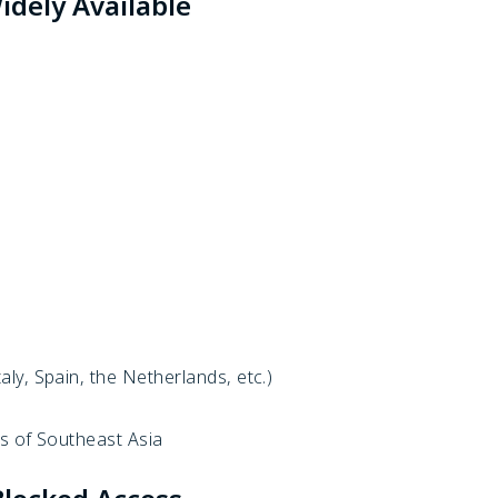
dely Available
ly, Spain, the Netherlands, etc.)
s of Southeast Asia