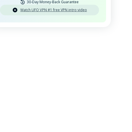
30-Day Money-Back Guarantee
Watch UFO VPN #1 free VPN intro video