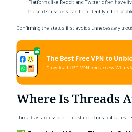
Platforms like Reddit and Twitter often have l
these discussions can help identify if the prob
Confirming the status first avoids unnecessary troub
The Best Free VPN to Unbl
Download UFO VPN and access WhatsAp
Where Is Threads A
Threads is accessible in most countries but faces r