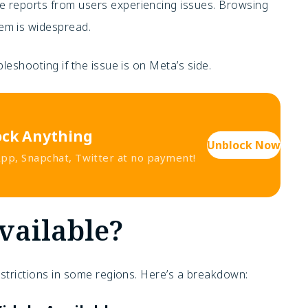
ive reports from users experiencing issues. Browsing
lem is widespread.
leshooting if the issue is on Meta’s side.
ock Anything
Unblock Now
p, Snapchat, Twitter at no payment!
vailable?
estrictions in some regions. Here’s a breakdown: