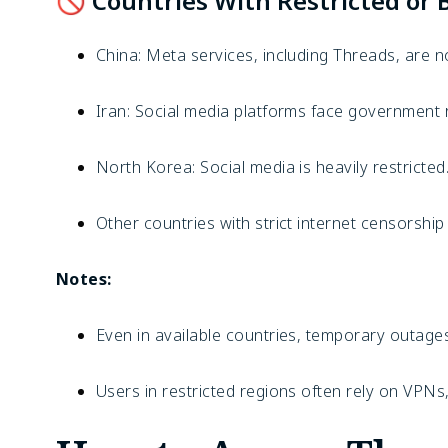
🚫 Countries With Restricted or 
China: Meta services, including Threads, are n
Iran: Social media platforms face government r
North Korea: Social media is heavily restricted
Other countries with strict internet censorshi
Notes:
Even in available countries, temporary outages
Users in restricted regions often rely on VPNs