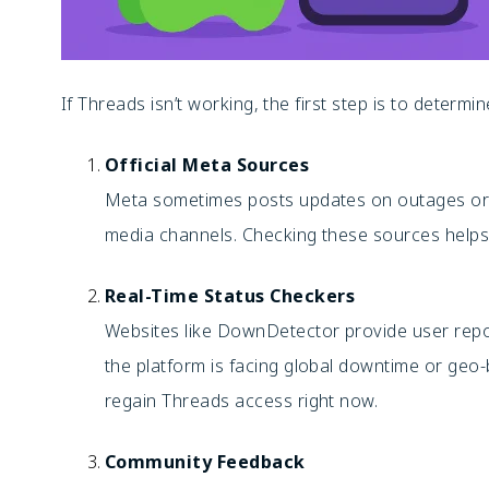
If Threads isn’t working, the first step is to determi
Official Meta Sources
Meta sometimes posts updates on outages or m
media channels. Checking these sources helps 
Real-Time Status Checkers
Websites like DownDetector provide user rep
the platform is facing global downtime or geo
regain Threads access right now.
Community Feedback