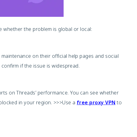
ne whether the problem is global or local:
aintenance on their official help pages and social
confirm if the issue is widespread.
orts on Threads’ performance. You can see whether
-blocked in your region. >>>Use a
free proxy VPN
to