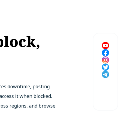
block,
aces downtime, posting
 access it when blocked.
ross regions, and browse