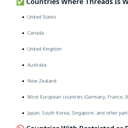
✅ Countries Where Threads Is Wi
United States
Canada
United Kingdom
Australia
New Zealand
Most European countries (Germany, France, Ita
Japan, South Korea, Singapore, and other part