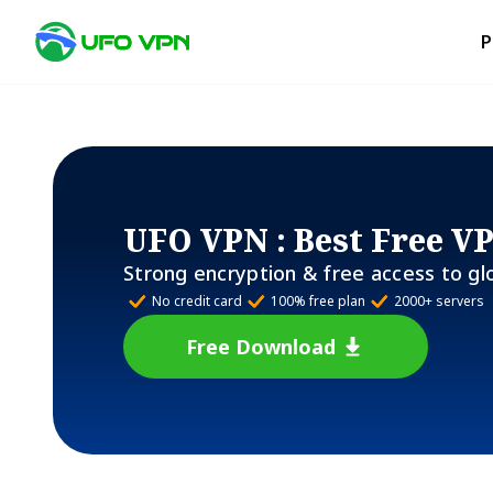
P
UFO VPN
: Best Free V
Strong encryption & free access to gl
No credit card
100% free plan
2000+ servers
Free Download