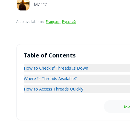
Marco
Also available in
:
Français
,
Русский
Table of Contents
How to Check If Threads Is Down
Where Is Threads Available?
How to Access Threads Quickly
Exp