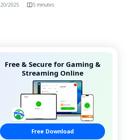
/20/2025
5 minutes
Free & Secure for Gaming &
Streaming Online
Free Download