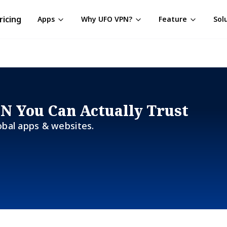
ricing
Apps
Why UFO VPN?
Feature
Sol
PN You Can Actually Trust
obal apps & websites.