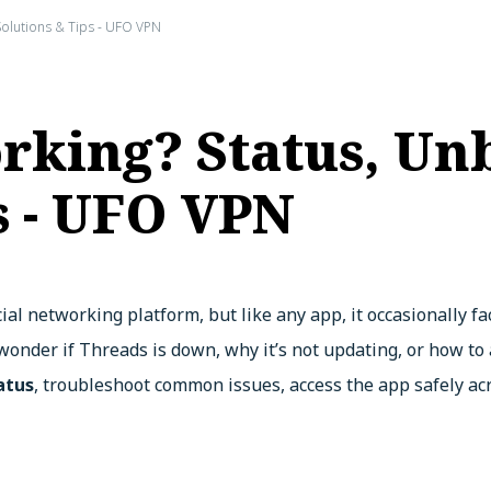
Solutions & Tips - UFO VPN
rking? Status, Un
s - UFO VPN
ial networking platform, but like any app, it occasionally f
 wonder if Threads is down, why it’s not updating, or how to
atus
, troubleshoot common issues, access the app safely ac