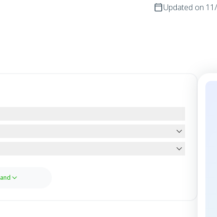
Updated on
11
and