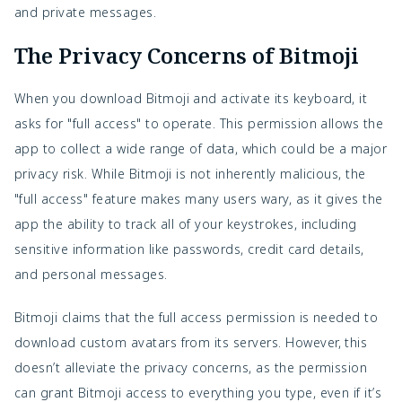
and private messages.
The Privacy Concerns of Bitmoji
When you download Bitmoji and activate its keyboard, it
asks for "full access" to operate. This permission allows the
app to collect a wide range of data, which could be a major
privacy risk. While Bitmoji is not inherently malicious, the
"full access" feature makes many users wary, as it gives the
app the ability to track all of your keystrokes, including
sensitive information like passwords, credit card details,
and personal messages.
Bitmoji claims that the full access permission is needed to
download custom avatars from its servers. However, this
doesn’t alleviate the privacy concerns, as the permission
can grant Bitmoji access to everything you type, even if it’s