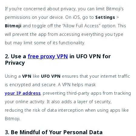
If you’re concerned about privacy, you can limit Bitmoji’s
permissions on your device. On iOS, go to
Settings
>
Bitmoji
and toggle off the “Allow Full Access” option. This
will prevent the app from accessing everything you type
but may limit some of its functionality.
2.
Use a
free proxy VPN
in UFO VPN for
Privacy
Using a
VPN
like
UFO VPN
ensures that your internet traffic
is encrypted and secure. A VPN helps mask
your IP address
, preventing third-party apps from tracking
your online activity. It also adds a layer of security,
reducing the risk of data interception when using apps like
Bitmoji.
3.
Be Mindful of Your Personal Data