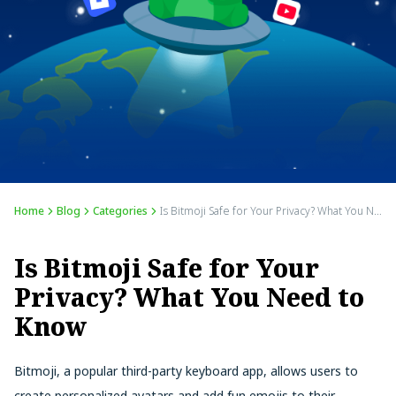
Home
Blog
Categories
Is Bitmoji Safe for Your Privacy? What You Need to Know
Is Bitmoji Safe for Your
Privacy? What You Need to
Know
Bitmoji, a popular third-party keyboard app, allows users to
create personalized avatars and add fun emojis to their