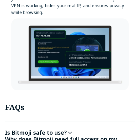
VPN is working, hides your real IP, and ensures privacy
while browsing.
FAQs
Is Bitmoji safe to use?
Why does Bitmoji need full access on my