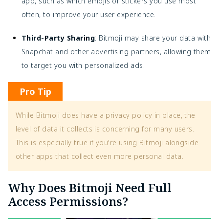
app, such as which emojis or stickers you use most
often, to improve your user experience.
Third-Party Sharing
: Bitmoji may share your data with
Snapchat and other advertising partners, allowing them
to target you with personalized ads.
Pro Tip
While Bitmoji does have a privacy policy in place, the
level of data it collects is concerning for many users.
This is especially true if you're using Bitmoji alongside
other apps that collect even more personal data.
Why Does Bitmoji Need Full
Access Permissions?