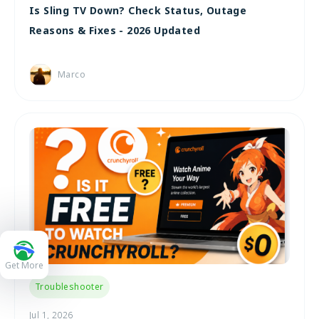
Is Sling TV Down? Check Status, Outage
Reasons & Fixes - 2026 Updated
Marco
Get More
Troubleshooter
Jul 1, 2026