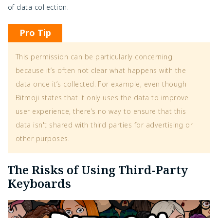
of data collection.
Pro Tip
This permission can be particularly concerning
because it’s often not clear what happens with the
data once it’s collected. For example, even though
Bitmoji states that it only uses the data to improve
user experience, there’s no way to ensure that this
data isn't shared with third parties for advertising or
other purposes.
The Risks of Using Third-Party
Keyboards