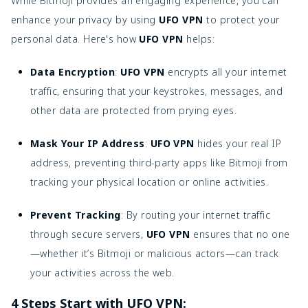
While Bitmoji provides an engaging experience, you can
enhance your privacy by using
UFO VPN
to protect your
personal data. Here's how
UFO VPN
helps:
Data Encryption
:
UFO VPN
encrypts all your internet
traffic, ensuring that your keystrokes, messages, and
other data are protected from prying eyes.
Mask Your IP Address
:
UFO VPN
hides your real IP
address, preventing third-party apps like Bitmoji from
tracking your physical location or online activities.
Prevent Tracking
: By routing your internet traffic
through secure servers,
UFO VPN
ensures that no one
—whether it’s Bitmoji or malicious actors—can track
your activities across the web.
4 Steps Start with UFO VPN: