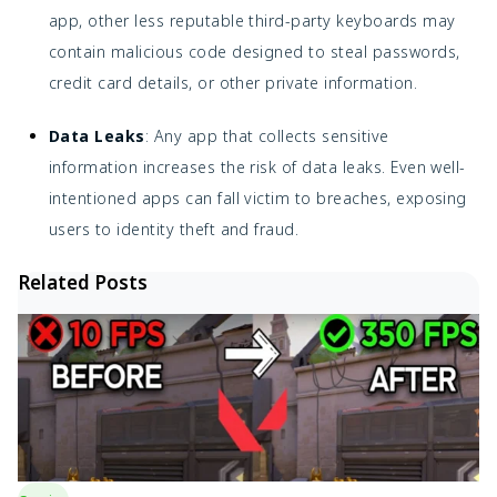
app, other less reputable third-party keyboards may
contain malicious code designed to steal passwords,
credit card details, or other private information.
Data Leaks
: Any app that collects sensitive
information increases the risk of data leaks. Even well-
intentioned apps can fall victim to breaches, exposing
users to identity theft and fraud.
Related Posts