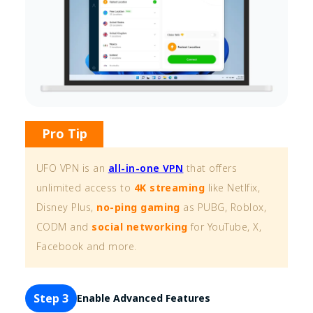
Pro Tip
UFO VPN is an
all-in-one VPN
that offers
unlimited access to
4K streaming
like Netlfix,
Disney Plus,
no-ping gaming
as PUBG, Roblox,
CODM and
social networking
for YouTube, X,
Facebook and more.
Step 3
Enable Advanced Features