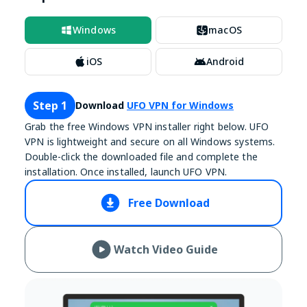
Windows
macOS
iOS
Android
Step 1
Download
UFO VPN for Windows
Grab the free Windows VPN installer right below. UFO
VPN is lightweight and secure on all Windows systems.
Double-click the downloaded file and complete the
installation. Once installed, launch UFO VPN.
Free Download
Watch Video Guide