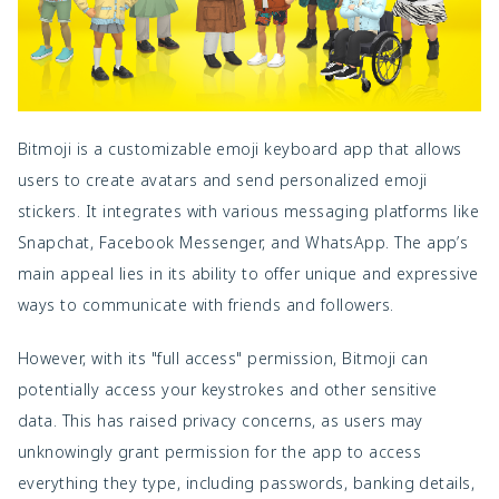
Bitmoji is a customizable emoji keyboard app that allows
users to create avatars and send personalized emoji
stickers. It integrates with various messaging platforms like
Snapchat, Facebook Messenger, and WhatsApp. The app’s
main appeal lies in its ability to offer unique and expressive
ways to communicate with friends and followers.
However, with its "full access" permission, Bitmoji can
potentially access your keystrokes and other sensitive
data. This has raised privacy concerns, as users may
unknowingly grant permission for the app to access
everything they type, including passwords, banking details,