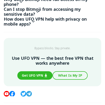
phone?
Can I stop Bitmoji from accessing my
sensitive data?
How does UFO VPN help with privacy on
mobile apps?
Bypass blocks. Stay private.
Use UFO VPN — the best free VPN that
works anywhere
Get UFO VPN
What Is My IP