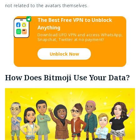
not related to the avatars themselves.
The Best Free VPN to Unblock
Anything
Download UFO VPN and access WhatsApp,
Snapchat, Twitter at no payment!
Unblock Now
How Does Bitmoji Use Your Data?