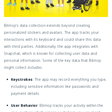
Bitmoji’s data collection extends beyond creating
personalized stickers and avatars. The app tracks your
interactions with its keyboard and could share this data
with third parties. Additionally, the app integrates with
Snapchat, which is known for collecting user data and
personal information. Some of the key data that Bitmoji
might collect includes:
Keystrokes
: The app may record everything you type,
including sensitive information like passwords and
payment details.
User Behavior
: Bitmoji tracks your activity within the