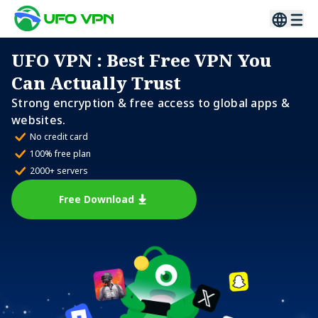
UFO VPN
: Best Free VPN You
Can Actually Trust
Strong encryption & free access to global apps &
websites.
No credit card
100% free plan
2000+ servers
Free Download