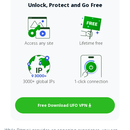
Unlock, Protect and Go Free
Access any site
Lifetime free
3000+ global IPs
1-click connection
Free Download UFO VPN