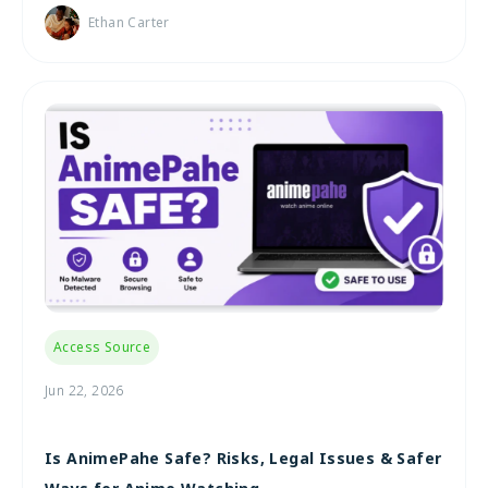
Ethan Carter
Access Source
Jun 22, 2026
Is AnimePahe Safe? Risks, Legal Issues & Safer