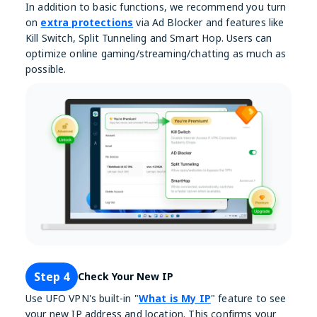
In addition to basic functions, we recommend you turn
on
extra protections
via Ad Blocker and features like
Kill Switch, Split Tunneling and Smart Hop. Users can
optimize online gaming/streaming/chatting as much as
possible.
Step 4
Check Your New IP
Use UFO VPN's built-in "
What is My IP
" feature to see
your new IP address and location. This confirms your