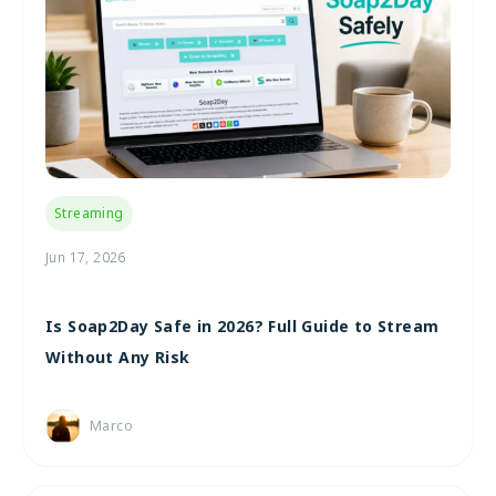
Streaming
Jun 17, 2026
Is Soap2Day Safe in 2026? Full Guide to Stream
Without Any Risk
Marco