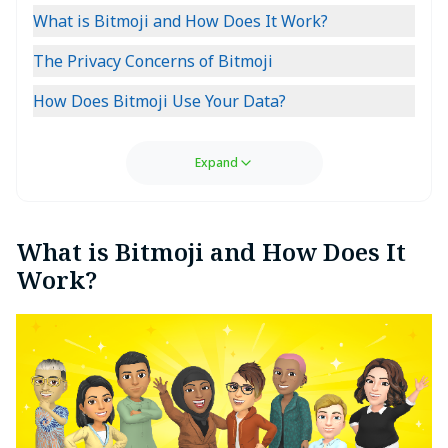
What is Bitmoji and How Does It Work?
The Privacy Concerns of Bitmoji
How Does Bitmoji Use Your Data?
Expand
What is Bitmoji and How Does It
Work?