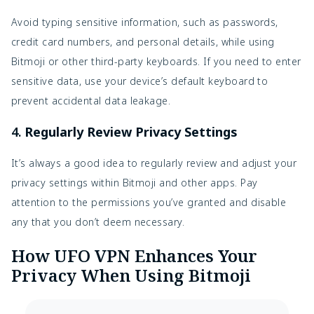
Avoid typing sensitive information, such as passwords,
credit card numbers, and personal details, while using
Bitmoji or other third-party keyboards. If you need to enter
sensitive data, use your device’s default keyboard to
prevent accidental data leakage.
4.
Regularly Review Privacy Settings
It’s always a good idea to regularly review and adjust your
privacy settings within Bitmoji and other apps. Pay
attention to the permissions you’ve granted and disable
any that you don’t deem necessary.
How UFO VPN Enhances Your
Privacy When Using Bitmoji