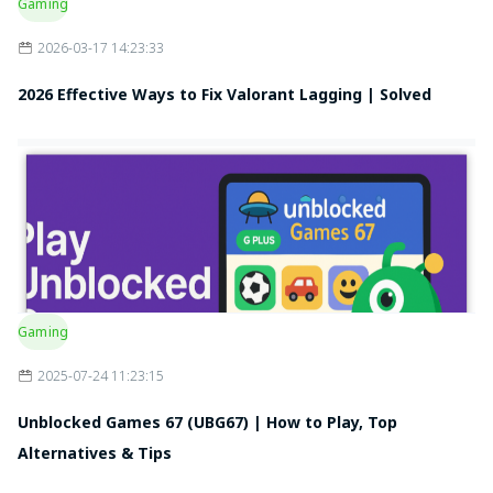
Gaming
2026-03-17 14:23:33
2026 Effective Ways to Fix Valorant Lagging | Solved
Gaming
2025-07-24 11:23:15
Unblocked Games 67 (UBG67) | How to Play, Top
Alternatives & Tips