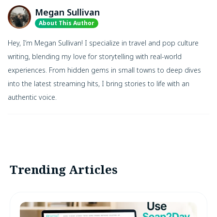
Megan Sullivan
About This Author
Hey, I’m Megan Sullivan! I specialize in travel and pop culture
writing, blending my love for storytelling with real-world
experiences. From hidden gems in small towns to deep dives
into the latest streaming hits, I bring stories to life with an
authentic voice.
Trending Articles