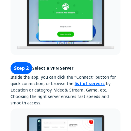
Step 2
Select a VPN Server
Inside the app, you can click the "Connect" button for
quick connection, or browse the
list of servers
by
Location or categroy: Video& Stream, Game, etc.
Choosing the right server ensures fast speeds and
smooth access.