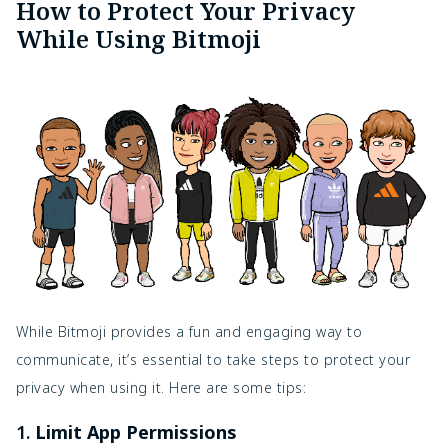
How to Protect Your Privacy
While Using Bitmoji
While Bitmoji provides a fun and engaging way to
communicate, it’s essential to take steps to protect your
privacy when using it. Here are some tips:
1.
Limit App Permissions