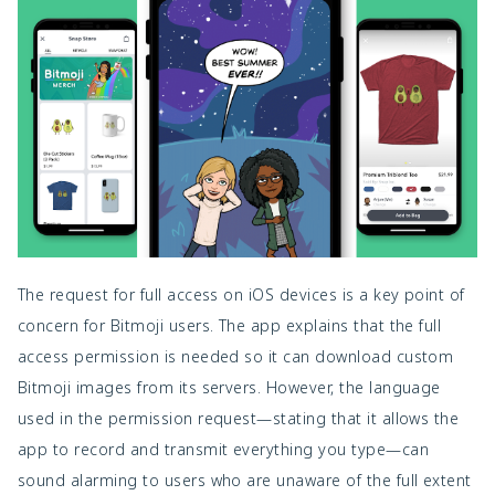
The request for full access on iOS devices is a key point of
concern for Bitmoji users. The app explains that the full
access permission is needed so it can download custom
Bitmoji images from its servers. However, the language
used in the permission request—stating that it allows the
app to record and transmit everything you type—can
sound alarming to users who are unaware of the full extent