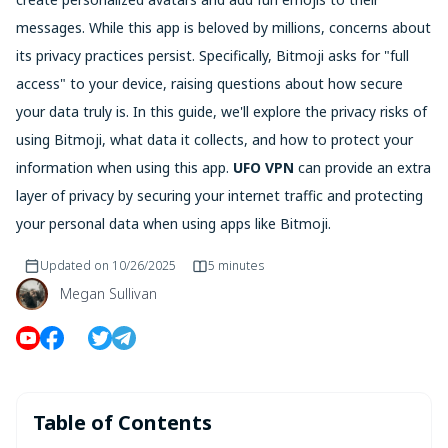
messages. While this app is beloved by millions, concerns about
its privacy practices persist. Specifically, Bitmoji asks for "full
access" to your device, raising questions about how secure
your data truly is. In this guide, we'll explore the privacy risks of
using Bitmoji, what data it collects, and how to protect your
information when using this app.
UFO VPN
can provide an extra
layer of privacy by securing your internet traffic and protecting
your personal data when using apps like Bitmoji.
Updated on
10/26/2025
5 minutes
Megan Sullivan
Table of Contents