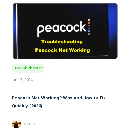
Troubleshooter
Jun 17, 2026
Peacock Not Working? Why and How to Fix
Quickly (2026)
Marco