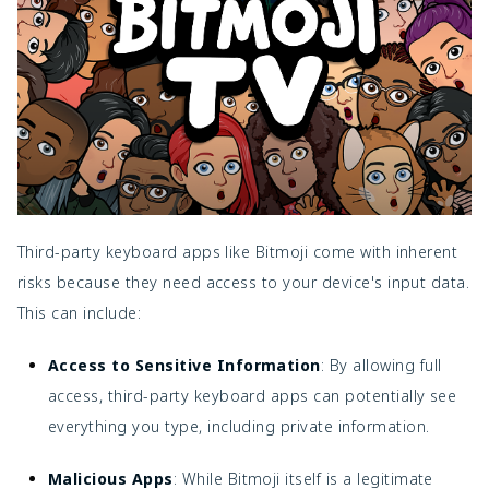
Third-party keyboard apps like Bitmoji come with inherent
risks because they need access to your device's input data.
This can include:
Access to Sensitive Information
: By allowing full
access, third-party keyboard apps can potentially see
everything you type, including private information.
Malicious Apps
: While Bitmoji itself is a legitimate