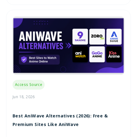
Access Source
Jun 18, 2026
Best AniWave Alternatives (2026): Free &
Premium Sites Like AniWave