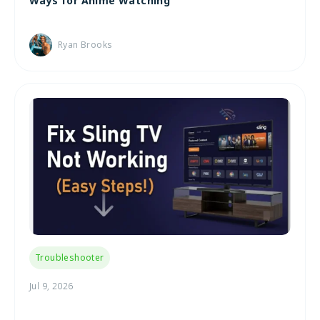
Ways for Anime Watching
Ryan Brooks
Troubleshooter
Jul 9, 2026