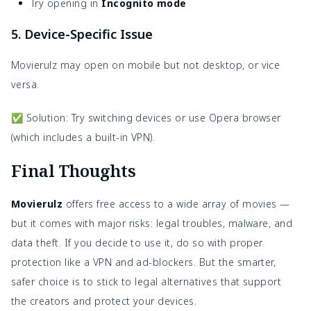
Try opening in
Incognito mode
5. Device-Specific Issue
Movierulz may open on mobile but not desktop, or vice
versa.
✅ Solution: Try switching devices or use Opera browser
(which includes a built-in VPN).
Final Thoughts
Movierulz
offers free access to a wide array of movies —
but it comes with major risks: legal troubles, malware, and
data theft. If you decide to use it, do so with proper
protection like a VPN and ad-blockers. But the smarter,
safer choice is to stick to legal alternatives that support
the creators and protect your devices.