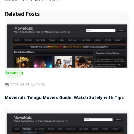
Related Posts
Streaming
2025-06-26 14:39:06
Movierulz Telugu Movies Guide: Watch Safely with Tips