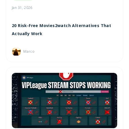
Jan 31, 2026
20 Risk-Free Movies2watch Alternatives That
Actually Work
Marco