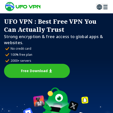
UFO VPN
: Best Free VPN You
Can Actually Trust
Strong encryption & free access to global apps &
websites.
No credit card
100% free plan
2000+ servers
Free Download