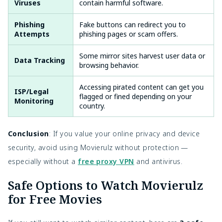
Viruses
contain harmful software.
Phishing
Fake buttons can redirect you to
Attempts
phishing pages or scam offers.
Some mirror sites harvest user data or
Data Tracking
browsing behavior.
Accessing pirated content can get you
ISP/Legal
flagged or fined depending on your
Monitoring
country.
Conclusion
: If you value your online privacy and device
security, avoid using Movierulz without protection —
especially without a
free proxy VPN
and antivirus.
Safe Options to Watch Movierulz
for Free Movies