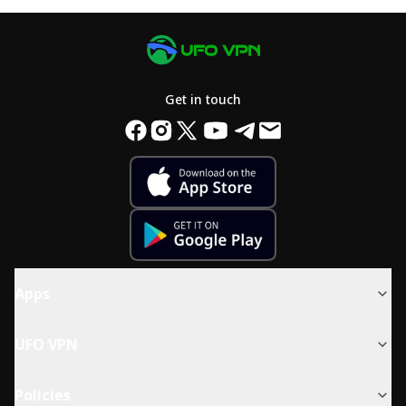
Get in touch
Apps
UFO VPN
Policies