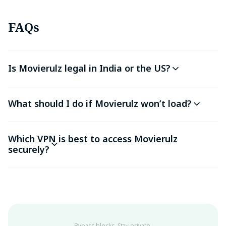
FAQs
Is Movierulz legal in India or the US?
What should I do if Movierulz won’t load?
Which VPN is best to access Movierulz
securely?
Bypass blocks. Stay private.