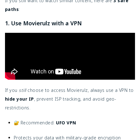
If you still want to watch similar content, here are
3 safe
paths
:
1. Use Movierulz with a VPN
If you
still
choose to access Movierulz, always use a VPN to
hide your IP
, prevent ISP tracking, and avoid geo-
restrictions.
🔐 Recommended:
UFO VPN
Protects your data with military-grade encryption