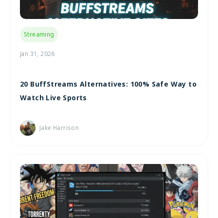
Streaming
Jan 31, 2026
20 BuffStreams Alternatives: 100% Safe Way to
Watch Live Sports
Jake Harrison