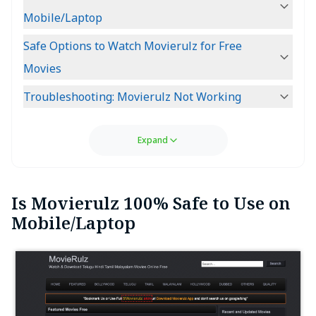
Mobile/Laptop
Safe Options to Watch Movierulz for Free
Movies
Troubleshooting: Movierulz Not Working
Expand
Is Movierulz 100% Safe to Use on
Mobile/Laptop