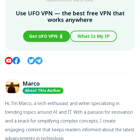
Use UFO VPN — the best free VPN that
works anywhere
Get UFO VPN
What Is My IP
Marco
About This Author
Hi, I’m Marco, a tech enthusiast and writer specializing in
trending topics around AI and IT. With a passion for innovation
and a knack for simplifying complex concepts, I create
engaging content that keeps readers informed about the latest
advancements in technology.