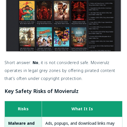
Short answer:
No
, it is not considered safe. Movierulz
operates in legal grey zones by offering pirated content
that’s often under copyright protection.
Key Safety Risks of Movierulz
Risks
What It Is
Malware and
Ads, popups, and download links may