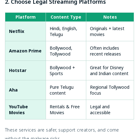
2. Choose Legal Streaming Platforms
Platform
Content Type
Notes
Hindi, English,
Originals + latest
Netflix
Telugu
movies
Bollywood,
Often includes
Amazon Prime
Tollywood
recent releases
Bollywood +
Great for Disney
Hotstar
Sports
and Indian content
Pure Telugu
Regional Tollywood
Aha
content
focus
YouTube
Rentals & Free
Legal and
Movies
Movies
accessible
These services are safer, support creators, and come
without the malware risks.