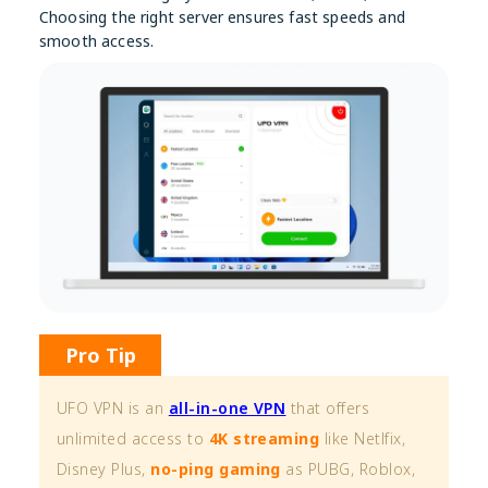
Choosing the right server ensures fast speeds and
smooth access.
Pro Tip
UFO VPN is an
all-in-one VPN
that offers
unlimited access to
4K streaming
like Netlfix,
Disney Plus,
no-ping gaming
as PUBG, Roblox,