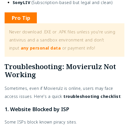
SonyLIV
(Subscription-based but legal and clean)
Pro Tip
Never download .EXE or .APK files unless you're using
antivirus and a sandbox environment and don’t
input
any personal data
or payment info!
Troubleshooting: Movierulz Not
Working
Sometimes, even if Movierulz is online, users may face
access issues. Here's a quick
troubleshooting checklist
:
1. Website Blocked by ISP
Some ISPs block known piracy sites.