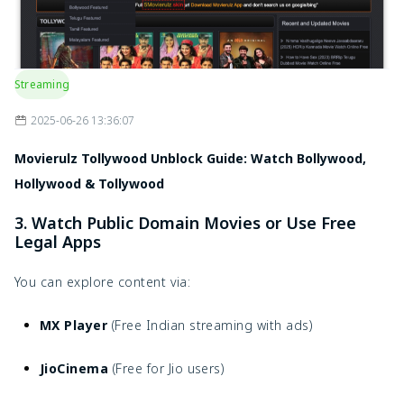
Streaming
2025-06-26 13:36:07
Movierulz Tollywood Unblock Guide: Watch Bollywood,
Hollywood & Tollywood
3. Watch Public Domain Movies or Use Free
Legal Apps
You can explore content via:
MX Player
(Free Indian streaming with ads)
JioCinema
(Free for Jio users)