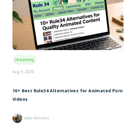
Streaming
Aug 5, 2026
10+ Best Rule34 Alternatives for Animated Porn
Videos
Jake Harrison