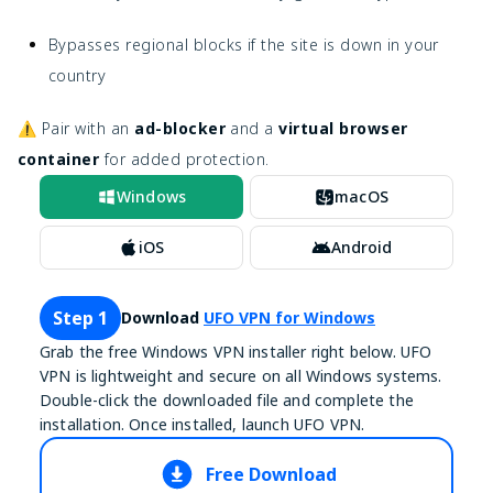
Bypasses regional blocks if the site is down in your
country
⚠️ Pair with an
ad-blocker
and a
virtual browser
container
for added protection.
Windows
macOS
iOS
Android
Step 1
Download
UFO VPN for Windows
Grab the free Windows VPN installer right below. UFO
VPN is lightweight and secure on all Windows systems.
Double-click the downloaded file and complete the
installation. Once installed, launch UFO VPN.
Free Download