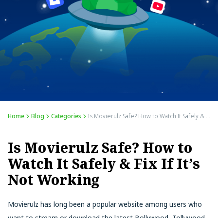
Home
Blog
Categories
Is Movierulz Safe? How to Watch It Safely & Fix If It’s Not Working
Is Movierulz Safe? How to
Watch It Safely & Fix If It’s
Not Working
Movierulz has long been a popular website among users who
want to stream or download the latest Bollywood, Tollywood,