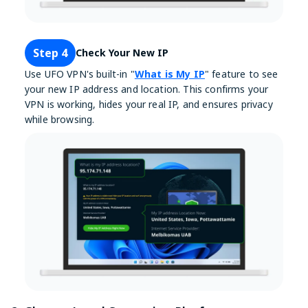
Step 4
Check Your New IP
Use UFO VPN's built-in "
What is My IP
" feature to see
your new IP address and location. This confirms your
VPN is working, hides your real IP, and ensures privacy
while browsing.