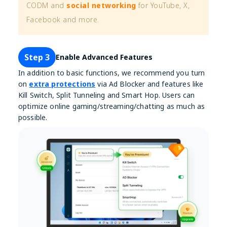
CODM and
social networking
for YouTube, X,
Facebook and more.
Step 3
Enable Advanced Features
In addition to basic functions, we recommend you turn
on
extra protections
via Ad Blocker and features like
Kill Switch, Split Tunneling and Smart Hop. Users can
optimize online gaming/streaming/chatting as much as
possible.