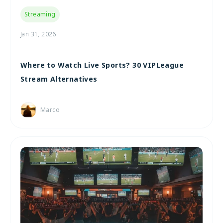
Streaming
Jan 31, 2026
Where to Watch Live Sports? 30 VIPLeague
Stream Alternatives
Marco