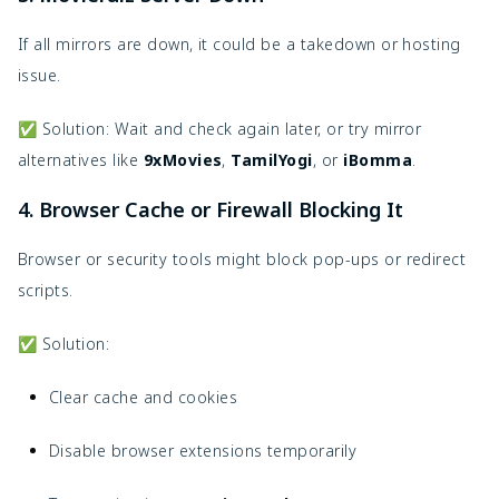
If all mirrors are down, it could be a takedown or hosting
issue.
✅ Solution: Wait and check again later, or try mirror
alternatives like
9xMovies
,
TamilYogi
, or
iBomma
.
4. Browser Cache or Firewall Blocking It
Browser or security tools might block pop-ups or redirect
scripts.
✅ Solution:
Clear cache and cookies
Disable browser extensions temporarily