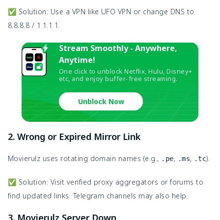
✅ Solution: Use a VPN like UFO VPN or change DNS to
8.8.8.8 / 1.1.1.1.
Stream Smoothly - Anywhere,
Anytime!
One click to unblock Netflix, Hulu, Disney+
etc, and enjoy buffer-free streaming.
Unblock Now
2. Wrong or Expired Mirror Link
Movierulz uses rotating domain names (e.g.,
,
,
).
.pe
.ms
.tc
✅ Solution: Visit verified proxy aggregators or forums to
find updated links. Telegram channels may also help.
3. Movierulz Server Down