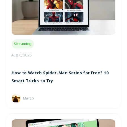
Streaming
Aug 6, 2026
How to Watch Spider-Man Series for Free? 10
Smart Tricks to Try
Marco