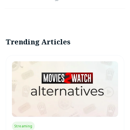
Trending Articles
Streaming