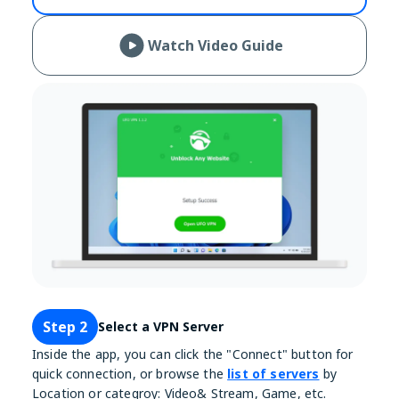
Watch Video Guide
Step 2
Select a VPN Server
Inside the app, you can click the "Connect" button for
quick connection, or browse the
list of servers
by
Location or categroy: Video& Stream, Game, etc.