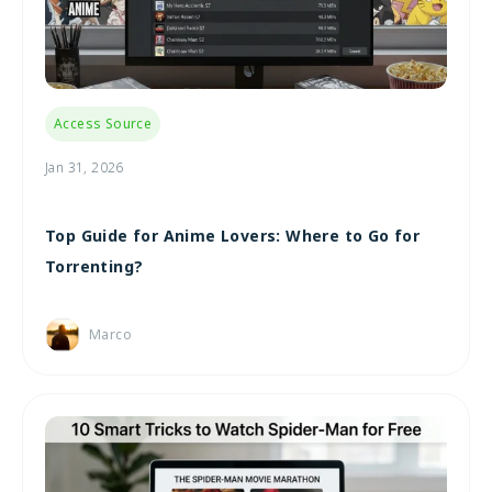
Access Source
Jan 31, 2026
Top Guide for Anime Lovers: Where to Go for
Torrenting?
Marco