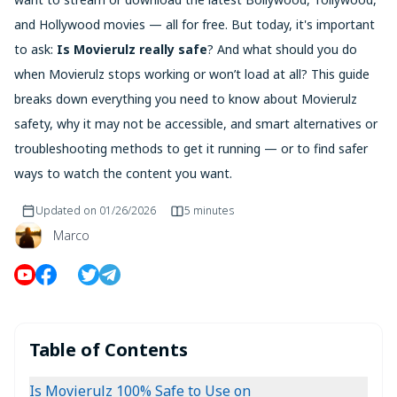
and Hollywood movies — all for free. But today, it's important
to ask:
Is Movierulz really safe
? And what should you do
when Movierulz stops working or won’t load at all? This guide
breaks down everything you need to know about Movierulz
safety, why it may not be accessible, and smart alternatives or
troubleshooting methods to get it running — or to find safer
ways to watch the content you want.
Updated on
01/26/2026
5 minutes
Marco
Table of Contents
Is Movierulz 100% Safe to Use on