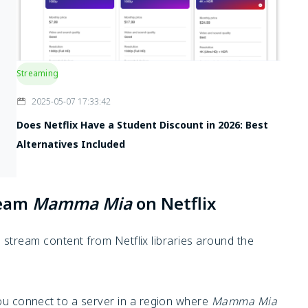
Streaming
2025-05-07 17:33:42
Does Netflix Have a Student Discount in 2026: Best
Alternatives Included
ream
Mamma Mia
on Netflix
stream content from Netflix libraries around the
u connect to a server in a region where
Mamma Mia