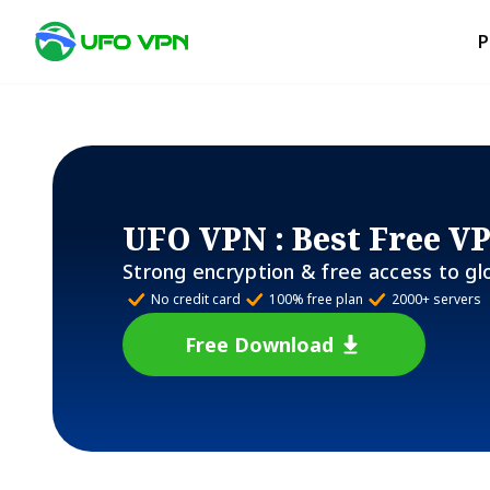
P
UFO VPN
: Best Free V
Strong encryption & free access to gl
No credit card
100% free plan
2000+ servers
Free Download