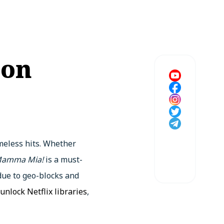
 on
meless hits. Whether
amma Mia!
is a must-
 due to geo-blocks and
unlock Netflix libraries
,