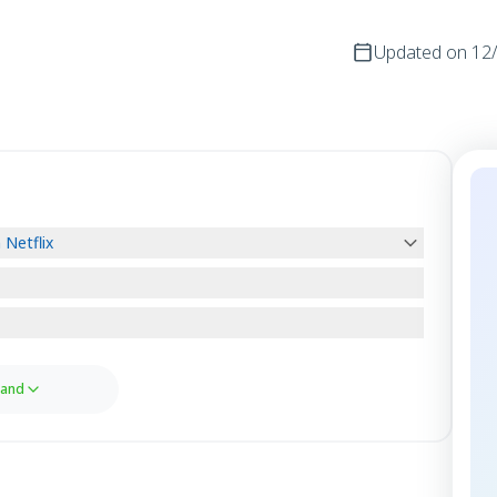
Updated on
12
Netflix
and