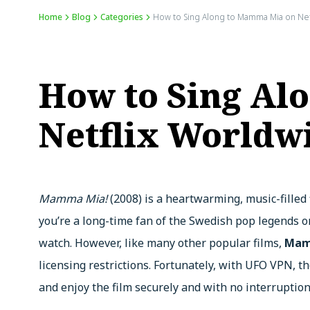
Home
Blog
Categories
How to Sing Along to Mamma Mia on Net
How to Sing Al
Netflix Worldw
Mamma Mia!
(2008) is a heartwarming, music-filled
you’re a long-time fan of the Swedish pop legends 
watch. However, like many other popular films,
Mamm
licensing restrictions. Fortunately, with UFO VPN, t
and enjoy the film securely and with no interruption