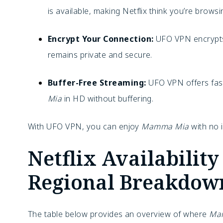
is available, making Netflix think you’re brows
Encrypt Your Connection:
UFO VPN encrypts 
remains private and secure.
Buffer-Free Streaming:
UFO VPN offers fast
Mia
in HD without buffering.
With UFO VPN, you can enjoy
Mamma Mia
with no i
Netflix Availabili
Regional Breakdow
The table below provides an overview of where
Ma