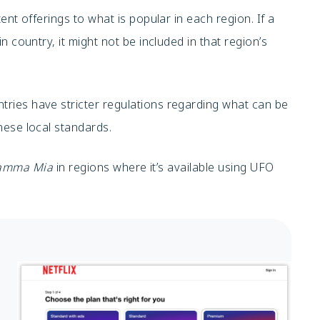
tent offerings to what is popular in each region. If a
in country, it might not be included in that region’s
ries have stricter regulations regarding what can be
ese local standards.
amma Mia
in regions where it’s available using UFO