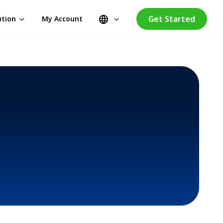
Get Started
ution
My Account