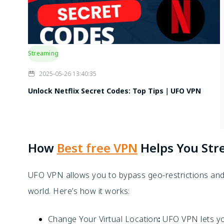
Streaming
2025-05-26 13:40:35
Unlock Netflix Secret Codes: Top Tips｜UFO VPN
How
Best free VPN
Helps You St
UFO VPN allows you to bypass geo-restrictions and 
world. Here’s how it works:
Change Your Virtual Location
:
UFO VPN lets yo