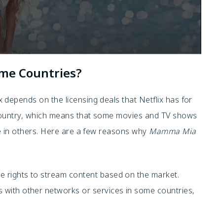
ome Countries?
x depends on the licensing deals that Netflix has for
country, which means that some movies and TV shows
le in others. Here are a few reasons why
Mamma Mia
he rights to stream content based on the market.
 with other networks or services in some countries,