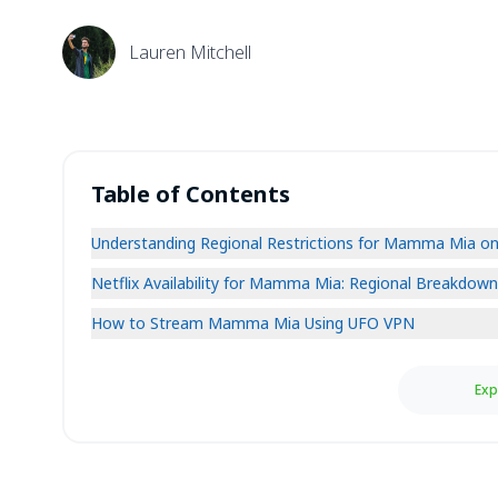
Lauren Mitchell
Table of Contents
Understanding Regional Restrictions for Mamma Mia on 
Netflix Availability for Mamma Mia: Regional Breakdown
How to Stream Mamma Mia Using UFO VPN
Exp