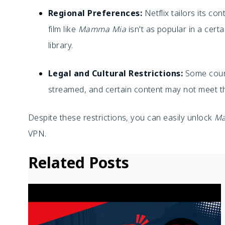
Regional Preferences:
Netflix tailors its con
film like
Mamma Mia
isn't as popular in a certa
library.
Legal and Cultural Restrictions:
Some count
streamed, and certain content may not meet th
Despite these restrictions, you can easily unlock
M
VPN.
Related Posts