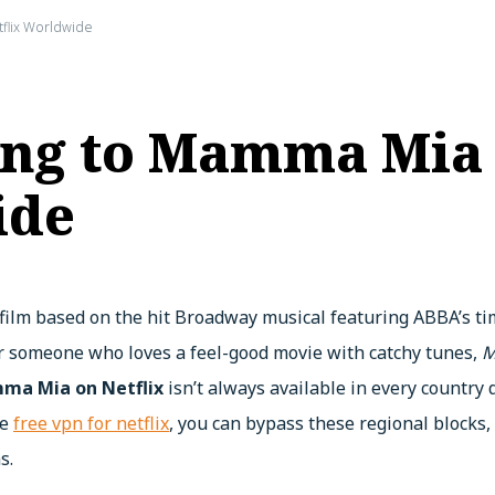
flix Worldwide
ong to Mamma Mia
ide
 film based on the hit Broadway musical featuring ABBA’s ti
or someone who loves a feel-good movie with catchy tunes,
M
a Mia on Netflix
isn’t always available in every country
he
free vpn for netflix
, you can bypass these regional blocks,
s.