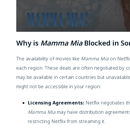
Why is
Mamma Mia
Blocked in S
The availability of movies like
Mamma Mia
on Netfli
each region. These deals are often negotiated by 
may be available in certain countries but unavailab
might not be accessible in your region:
Licensing Agreements:
Netflix negotiates t
Mamma Mia
may have distribution agreements
restricting Netflix from streaming it.