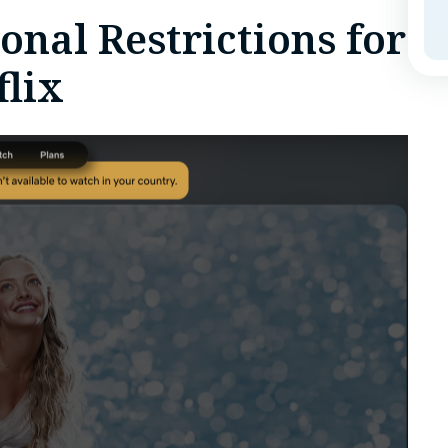
nal Restrictions for
lix