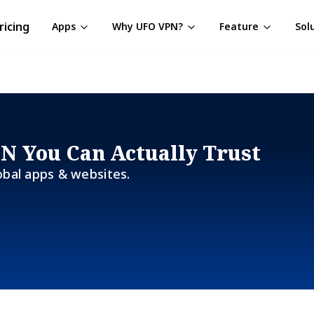
ricing
Apps
Why UFO VPN?
Feature
Sol
PN You Can Actually Trust
obal apps & websites.