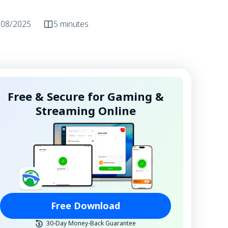
/08/2025
5 minutes
Free & Secure for Gaming &
Streaming Online
Free Download
30-Day Money-Back Guarantee