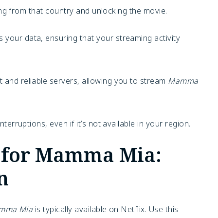
ing from that country and unlocking the movie.
your data, ensuring that your streaming activity
 and reliable servers, allowing you to stream
Mamma
nterruptions, even if it’s not available in your region.
ty for Mamma Mia:
n
mma Mia
is typically available on Netflix. Use this