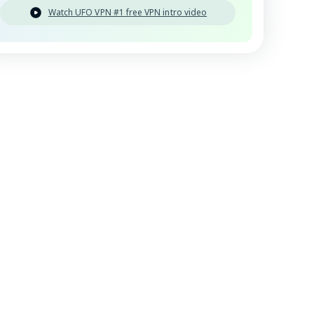
Watch UFO VPN #1 free VPN intro video