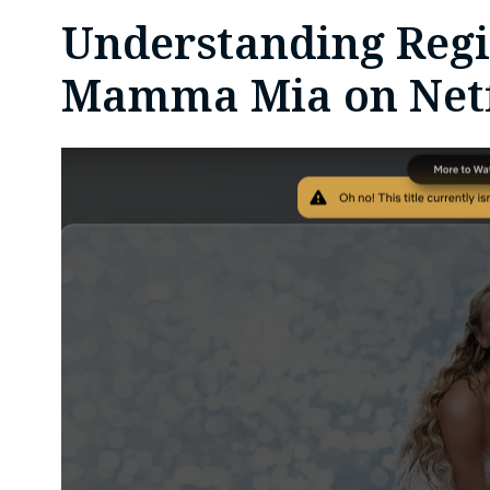
Understanding Regio
Mamma Mia on Netf