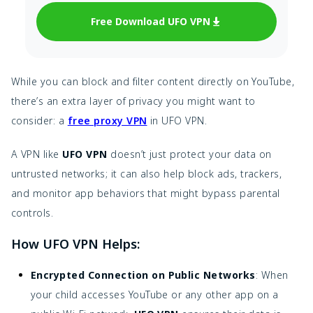
Free Download UFO VPN
While you can block and filter content directly on YouTube,
there’s an extra layer of privacy you might want to
consider: a
free proxy VPN
in UFO VPN.
A VPN like
UFO VPN
doesn’t just protect your data on
untrusted networks; it can also help block ads, trackers,
and monitor app behaviors that might bypass parental
controls.
How UFO VPN Helps:
Encrypted Connection on Public Networks
: When
your child accesses YouTube or any other app on a