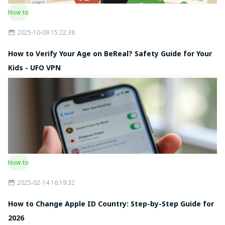
How to
2025-10-09 15:22:38
How to Verify Your Age on BeReal? Safety Guide for Your
Kids - UFO VPN
How to
2025-02-14 16:19:32
How to Change Apple ID Country: Step-by-Step Guide for
2026