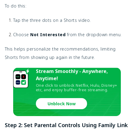
To do this:
Tap the three dots on a Shorts video.
Choose
Not Interested
from the dropdown menu.
This helps personalize the recommendations, limiting
Shorts from showing up again in the future.
Stream Smoothly - Anywhere,
Anytime!
One click to unblock Netflix, Hulu, Disney+
etc, and enjoy buffer-free streaming.
Unblock Now
Step 2: Set Parental Controls Using Family Link