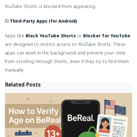
YouTube Shorts is blocked from appearing.
B)
Third-Party Apps (for Android)
Apps like
Block YouTube Shorts
or
Blocker for YouTube
are designed to restrict access to YouTube Shorts. These
apps can work in the background and prevent your child
from scrolling through Shorts, even if they try to find them
manually.
Related Posts