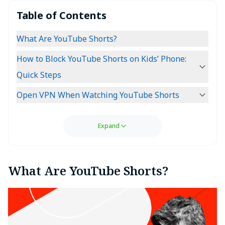
Table of Contents
What Are YouTube Shorts?
How to Block YouTube Shorts on Kids’ Phone:
Quick Steps
Open VPN When Watching YouTube Shorts
Expand
What Are YouTube Shorts?