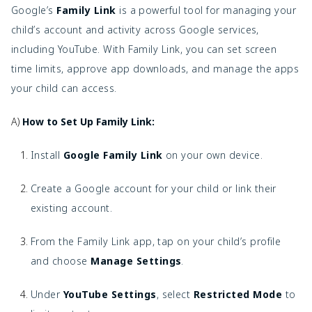
Google’s
Family Link
is a powerful tool for managing your
child’s account and activity across Google services,
including YouTube. With Family Link, you can set screen
time limits, approve app downloads, and manage the apps
your child can access.
A)
How to Set Up Family Link:
Install
Google Family Link
on your own device.
Create a Google account for your child or link their
existing account.
From the Family Link app, tap on your child’s profile
and choose
Manage Settings
.
Under
YouTube Settings
, select
Restricted Mode
to