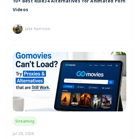
10+ Best Rule34 Alternatives for Animated Porn
Videos
Jake Harrison
Streaming
Jul 29, 2026