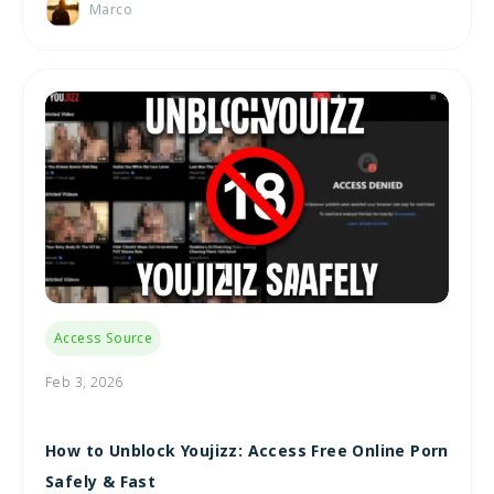
Marco
Access Source
Feb 3, 2026
How to Unblock Youjizz: Access Free Online Porn
Safely & Fast