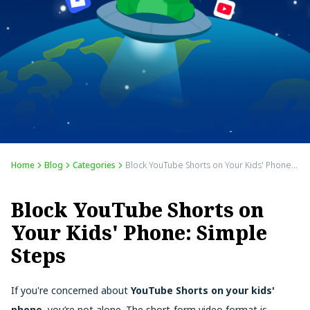
Home
Blog
Categories
Block YouTube Shorts on Your Kids' Phone: Simple Steps
Block YouTube Shorts on
Your Kids' Phone: Simple
Steps
If you're concerned about
YouTube Shorts on your kids'
phone
, you’re not alone. The short-form video format is