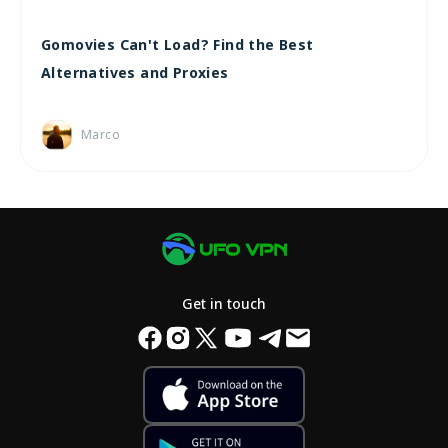
Gomovies Can't Load? Find the Best
Alternatives and Proxies
Marco
Get in touch