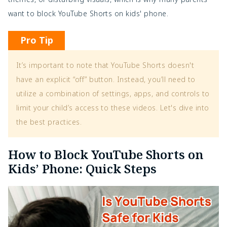
want to
block YouTube Shorts on kids' phone.
Pro Tip
It’s important to note that YouTube Shorts doesn't
have an explicit “off” button. Instead, you’ll need to
utilize a combination of settings, apps, and controls to
limit your child’s access to these videos. Let's dive into
the best practices.
How to Block YouTube Shorts on
Kids’ Phone: Quick Steps