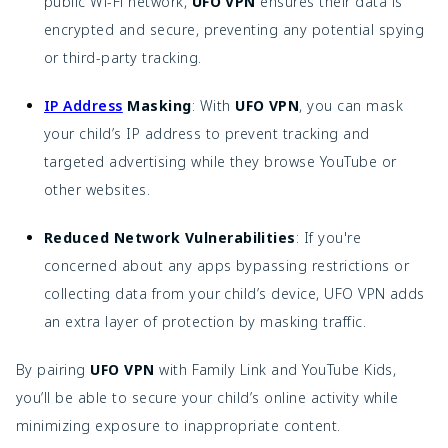
public Wi-Fi network,
UFO VPN
ensures their data is
encrypted and secure, preventing any potential spying
or third-party tracking.
IP Address
Masking
: With
UFO VPN
, you can mask
your child’s IP address to prevent tracking and
targeted advertising while they browse YouTube or
other websites.
Reduced Network Vulnerabilities
: If you're
concerned about any apps bypassing restrictions or
collecting data from your child’s device, UFO VPN adds
an extra layer of protection by masking traffic.
By pairing
UFO VPN
with Family Link and YouTube Kids,
you’ll be able to secure your child’s online activity while
minimizing exposure to inappropriate content.