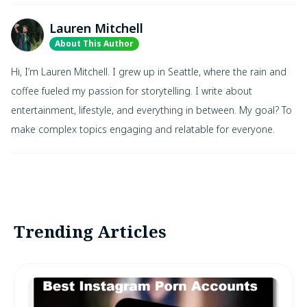
Lauren Mitchell
About This Author
Hi, I’m Lauren Mitchell. I grew up in Seattle, where the rain and
coffee fueled my passion for storytelling. I write about
entertainment, lifestyle, and everything in between. My goal? To
make complex topics engaging and relatable for everyone.
Trending Articles