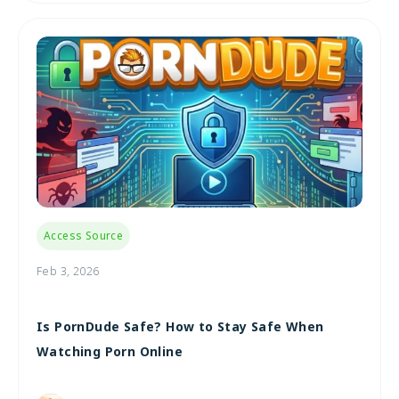
Access Source
Feb 3, 2026
Is PornDude Safe? How to Stay Safe When
Watching Porn Online