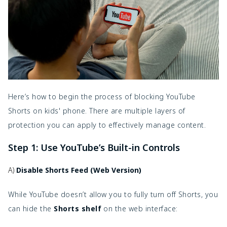
Here’s how to begin the process of blocking YouTube
Shorts on kids' phone. There are multiple layers of
protection you can apply to effectively manage content.
Step 1: Use YouTube’s Built-in Controls
A)
Disable Shorts Feed (Web Version)
While YouTube doesn’t allow you to fully turn off Shorts, you
can hide the
Shorts shelf
on the web interface: