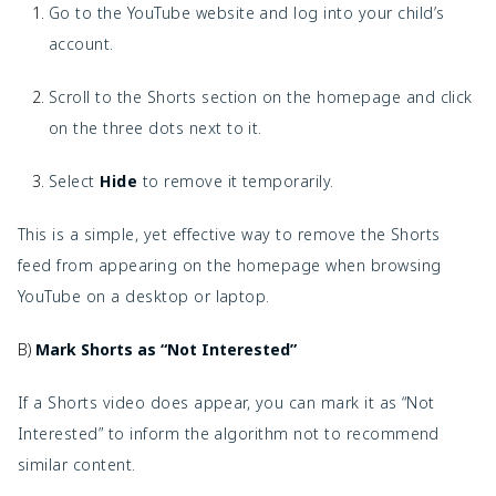
Go to the YouTube website and log into your child’s
account.
Scroll to the Shorts section on the homepage and click
on the three dots next to it.
Select
Hide
to remove it temporarily.
This is a simple, yet effective way to remove the Shorts
feed from appearing on the homepage when browsing
YouTube on a desktop or laptop.
B)
Mark Shorts as “Not Interested”
If a Shorts video does appear, you can mark it as “Not
Interested” to inform the algorithm not to recommend
similar content.