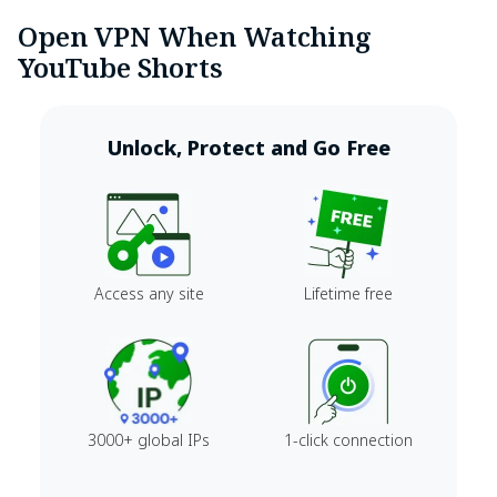
Open VPN When Watching
YouTube Shorts
Unlock, Protect and Go Free
Access any site
Lifetime free
3000+ global IPs
1-click connection