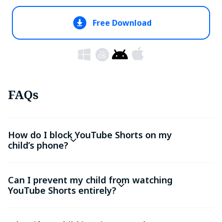
Free Download
FAQs
How do I block YouTube Shorts on my
child’s phone?
Can I prevent my child from watching
YouTube Shorts entirely?