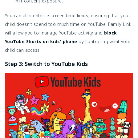
limit content exposure.
You can also enforce screen time limits, ensuring that your
child doesn’t spend too much time on YouTube. Family Link
will allow you to manage YouTube activity and
block
YouTube Shorts on kids' phone
by controlling what your
child can access.
Step 3: Switch to YouTube Kids