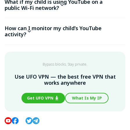
What if my child is using YouTube on a
public Wi-Fi network?
How can I monitor my child’s YouTube
activity?
Bypass blocks. Stay private.
Use UFO VPN — the best free VPN that
works anywhere
Get UFO VPN
What Is My IP