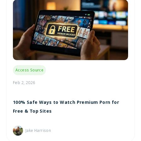
Access Source
Feb 2, 2026
100% Safe Ways to Watch Premium Porn for
Free & Top Sites
Jake Harrison