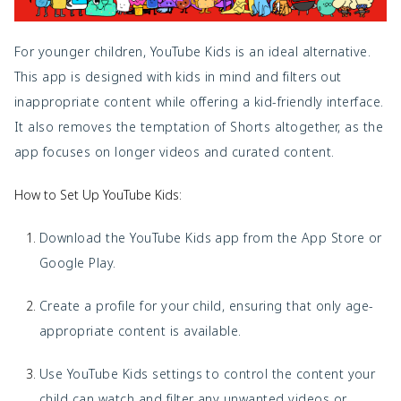
For younger children, YouTube Kids is an ideal alternative.
This app is designed with kids in mind and filters out
inappropriate content while offering a kid-friendly interface.
It also removes the temptation of Shorts altogether, as the
app focuses on longer videos and curated content.
How to Set Up YouTube Kids:
Download the
YouTube Kids app from the App Store or
Google Play.
Create a profile for your child, ensuring that only age-
appropriate content is available.
Use YouTube Kids settings to control the content your
child can watch and filter any unwanted videos or