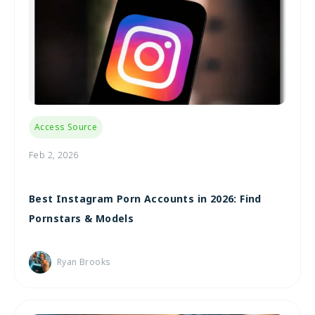
Access Source
Feb 2, 2026
Best Instagram Porn Accounts in 2026: Find
Pornstars & Models
Ryan Brooks