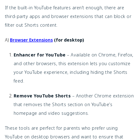
If the built-in YouTube features aren’t enough, there are
third-party apps and browser extensions that can block or
filter out Shorts content.
A)
Browser Extensions
(for desktop)
Enhancer for YouTube
– Available on Chrome, Firefox,
and other browsers, this extension lets you customize
your YouTube experience, including hiding the Shorts
feed.
Remove YouTube Shorts
– Another Chrome extension
that removes the Shorts section on YouTube’s
homepage and video suggestions.
These tools are perfect for parents who prefer using
YouTube on desktop browsers and want to ensure that