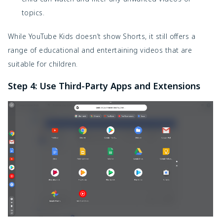
topics.
While YouTube Kids doesn’t show Shorts, it still offers a
range of educational and entertaining videos that are
suitable for children.
Step 4: Use Third-Party Apps and Extensions