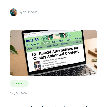
Ryan Brooks
Streaming
Aug 5, 2026