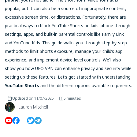
popular, but it can also be a source of inappropriate content,
excessive screen time, or distractions. Fortunately, there are
practical ways to block YouTube Shorts on kids' phone through
settings, apps, and built-in parental controls like Family Link
and YouTube Kids. This guide walks you through step-by-step
methods to limit Shorts exposure, manage your child’s app
experience, and implement device-level controls. We’ll also
show you how UFO VPN can enhance privacy and security while
setting up these features. Let’s get started with understanding
YouTube Shorts
and the different options available to parents.
Updated on
11/07/2025
5 minutes
Lauren Mitchell