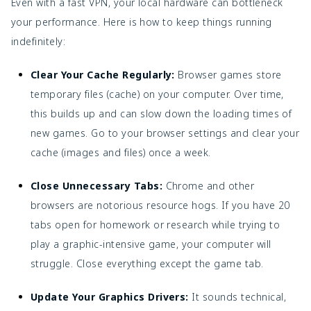
Even with a fast VPN, your local hardware can bottleneck
your performance. Here is how to keep things running
indefinitely:
Clear Your Cache Regularly:
Browser games store
temporary files (cache) on your computer. Over time,
this builds up and can slow down the loading times of
new games. Go to your browser settings and clear your
cache (images and files) once a week.
Close Unnecessary Tabs:
Chrome and other
browsers are notorious resource hogs. If you have 20
tabs open for homework or research while trying to
play a graphic-intensive game, your computer will
struggle. Close everything except the game tab.
Update Your Graphics Drivers:
It sounds technical,