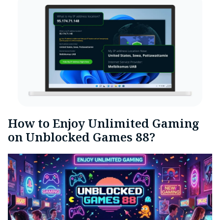
How to Enjoy Unlimited Gaming
on Unblocked Games 88?