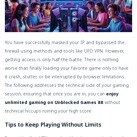
You have successfully masked your IP and bypassed the
firewall using methods and tools like UFO VPN. However,
getting access is only half the battle. There is nothing
worse than finally loading your favorite game only to have
it crash, stutter, or be interrupted by browser limitations.
The following addresses the technical side of your gaming
session, ensuring that once you are in, you can
enjoy
unlimited gaming on Unblocked Games 88
without
technical hiccups ruining your high score.
Tips to Keep Playing Without Limits