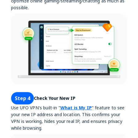
optimize online gaming/streaming/chatting as much as
possible.
Step 4
Check Your New IP
Use UFO VPN's built-in "
What is My IP
" feature to see
your new IP address and location. This confirms your
VPN is working, hides your real IP, and ensures privacy
while browsing.