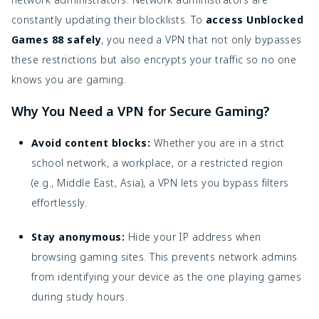
constantly updating their blocklists. To
access Unblocked
Games 88 safely
, you need a VPN that not only bypasses
these restrictions but also encrypts your traffic so no one
knows you are gaming.
Why You Need a VPN for Secure Gaming?
Avoid content blocks:
Whether you are in a strict
school network, a workplace, or a restricted region
(e.g., Middle East, Asia), a VPN lets you bypass filters
effortlessly.
Stay anonymous:
Hide your IP address when
browsing gaming sites. This prevents network admins
from identifying your device as the one playing games
during study hours.