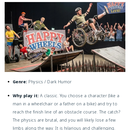
Genre:
Physics / Dark Humor
Why play it:
A classic. You choose a character (like a
man in a wheelchair or a father on a bike) and try to
reach the finish line of an obstacle course. The catch?
The physics are brutal, and you will likely lose a few
limbs along the way. It is hilarious and challenging.