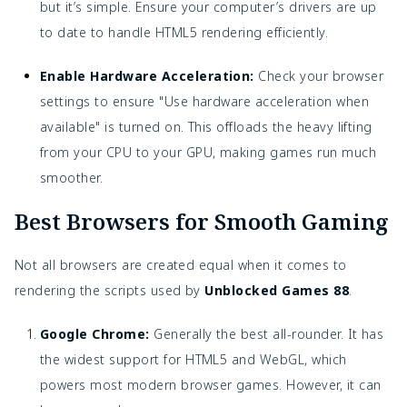
but it’s simple. Ensure your computer’s drivers are up
to date to handle HTML5 rendering efficiently.
Enable Hardware Acceleration:
Check your browser
settings to ensure "Use hardware acceleration when
available" is turned on. This offloads the heavy lifting
from your CPU to your GPU, making games run much
smoother.
Best Browsers for Smooth Gaming
Not all browsers are created equal when it comes to
rendering the scripts used by
Unblocked Games 88
.
Google Chrome:
Generally the best all-rounder. It has
the widest support for HTML5 and WebGL, which
powers most modern browser games. However, it can