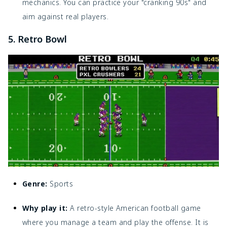
mechanics. You can practice your "cranking 90s" and
aim against real players.
5. Retro Bowl
Genre:
Sports
Why play it:
A retro-style American football game
where you manage a team and play the offense. It is