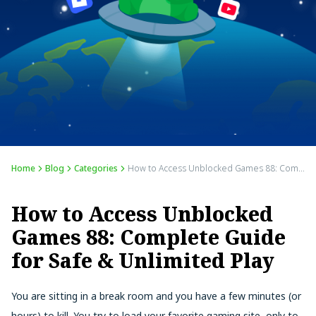
Home
Blog
Categories
How to Access Unblocked Games 88: Complete Guide for Safe & Unlimited Play
How to Access Unblocked
Games 88: Complete Guide
for Safe & Unlimited Play
You are sitting in a break room and you have a few minutes (or
hours) to kill. You try to load your favorite gaming site, only to