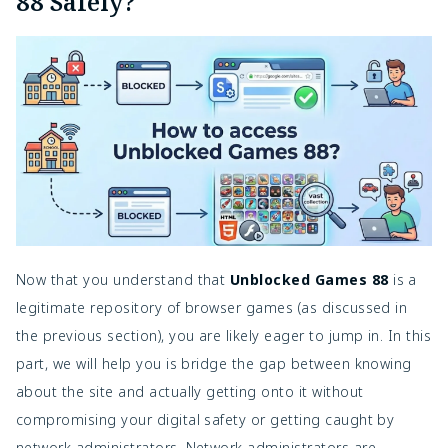
88 Safely?
Now that you understand that
Unblocked Games 88
is a
legitimate repository of browser games (as discussed in
the previous section), you are likely eager to jump in. In this
part, we will help you is bridge the gap between knowing
about the site and actually getting onto it without
compromising your digital safety or getting caught by
network administrators. Network administrators are