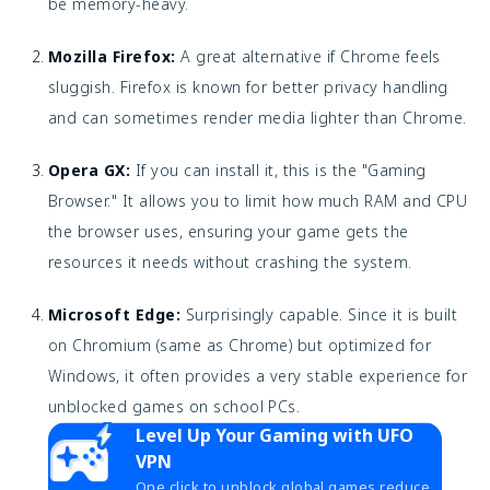
be memory-heavy.
Mozilla Firefox:
A great alternative if Chrome feels
sluggish. Firefox is known for better privacy handling
and can sometimes render media lighter than Chrome.
Opera GX:
If you can install it, this is the "Gaming
Browser." It allows you to limit how much RAM and CPU
the browser uses, ensuring your game gets the
resources it needs without crashing the system.
Microsoft Edge:
Surprisingly capable. Since it is built
on Chromium (same as Chrome) but optimized for
Windows, it often provides a very stable experience for
unblocked games on school PCs.
Level Up Your Gaming with UFO
VPN
One click to unblock global games,reduce