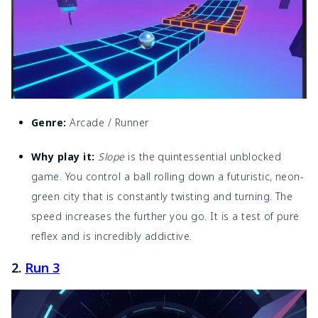
Genre:
Arcade / Runner
Why play it:
Slope
is the quintessential unblocked
game. You control a ball rolling down a futuristic, neon-
green city that is constantly twisting and turning. The
speed increases the further you go. It is a test of pure
reflex and is incredibly addictive.
2.
Run 3