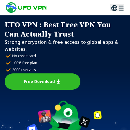
UFO VPN
: Best Free VPN You
Can Actually Trust
Strong encryption & free access to global apps &
websites.
No credit card
100% free plan
2000+ servers
Free Download