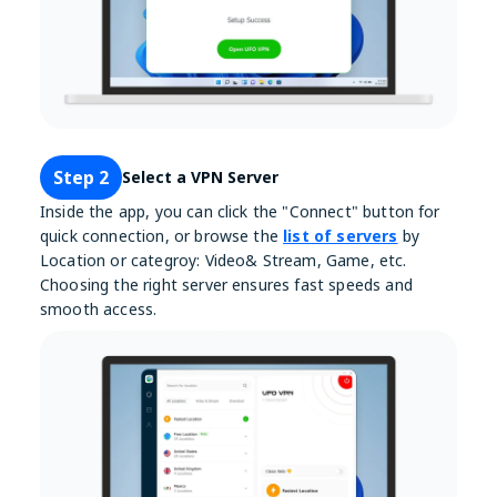
Step 2
Select a VPN Server
Inside the app, you can click the "Connect" button for
quick connection, or browse the
list of servers
by
Location or categroy: Video& Stream, Game, etc.
Choosing the right server ensures fast speeds and
smooth access.