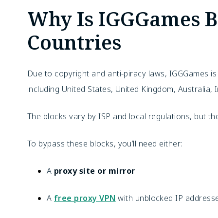
Why Is IGGGames B
Countries
Due to copyright and anti-piracy laws, IGGGames i
including United States, United Kingdom, Australia,
The blocks vary by ISP and local regulations, but the
To bypass these blocks, you’ll need either:
A
proxy site or mirror
A
free proxy VPN
with unblocked IP addresses