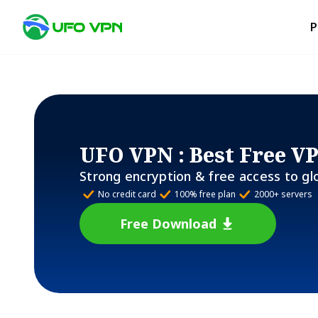
P
UFO VPN
: Best Free V
Strong encryption & free access to gl
No credit card
100% free plan
2000+ servers
Free Download