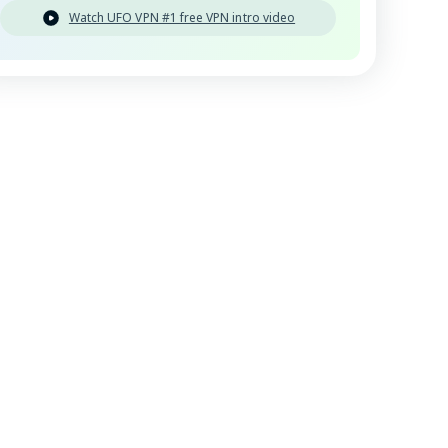
Watch UFO VPN #1 free VPN intro video