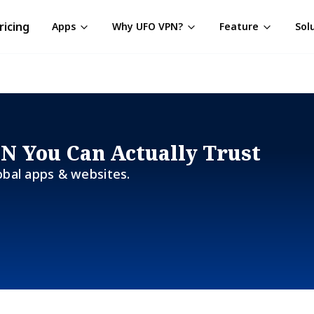
ricing
Apps
Why UFO VPN?
Feature
Sol
PN You Can Actually Trust
obal apps & websites.