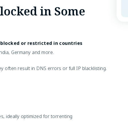
locked in Some
s
blocked or restricted in countries
 India, Germany and more.
y often result in
DNS errors or full IP blacklisting.
, ideally optimized for torrenting