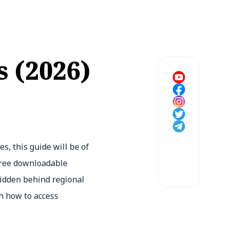
 (2026)
, this guide will be of
 free downloadable
 hidden behind regional
h how to access