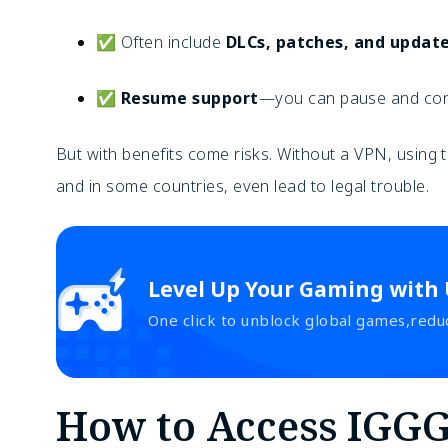
✅ Often include
DLCs, patches, and updat
✅
Resume support
—you can pause and cont
But with benefits come risks. Without a VPN, usin
and in some countries, even lead to legal trouble.
Level Up Your Gaming with
One click to unblock global games,redu
How to Access IGG