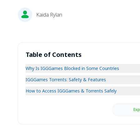
Kaida Rylan
Table of Contents
Why Is IGGGames Blocked in Some Countries
IGGGames Torrents: Safety & Features
How to Access IGGGames & Torrents Safely
Exp