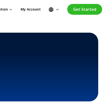
Get Started
ution
My Account