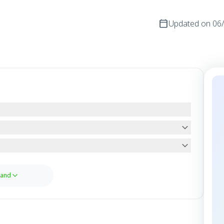
Updated on
06
and