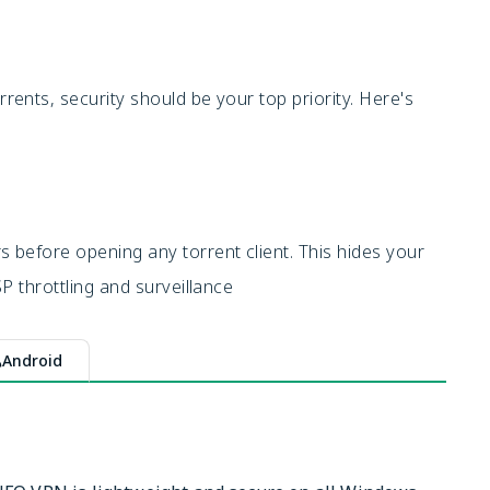
ents, security should be your top priority. Here's
before opening any torrent client. This hides your
P throttling and surveillance
Android