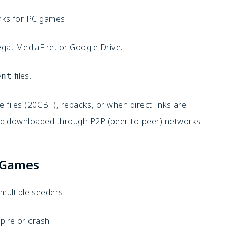
nks for PC games:
ega, MediaFire, or Google Drive.
files.
ent
e files (20GB+), repacks, or when direct links are
nd downloaded through P2P (peer-to-peer) networks
GGames
h multiple seeders
xpire or crash