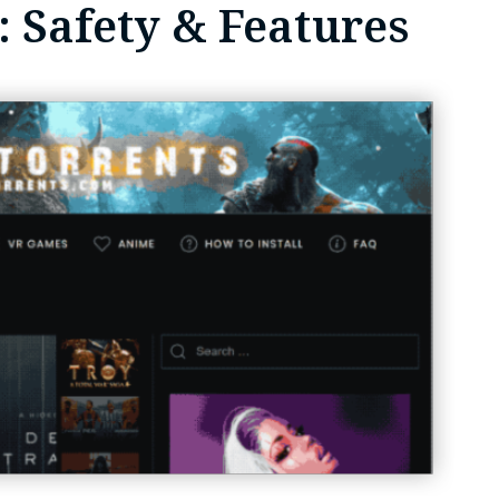
 Safety & Features