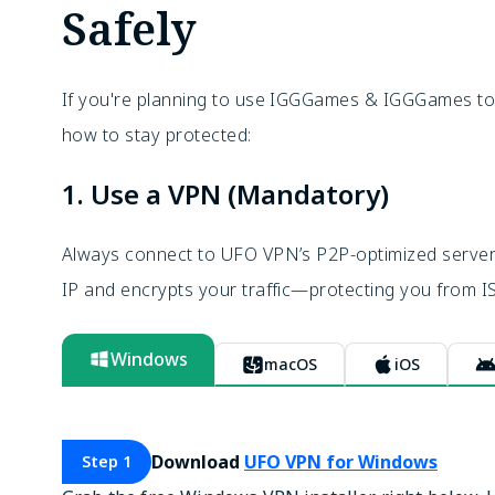
Safely
If you're planning to use IGGGames & IGGGames torr
how to stay protected:
1. Use a VPN (Mandatory)
Always connect to UFO VPN’s P2P-optimized servers 
IP and encrypts your traffic—protecting you from IS
Windows
macOS
iOS
Download
UFO VPN for Windows
Step 1