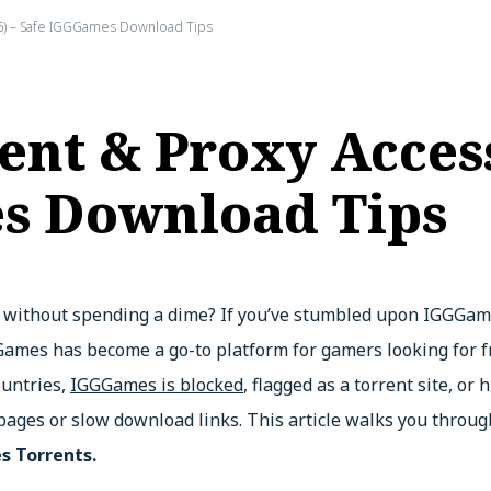
6) – Safe IGGGames Download Tips
nt & Proxy Access
s Download Tips
 without spending a dime? If you’ve stumbled upon IGGGames
GGGames has become a go-to platform for gamers looking for
ountries,
IGGGames is blocked
, flagged as a torrent site, or
pages or slow download links. This article walks you throug
 Torrents.