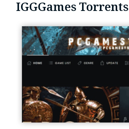
IGGGames Torrents: