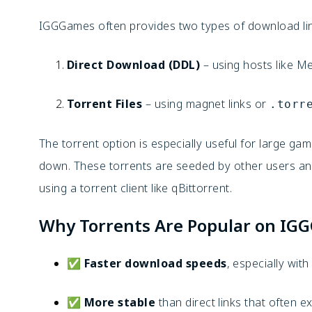
IGGGames often provides two types of download li
Direct Download (DDL)
– using hosts like M
Torrent Files
– using magnet links or
.torr
The torrent option is especially useful for large gam
down. These torrents are seeded by other users a
using a torrent client like qBittorrent.
Why Torrents Are Popular on IG
✅
Faster download speeds
, especially wit
✅
More stable
than direct links that often e