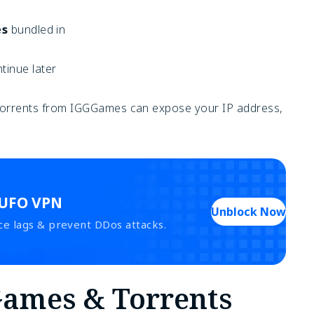
es
bundled in
inue later
g torrents from IGGGames can expose your IP address,
 UFO VPN
Unblock Now
ce lags & prevent DDos attacks.
Games & Torrents