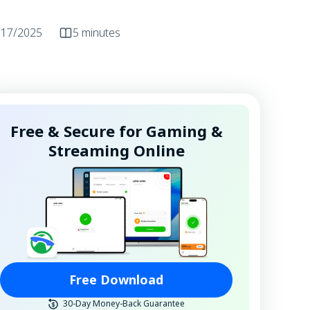
/17/2025
5 minutes
Free & Secure for Gaming &
Streaming Online
Free Download
30-Day Money-Back Guarantee