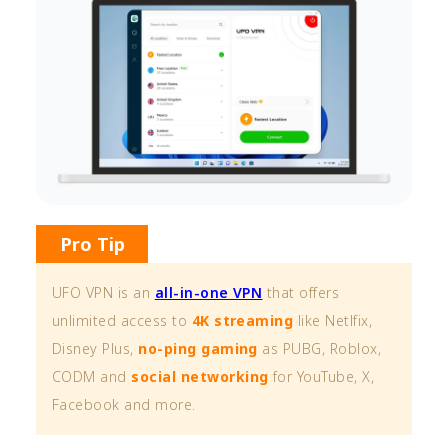
Pro Tip
UFO VPN is an
all-in-one VPN
that offers
unlimited access to
4K streaming
like Netlfix,
Disney Plus,
no-ping gaming
as PUBG, Roblox,
CODM and
social networking
for YouTube, X,
Facebook and more.