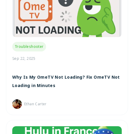
Troubleshooter
Sep 22, 2025
Why Is My OmeTV Not Loading? Fix OmeTV Not
Loading in Minutes
Ethan Carter