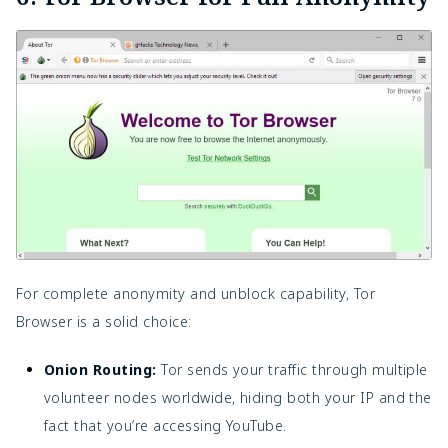
For complete anonymity and unblock capability, Tor
Browser is a solid choice:
Onion Routing:
Tor sends your traffic through multiple
volunteer nodes worldwide, hiding both your IP and the
fact that you’re accessing YouTube.