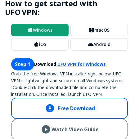
How to get started with
UFO VPN:
Windows
macOS
iOS
Android
Step 1
Download
UFO VPN for Windows
Grab the free Windows VPN installer right below. UFO
VPN is lightweight and secure on all Windows systems.
Double-click the downloaded file and complete the
installation. Once installed, launch UFO VPN.
Free Download
Watch Video Guide