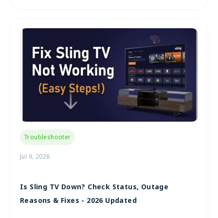
Troubleshooter
Jul 9, 2026
Is Sling TV Down? Check Status, Outage
Reasons & Fixes - 2026 Updated