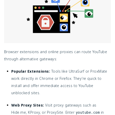
Browser extensions and online proxies can route YouTube
through alternative gateways:
Popular Extensions:
Tools like UltraSurf or ProxMate
work directly in Chrome or Firefox. They’re quick to
install and offer immediate access to YouTube
unblocked sites.
Web Proxy Sites:
Visit proxy gateways such as
Hide.me, KProxy, or ProxySite. Enter
in
youtube.com