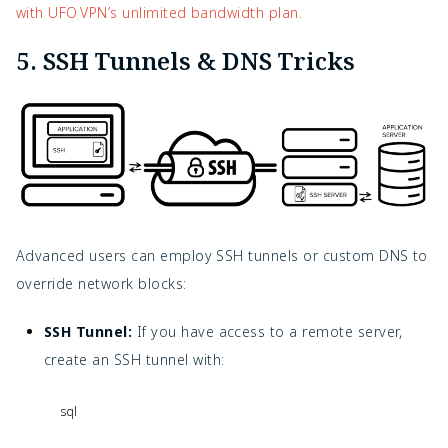
with UFO VPN’s unlimited bandwidth plan.
5. SSH Tunnels & DNS Tricks
Advanced users can employ SSH tunnels or custom DNS to
override network blocks:
SSH Tunnel:
If you have access to a remote server,
create an SSH tunnel with:
sql