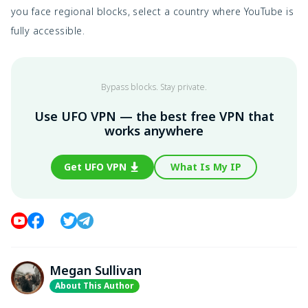
you face regional blocks, select a country where YouTube is
fully accessible.
Bypass blocks. Stay private.
Use UFO VPN — the best free VPN that
works anywhere
Get UFO VPN
What Is My IP
Megan Sullivan
About This Author