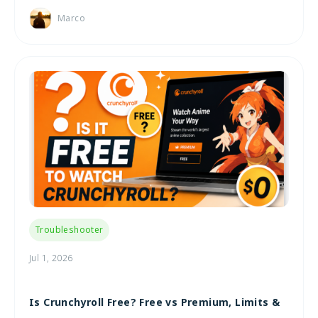
Marco
Troubleshooter
Jul 1, 2026
Is Crunchyroll Free? Free vs Premium, Limits &