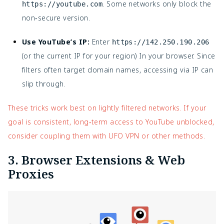
. Some networks only block the
https://youtube.com
non‑secure version.
Use YouTube’s IP:
Enter
https://142.250.190.206
(or the current IP for your region) In your browser. Since
filters often target domain names, accessing via IP can
slip through.
These tricks work best on lightly filtered networks. If your
goal is consistent, long‑term access to YouTube unblocked,
consider coupling them with UFO VPN or other methods.
3. Browser Extensions & Web
Proxies