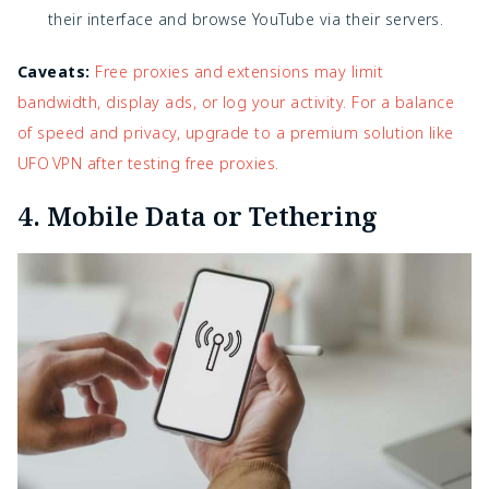
their interface and browse YouTube via their servers.
Caveats:
Free proxies and extensions may limit
bandwidth, display ads, or log your activity. For a balance
of speed and privacy, upgrade to a premium solution like
UFO VPN after testing free proxies.
4. Mobile Data or Tethering