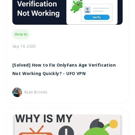
How to
Sep 19, 2025
[Solved] How to Fix OnlyFans Age Verification
Not Working Quickly? - UFO VPN
Ryan Brooks