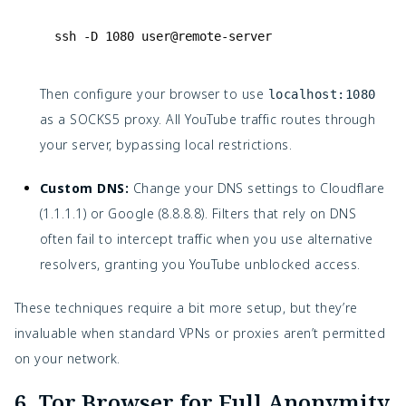
ssh
-
D
1080
user
@remote
-
server
Then configure your browser to use
localhost:1080
as a SOCKS5 proxy. All YouTube traffic routes through
your server, bypassing local restrictions.
Custom DNS:
Change your DNS settings to Cloudflare
(1.1.1.1) or Google (8.8.8.8). Filters that rely on DNS
often fail to intercept traffic when you use alternative
resolvers, granting you YouTube unblocked access.
These techniques require a bit more setup, but they’re
invaluable when standard VPNs or proxies aren’t permitted
on your network.
6. Tor Browser for Full Anonymity