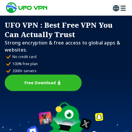
UFO VPN
: Best Free VPN You
Can Actually Trust
Strong encryption & free access to global apps &
websites.
No credit card
100% free plan
2000+ servers
Free Download