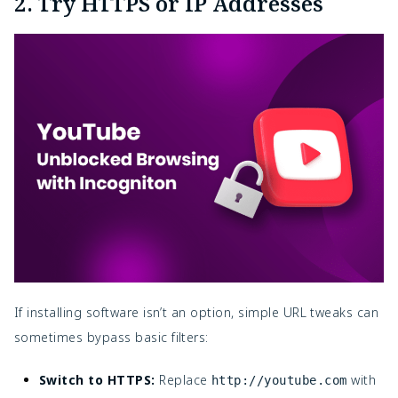
2. Try HTTPS or IP Addresses
If installing software isn’t an option, simple URL tweaks can
sometimes bypass basic filters:
Switch to HTTPS:
Replace
with
http://youtube.com