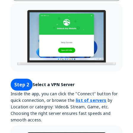
Step 2
Select a VPN Server
Inside the app, you can click the "Connect" button for
quick connection, or browse the
list of servers
by
Location or categroy: Video& Stream, Game, etc.
Choosing the right server ensures fast speeds and
smooth access.