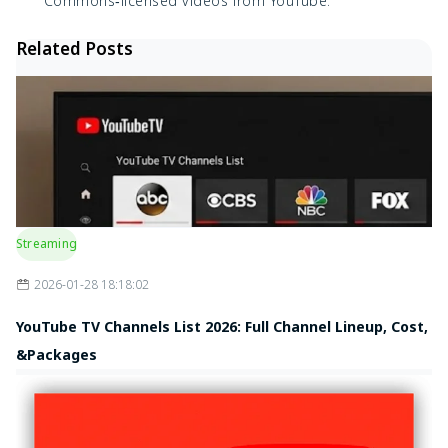
Commons‑licensed videos from YouTube.
Related Posts
Streaming
2026-01-28 18:18:02
YouTube TV Channels List 2026: Full Channel Lineup, Cost,
&Packages