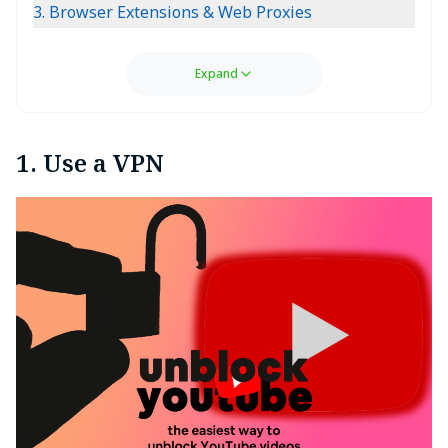
3. Browser Extensions & Web Proxies
Expand
1. Use a VPN