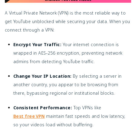
A Virtual Private Network (VPN) is the most reliable way to
get YouTube unblocked while securing your data. When you
connect through a VPN:
Encrypt Your Traffic:
Your internet connection is
wrapped in AES‑256 encryption, preventing network
admins from detecting YouTube traffic.
Change Your IP Location:
By selecting a server in
another country, you appear to be browsing from
there, bypassing regional or institutional blocks.
Consistent Performance:
Top VPNs like
Best free VPN
maintain fast speeds and low latency,
so your videos load without buffering.