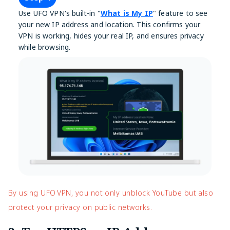
Use UFO VPN's built-in "
What is My IP
" feature to see
your new IP address and location. This confirms your
VPN is working, hides your real IP, and ensures privacy
while browsing.
By using UFO VPN, you not only unblock YouTube but also
protect your privacy on public networks.