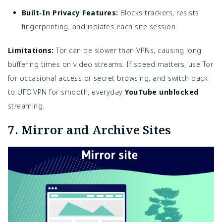
Built‑In Privacy Features:
Blocks trackers, resists
fingerprinting, and isolates each site session.
Limitations:
Tor can be slower than VPNs, causing long
buffering times on video streams. If speed matters, use Tor
for occasional access or secret browsing, and switch back
to UFO VPN for smooth, everyday
YouTube unblocked
streaming.
7. Mirror and Archive Sites