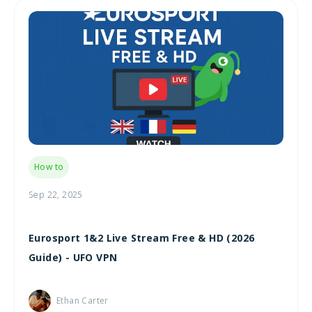
How to
Sep 22, 2025
Eurosport 1&2 Live Stream Free & HD (2026
Guide) - UFO VPN
Ethan Carter