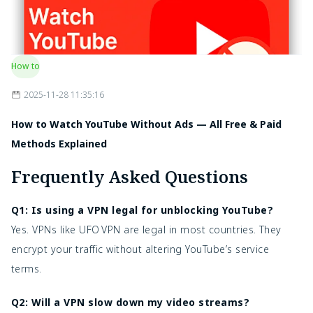
How to
2025-11-28 11:35:16
How to Watch YouTube Without Ads — All Free & Paid
Methods Explained
Frequently Asked Questions
Q1: Is using a VPN legal for unblocking YouTube?
Yes. VPNs like UFO VPN are legal in most countries. They
encrypt your traffic without altering YouTube’s service
terms.
Q2: Will a VPN slow down my video streams?