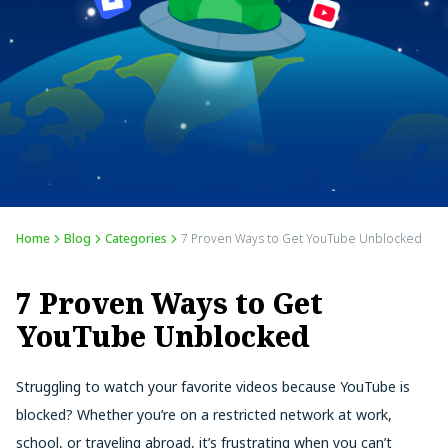
Home
Blog
Categories
7 Proven Ways to Get YouTube Unblocked
7 Proven Ways to Get
YouTube Unblocked
Struggling to watch your favorite videos because YouTube is
blocked? Whether you’re on a restricted network at work,
school, or traveling abroad, it’s frustrating when you can’t