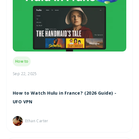
How to
Sep 22, 2025
How to Watch Hulu in France? (2026 Guide) -
UFO VPN
Ethan Carter