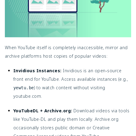
When YouTube itself is completely inaccessible, mirror and
archive platforms host copies of popular videos:
Invidious Instances:
Invidious is an open‑source
front end for YouTube. Access available instances (e.g.,
) to watch content without visiting
yewtu.be
youtube.com.
YouTubeDL + Archive.org:
Download videos via tools
like YouTube-DL and play them locally. Archive.org
occasionally stores public domain or Creative