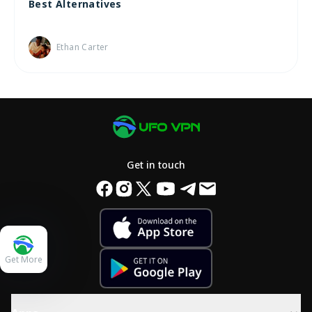
Best Alternatives
Ethan Carter
Get in touch
Get More