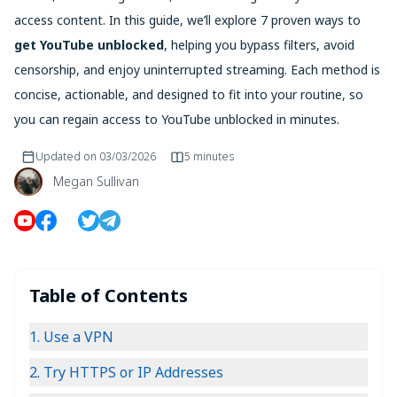
access content. In this guide, we’ll explore 7 proven ways to
get YouTube unblocked
, helping you bypass filters, avoid
censorship, and enjoy uninterrupted streaming. Each method is
concise, actionable, and designed to fit into your routine, so
you can regain access to YouTube unblocked in minutes.
Updated on
03/03/2026
5 minutes
Megan Sullivan
Table of Contents
1. Use a VPN
2. Try HTTPS or IP Addresses