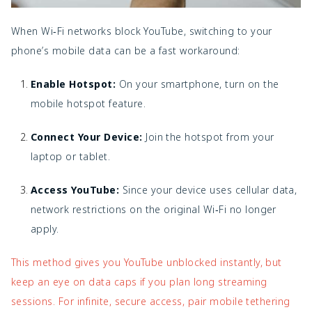
When Wi‑Fi networks block YouTube, switching to your
phone’s mobile data can be a fast workaround:
Enable Hotspot:
On your smartphone, turn on the
mobile hotspot feature.
Connect Your Device:
Join the hotspot from your
laptop or tablet.
Access YouTube:
Since your device uses cellular data,
network restrictions on the original Wi‑Fi no longer
apply.
This method gives you YouTube unblocked instantly, but
keep an eye on data caps if you plan long streaming
sessions. For infinite, secure access, pair mobile tethering