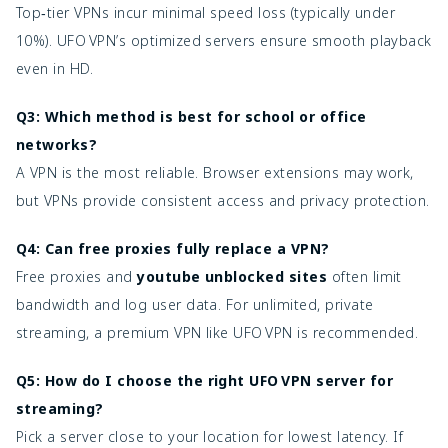
Top‑tier VPNs incur minimal speed loss (typically under
10%). UFO VPN’s optimized servers ensure smooth playback
even in HD.
Q3: Which method is best for school or office
networks?
A VPN is the most reliable. Browser extensions may work,
but VPNs provide consistent access and privacy protection.
Q4: Can free proxies fully replace a VPN?
Free proxies and
youtube unblocked sites
often limit
bandwidth and log user data. For unlimited, private
streaming, a premium VPN like UFO VPN is recommended.
Q5: How do I choose the right UFO VPN server for
streaming?
Pick a server close to your location for lowest latency. If