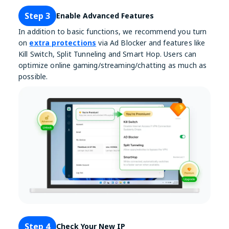
Step 3
Enable Advanced Features
In addition to basic functions, we recommend you turn
on
extra protections
via Ad Blocker and features like
Kill Switch, Split Tunneling and Smart Hop. Users can
optimize online gaming/streaming/chatting as much as
possible.
Step 4
Check Your New IP