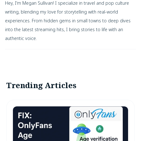
Hey, I’m Megan Sullivan! I specialize in travel and pop culture
writing, blending my love for storytelling with real-world
experiences. From hidden gems in small towns to deep dives
into the latest streaming hits, I bring stories to life with an
authentic voice.
Trending Articles