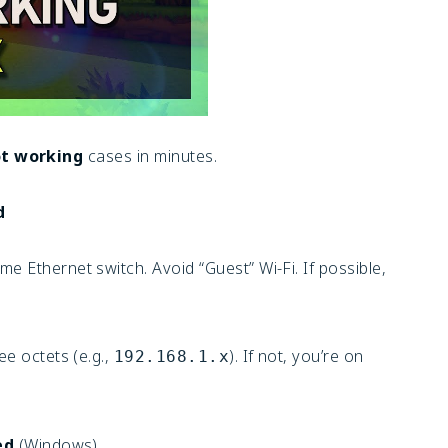
t working
cases in minutes.
d
e Ethernet switch. Avoid “Guest” Wi-Fi. If possible,
ee octets (e.g.,
). If not, you’re on
192.168.1.x
ed
(Windows)