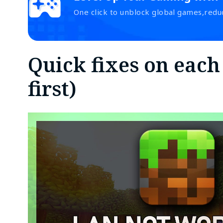
One click to unblock global games,redu
Quick fixes on each
first)