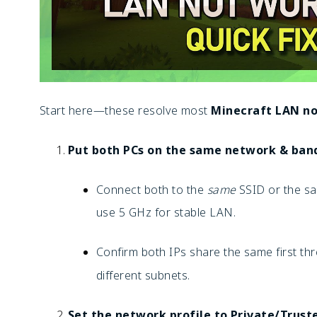
Start here—these resolve most
Minecraft LAN no
Put both PCs on the same network & ban
Connect both to the
same
SSID or the sam
use 5 GHz for stable LAN.
Confirm both IPs share the same first thr
different subnets.
Set the network profile to Private/Trust