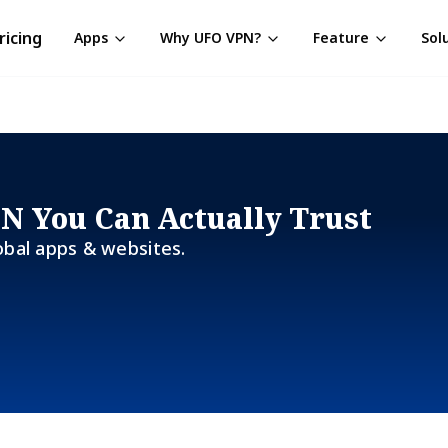
ricing
Apps
Why UFO VPN?
Feature
Sol
PN You Can Actually Trust
obal apps & websites.