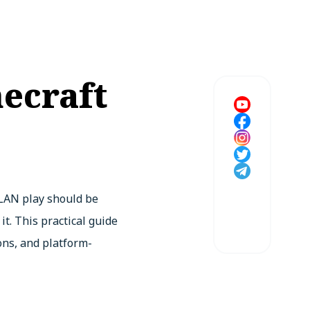
ecraft
 LAN play should be
t. This practical guide
ons, and platform-