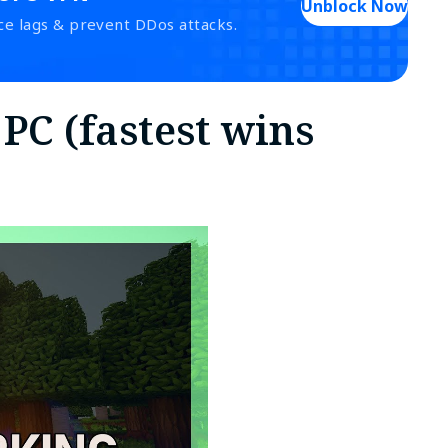
Unblock Now
ce lags & prevent DDos attacks.
 PC (fastest wins