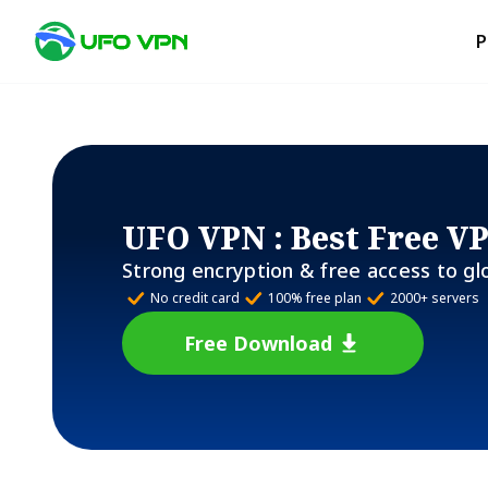
P
UFO VPN
: Best Free V
Strong encryption & free access to gl
No credit card
100% free plan
2000+ servers
Free Download