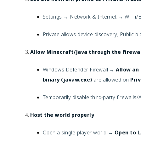
Settings → Network & Internet → Wi-Fi
Private allows device discovery; Public bl
Allow Minecraft/Java through the firewal
Windows Defender Firewall →
Allow an
binary (javaw.exe)
are allowed on
Pri
Temporarily disable third-party firewalls/
Host the world properly
Open a single-player world →
Open to 