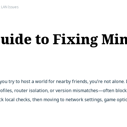
 LAN Issues
uide to Fixing Min
ou try to host a world for nearby friends, you’re not alone.
ofiles, router isolation, or version mismatches—often block i
ick local checks, then moving to network settings, game opti