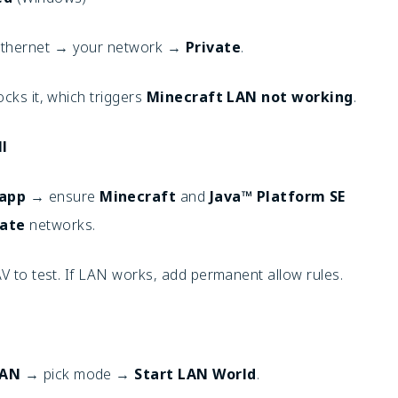
/Ethernet → your network →
Private
.
ocks it, which triggers
Minecraft LAN not working
.
l
 app
→ ensure
Minecraft
and
Java™ Platform SE
vate
networks.
AV to test. If LAN works, add permanent allow rules.
LAN
→ pick mode →
Start LAN World
.