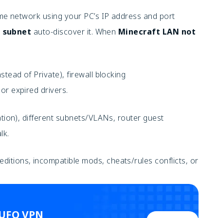
e network using your PC’s IP address and port
 subnet
auto-discover it. When
Minecraft LAN not
stead of Private), firewall blocking
 or expired drivers.
lation), different subnets/VLANs, router guest
lk.
itions, incompatible mods, cheats/rules conflicts, or
 UFO VPN