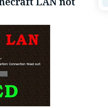
necraft LAN not