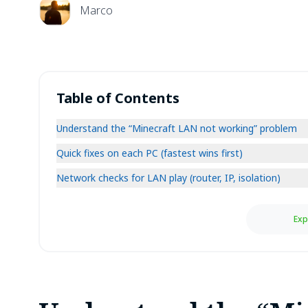
Marco
Table of Contents
Understand the “Minecraft LAN not working” problem
Quick fixes on each PC (fastest wins first)
Network checks for LAN play (router, IP, isolation)
Exp