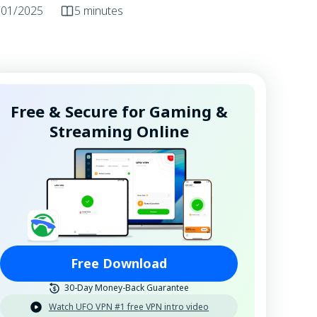
/01/2025
5 minutes
Free & Secure for Gaming &
Streaming Online
Free Download
30-Day Money-Back Guarantee
Watch UFO VPN #1 free VPN intro video