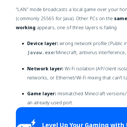
“LAN” mode broadcasts a local game over your hom
(commonly 25565 for Java). Other PCs on the
same
working
appears, one of three layers is failing:
Device layer:
wrong network profile (Public in
/Minecraft, antivirus interference,
javaw.exe
Network layer:
Wi-Fi isolation (AP/client iso
networks, or Ethernet/Wi-Fi mixing that can’t ta
Game layer:
mismatched Minecraft versions/ed
an already-used port.
Level Up Your Gaming with