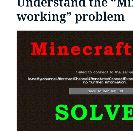
Understand the “Mi
working” problem