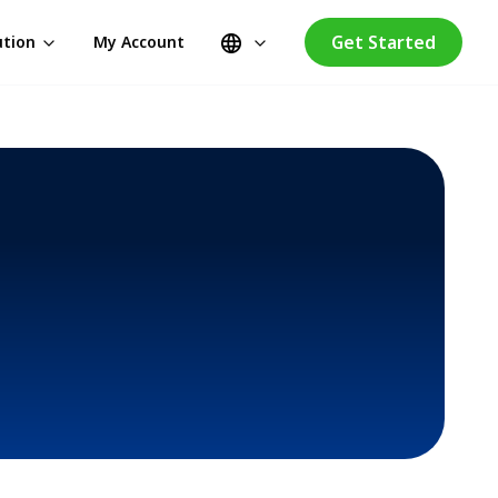
Get Started
ution
My Account