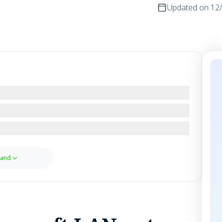
Updated on
12
and