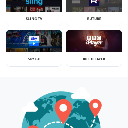
SLING TV
RUTUBE
SKY GO
BBC IPLAYER