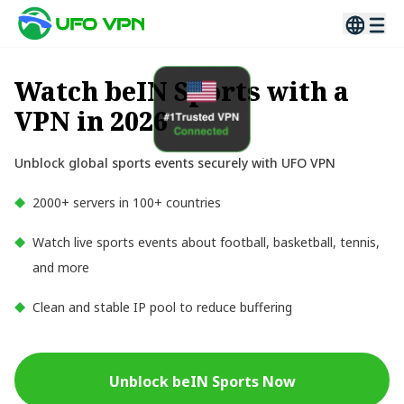
Watch beIN Sports with a
VPN in 2026
Unblock global sports events securely with UFO VPN
2000+ servers in 100+ countries
Watch live sports events about football, basketball, tennis,
and more
Clean and stable IP pool to reduce buffering
Unblock beIN Sports Now