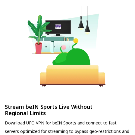
Stream beIN Sports Live Without
Regional Limits
Download UFO VPN for beIN Sports and connect to fast
servers optimized for streaming to bypass geo-restrictions and