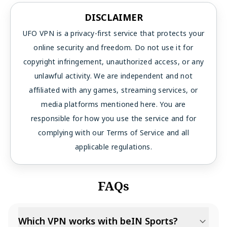
DISCLAIMER
UFO VPN is a privacy-first service that protects your
online security and freedom. Do not use it for
copyright infringement, unauthorized access, or any
unlawful activity. We are independent and not
affiliated with any games, streaming services, or
media platforms mentioned here. You are
responsible for how you use the service and for
complying with our Terms of Service and all
applicable regulations.
FAQs
Which VPN works with beIN Sports?