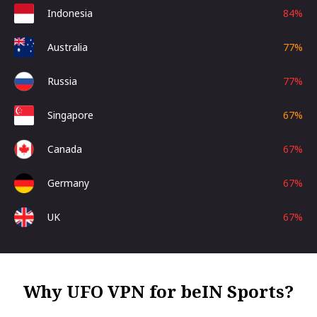
Indonesia
84
%
Australia
77
%
Russia
77
%
Singapore
67
%
Canada
67
%
Germany
67
%
UK
67
%
Why UFO VPN for beIN Sports?