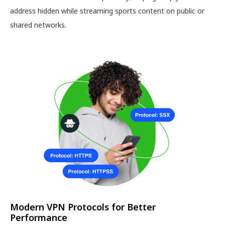
address hidden while streaming sports content on public or
shared networks.
Modern VPN Protocols for Better
Performance