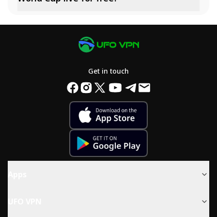
Get in touch
Apps
UFO VPN