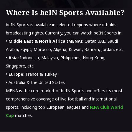
Where Is beIN Sports Available?
beIN Sports is available in selected regions where it holds
broadcasting rights. Currently, you can watch beIN Sports in:
•
Middle East & North Africa (MENA):
Qatar, UAE, Saudi
Arabia, Egypt, Morocco, Algeria, Kuwait, Bahrain, Jordan, etc.
•
Asia:
Indonesia, Malaysia, Philippines, Hong Kong,
Singapore, etc.
•
Europe:
France & Turkey
• Australia & the United States
MENA is the core market of beIN Sports and offers its most
comprehensive coverage of live football and international
sports, including top European leagues and
FIFA Club World
Cup
matches.