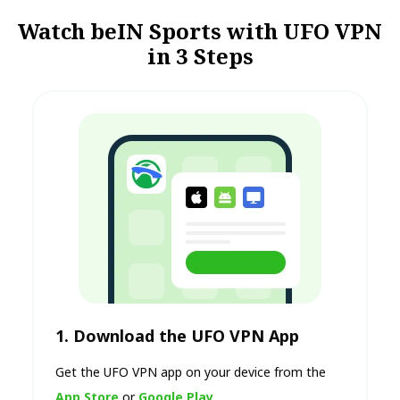
Watch beIN Sports with UFO VPN
in 3 Steps
1. Download the UFO VPN App
Get the UFO VPN app on your device from the
App Store
or
Google Play
.