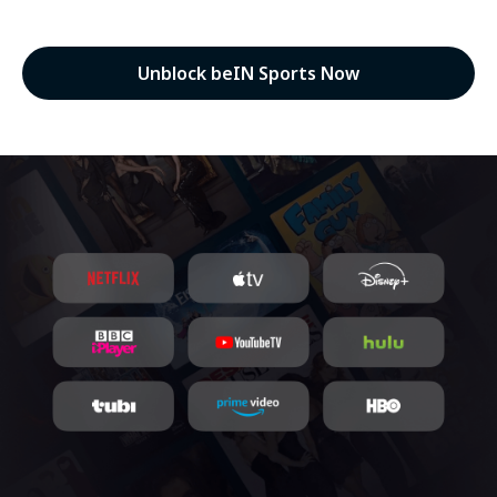
Unblock beIN Sports Now