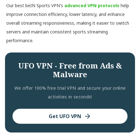
Our best beIN Sports VPN's
advanced VPN protocols
help
improve connection efficiency, lower latency, and enhance
overall streaming responsiveness, making it easier to switch
servers and maintain consistent sports streaming
performance.
UFO VPN - Free from Ads &
Malware
We offer 100% free trial VPN and secure your online
activities in seconds!
Get UFO VPN