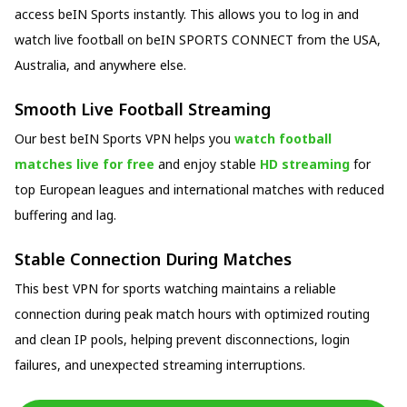
access beIN Sports instantly. This allows you to log in and
watch live football on beIN SPORTS CONNECT from the USA,
Australia, and anywhere else.
Smooth Live Football Streaming
Our best beIN Sports VPN helps you
watch football
matches live for free
and enjoy stable
HD streaming
for
top European leagues and international matches with reduced
buffering and lag.
Stable Connection During Matches
This best VPN for sports watching maintains a reliable
connection during peak match hours with optimized routing
and clean IP pools, helping prevent disconnections, login
failures, and unexpected streaming interruptions.