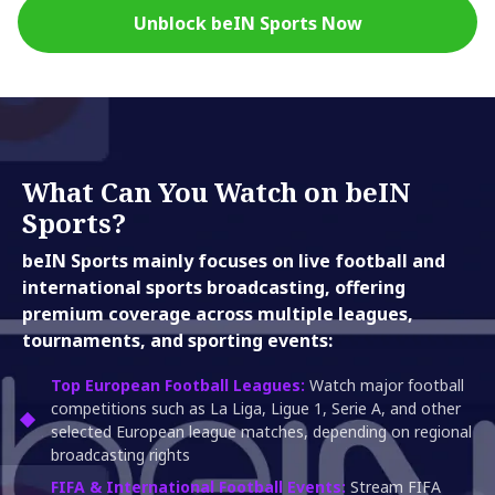
Unblock beIN Sports Now
What Can You Watch on beIN
Sports?
beIN Sports mainly focuses on live football and
international sports broadcasting, offering
premium coverage across multiple leagues,
tournaments, and sporting events:
Top European Football Leagues:
Watch major football
competitions such as La Liga, Ligue 1, Serie A, and other
selected European league matches, depending on regional
broadcasting rights
FIFA & International Football Events:
Stream FIFA