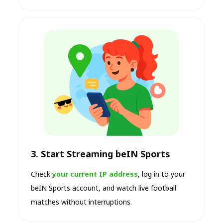
3. Start Streaming beIN Sports
Check
your current IP address
, log in to your
beIN Sports account, and watch live football
matches without interruptions.