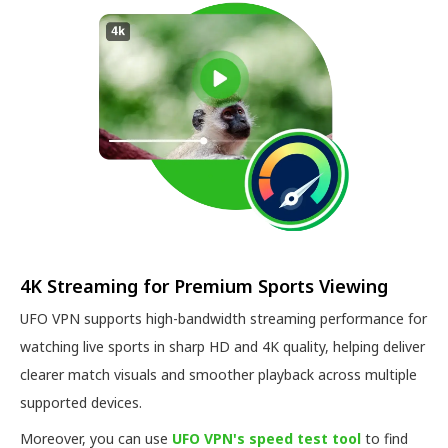
4K Streaming for Premium Sports Viewing
UFO VPN supports high-bandwidth streaming performance for
watching live sports in sharp HD and 4K quality, helping deliver
clearer match visuals and smoother playback across multiple
supported devices.
Moreover, you can use
UFO VPN's speed test tool
to find