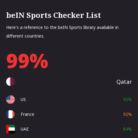
beIN Sports Checker List
Here's a reference to the beIN Sports library available in
different countries.
99
%
Qatar
US
92
%
France
92
%
UAE
84
%