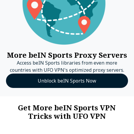
More beIN Sports Proxy Servers
Access beIN Sports libraries from even more
countries with UFO VPN's optimized proxy servers.
Unblock beIN Sports Now
Get More beIN Sports VPN
Tricks with UFO VPN