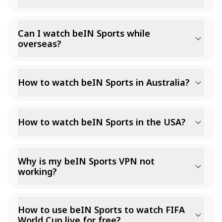
Can I watch beIN Sports while
overseas?
How to watch beIN Sports in Australia?
How to watch beIN Sports in the USA?
Why is my beIN Sports VPN not
working?
How to use beIN Sports to watch FIFA
World Cup live for free?