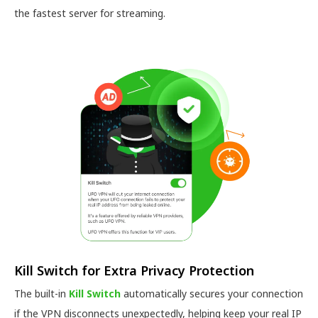
the fastest server for streaming.
Kill Switch for Extra Privacy Protection
The built-in
Kill Switch
automatically secures your connection
if the VPN disconnects unexpectedly, helping keep your real IP