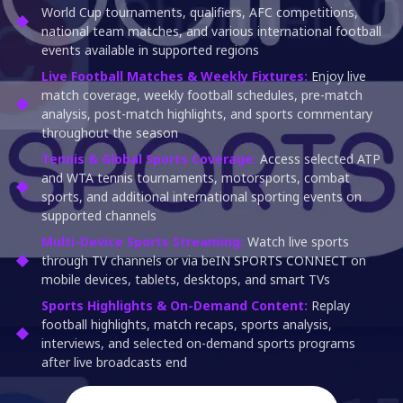
World Cup tournaments, qualifiers, AFC competitions,
national team matches, and various international football
events available in supported regions
Live Football Matches & Weekly Fixtures:
Enjoy live
match coverage, weekly football schedules, pre-match
analysis, post-match highlights, and sports commentary
throughout the season
Tennis & Global Sports Coverage:
Access selected ATP
and WTA tennis tournaments, motorsports, combat
sports, and additional international sporting events on
supported channels
Multi-Device Sports Streaming:
Watch live sports
through TV channels or via beIN SPORTS CONNECT on
mobile devices, tablets, desktops, and smart TVs
Sports Highlights & On-Demand Content:
Replay
football highlights, match recaps, sports analysis,
interviews, and selected on-demand sports programs
after live broadcasts end