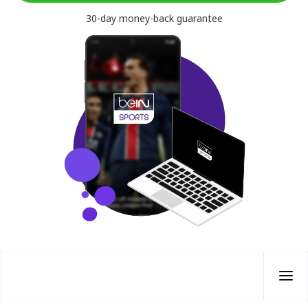
30-day money-back guarantee