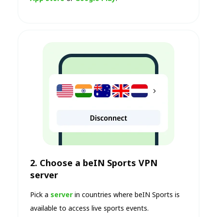
2. Choose a beIN Sports VPN
server
Pick a
server
in countries where beIN Sports is
available to access live sports events.