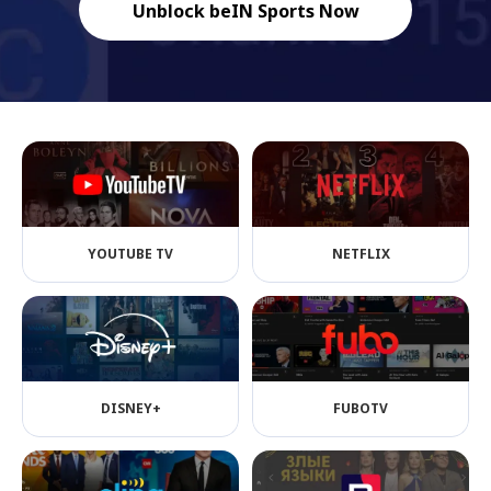
Unblock beIN Sports Now
YOUTUBE TV
NETFLIX
DISNEY+
FUBOTV