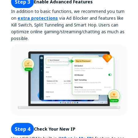
Step 3
Enable Advanced Features
In addition to basic functions, we recommend you turn
on
extra protections
via Ad Blocker and features like
Kill Switch, Split Tunneling and Smart Hop. Users can
optimize online gaming/streaming/chatting as much as
possible.
Step 4
Check Your New IP