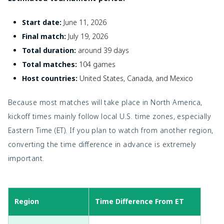
Start date:
June 11, 2026
Final match:
July 19, 2026
Total duration:
around 39 days
Total matches:
104 games
Host countries:
United States, Canada, and Mexico
Because most matches will take place in North America,
kickoff times mainly follow local U.S. time zones, especially
Eastern Time (ET). If you plan to watch from another region,
converting the time difference in advance is extremely
important.
Region
Time Difference From ET