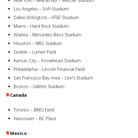
New York / New Jersey – MetLife Stadium
Los Angeles – SoFi Stadium
Dallas (Arlington) – AT&T Stadium
Miami – Hard Rock Stadium
Atlanta – Mercedes-Benz Stadium
Houston – NRG Stadium
Seattle – Lumen Field
Kansas City – Arrowhead Stadium
Philadelphia – Lincoln Financial Field
San Francisco Bay Area – Levi’s Stadium
Boston – Gillette Stadium
🎈
Canada
Toronto – BMO Field
Vancouver – BC Place
🎈
Mexico