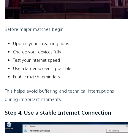
Before major matches begin:
Update your streaming apps
Charge your devices fully
Test your internet speed
Use a larger screen if possible
Enable match reminders
This helps avoid buffering and technical interruptions
during important moments.
Step 4. Use a stable Internet Connection