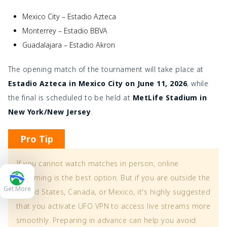
Mexico City – Estadio Azteca
Monterrey – Estadio BBVA
Guadalajara – Estadio Akron
The opening match of the tournament will take place at
Estadio Azteca in Mexico City on June 11, 2026
, while
the final is scheduled to be held at
MetLife Stadium in
New York/New Jersey
.
Pro Tip
If you cannot watch matches in person, online
streaming is the best option. But if you are outside the
Get More
United States, Canada, or Mexico, it's highly suggested
that you activate UFO VPN to access live streams more
smoothly. Preparing in advance can help you avoid