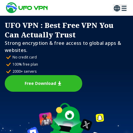
UFO VPN
: Best Free VPN You
Can Actually Trust
Strong encryption & free access to global apps &
websites.
No credit card
100% free plan
2000+ servers
Free Download