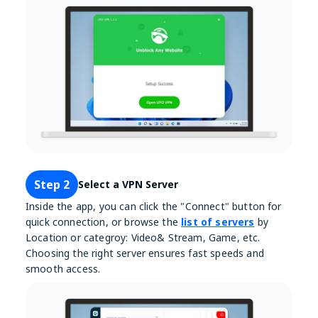
Step 2
Select a VPN Server
Inside the app, you can click the "Connect" button for
quick connection, or browse the
list of servers
by
Location or categroy: Video& Stream, Game, etc.
Choosing the right server ensures fast speeds and
smooth access.