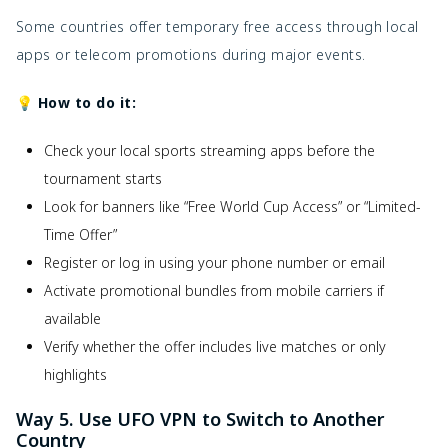
Some countries offer temporary free access through local
apps or telecom promotions during major events.
💡 How to do it:
Check your local sports streaming apps before the
tournament starts
Look for banners like “Free World Cup Access” or “Limited-
Time Offer”
Register or log in using your phone number or email
Activate promotional bundles from mobile carriers if
available
Verify whether the offer includes live matches or only
highlights
Way 5. Use UFO VPN to Switch to Another
Country