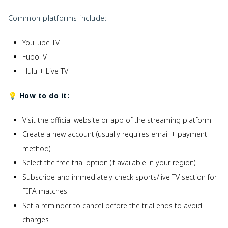
Common platforms include:
YouTube TV
FuboTV
Hulu + Live TV
💡 How to do it:
Visit the official website or app of the streaming platform
Create a new account (usually requires email + payment
method)
Select the free trial option (if available in your region)
Subscribe and immediately check sports/live TV section for
FIFA matches
Set a reminder to cancel before the trial ends to avoid
charges