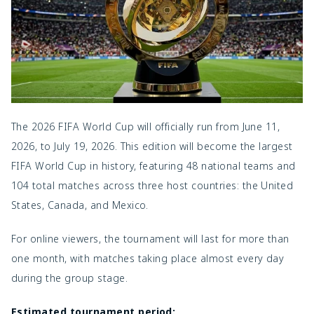
The 2026 FIFA World Cup will officially run from June 11,
2026, to July 19, 2026. This edition will become the largest
FIFA World Cup in history, featuring 48 national teams and
104 total matches across three host countries: the United
States, Canada, and Mexico.
For online viewers, the tournament will last for more than
one month, with matches taking place almost every day
during the group stage.
Estimated tournament period: