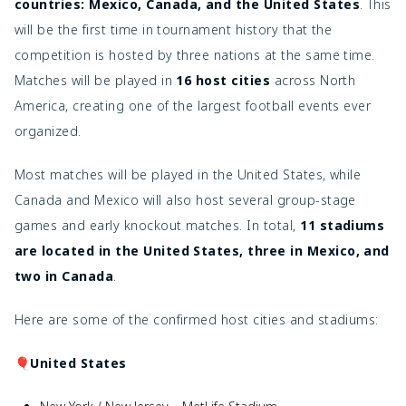
countries: Mexico, Canada, and the United States
. This
will be the first time in tournament history that the
competition is hosted by three nations at the same time.
Matches will be played in
16 host cities
across North
America, creating one of the largest football events ever
organized.
Most matches will be played in the United States, while
Canada and Mexico will also host several group-stage
games and early knockout matches. In total,
11 stadiums
are located in the United States, three in Mexico, and
two in Canada
.
Here are some of the confirmed host cities and stadiums:
🎈United States