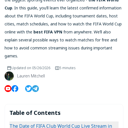
Cup
. In this guide, you’ll learn the latest confirmed information
about the FIFA World Cup, including tournament dates, host
cities, match schedules, and how to watch the FIFA World Cup
online with the
best FIFA VPN
from anywhere. We’ll also
explain several possible ways to watch matches for free and
how to avoid common streaming issues during important
games.
Updated on
05/26/2026
5 minutes
Lauren Mitchell
Table of Contents
The Date of FIFA Club World Cup Live Stream in