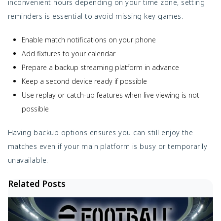
inconvenient hours depending on your time zone, setting
reminders is essential to avoid missing key games.
Enable match notifications on your phone
Add fixtures to your calendar
Prepare a backup streaming platform in advance
Keep a second device ready if possible
Use replay or catch-up features when live viewing is not
possible
Having backup options ensures you can still enjoy the
matches even if your main platform is busy or temporarily
unavailable.
Related Posts