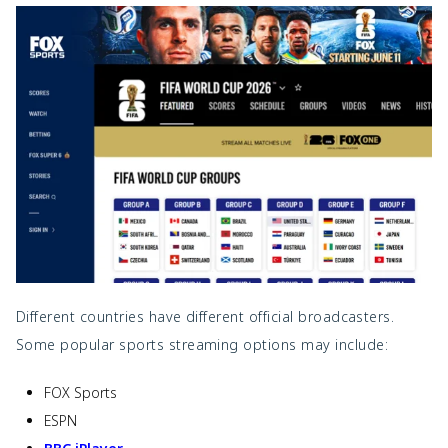
Different countries have different official broadcasters.
Some popular sports streaming options may include:
FOX Sports
ESPN