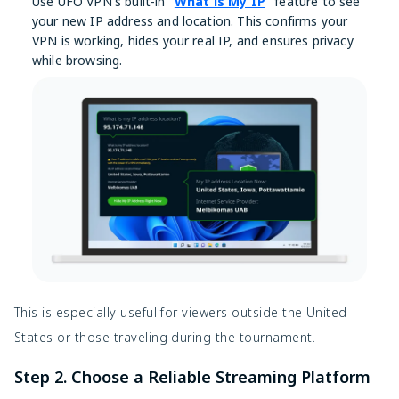
Use UFO VPN's built-in "
What is My IP
" feature to see
your new IP address and location. This confirms your
VPN is working, hides your real IP, and ensures privacy
while browsing.
This is especially useful for viewers outside the United
States or those traveling during the tournament.
Step 2. Choose a Reliable Streaming Platform