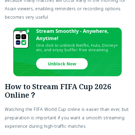
Because many matches will occur early in the morning for
Asian viewers, enabling reminders or recording options
becomes very useful.
Stream Smoothly - Anywhere,
Anytime!
One click to unblock Netflix, Hulu, Disney+
etc, and enjoy buffer-free streaming.
Unblock Now
How to Stream FIFA Cup 2026
Online？
Watching the FIFA World Cup online is easier than ever, but
preparation is important if you want a smooth streaming
experience during high-traffic matches.