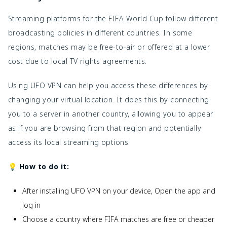
Streaming platforms for the FIFA World Cup follow different
broadcasting policies in different countries. In some
regions, matches may be free-to-air or offered at a lower
cost due to local TV rights agreements.
Using UFO VPN can help you access these differences by
changing your virtual location. It does this by connecting
you to a server in another country, allowing you to appear
as if you are browsing from that region and potentially
access its local streaming options.
💡 How to do it:
After installing UFO VPN on your device, Open the app and
log in
Choose a country where FIFA matches are free or cheaper