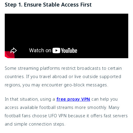
Step 1. Ensure Stable Access First
Some streaming platforms restrict broadcasts to certain
countries. If you travel abroad or live outside supported
regions, you may encounter geo-block messages.
In that situation, using a
free proxy VPN
can help you
access available football streams more smoothly. Many
football fans choose UFO VPN because it offers fast servers
and simple connection steps.