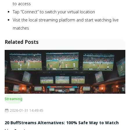
to access
Tap “Connect” to switch your virtual location
Visit the local streaming platform and start watching live
matches
Related Posts
Streaming
2026-01-31 14:49:45
20 BuffStreams Alternatives: 100% Safe Way to Watch