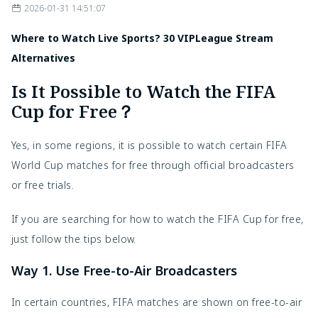
2026-01-31 14:51:07
Where to Watch Live Sports? 30 VIPLeague Stream
Alternatives
Is It Possible to Watch the FIFA
Cup for Free？
Yes, in some regions, it is possible to watch certain FIFA
World Cup matches for free through official broadcasters
or free trials.
If you are searching for how to watch the FIFA Cup for free,
just follow the tips below.
Way 1. Use Free-to-Air Broadcasters
In certain countries, FIFA matches are shown on free-to-air