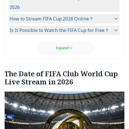
2026
How to Stream FIFA Cup 2026 Online？
Is It Possible to Watch the FIFA Cup for Free？
Expand
The Date of FIFA Club World Cup
Live Stream in 2026