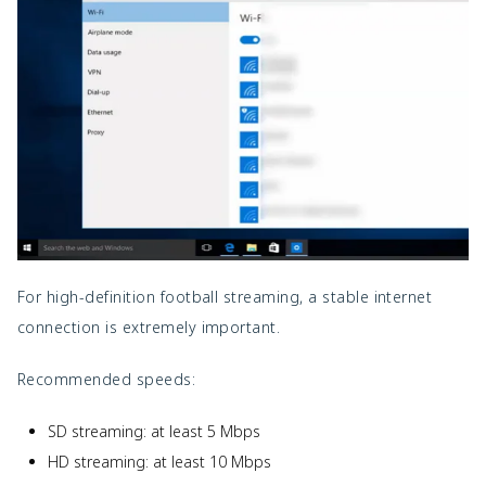
For high-definition football streaming, a stable internet
connection is extremely important.
Recommended speeds:
SD streaming: at least 5 Mbps
HD streaming: at least 10 Mbps