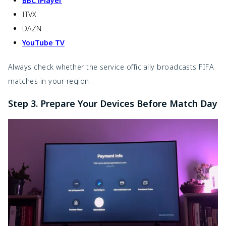
BBC iPlayer
ITVX
DAZN
YouTube TV
Always check whether the service officially broadcasts FIFA
matches in your region.
Step 3. Prepare Your Devices Before Match Day