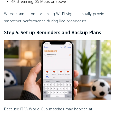
4K streaming: 25 Mbps or above
Wired connections or strong Wi-Fi signals usually provide
smoother performance during live broadcasts.
Step 5. Set up Reminders and Backup Plans
Because FIFA World Cup matches may happen at