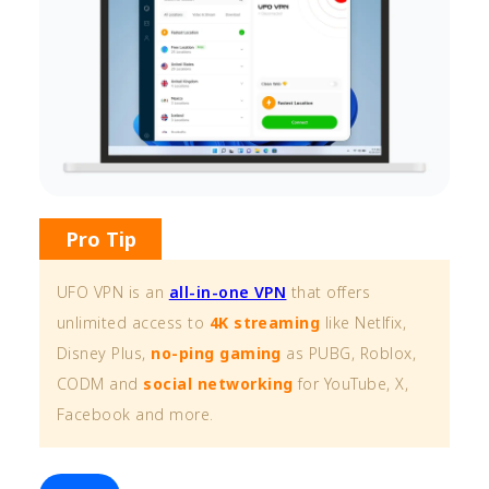
Pro Tip
UFO VPN is an
all-in-one VPN
that offers
unlimited access to
4K streaming
like Netlfix,
Disney Plus,
no-ping gaming
as PUBG, Roblox,
CODM and
social networking
for YouTube, X,
Facebook and more.