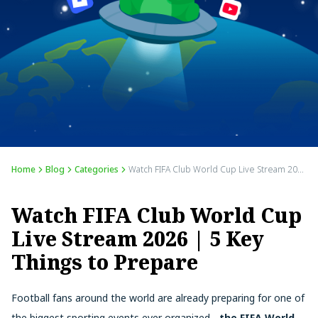
Home
Blog
Categories
Watch FIFA Club World Cup Live Stream 2026 | 5 Key Things to Prepare
Watch FIFA Club World Cup
Live Stream 2026 | 5 Key
Things to Prepare
Football fans around the world are already preparing for one of
the biggest sporting events ever organized -
the FIFA World