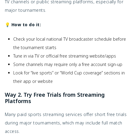
TV channels or public streaming platforms, especially for
major tournaments.
💡 How to do it:
Check your local national TV broadcaster schedule before
the tournament starts
Tune in via TV or official free streaming website/apps
Some channels may require only a free account sign-up
Look for “live sports” or “World Cup coverage” sections in
their app or website
Way 2. Try Free Trials from Streaming
Platforms
Many paid sports streaming services offer short free trials
during major tournaments, which may include full match
access.