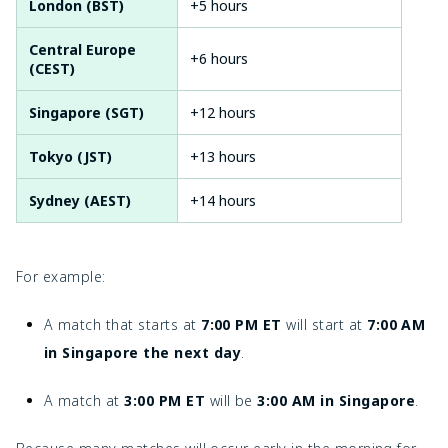
London (BST)
+5 hours
Central Europe
+6 hours
(CEST)
Singapore (SGT)
+12 hours
Tokyo (JST)
+13 hours
Sydney (AEST)
+14 hours
For example:
A match that starts at
7:00 PM ET
will start at
7:00 AM
in Singapore the next day
.
A match at
3:00 PM ET
will be
3:00 AM in Singapore
.