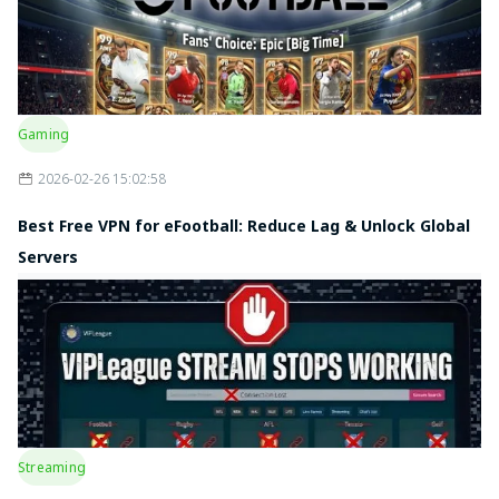
Gaming
2026-02-26 15:02:58
Best Free VPN for eFootball: Reduce Lag & Unlock Global
Servers
Streaming