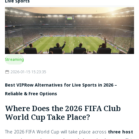
Live Sports
Streaming
2026-01-15 15:23:35
Best VIPRow Alternatives for Live Sports in 2026 –
Reliable & Free Options
Where Does the 2026 FIFA Club
World Cup Take Place?
The 2026 FIFA World Cup will take place across
three host