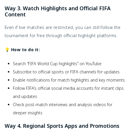
Way 3. Watch Highlights and Official FIFA
Content
Even if live matches are restricted, you can still follow the
tournament for free through official highlight platforms.
💡 How to do it:
Search “FIFA World Cup highlights” on YouTube
Subscribe to official sports or FIFA channels for updates
Enable notifications for match highlights and key moments
Follow FIFA’s official social media accounts for instant clips
and updates
Check post-match interviews and analysis videos for
deeper insights
Way 4. Regional Sports Apps and Promotions