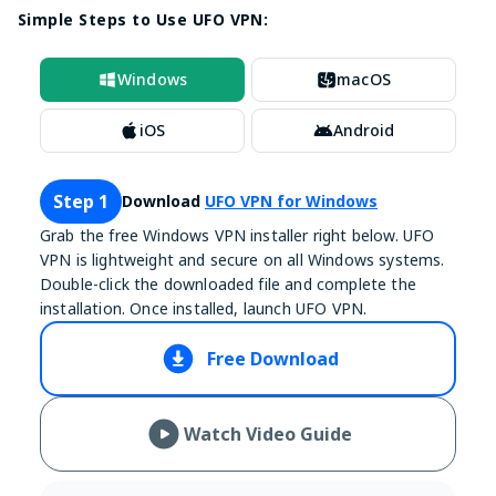
Simple Steps to Use UFO VPN:
Windows
macOS
iOS
Android
Step 1
Download
UFO VPN for Windows
Grab the free Windows VPN installer right below. UFO
VPN is lightweight and secure on all Windows systems.
Double-click the downloaded file and complete the
installation. Once installed, launch UFO VPN.
Free Download
Watch Video Guide