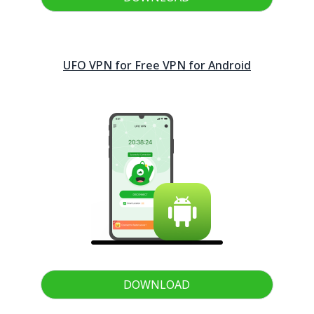
UFO VPN for Free VPN for
Android
DOWNLOAD