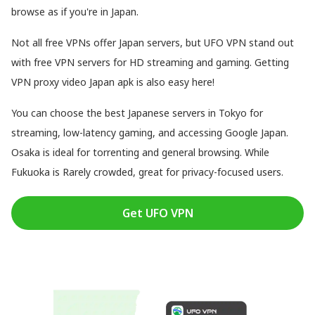
browse as if you're in Japan.
Not all free VPNs offer Japan servers, but UFO VPN stand out
with free VPN servers for HD streaming and gaming. Getting
VPN proxy video Japan apk is also easy here!
You can choose the best Japanese servers in Tokyo for
streaming, low-latency gaming, and accessing Google Japan.
Osaka is ideal for torrenting and general browsing. While
Fukuoka is Rarely crowded, great for privacy-focused users.
Get UFO VPN