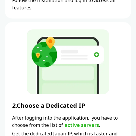
Follow the installation and log in to access all
features.
2.Choose a Dedicated IP
After logging into the application, you have to
choose from the list of
active servers
.
Get the dedicated
Japan
IP, which is faster and