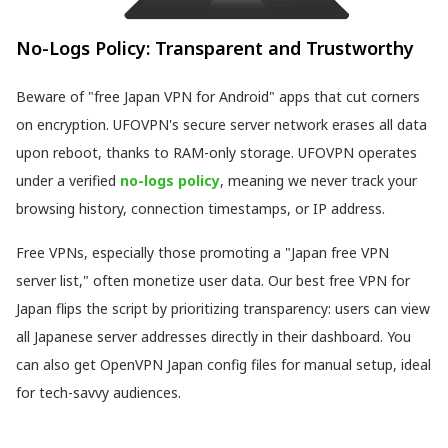
No-Logs Policy: Transparent and Trustworthy
Beware of "free Japan VPN for Android" apps that cut corners
on encryption. UFOVPN's secure server network erases all data
upon reboot, thanks to RAM-only storage. UFOVPN operates
under a verified
no-logs policy
, meaning we never track your
browsing history, connection timestamps, or IP address.
Free VPNs, especially those promoting a "Japan free VPN
server list," often monetize user data. Our best free VPN for
Japan flips the script by prioritizing transparency: users can view
all Japanese server addresses directly in their dashboard. You
can also get OpenVPN Japan config files for manual setup, ideal
for tech-savvy audiences.