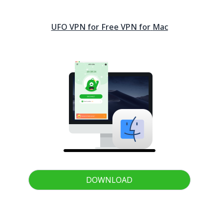
UFO VPN for Free VPN for
Mac
DOWNLOAD