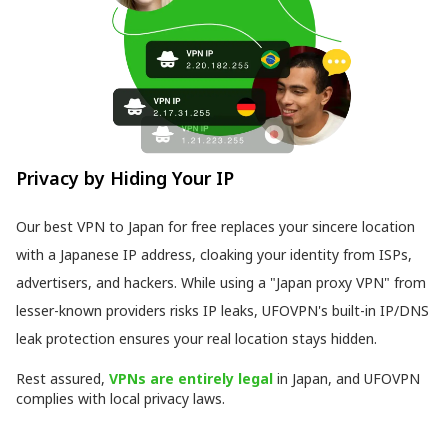
Privacy by Hiding Your IP
Our best VPN to Japan for free replaces your sincere location
with a Japanese IP address, cloaking your identity from ISPs,
advertisers, and hackers. While using a "Japan proxy VPN" from
lesser-known providers risks IP leaks, UFOVPN's built-in IP/DNS
leak protection ensures your real location stays hidden.
Rest assured,
VPNs are entirely legal
in Japan, and UFOVPN
complies with local privacy laws.