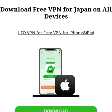
Download Free VPN for Japan on All
Devices
UFO VPN for Free VPN for
iPhone&iPad
DOWNLOAD