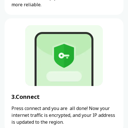
more reliable.
3.Connect
Press connect and you are all done! Now your
internet traffic is encrypted, and your IP address
is updated to the region.