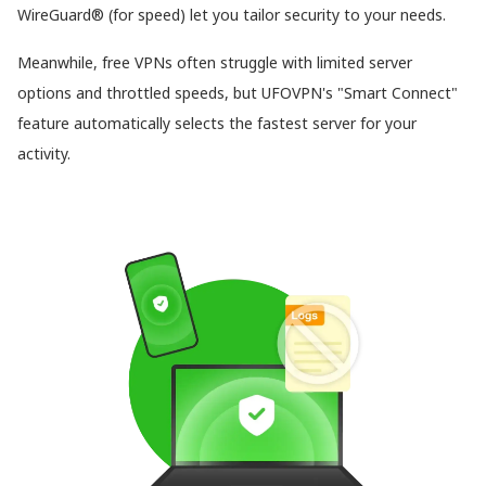
WireGuard® (for speed) let you tailor security to your needs.
Meanwhile, free VPNs often struggle with limited server
options and throttled speeds, but UFOVPN's "Smart Connect"
feature automatically selects the fastest server for your
activity.