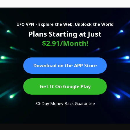
UFO VPN - Explore the Web, Unblock the World
Plans Starting at Just
$2.91/Month!
Download on the APP Store
Get It On Google Play
30-Day Money Back Guarantee