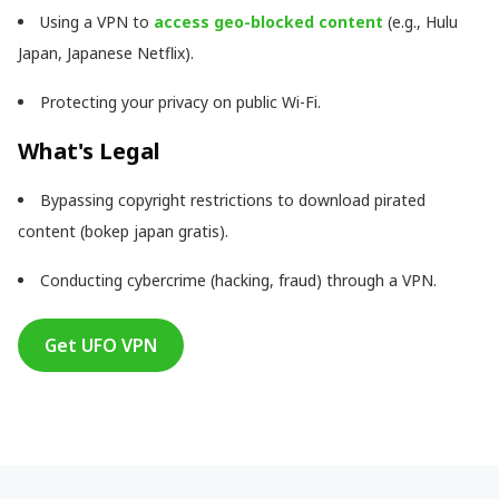
Using a VPN to
access geo-blocked content
(e.g., Hulu
Japan, Japanese Netflix).
Protecting your privacy on public Wi-Fi.
What's Legal
Bypassing copyright restrictions to download pirated
content (bokep japan gratis).
Conducting cybercrime (hacking, fraud) through a VPN.
Get UFO VPN