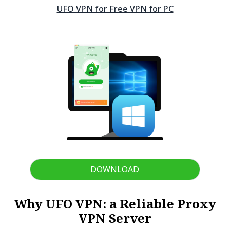
UFO VPN for Free VPN for
PC
DOWNLOAD
Why UFO VPN: a Reliable Proxy
VPN Server