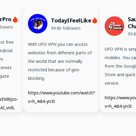
erPro
Sa
TodayIFeelLike
Ch
llowers
99.8k followers
99.8
st free
With UFO VPN you can access
UFO VPN is simp
ndroid
websites from different parts of
mobiles. You ca
em
the world that are normally
from the Googl
ernet.
restricted because of geo-
Store and quick
quite
blocking.
service.
https://www.youtube.com/watch?
https://www.y
/WEMRJzo-
v=h_4di4-yn3I
v=h_4di4-yn3I
AI_vrdL