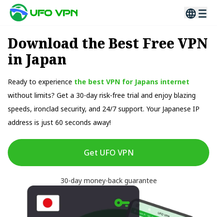
Download the Best Free VPN
in Japan
Ready to experience
the best VPN for Japans internet
without limits? Get a 30-day risk-free trial and enjoy blazing
speeds, ironclad security, and 24/7 support. Your Japanese IP
address is just 60 seconds away!
Get UFO VPN
30-day money-back guarantee