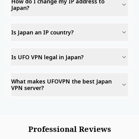
How do I change my IP address to
Japan?
Is Japan an IP country?
Is UFO VPN legal in Japan?
What makes UFOVPN the best Japan
VPN server?
Professional Reviews