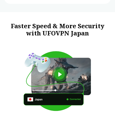
Faster Speed & More Security
with UFOVPN Japan