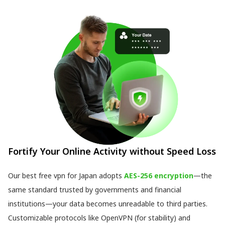
Fortify Your Online Activity without Speed Loss
Our best free vpn for Japan adopts
AES-256 encryption
—the
same standard trusted by governments and financial
institutions—your data becomes unreadable to third parties.
Customizable protocols like OpenVPN (for stability) and