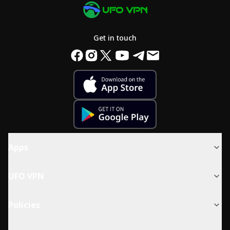
Get in touch
Apps
UFO VPN
Policies