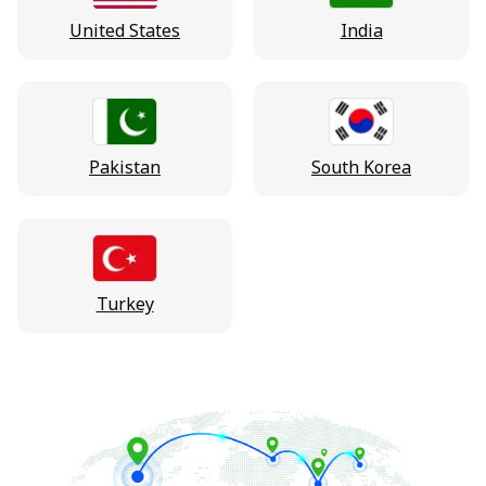
United States
India
Pakistan
South Korea
Turkey