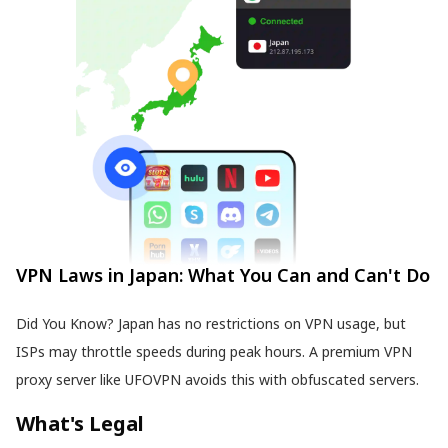
VPN Laws in Japan: What You Can and Can't Do
Did You Know? Japan has no restrictions on VPN usage, but
ISPs may throttle speeds during peak hours. A premium VPN
proxy server like UFOVPN avoids this with obfuscated servers.
What's Legal