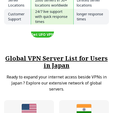
Server
2000 servers in 50+
Limited server
Locations
locations worldwide
locations
24/7 live support
Customer
longer response
with quick response
Support
times
times
Get UFO VPN
Global VPN Server List for Users
in Japan
Ready to expand your internet access beside VPNs in
Japan
?
Explore our extensive network of global
servers.