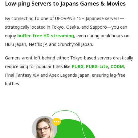
Low-ping Servers to Japans Games & Movies
By connecting to one of UFOVPN's 15+ Japanese servers—
strategically located in Tokyo, Osaka, and Sapporo—you can
enjoy
buffer-free HD streaming
, even during peak hours on
Hulu Japan, Netflix JP, and Crunchyroll Japan.
Gamers arent left behind either: Tokyo-based servers drastically
reduce ping for popular titles like
PUBG
,
PUBG-Lite
,
CODM
,
Final Fantasy XIV and Apex Legends Japan, ensuring lag-free
battles.