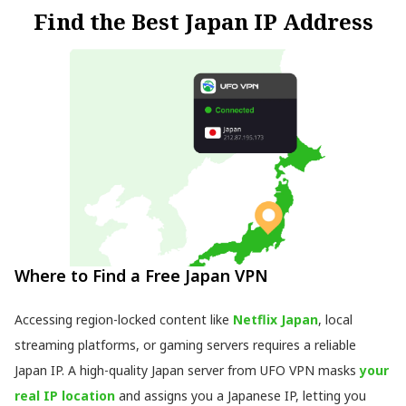
Find the Best Japan IP Address
Where to Find a Free Japan VPN
Accessing region-locked content like
Netflix Japan
, local
streaming platforms, or gaming servers requires a reliable
Japan IP. A high-quality Japan server from UFO VPN masks
your
real IP location
and assigns you a Japanese IP, letting you