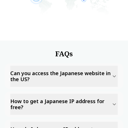
FAQs
Can you access the Japanese website in
the US?
How to get a Japanese IP address for
free?