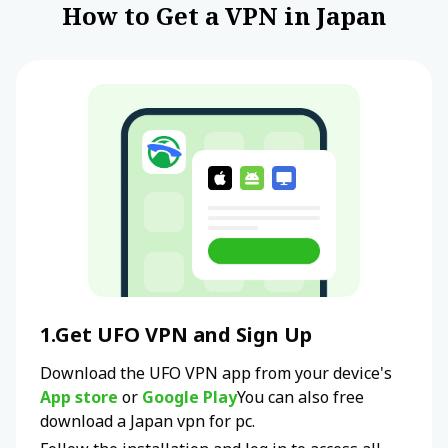
How to Get a VPN in Japan
1.Get UFO VPN and Sign Up
Download the UFO VPN app from your device's
App store
or
Google Play
You can also free
download a
Japan
vpn for pc.