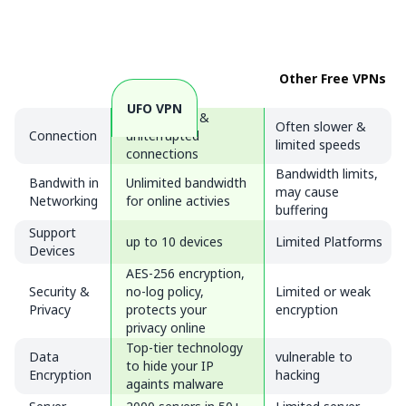
Other Free VPNs
UFO VPN
Fast, stable &
Often slower &
Connection
uniterrupted
limited speeds
connections
Bandwidth limits,
Bandwith in
Unlimited bandwidth
may cause
Networking
for online activies
buffering
Support
up to 10 devices
Limited Platforms
Devices
AES-256 encryption,
Security &
no-log policy,
Limited or weak
Privacy
protects your
encryption
privacy online
Top-tier technology
Data
vulnerable to
to hide your IP
Encryption
hacking
againts malware