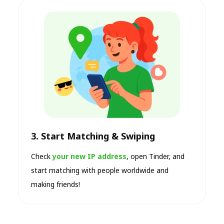
3. Start Matching & Swiping
Check
your new IP address
, open Tinder, and
start matching with people worldwide and
making friends!