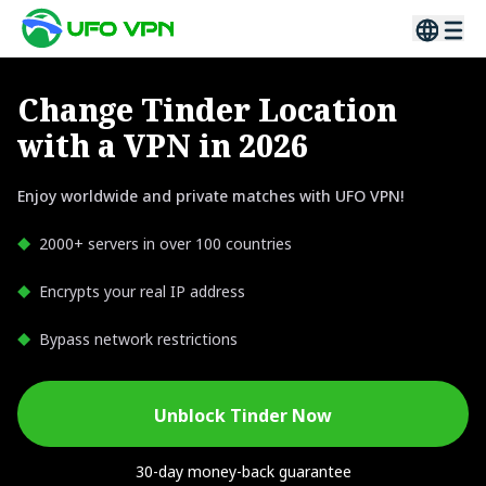
Change Tinder Location
with a VPN in 2026
Enjoy worldwide and private matches with UFO VPN!
2000+ servers in over 100 countries
Encrypts your real IP address
Bypass network restrictions
Unblock Tinder Now
30-day money-back guarantee