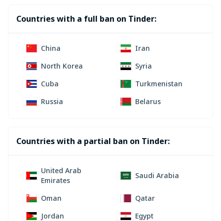
Countries with a full ban on Tinder:
China
Iran
North Korea
Syria
Cuba
Turkmenistan
Russia
Belarus
Countries with a partial ban on Tinder:
United Arab
Saudi Arabia
Emirates
Oman
Qatar
Jordan
Egypt