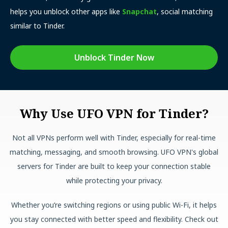
helps you unblock other apps like
Snapchat
, social matching
similar to Tinder.
Unblock Tinder Now
Why Use UFO VPN for Tinder?
Not all VPNs perform well with Tinder, especially for real-time
matching, messaging, and smooth browsing. UFO VPN's global
servers for Tinder are built to keep your connection stable
while protecting your privacy.
Whether you’re switching regions or using public Wi-Fi, it helps
you stay connected with better speed and flexibility. Check out