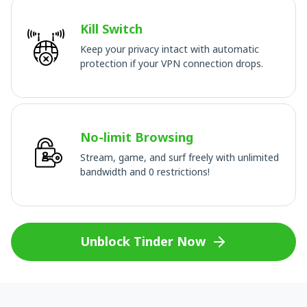
Kill Switch
Keep your privacy intact with automatic
protection if your VPN connection drops.
No-limit Browsing
Stream, game, and surf freely with unlimited
bandwidth and 0 restrictions!
Unblock Tinder Now