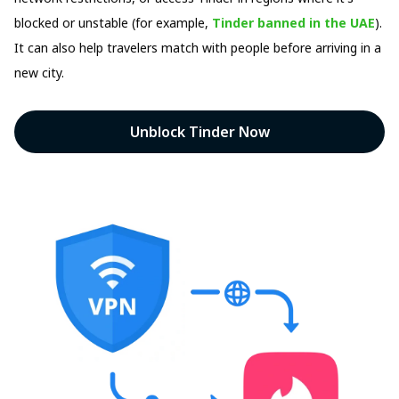
blocked or unstable (for example,
Tinder banned in the UAE
).
It can also help travelers match with people before arriving in a
new city.
Unblock Tinder Now