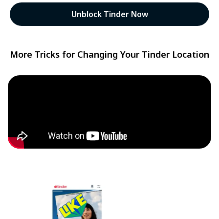
Unblock Tinder Now
More Tricks for Changing Your Tinder Location