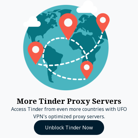
More Tinder Proxy Servers
Access Tinder from even more countries with UFO
VPN's optimized proxy servers.
Unblock Tinder Now