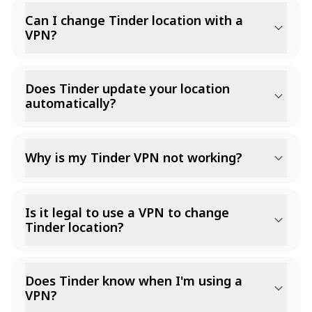
Can I change Tinder location with a
VPN?
Does Tinder update your location
automatically?
Why is my Tinder VPN not working?
Is it legal to use a VPN to change
Tinder location?
Does Tinder know when I'm using a
VPN?