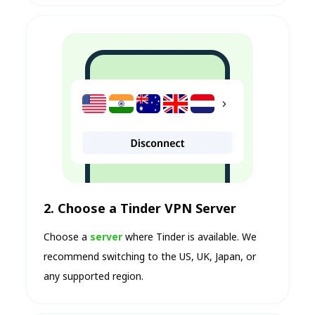
2. Choose a Tinder VPN Server
Choose a
server
where Tinder is available. We
recommend switching to the US, UK, Japan, or
any supported region.