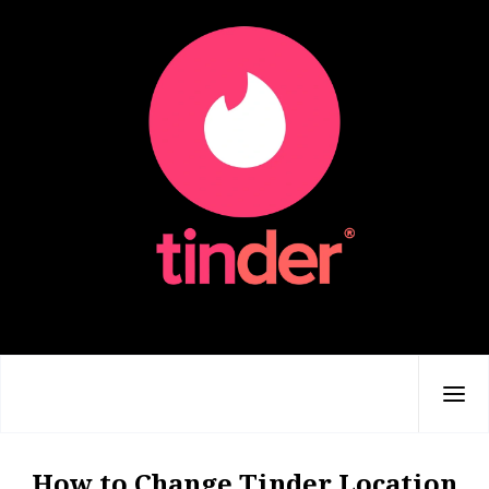
How to Change Tinder Location