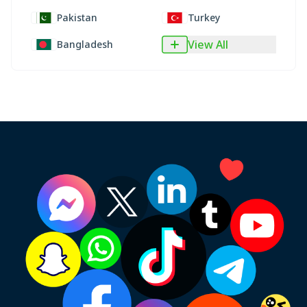
Pakistan
Turkey
View All
Bangladesh