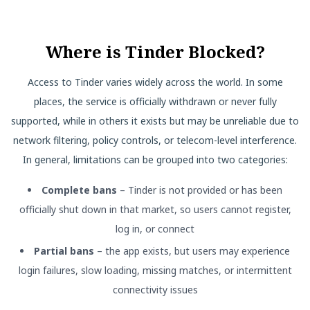
Where is Tinder Blocked?
Access to Tinder varies widely across the world. In some
places, the service is officially withdrawn or never fully
supported, while in others it exists but may be unreliable due to
network filtering, policy controls, or telecom-level interference.
In general, limitations can be grouped into two categories:
Complete bans
– Tinder is not provided or has been
officially shut down in that market, so users cannot register,
log in, or connect
Partial bans
– the app exists, but users may experience
login failures, slow loading, missing matches, or intermittent
connectivity issues