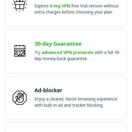
Explore
0-log VPN
free trial version without
extra charges before choosing your plan.
30-day Guarantee
Try
advanced VPN protocols
with a full 30-
day money-back guarantee.
Ad-blocker
Enjoy a cleaner, faster browsing experience
with built-in ad and tracker blocking.