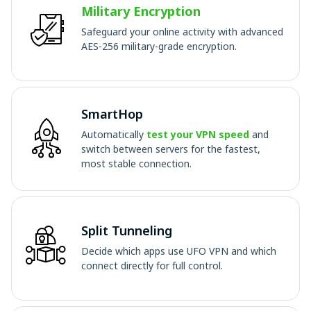
Military Encryption
Safeguard your online activity with advanced
AES-256 military-grade encryption.
SmartHop
Automatically
test your VPN speed
and
switch between servers for the fastest,
most stable connection.
Split Tunneling
Decide which apps use UFO VPN and which
connect directly for full control.