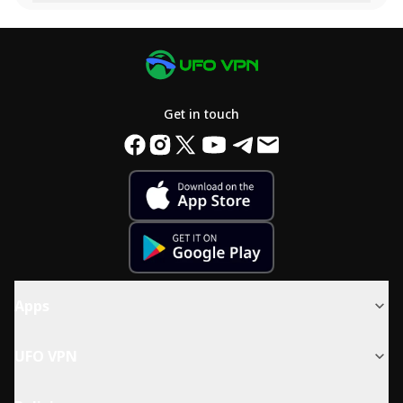
Get in touch
Apps
UFO VPN