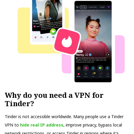
Why do you need a VPN for
Tinder?
Tinder is not accessible worldwide. Many people use a Tinder
VPN to
hide real IP address
, improve privacy, bypass local
network restrictions, or access Tinder in regions where it's