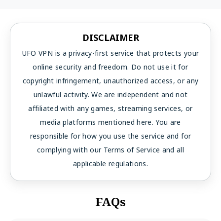
DISCLAIMER
UFO VPN is a privacy-first service that protects your
online security and freedom. Do not use it for
copyright infringement, unauthorized access, or any
unlawful activity. We are independent and not
affiliated with any games, streaming services, or
media platforms mentioned here. You are
responsible for how you use the service and for
complying with our Terms of Service and all
applicable regulations.
FAQs