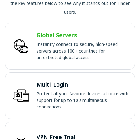
the key features below to see why it stands out for Tinder
users.
Global Servers
Instantly connect to secure, high-speed
servers across 100+ countries for
unrestricted global access.
Multi-Login
Protect all your favorite devices at once with
support for up to 10 simultaneous
connections.
VPN Free Trial