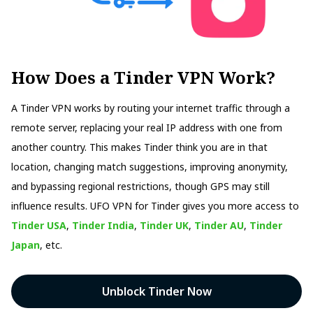
How Does a Tinder VPN Work?
A Tinder VPN works by routing your internet traffic through a
remote server, replacing your real IP address with one from
another country. This makes Tinder think you are in that
location, changing match suggestions, improving anonymity,
and bypassing regional restrictions, though GPS may still
influence results. UFO VPN for Tinder gives you more access to
Tinder USA
,
Tinder India
,
Tinder UK
,
Tinder AU
,
Tinder
Japan
, etc.
Unblock Tinder Now