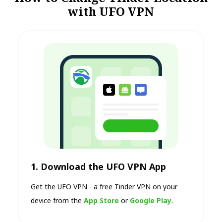
with UFO VPN
1. Download the UFO VPN App
Get the UFO VPN - a free Tinder VPN on your
device from the
App Store
or
Google Play
.