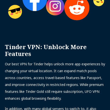
Tinder VPN: Unblock More
Features
Our best VPN for Tinder helps unlock more app experiences by
changing your virtual location. It can expand match pools
across countries, access travel-based features like Passport,
and improve connectivity in restricted regions. While premium
features like Tinder Gold still require subscription, UFO VPN
enhances global browsing flexibility.
In addition, with many global servers to switch to, it also