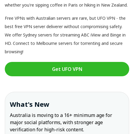
whether you're sipping coffee in Paris or hiking in New Zealand.
Free VPNs with Australian servers are rare, but UFO VPN - the
best free VPN server deliverer without compromising safety.
We offer Sydney servers for streaming ABC iView and Binge in
HD. Connect to Melbourne servers for torrenting and secure
browsing!
Get UFO VPN
What's New
Australia is moving to a 16+ minimum age for
major social platforms, with stronger age
verification for high-risk content.