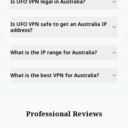
Is UFO VPN legal in Australia?
Is UFO VPN safe to get an Australia IP
address?
What is the IP range for Australia?
What is the best VPN for Australia?
Professional Reviews