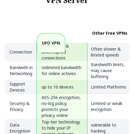
VPN Server
Other Free VPNs
UFO VPN
Fast, stable &
Often slower &
Connection
uniterrupted
limited speeds
connections
Bandwidth limits,
Bandwith in
Unlimited bandwidth
may cause
Networking
for online activies
buffering
Support
up to 10 devices
Limited Platforms
Devices
AES-256 encryption,
Security &
no-log policy,
Limited or weak
Privacy
protects your
encryption
privacy online
Top-tier technology
Data
vulnerable to
to hide your IP
Encryption
hacking
againts malware