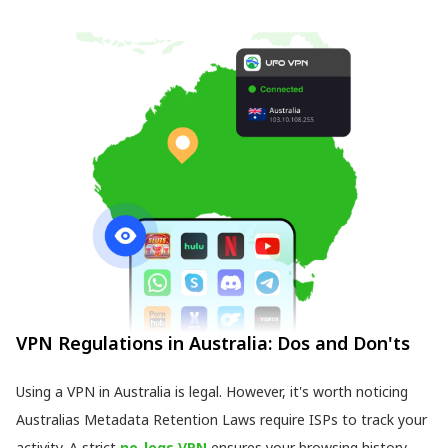
VPN Regulations in Australia: Dos and Don'ts
Using a VPN in Australia is legal. However, it's worth noticing
Australias Metadata Retention Laws require ISPs to track your
activity. A strict
no-logs VPN
ensures your browsing history