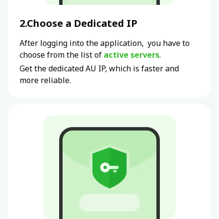
2.Choose a Dedicated IP
After logging into the application, you have to
choose from the list of
active servers
.
Get the dedicated
AU
IP, which is faster and
more reliable.