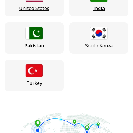
United States
India
Pakistan
South Korea
Turkey