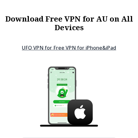
Download Free VPN for AU on All
Devices
UFO VPN for Free VPN for
iPhone&iPad