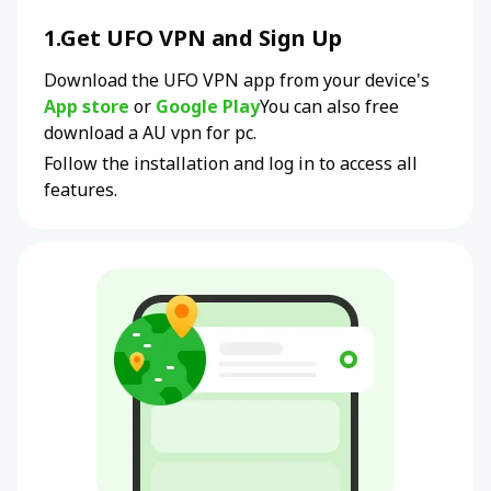
1.Get UFO VPN and Sign Up
Download the UFO VPN app from your device's
App store
or
Google Play
You can also free
download a
AU
vpn for pc.
Follow the installation and log in to access all
features.