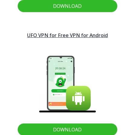
DOWNLOAD
UFO VPN for Free VPN for
Android
DOWNLOAD