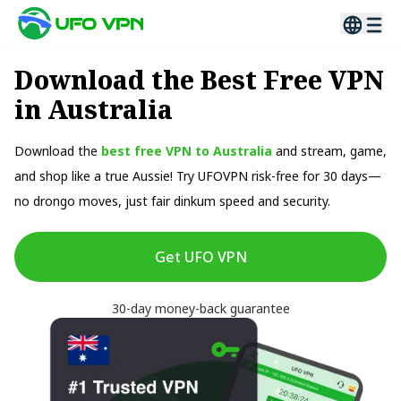
Download the Best Free VPN
in Australia
Download the
best free VPN to Australia
and stream, game,
and shop like a true Aussie! Try UFOVPN risk-free for 30 days—
no drongo moves, just fair dinkum speed and security.
Get UFO VPN
30-day money-back guarantee