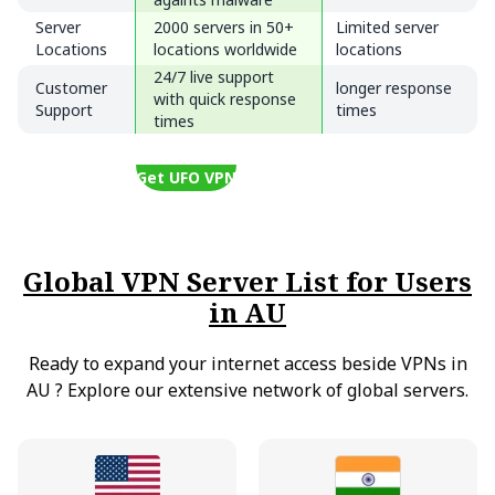
Server
2000 servers in 50+
Limited server
Locations
locations worldwide
locations
24/7 live support
Customer
longer response
with quick response
Support
times
times
Get UFO VPN
Global VPN Server List for Users
in AU
Ready to expand your internet access beside VPNs in
AU
?
Explore our extensive network of global servers.