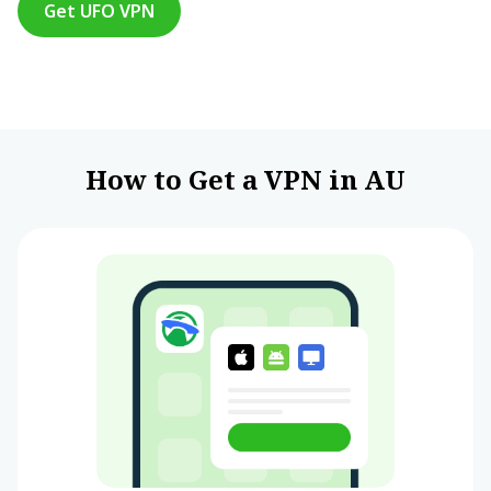
Get UFO VPN
How to Get a VPN in AU