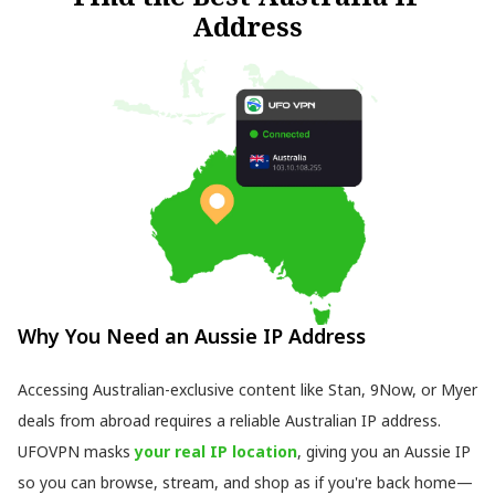
Address
Why You Need an Aussie IP Address
Accessing Australian-exclusive content like Stan, 9Now, or Myer
deals from abroad requires a reliable Australian IP address.
UFOVPN masks
your real IP location
, giving you an Aussie IP
so you can browse, stream, and shop as if you're back home—