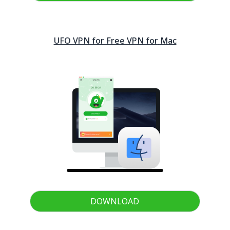
UFO VPN for Free VPN for
Mac
DOWNLOAD