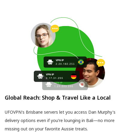
Global Reach: Shop & Travel Like a Local
UFOVPN's Brisbane servers let you access Dan Murphy's
delivery options even if you're lounging in Bali—no more
missing out on your favorite Aussie treats.