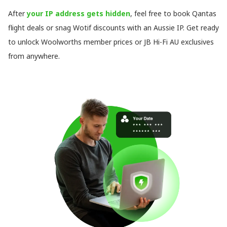
After
your IP address gets hidden
, feel free to book Qantas
flight deals or snag Wotif discounts with an Aussie IP. Get ready
to unlock Woolworths member prices or JB Hi-Fi AU exclusives
from anywhere.