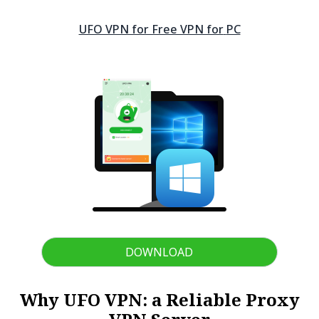
UFO VPN for Free VPN for
PC
DOWNLOAD
Why UFO VPN: a Reliable Proxy