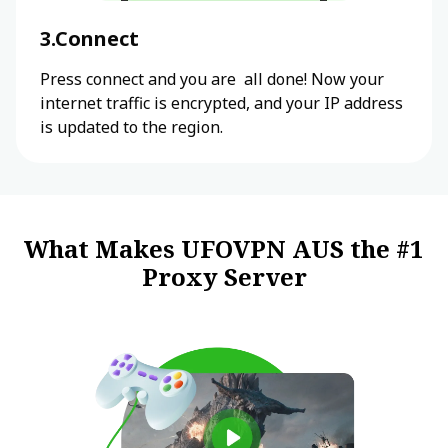
3.Connect
Press connect and you are all done! Now your
internet traffic is encrypted, and your IP address
is updated to the region.
What Makes UFOVPN AUS the #1
Proxy Server