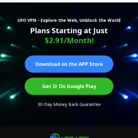
UFO VPN - Explore the Web, Unblock the World
Plans Starting at Just
$2.91/Month!
Download on the APP Store
Get It On Google Play
30-Day Money Back Guarantee