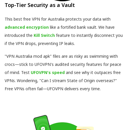
Top-Tier Security as a Vault
This best free VPN for Australia protects your data with
advanced encryption
like a fortified bank vault. We have
introduced the
Kill Switch
feature to instantly disconnect you
if the VPN drops, preventing IP leaks.
"VPN Australia mod apk" files are as risky as swimming with
crocs—stick to UFOVPN's audited security features for peace
of mind. Test
UFOVPN's speed
and see why it outpaces free
VPNs. Wondering, "Can I stream State of Origin overseas?"
Free VPNs often fail—UFOVPN delivers every time.