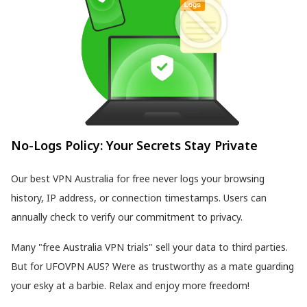
No-Logs Policy: Your Secrets Stay Private
Our best VPN Australia for free never logs your browsing
history, IP address, or connection timestamps. Users can
annually check to verify our commitment to privacy.
Many "free Australia VPN trials" sell your data to third parties.
But for UFOVPN AUS? Were as trustworthy as a mate guarding
your esky at a barbie. Relax and enjoy more freedom!