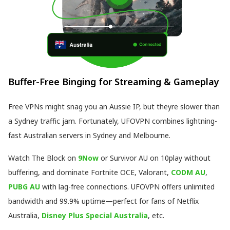
Buffer-Free Binging for Streaming & Gameplay
Free VPNs might snag you an Aussie IP, but theyre slower than
a Sydney traffic jam. Fortunately, UFOVPN combines lightning-
fast Australian servers in Sydney and Melbourne.
Watch The Block on
9Now
or Survivor AU on 10play without
buffering, and dominate Fortnite OCE, Valorant,
CODM AU
,
PUBG AU
with lag-free connections. UFOVPN offers unlimited
bandwidth and 99.9% uptime—perfect for fans of Netflix
Australia,
Disney Plus Special Australia
, etc.