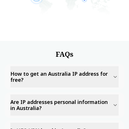
FAQs
How to get an Australia IP address for
free?
Are IP addresses personal information
in Australia?