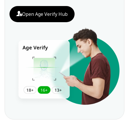
Open Age Verify Hub