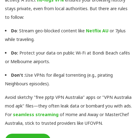
stays private, even from local authorities. But there are rules
to follow:
Do
: Stream geo-blocked content like
Netflix AU
or 7plus
while traveling.
Do
:
Protect your data on public Wi-Fi at Bondi Beach cafés
or Melbourne airports.
Don't
:
Use VPNs for illegal torrenting (e.g., pirating
Neighbours episodes).
Avoid sketchy "free pptp VPN Australia" apps or "VPN Australia
mod apk" files—they often leak data or bombard you with ads.
For
seamless streaming
of Home and Away or MasterChef
Australia, stick to trusted providers like UFOVPN.