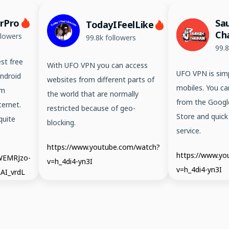
erPro
Sa
TodayIFeelLike
Ch
llowers
99.8k followers
99.8
st free
With UFO VPN you can access
UFO VPN is simp
ndroid
websites from different parts of
mobiles. You ca
em
the world that are normally
from the Googl
ernet.
restricted because of geo-
Store and quick
quite
blocking.
service.
https://www.youtube.com/watch?
https://www.y
/WEMRJzo-
v=h_4di4-yn3I
v=h_4di4-yn3I
AI_vrdL