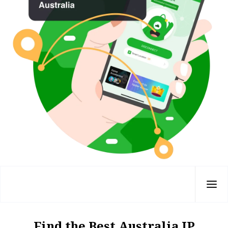
Find the Best Australia IP