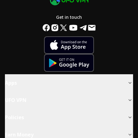
Get in touch
Apps
UFO VPN
Policies
Earn Money