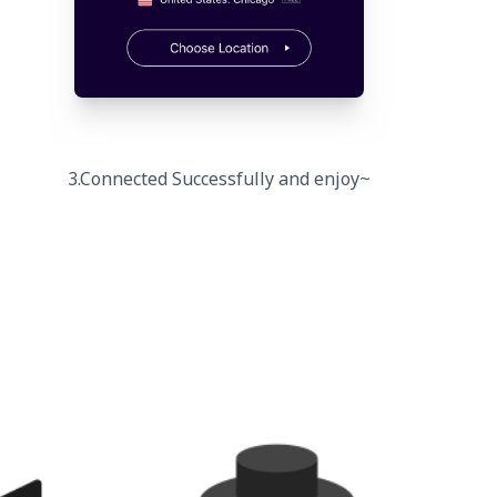
3.Connected Successfully and enjoy~