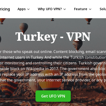
ricing
Apps
Why UFO VPN?
Feature
Sol
Turkey
- VPN
 those who speak out online. Content blocking, email scanni
f Internet users in Turkey. And while the Turkish constituti
for monitoring and controlling their citizens. Turkish gover
nwide block on Wikipedia in 2017. The government also block
replace your IP address with an IP address from the geoloc
hat the government, your internet service provider, or any pr
Get UFO VPN