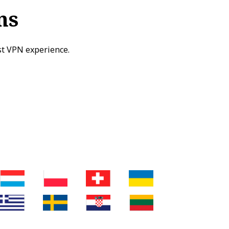
ns
st VPN experience.