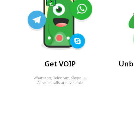
Get VOIP
Unbl
Whatsapp, Telegram, Skype……
All voice calls are available