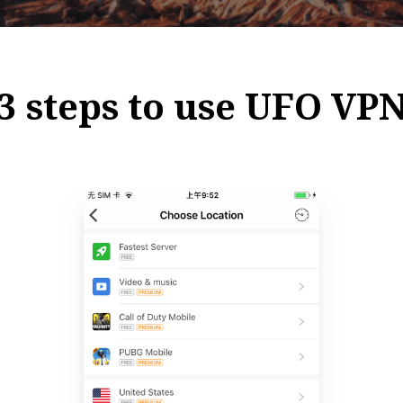
3 steps to use UFO VP