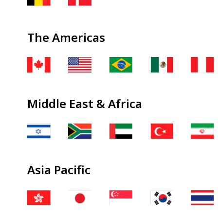
The Americas
Middle East & Africa
Asia Pacific