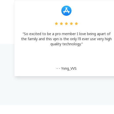
“So excited to be a pro member I love being apart of
the family and this vpn is the only l'll ever use very high
quality technology.”
- -
Yvng_VVS