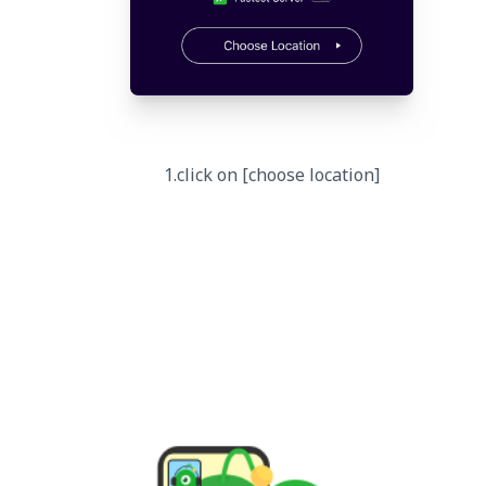
1.click on [choose location]