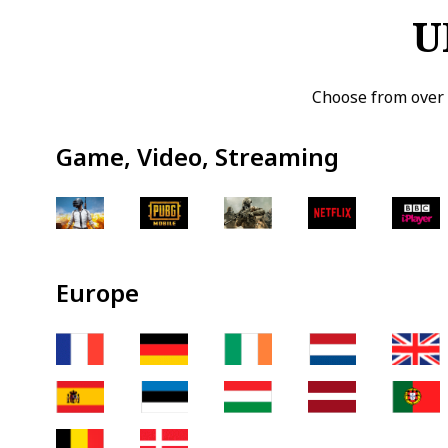
U
Choose from over 
Game, Video, Streaming
Europe