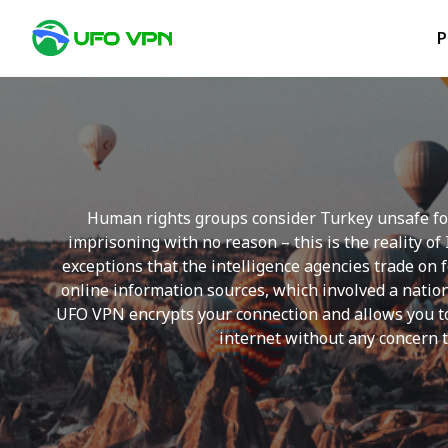
P
Human rights groups consider Turkey unsafe for
imprisoning with no reason – this is the reality o
exceptions that the intelligence agencies trade on 
online information sources, which involved a natio
UFO VPN encrypts your connection and allows you to 
internet without any concern t