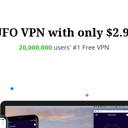
UFO VPN with only $2.
20,000,000
users' #1 Free VPN