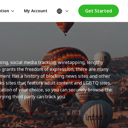
Get Started
ution
My Account
ng, social media tracking, wiretapping, lengthy
on grants the freedom of expression, there are many
nment has a history of blocking news sites and other
s sites that feature adult content and LGBTQ sites.
ation of your choice, so you can securely browse the
ying third party can track you.