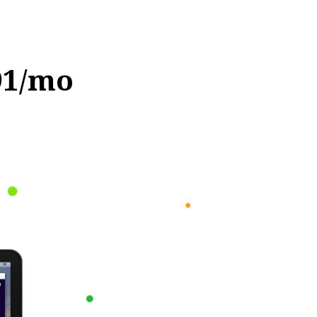
91/mo