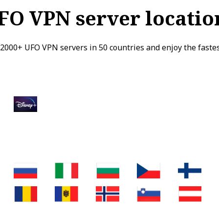
FO VPN server locatio
2000+ UFO VPN servers in 50 countries and enjoy the faste