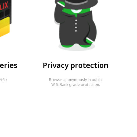
eries
Privacy protection
tflix
Browse anonymously in public
…
Wifi. Bank grade protection.