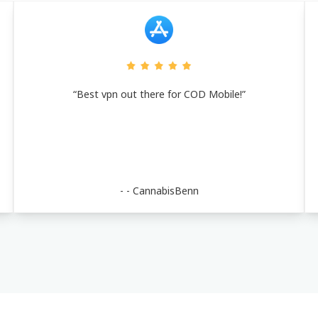
“Best vpn out there for COD Mobile!”
- -
CannabisBenn