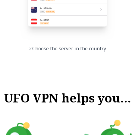
2.Choose the server in the country
UFO VPN helps you…