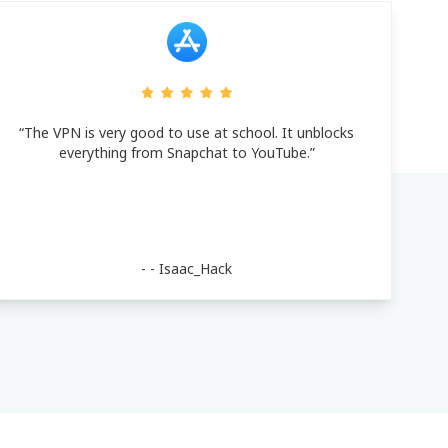
“The VPN is very good to use at school. It unblocks
everything from Snapchat to YouTube.”
- -
Isaac_Hack