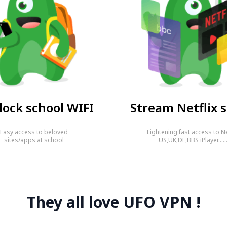
ock school WIFI
Stream Netflix s
Easy access to beloved
Lightening fast access to Ne
sites/apps at school
US,UK,DE,BBS iPlayer…
They all love UFO VPN !