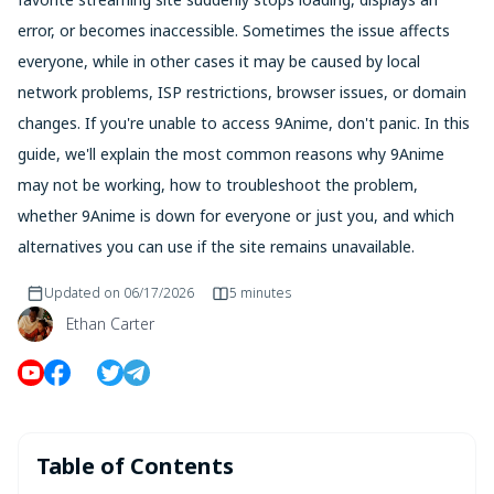
error, or becomes inaccessible. Sometimes the issue affects
everyone, while in other cases it may be caused by local
network problems, ISP restrictions, browser issues, or domain
changes. If you're unable to access 9Anime, don't panic. In this
guide, we'll explain the most common reasons why 9Anime
may not be working, how to troubleshoot the problem,
whether 9Anime is down for everyone or just you, and which
alternatives you can use if the site remains unavailable.
Updated on
06/17/2026
5 minutes
Ethan Carter
Table of Contents