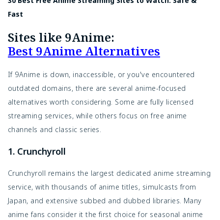
30 Best Free Anime Streaming Sites to Watch: Safe &
Fast
Sites like 9Anime:
Best 9Anime Alternatives
If 9Anime is down, inaccessible, or you've encountered
outdated domains, there are several anime-focused
alternatives worth considering. Some are fully licensed
streaming services, while others focus on free anime
channels and classic series.
1. Crunchyroll
Crunchyroll remains the largest dedicated anime streaming
service, with thousands of anime titles, simulcasts from
Japan, and extensive subbed and dubbed libraries. Many
anime fans consider it the first choice for seasonal anime