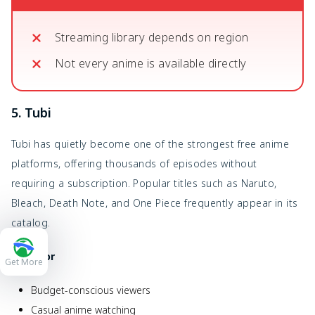
Streaming library depends on region
Not every anime is available directly
5. Tubi
Tubi has quietly become one of the strongest free anime
platforms, offering thousands of episodes without
requiring a subscription. Popular titles such as Naruto,
Bleach, Death Note, and One Piece frequently appear in its
catalog.
Best For
Get More
Budget-conscious viewers
Casual anime watching