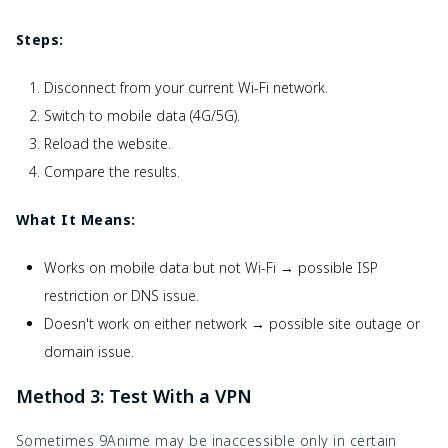
Steps:
Disconnect from your current Wi-Fi network.
Switch to mobile data (4G/5G).
Reload the website.
Compare the results.
What It Means:
Works on mobile data but not Wi-Fi → possible ISP
restriction or DNS issue.
Doesn't work on either network → possible site outage or
domain issue.
Method 3: Test With a VPN
Sometimes 9Anime may be inaccessible only in certain