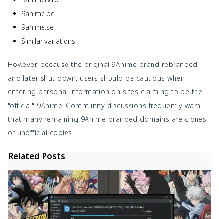
9anime.pe
9anime.se
Similar variations
However, because the original 9Anime brand rebranded
and later shut down, users should be cautious when
entering personal information on sites claiming to be the
"official" 9Anime. Community discussions frequently warn
that many remaining 9Anime-branded domains are clones
or unofficial copies.
Related Posts