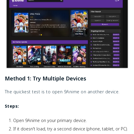
Method 1: Try Multiple Devices
The quickest test is to open 9Anime on another device.
Steps:
Open 9Anime on your primary device.
If it doesn't load, try a second device (phone, tablet, or PC).