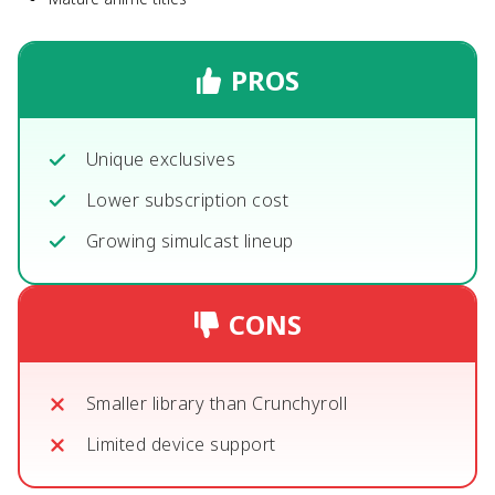
PROS
Unique exclusives
Lower subscription cost
Growing simulcast lineup
CONS
Smaller library than Crunchyroll
Limited device support