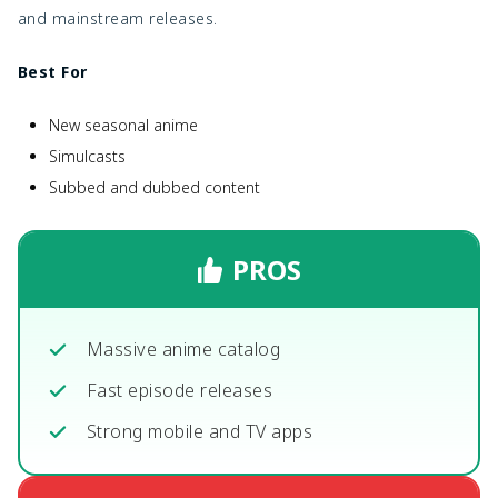
and mainstream releases.
Best For
New seasonal anime
Simulcasts
Subbed and dubbed content
PROS
Massive anime catalog
Fast episode releases
Strong mobile and TV apps