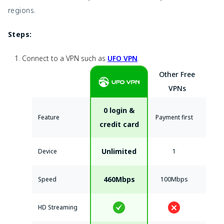
regions.
Steps:
Connect to a VPN such as
UFO VPN
.
Other Free
VPNs
0 login &
Feature
Payment first
credit card
Unlimited
Device
1
460Mbps
Speed
100Mbps
HD Streaming