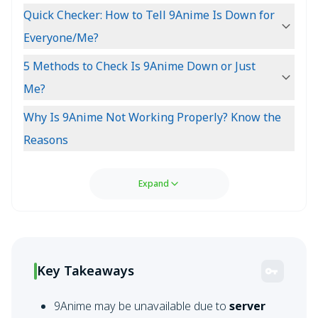
Quick Checker: How to Tell 9Anime Is Down for
Everyone/Me?
5 Methods to Check Is 9Anime Down or Just
Me?
Why Is 9Anime Not Working Properly? Know the
Reasons
Expand
Key Takeaways
9Anime may be unavailable due to
server