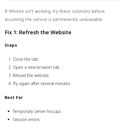
If 9Anime isn't working, try these solutions before
assuming the service is permanently unavailable.
Fix 1: Refresh the Website
Steps
Close the tab.
Open a new browser tab.
Reload the website.
Try again after several minutes.
Best For
Temporary server hiccups
Session errors