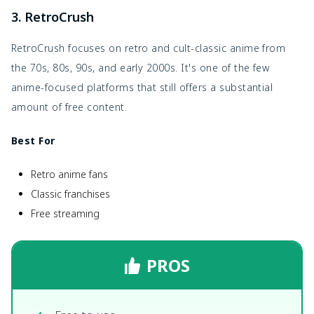
3. RetroCrush
RetroCrush focuses on retro and cult-classic anime from
the 70s, 80s, 90s, and early 2000s. It's one of the few
anime-focused platforms that still offers a substantial
amount of free content.
Best For
Retro anime fans
Classic franchises
Free streaming
PROS