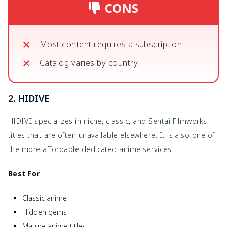
CONS
Most content requires a subscription
Catalog varies by country
2. HIDIVE
HIDIVE specializes in niche, classic, and Sentai Filmworks
titles that are often unavailable elsewhere. It is also one of
the more affordable dedicated anime services.
Best For
Classic anime
Hidden gems
Mature anime titles