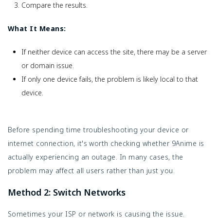
Compare the results.
What It Means:
If neither device can access the site, there may be a server
or domain issue.
If only one device fails, the problem is likely local to that
device.
Before spending time troubleshooting your device or
internet connection, it's worth checking whether 9Anime is
actually experiencing an outage. In many cases, the
problem may affect all users rather than just you.
Method 2: Switch Networks
Sometimes your ISP or network is causing the issue.