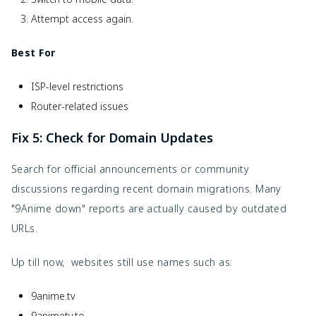
Attempt access again.
Best For
ISP-level restrictions
Router-related issues
Fix 5: Check for Domain Updates
Search for official announcements or community
discussions regarding recent domain migrations. Many
"9Anime down" reports are actually caused by outdated
URLs.
Up till now, websites still use names such as:
9anime.tv
9animetv.to