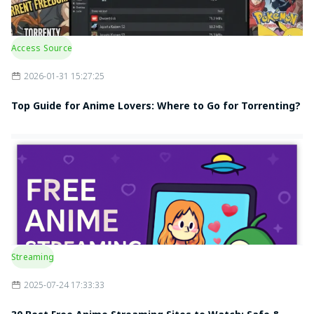
Access Source
2026-01-31 15:27:25
Top Guide for Anime Lovers: Where to Go for Torrenting?
Streaming
2025-07-24 17:33:33