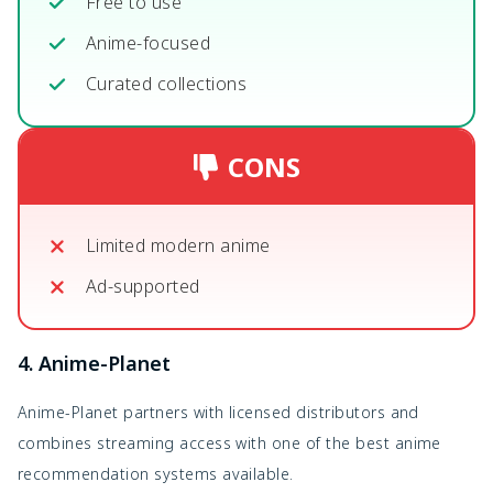
Free to use
Anime-focused
Curated collections
CONS
Limited modern anime
Ad-supported
4. Anime-Planet
Anime-Planet partners with licensed distributors and
combines streaming access with one of the best anime
recommendation systems available.