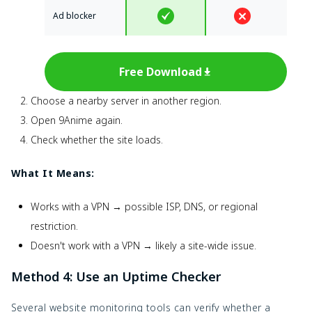
Ad blocker
Free Download
Choose a nearby server in another region.
Open 9Anime again.
Check whether the site loads.
What It Means:
Works with a VPN → possible ISP, DNS, or regional
restriction.
Doesn't work with a VPN → likely a site-wide issue.
Method 4: Use an Uptime Checker
Several website monitoring tools can verify whether a