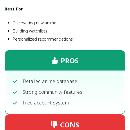
Best For
Discovering new anime
Building watchlists
Personalized recommendations
PROS
Detailed anime database
Strong community features
Free account system
CONS