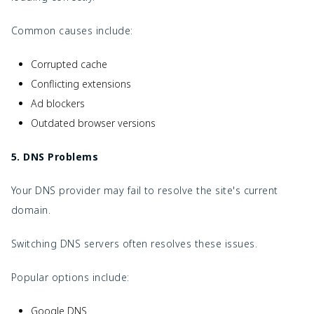
Common causes include:
Corrupted cache
Conflicting extensions
Ad blockers
Outdated browser versions
5. DNS Problems
Your DNS provider may fail to resolve the site's current
domain.
Switching DNS servers often resolves these issues.
Popular options include:
Google DNS