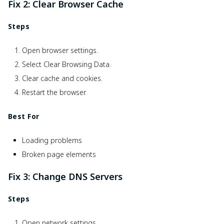
Fix 2: Clear Browser Cache
Steps
Open browser settings.
Select Clear Browsing Data.
Clear cache and cookies.
Restart the browser.
Best For
Loading problems
Broken page elements
Fix 3: Change DNS Servers
Steps
Open network settings.