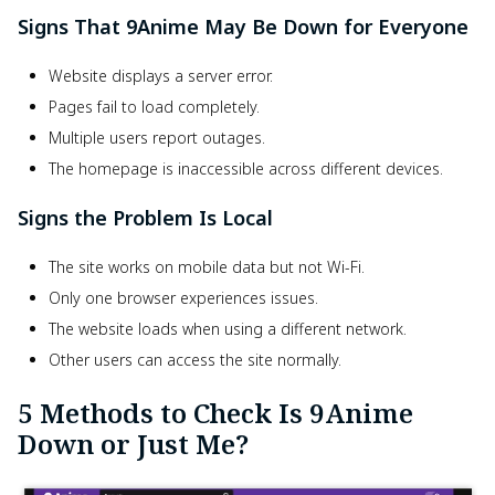
Signs That 9Anime May Be Down for Everyone
Website displays a server error.
Pages fail to load completely.
Multiple users report outages.
The homepage is inaccessible across different devices.
Signs the Problem Is Local
The site works on mobile data but not Wi-Fi.
Only one browser experiences issues.
The website loads when using a different network.
Other users can access the site normally.
5 Methods to Check Is 9Anime
Down or Just Me?