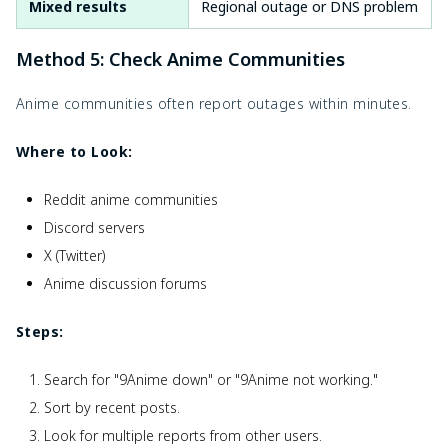
Mixed results
Regional outage or DNS problem
Method 5: Check Anime Communities
Anime communities often report outages within minutes.
Where to Look:
Reddit anime communities
Discord servers
X (Twitter)
Anime discussion forums
Steps:
Search for "9Anime down" or "9Anime not working."
Sort by recent posts.
Look for multiple reports from other users.