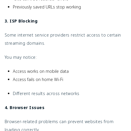
Previously saved URLs stop working
3. ISP Blocking
Some internet service providers restrict access to certain
streaming domains.
You may notice:
Access works on mobile data
Access fails on home Wi-Fi
Different results across networks
4. Browser Issues
Browser-related problems can prevent websites from
loading correctly.