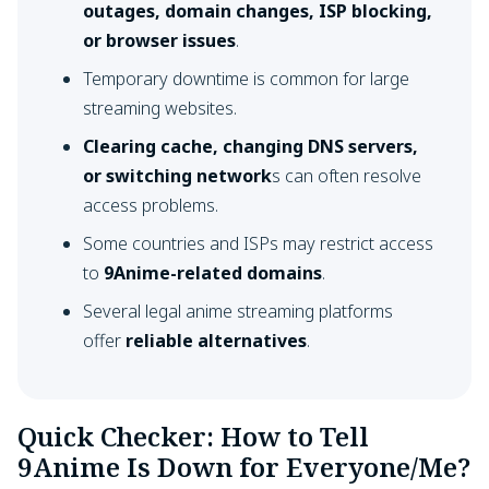
outages, domain changes, ISP blocking,
or browser issues
.
Temporary downtime is common for large
streaming websites.
Clearing cache, changing DNS servers,
or switching network
s can often resolve
access problems.
Some countries and ISPs may restrict access
to
9Anime-related domains
.
Several legal anime streaming platforms
offer
reliable alternatives
.
Quick Checker: How to Tell
9Anime Is Down for Everyone/Me?