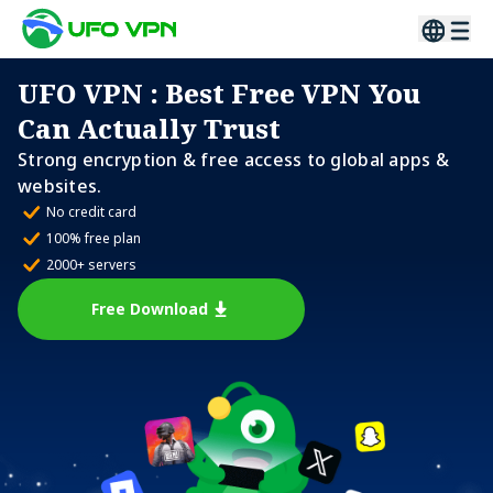
UFO VPN
: Best Free VPN You
Can Actually Trust
Strong encryption & free access to global apps &
websites.
No credit card
100% free plan
2000+ servers
Free Download