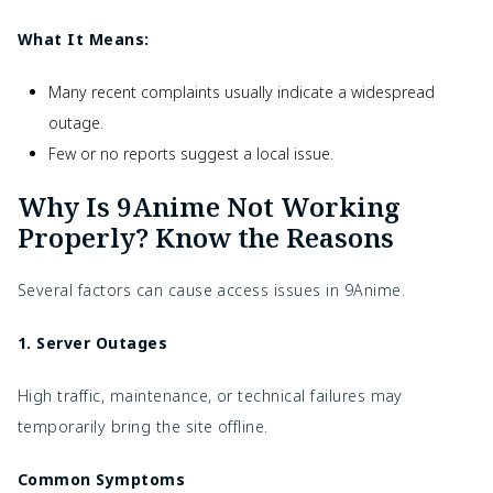
What It Means:
Many recent complaints usually indicate a widespread
outage.
Few or no reports suggest a local issue.
Why Is 9Anime Not Working
Properly? Know the Reasons
Several factors can cause access issues in 9Anime.
1. Server Outages
High traffic, maintenance, or technical failures may
temporarily bring the site offline.
Common Symptoms