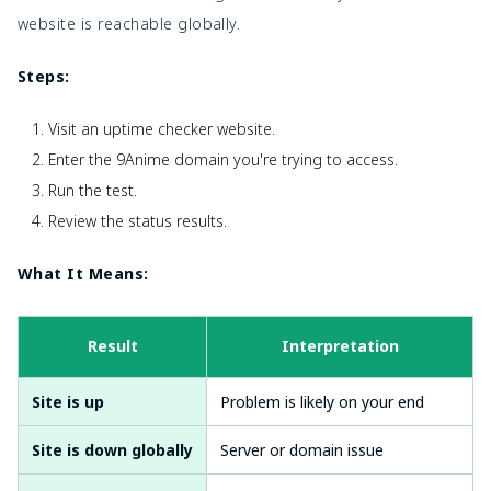
website is reachable globally.
Steps:
Visit an uptime checker website.
Enter the 9Anime domain you're trying to access.
Run the test.
Review the status results.
What It Means:
Result
Interpretation
Site is up
Problem is likely on your end
Site is down globally
Server or domain issue