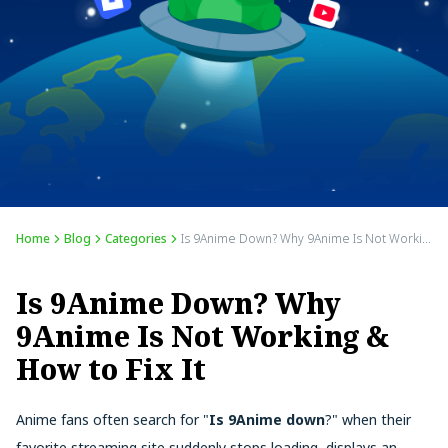
Home
Blog
Categories
Is 9Anime Down? Why 9Anime Is Not Working & How to Fix It
Is 9Anime Down? Why
9Anime Is Not Working &
How to Fix It
Anime fans often search for "
Is 9Anime down
?" when their
favorite streaming site suddenly stops loading, displays an