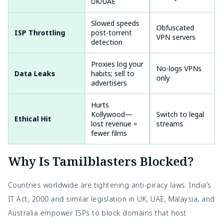
UK/UAE
Slowed speeds
High in
Obfuscated
ISP Throttling
post-torrent
India/Singapore
VPN servers
detection
Proxies log your
Very High (free
No-logs VPNs
Data Leaks
habits; sell to
ones)
only
advertisers
Hurts
Kollywood—
Switch to legal
Ethical Hit
N/A
lost revenue =
streams
fewer films
Why Is Tamilblasters Blocked?
Countries worldwide are tightening anti-piracy laws. India’s
IT Act, 2000 and similar legislation in UK, UAE, Malaysia, and
Australia empower ISPs to block domains that host