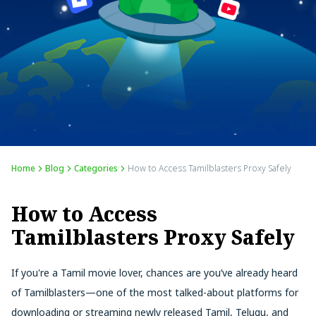
Home
Blog
Categories
How to Access Tamilblasters Proxy Safely
How to Access
Tamilblasters Proxy Safely
If you're a Tamil movie lover, chances are you’ve already heard
of Tamilblasters—one of the most talked-about platforms for
downloading or streaming newly released Tamil, Telugu, and