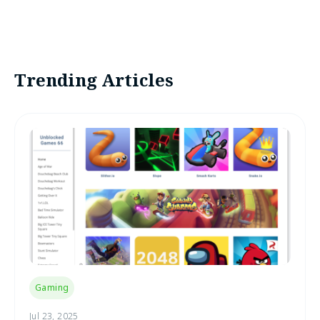
Trending Articles
Gaming
Jul 23, 2025