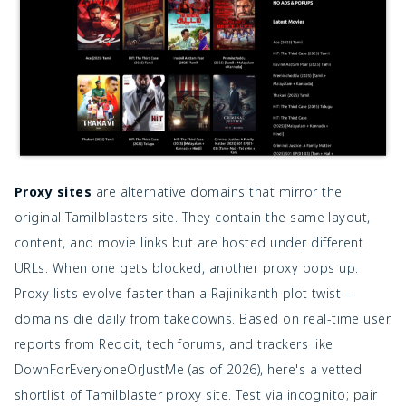
Proxy sites
are alternative domains that mirror the
original Tamilblasters site. They contain the same layout,
content, and movie links but are hosted under different
URLs. When one gets blocked, another proxy pops up.
Proxy lists evolve faster than a Rajinikanth plot twist—
domains die daily from takedowns. Based on real-time user
reports from Reddit, tech forums, and trackers like
DownForEveryoneOrJustMe (as of 2026), here's a vetted
shortlist of Tamilblaster proxy site. Test via incognito; pair