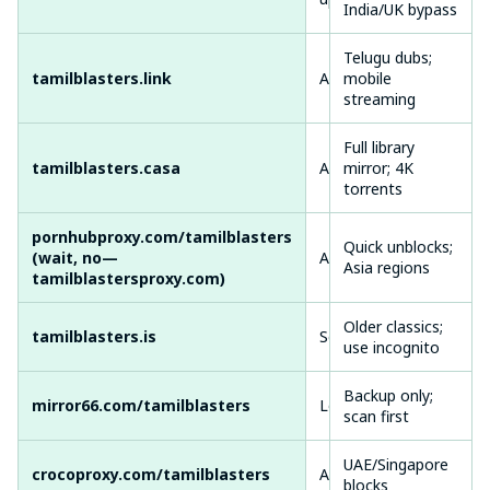
India/UK bypass
Telugu dubs;
Med
tamilblasters.link
Active
mobile
occ
streaming
redi
Full library
tamilblasters.casa
Active
mirror; 4K
High
torrents
pornhubproxy.com/tamilblasters
Quick unblocks;
Med
(wait, no—
Active
Asia regions
laye
tamilblastersproxy.com)
Older classics;
Vari
tamilblasters.is
Semi-Active
use incognito
glit
Backup only;
mirror66.com/tamilblasters
Low Uptime
Slo
scan first
UAE/Singapore
Goo
crocoproxy.com/tamilblasters
Active
blocks
pro