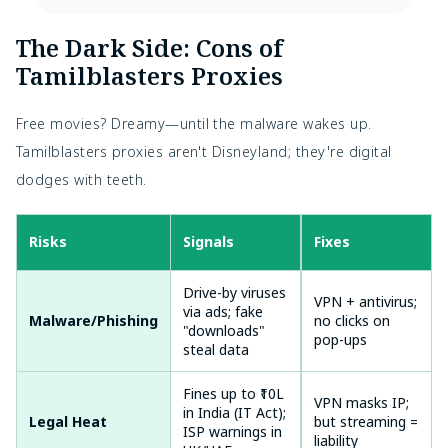
The Dark Side: Cons of 
Tamilblasters Proxies
Free movies? Dreamy—until the malware wakes up. 
Tamilblasters proxies aren't Disneyland; they're digital 
dodges with teeth.
Risks
Signals
Odds
Fixes
Drive-by viruses
High (70% of
VPN + antivirus;
via ads; fake
Malware/Phishing
proxies
no clicks on
"downloads"
infected)
pop-ups
steal data
Fines up to ₹10L
Medium (rising
VPN masks IP;
in India (IT Act);
Legal Heat
with AI
but streaming =
ISP warnings in
monitoring)
liability