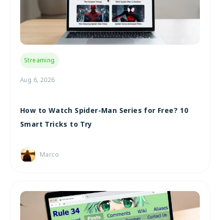
Streaming
Aug 6, 2026
How to Watch Spider-Man Series for Free? 10
Smart Tricks to Try
Marco