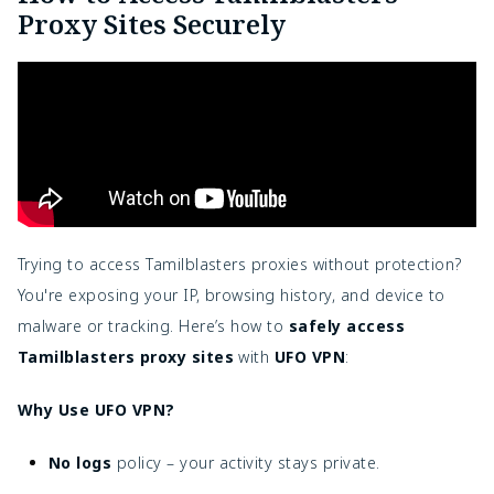
Proxy Sites Securely
Trying to access Tamilblasters proxies without protection?
You're exposing your IP, browsing history, and device to
malware or tracking. Here’s how to
safely access
Tamilblasters proxy sites
with
UFO VPN
:
Why Use UFO VPN?
No logs
policy – your activity stays private.