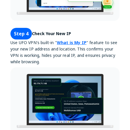
Step 4
Check Your New IP
Use UFO VPN's built-in "
What is My IP
" feature to see
your new IP address and location. This confirms your
VPN is working, hides your real IP, and ensures privacy
while browsing.