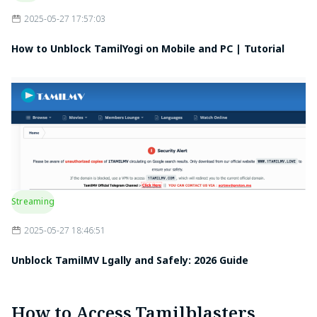
2025-05-27 17:57:03
How to Unblock TamilYogi on Mobile and PC | Tutorial
Streaming
2025-05-27 18:46:51
Unblock TamilMV Lgally and Safely: 2026 Guide
How to Access Tamilblasters