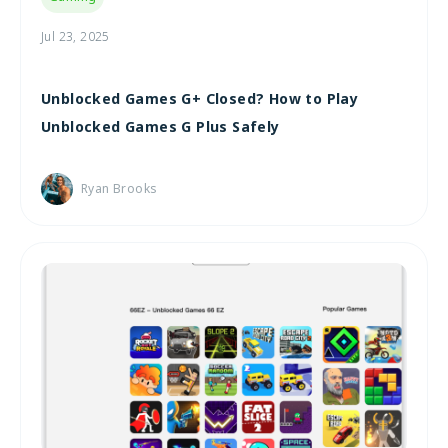
Jul 23, 2025
Unblocked Games G+ Closed? How to Play
Unblocked Games G Plus Safely
Ryan Brooks