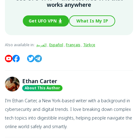
works anywhere
Get UFO VPN
What Is My IP
Also available in
:
العربية
,
Español
,
Français
,
Türkçe
Ethan Carter
About This Author
I’m Ethan Carter, a New York-based writer with a background in
cybersecurity and digital trends. I love breaking down complex
tech topics into digestible insights, helping people navigate the
online world safely and smartly.