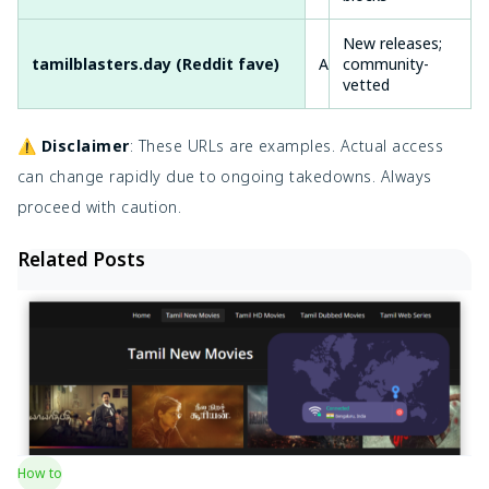
New releases;
tamilblasters.day (Reddit fave)
Active
community-
Fas
vetted
⚠️
Disclaimer
: These URLs are examples. Actual access
can change rapidly due to ongoing takedowns. Always
proceed with caution.
Related Posts
How to