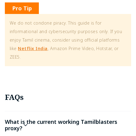
Pro Tip
We do not condone piracy. This guide is for
informational and cybersecurity purposes only. If you
enjoy Tamil cinema, consider using official platforms
like
Netflix India
, Amazon Prime Video, Hotstar, or
ZEE5.
FAQs
What is the current working Tamilblasters
proxy?