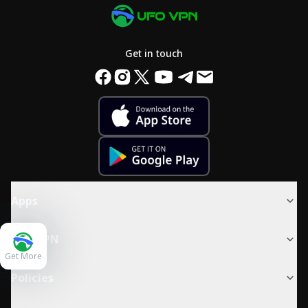
Get in touch
Apps
UFO VPN
Get More
Policies