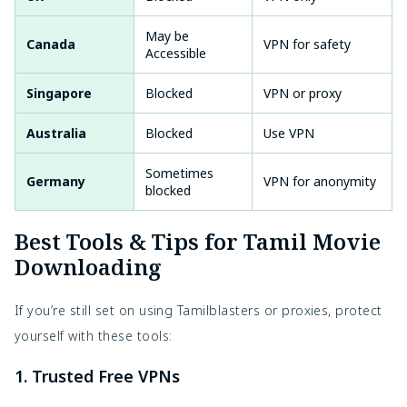
May be
Canada
VPN for safety
Accessible
Singapore
Blocked
VPN or proxy
Australia
Blocked
Use VPN
Sometimes
Germany
VPN for anonymity
blocked
Best Tools & Tips for Tamil Movie
Downloading
If you’re still set on using Tamilblasters or proxies, protect
yourself with these tools:
1. Trusted Free VPNs