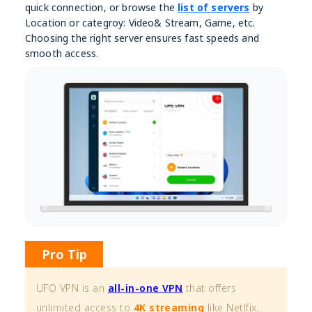
quick connection, or browse the
list of servers
by
Location or categroy: Video& Stream, Game, etc.
Choosing the right server ensures fast speeds and
smooth access.
Pro Tip
UFO VPN is an
all-in-one VPN
that offers
unlimited access to
4K streaming
like Netlfix,