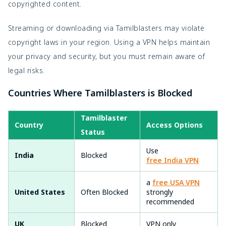
copyrighted content.
Streaming or downloading via Tamilblasters may violate
copyright laws in your region. Using a VPN helps maintain
your privacy and security, but you must remain aware of
legal risks.
Countries Where Tamilblasters is Blocked
Tamilblaster
Country
Access Options
Status
Use
India
Blocked
free India VPN
a
free USA VPN
United States
Often Blocked
strongly
recommended
UK
Blocked
VPN only