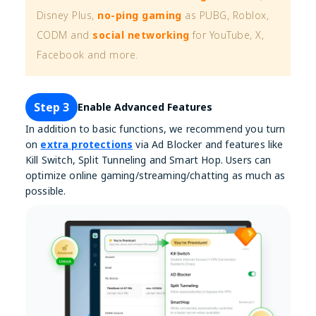
Disney Plus,
no-ping gaming
as PUBG, Roblox,
CODM and
social networking
for YouTube, X,
Facebook and more.
Step 3
Enable Advanced Features
In addition to basic functions, we recommend you turn
on
extra protections
via Ad Blocker and features like
Kill Switch, Split Tunneling and Smart Hop. Users can
optimize online gaming/streaming/chatting as much as
possible.