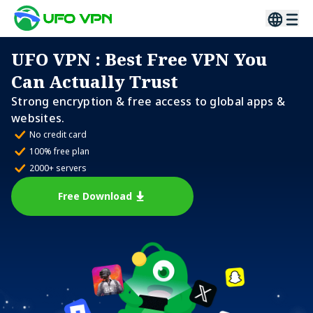
UFO VPN
: Best Free VPN You
Can Actually Trust
Strong encryption & free access to global apps &
websites.
No credit card
100% free plan
2000+ servers
Free Download