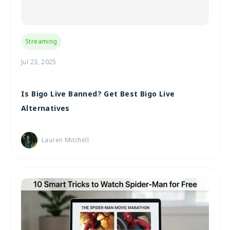
Streaming
Jul 23, 2025
Is Bigo Live Banned? Get Best Bigo Live
Alternatives
Lauren Mitchell