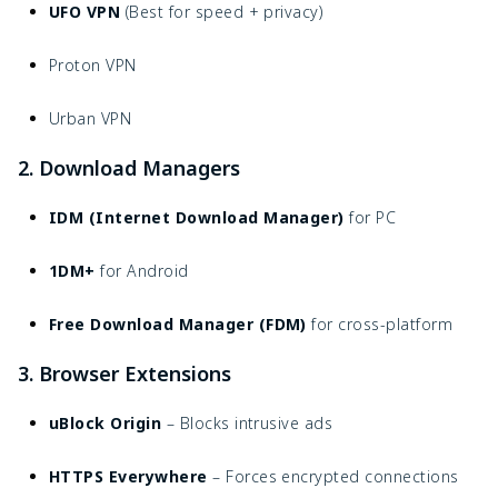
UFO VPN
(Best for speed + privacy)
Proton VPN
Urban VPN
2. Download Managers
IDM (Internet Download Manager)
for PC
1DM+
for Android
Free Download Manager (FDM)
for cross-platform
3. Browser Extensions
uBlock Origin
– Blocks intrusive ads
HTTPS Everywhere
– Forces encrypted connections