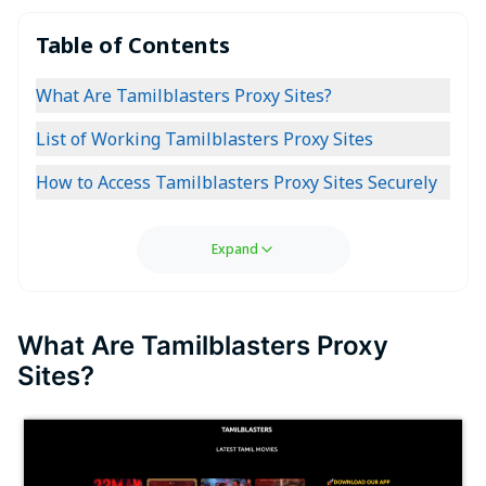
Table of Contents
What Are Tamilblasters Proxy Sites?
List of Working Tamilblasters Proxy Sites
How to Access Tamilblasters Proxy Sites Securely
Expand
What Are Tamilblasters Proxy
Sites?