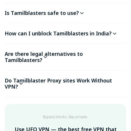
Is Tamilblasters safe to use?
How can I unblock Tamilblasters in India?
Are there legal alternatives to
Tamilblasters?
Do Tamilblaster Proxy sites Work Without
VPN?
Bypass blocks. Stay private.
Use UFO VPN — the best free VPN that