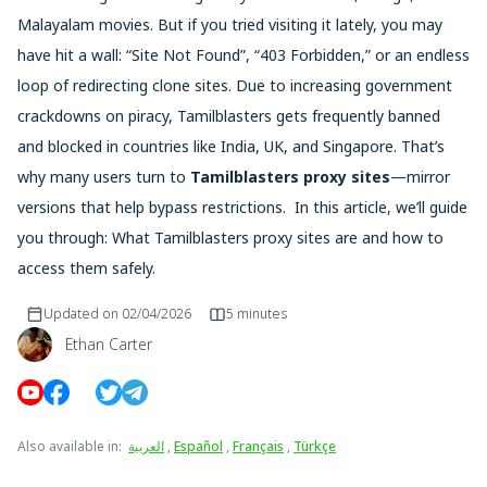
Malayalam movies. But if you tried visiting it lately, you may
have hit a wall: “Site Not Found”, “403 Forbidden,” or an endless
loop of redirecting clone sites. Due to increasing government
crackdowns on piracy, Tamilblasters gets frequently banned
and blocked in countries like India, UK, and Singapore. That’s
why many users turn to
Tamilblasters proxy sites
—mirror
versions that help bypass restrictions. In this article, we’ll guide
you through: What Tamilblasters proxy sites are and how to
access them safely.
Updated on
02/04/2026
5 minutes
Ethan Carter
Also available in
:
العربية
,
Español
,
Français
,
Türkçe