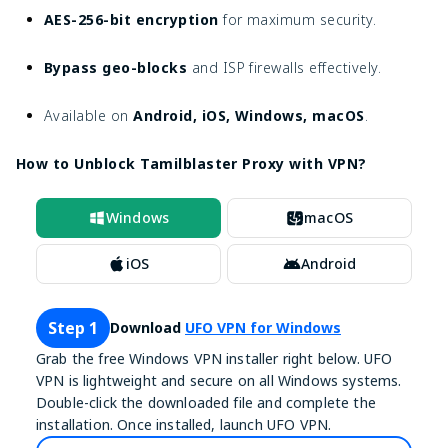
AES-256-bit encryption
for maximum security.
Bypass geo-blocks
and ISP firewalls effectively.
Available on
Android, iOS, Windows, macOS
.
How to Unblock Tamilblaster Proxy with VPN?
Windows
macOS
iOS
Android
Step 1
Download
UFO VPN for Windows
Grab the free Windows VPN installer right below. UFO
VPN is lightweight and secure on all Windows systems.
Double-click the downloaded file and complete the
installation. Once installed, launch UFO VPN.