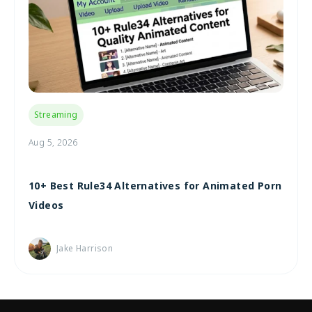
Streaming
Aug 5, 2026
10+ Best Rule34 Alternatives for Animated Porn
Videos
Jake Harrison