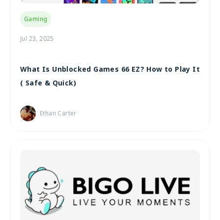
Gaming
Jul 23, 2025
What Is Unblocked Games 66 EZ? How to Play It
( Safe & Quick)
Ethan Carter