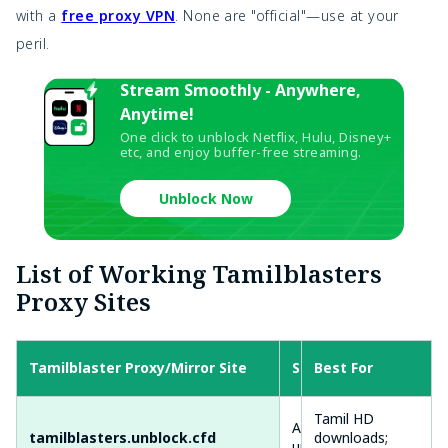
with a
free proxy VPN
. None are "official"—use at your
peril.
Stream Smoothly - Anywhere,
Anytime!
One click to unblock Netflix, Hulu, Disney+
etc, and enjoy buffer-free streaming.
Unblock Now
List of Working Tamilblasters
Proxy Sites
Tamilblaster Proxy/Mirror Site
Status
Best For
Sp
Tamil HD
Active (95%
Fas
tamilblasters.unblock.cfd
downloads;
uptime)
ads