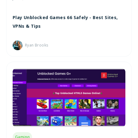
Play Unblocked Games 66 Safely - Best Sites,
VPNs & Tips
Ryan Brooks
Gaming