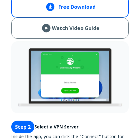
Free Download
Watch Video Guide
Step 2
Select a VPN Server
Inside the app, you can click the "Connect" button for