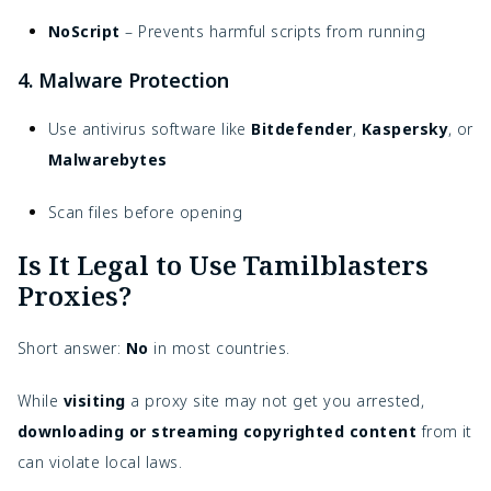
NoScript
– Prevents harmful scripts from running
4. Malware Protection
Use antivirus software like
Bitdefender
,
Kaspersky
, or
Malwarebytes
Scan files before opening
Is It Legal to Use Tamilblasters
Proxies?
Short answer:
No
in most countries.
While
visiting
a proxy site may not get you arrested,
downloading or streaming copyrighted content
from it
can violate local laws.