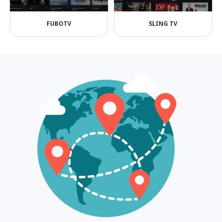
FUBOTV
SLING TV