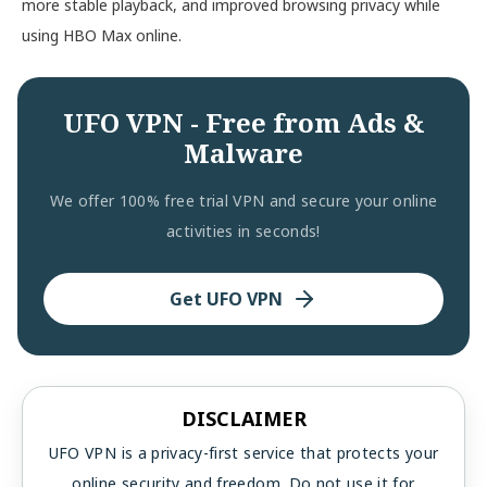
more stable playback, and improved browsing privacy while
using HBO Max online.
UFO VPN - Free from Ads &
Malware
We offer 100% free trial VPN and secure your online
activities in seconds!
Get UFO VPN
DISCLAIMER
UFO VPN is a privacy-first service that protects your
online security and freedom. Do not use it for