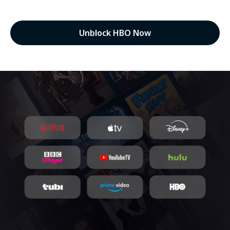
Unblock HBO Now