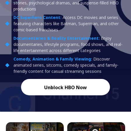
stories, psychological dramas, and suspense-filled HBO
productions
DC Superhero Content:
Access DC movies and series
featuring characters like Batman, Superman, and other
comic-based franchises
Documentaries & Reality Entertainment:
Enjoy
documentaries, lifestyle programs, food shows, and real-
life entertainment across different categories
Comedy, Animation & Family Viewing:
Discover
animated series, sitcoms, comedy specials, and family-
friendly content for casual streaming sessions
Unblock HBO Now