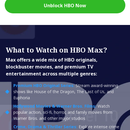
Unblock HBO Now
What to Watch on HBO Max?
Max offers a wide mix of HBO originals,
blockbuster movies, and premium TV
entertainment across multiple genres:
Premium HBO Original Series:
Stream award-winning
shows like House of the Dragon, The Last of Us, and
Euphoria
Hollywood Movies & Warner Bros. Films:
Watch
popular action, sci-fi, horror, and family movies from
Warner Bros. and other major studios
Crime, Drama & Thriller Series:
Explore intense crime