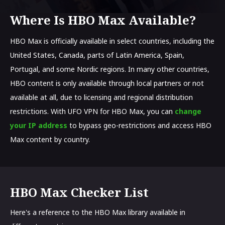
Where Is HBO Max Available?
HBO Max is officially available in select countries, including the
United States, Canada, parts of Latin America, Spain,
Portugal, and some Nordic regions. In many other countries,
HBO content is only available through local partners or not
available at all, due to licensing and regional distribution
restrictions. With UFO VPN for HBO Max, you can
change
your IP address
to bypass geo-restrictions and access HBO
Max content by country.
HBO Max Checker List
Here's a reference to the HBO Max library available in