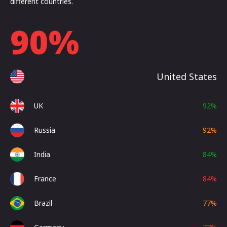
different countries.
90
%
United States
UK
92
%
Russia
92
%
India
84
%
France
84
%
Brazil
77
%