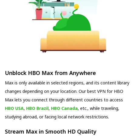
Unblock HBO Max from Anywhere
Max is only available in selected regions, and its content library
changes depending on your location. Our best VPN for HBO
Max lets you connect through different countries to access
HBO USA
,
HBO Brazil
,
HBO Canada
, etc., while traveling,
studying abroad, or facing local network restrictions.
Stream Max in Smooth HD Quality