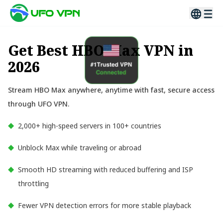
Get Best HBO Max VPN in
2026
Stream HBO Max anywhere, anytime with fast, secure access
through UFO VPN.
2,000+ high-speed servers in 100+ countries
Unblock Max while traveling or abroad
Smooth HD streaming with reduced buffering and ISP
throttling
Fewer VPN detection errors for more stable playback