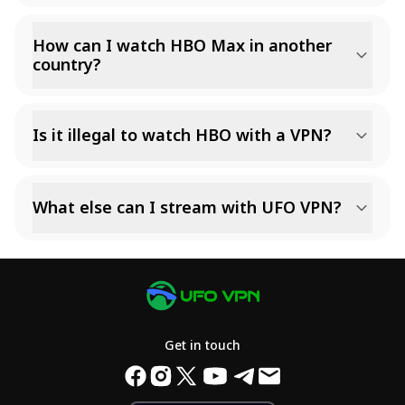
How can I watch HBO Max in another
country?
Is it illegal to watch HBO with a VPN?
What else can I stream with UFO VPN?
Get in touch