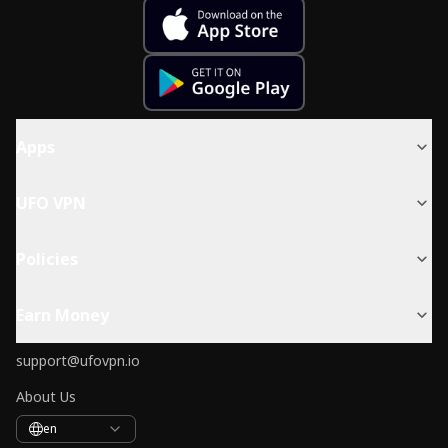
Apps
UFO VPN
Policies
Earn Money
support@ufovpn.io
About Us
en