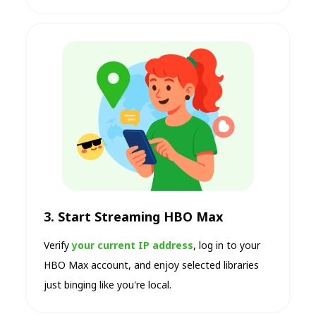
3. Start Streaming HBO Max
Verify
your current IP address
, log in to your
HBO Max account, and enjoy selected libraries
just binging like you're local.