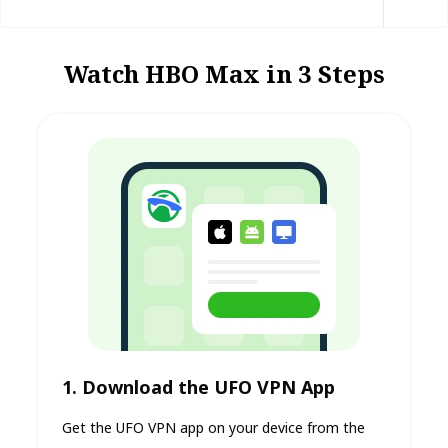
Watch HBO Max in 3 Steps
1. Download the UFO VPN App
Get the UFO VPN app on your device from the