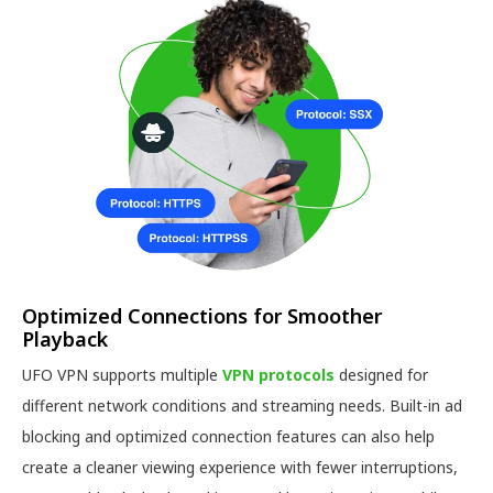
Optimized Connections for Smoother
Playback
UFO VPN supports multiple
VPN protocols
designed for
different network conditions and streaming needs. Built-in ad
blocking and optimized connection features can also help
create a cleaner viewing experience with fewer interruptions,