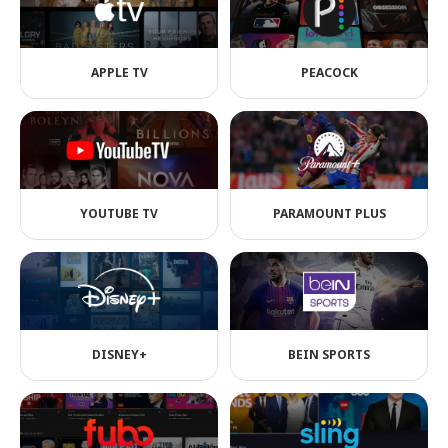
APPLE TV
PEACOCK
YOUTUBE TV
PARAMOUNT PLUS
DISNEY+
BEIN SPORTS