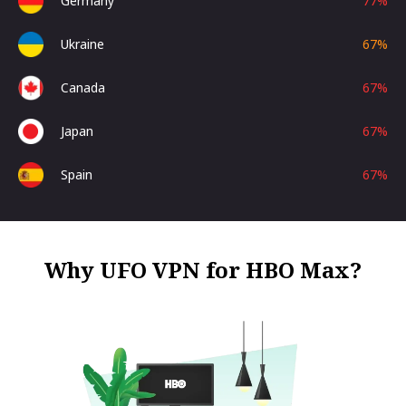
Germany
77
%
Ukraine
67
%
Canada
67
%
Japan
67
%
Spain
67
%
Why UFO VPN for HBO Max?