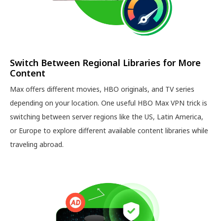
Switch Between Regional Libraries for More
Content
Max offers different movies, HBO originals, and TV series
depending on your location. One useful HBO Max VPN trick is
switching between server regions like the US, Latin America,
or Europe to explore different available content libraries while
traveling abroad.