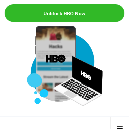
Unblock HBO Now