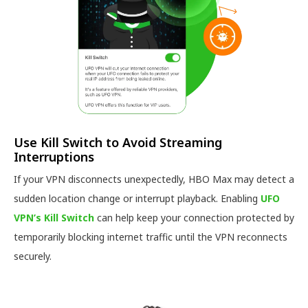
Use Kill Switch to Avoid Streaming
Interruptions
If your VPN disconnects unexpectedly, HBO Max may detect a
sudden location change or interrupt playback. Enabling
UFO
VPN’s Kill Switch
can help keep your connection protected by
temporarily blocking internet traffic until the VPN reconnects
securely.