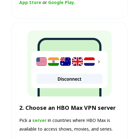
App Store
or
Google Play
.
2. Choose an HBO Max VPN server
Pick a
server
in countries where HBO Max is
available to access shows, movies, and series.