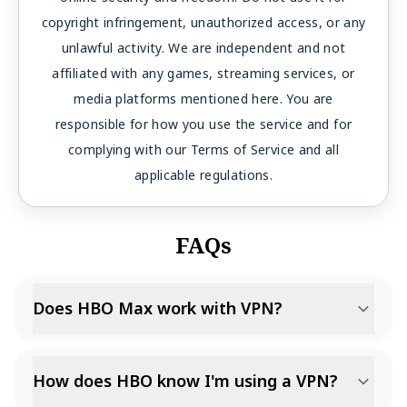
copyright infringement, unauthorized access, or any
unlawful activity. We are independent and not
affiliated with any games, streaming services, or
media platforms mentioned here. You are
responsible for how you use the service and for
complying with our Terms of Service and all
applicable regulations.
FAQs
Does HBO Max work with VPN?
How does HBO know I'm using a VPN?