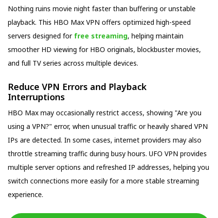
Nothing ruins movie night faster than buffering or unstable
playback. This HBO Max VPN offers optimized high-speed
servers designed for
free streaming
, helping maintain
smoother HD viewing for HBO originals, blockbuster movies,
and full TV series across multiple devices.
Reduce VPN Errors and Playback
Interruptions
HBO Max may occasionally restrict access, showing "Are you
using a VPN?" error, when unusual traffic or heavily shared VPN
IPs are detected. In some cases, internet providers may also
throttle streaming traffic during busy hours. UFO VPN provides
multiple server options and refreshed IP addresses, helping you
switch connections more easily for a more stable streaming
experience.