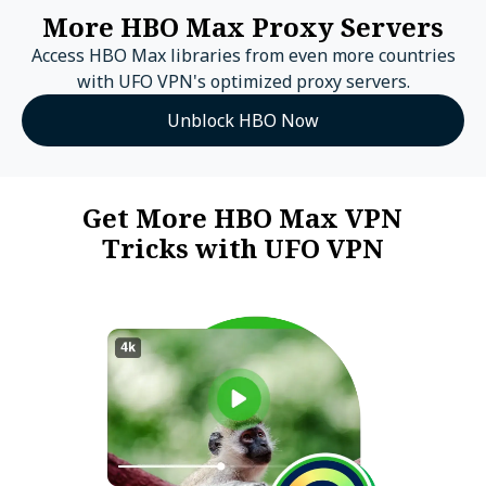
More HBO Max Proxy Servers
Access HBO Max libraries from even more countries
with UFO VPN's optimized proxy servers.
Unblock HBO Now
Get More HBO Max VPN
Tricks with UFO VPN