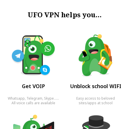
UFO VPN helps you…
Get VOIP
Unblock school WIFI
Whatsapp, Telegram, Skype……
Easy access to beloved
All voice calls are available
sites/apps at school