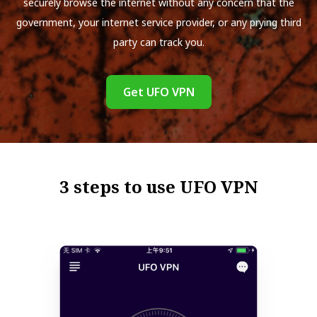
securely browse the internet without any concern that the
government, your internet service provider, or any prying third
party can track you.
Get UFO VPN
3 steps to use UFO VPN