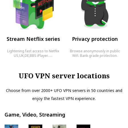
Stream Netflix series
Privacy protection
Lightening fast access to Netflix
Browse anonymously in public
US,UK,DE,BBS iPlayer……
Wifi. Bank grade protection.
UFO VPN server locations
Choose from over 2000+ UFO VPN servers in 50 countries and
enjoy the fastest VPN experience.
Game, Video, Streaming