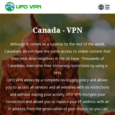
Canada
- VPN
Although it comes as a surprise to the rest of the world,
Canadians do not have the same access to online content that
their next-door neighbors in the US have. Thousands of
Canadians overcome their streaming restrictions by using a
VPN.
UFO VPN abides by a complete no-logging policy and allows
you to access all services and all websites with no restrictions
and without tracing your activity. UFO VPN encrypts your
connection and allows you to replace your IP address with an
IP address from the geolocation of your choice, so you can