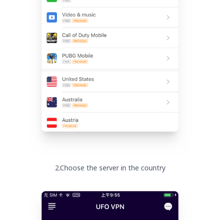
2.Choose the server in the country