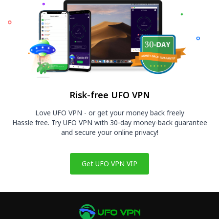
Risk-free UFO VPN
Love UFO VPN - or get your money back freely
Hassle free. Try UFO VPN with 30-day money-back guarantee
and secure your online privacy!
Get UFO VPN VIP