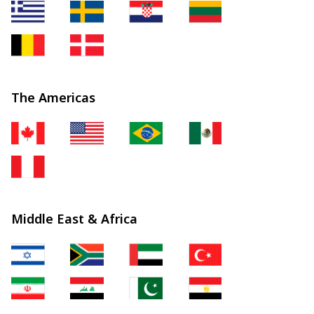
The Americas
Middle East & Africa