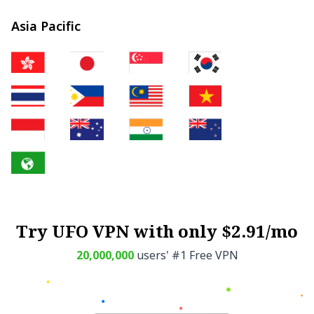
Asia Pacific
Try UFO VPN with only $2.91/mo
20,000,000
users' #1 Free VPN