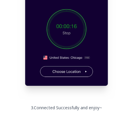
3.Connected Successfully and enjoy~