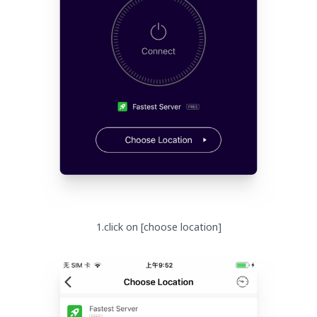
1.click on [choose location]