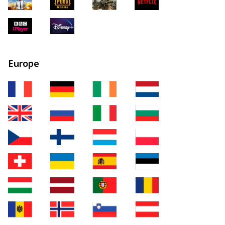
Europe