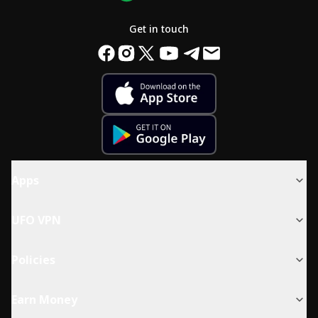
Get in touch
Apps
UFO VPN
Policies
Earn Money