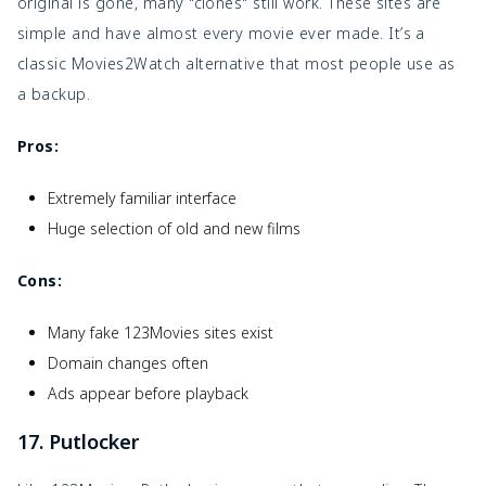
original is gone, many "clones" still work. These sites are
simple and have almost every movie ever made. It’s a
classic Movies2Watch alternative that most people use as
a backup.
Pros:
Extremely familiar interface
Huge selection of old and new films
Cons:
Many fake 123Movies sites exist
Domain changes often
Ads appear before playback
17. Putlocker