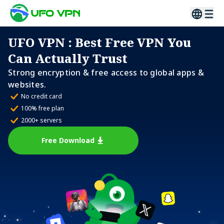
UFO VPN
: Best Free VPN You
Can Actually Trust
Strong encryption & free access to global apps &
websites.
No credit card
100% free plan
2000+ servers
Free Download