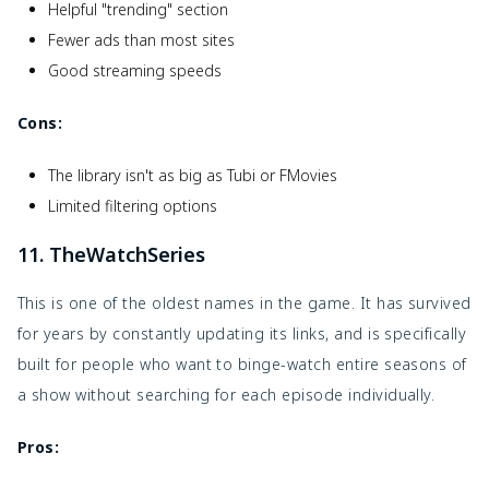
Helpful "trending" section
Fewer ads than most sites
Good streaming speeds
Cons:
The library isn't as big as Tubi or FMovies
Limited filtering options
11. TheWatchSeries
This is one of the oldest names in the game. It has survived
for years by constantly updating its links, and is specifically
built for people who want to binge-watch entire seasons of
a show without searching for each episode individually.
Pros: