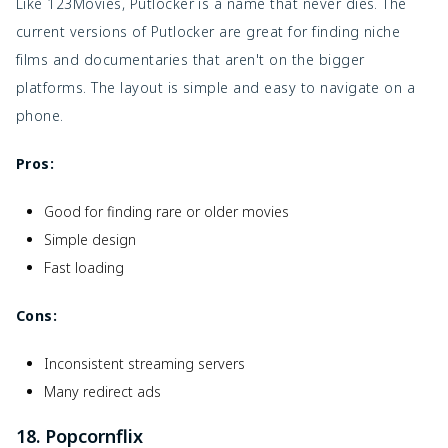
Like 123Movies, Putlocker is a name that never dies. The
current versions of Putlocker are great for finding niche
films and documentaries that aren't on the bigger
platforms. The layout is simple and easy to navigate on a
phone.
Pros:
Good for finding rare or older movies
Simple design
Fast loading
Cons:
Inconsistent streaming servers
Many redirect ads
18. Popcornflix