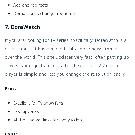
Ads and redirects
Domain sites change frequently
7. DoraWatch
If you are looking for TV series specifically, DoraWatch is a
great choice. It has a huge database of shows from all
over the world. This site updates very fast, often putting up
new episodes just an hour after they air on TV. And the
player is simple and lets you change the resolution easily.
Pros:
Excellent for TV show fans
Fast updates
Multiple server links for every video
Cons: