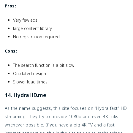
Pros:
Very few ads
large content library
No registration required
Cons:
The search function is a bit slow
Outdated design
Slower load times
14. HydraHD.me
As the name suggests, this site focuses on "Hydra-fast" HD
streaming. They try to provide 1080p and even 4K links
whenever possible. If you have a big 4K TV and a fast