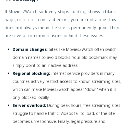
If Movies2Watch suddenly stops loading, shows a blank
page, or returns constant errors, you are not alone. This
does not always mean the site is permanently gone. There
are several common reasons behind these issues.
Domain changes
: Sites like Movies2Watch often switch
domain names to avoid blocks. Your old bookmark may
simply point to an inactive address.
Regional blocking:
Internet service providers in many
countries actively restrict access to known streaming sites,
which can make Movies2watch appear "down" when it is
only blocked locally.
Server overload:
During peak hours, free streaming sites
struggle to handle traffic. Videos fail to load, or the site
becomes unresponsive. Finally, legal pressure and