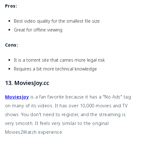
Pros:
Best video quality for the smallest file size
Great for offline viewing
Cons:
It is a torrent site that carries more legal risk
Requires a bit more technical knowledge
13. MoviesJoy.cc
MoviesJoy
is a fan favorite because it has a "No Ads" tag
on many of its videos. It has over 10,000 movies and TV
shows. You don't need to register, and the streaming is
very smooth. It feels very similar to the original
Movies2Watch experience.