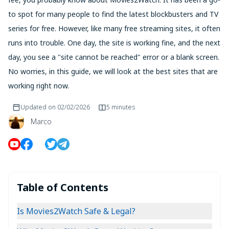
to spot for many people to find the latest blockbusters and TV
series for free. However, like many free streaming sites, it often
runs into trouble. One day, the site is working fine, and the next
day, you see a "site cannot be reached" error or a blank screen.
No worries, in this guide, we will look at the best sites that are
working right now.
Updated on
02/02/2026
5 minutes
Marco
Table of Contents
Is Movies2Watch Safe & Legal?