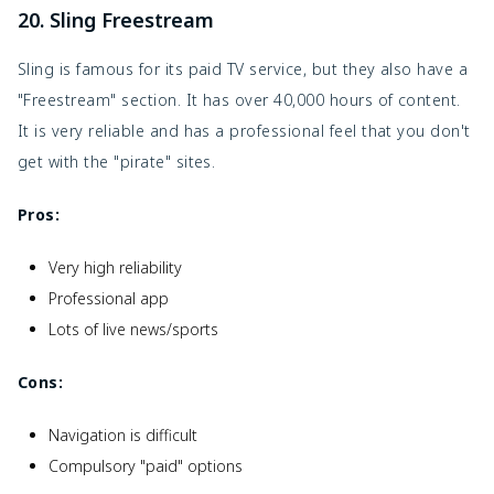
20. Sling Freestream
Sling is famous for its paid TV service, but they also have a
"Freestream" section. It has over 40,000 hours of content.
It is very reliable and has a professional feel that you don't
get with the "pirate" sites.
Pros:
Very high reliability
Professional app
Lots of live news/sports
Cons:
Navigation is difficult
Compulsory "paid" options