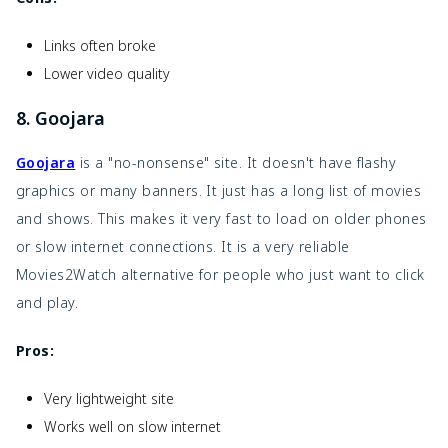
Links often broke
Lower video quality
8. Goojara
Goojara
is a "no-nonsense" site. It doesn't have flashy
graphics or many banners. It just has a long list of movies
and shows. This makes it very fast to load on older phones
or slow internet connections. It is a very reliable
Movies2Watch alternative for people who just want to click
and play.
Pros:
Very lightweight site
Works well on slow internet