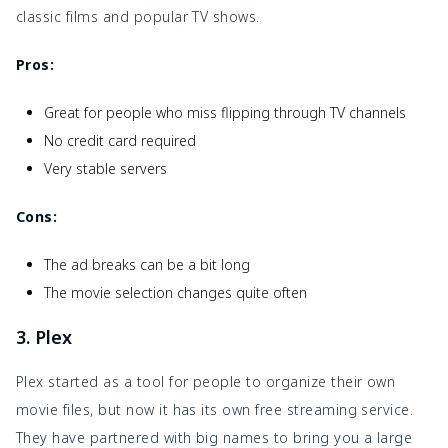
classic films and popular TV shows.
Pros:
Great for people who miss flipping through TV channels
No credit card required
Very stable servers
Cons:
The ad breaks can be a bit long
The movie selection changes quite often
3. Plex
Plex started as a tool for people to organize their own
movie files, but now it has its own free streaming service.
They have partnered with big names to bring you a large