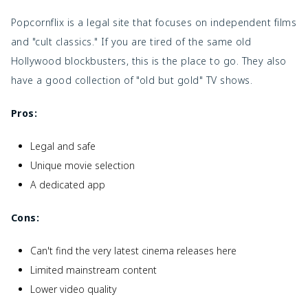
Popcornflix is a legal site that focuses on independent films
and "cult classics." If you are tired of the same old
Hollywood blockbusters, this is the place to go. They also
have a good collection of "old but gold" TV shows.
Pros:
Legal and safe
Unique movie selection
A dedicated app
Cons:
Can't find the very latest cinema releases here
Limited mainstream content
Lower video quality