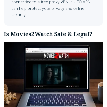
connecting to a free proxy VPN in UFO VPN
can help protect your privacy and online
security.
Is Movies2Watch Safe & Legal?