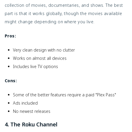
collection of movies, documentaries, and shows. The best
part is that it works globally, though the movies available
might change depending on where you live.
Pros:
Very clean design with no clutter
Works on almost all devices
Includes live TV options
Cons:
Some of the better features require a paid "Plex Pass"
Ads included
No newest releases
4. The Roku Channel