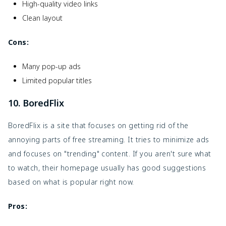
High-quality video links
Clean layout
Cons:
Many pop-up ads
Limited popular titles
10. BoredFlix
BoredFlix is a site that focuses on getting rid of the
annoying parts of free streaming. It tries to minimize ads
and focuses on "trending" content. If you aren't sure what
to watch, their homepage usually has good suggestions
based on what is popular right now.
Pros: