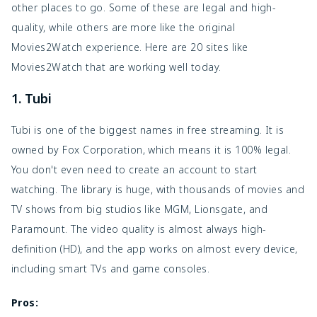
other places to go. Some of these are legal and high-
quality, while others are more like the original
Movies2Watch experience. Here are 20 sites like
Movies2Watch that are working well today.
1. Tubi
Tubi is one of the biggest names in free streaming. It is
owned by Fox Corporation, which means it is 100% legal.
You don't even need to create an account to start
watching. The library is huge, with thousands of movies and
TV shows from big studios like MGM, Lionsgate, and
Paramount. The video quality is almost always high-
definition (HD), and the app works on almost every device,
including smart TVs and game consoles.
Pros: