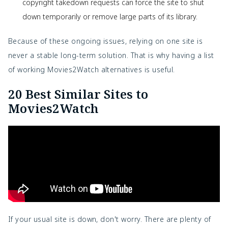
copyright takedown requests can force the site to shut
down temporarily or remove large parts of its library.
Because of these ongoing issues, relying on one site is
never a stable long-term solution. That is why having a list
of working Movies2Watch alternatives is useful.
20 Best Similar Sites to
Movies2Watch
If your usual site is down, don't worry. There are plenty of