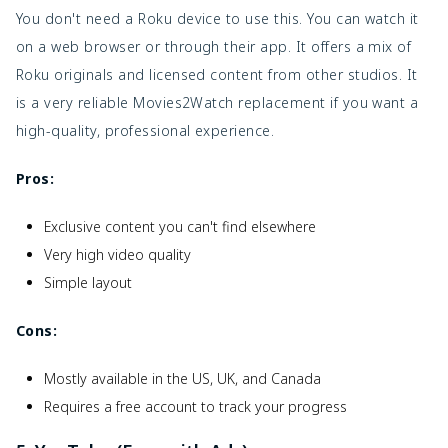
You don't need a Roku device to use this. You can watch it
on a web browser or through their app. It offers a mix of
Roku originals and licensed content from other studios. It
is a very reliable Movies2Watch replacement if you want a
high-quality, professional experience.
Pros:
Exclusive content you can't find elsewhere
Very high video quality
Simple layout
Cons:
Mostly available in the US, UK, and Canada
Requires a free account to track your progress