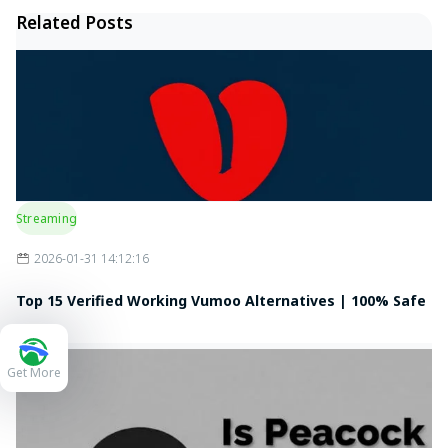
Related Posts
Streaming
2026-01-31 14:12:16
Top 15 Verified Working Vumoo Alternatives | 100% Safe
& Free
Get More