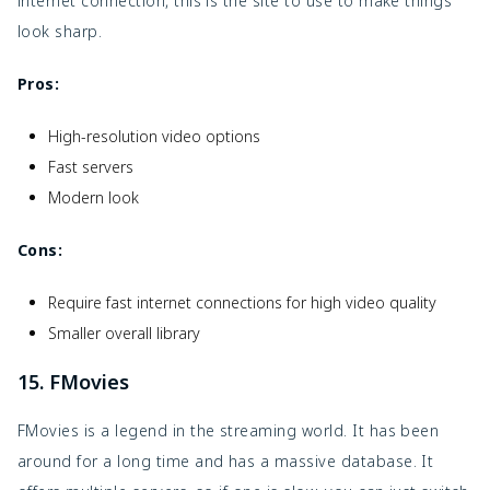
internet connection, this is the site to use to make things
look sharp.
Pros:
High-resolution video options
Fast servers
Modern look
Cons:
Require fast internet connections for high video quality
Smaller overall library
15. FMovies
FMovies is a legend in the streaming world. It has been
around for a long time and has a massive database. It