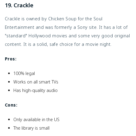
19. Crackle
Crackle is owned by Chicken Soup for the Soul
Entertainment and was formerly a Sony site. It has a lot of
"standard" Hollywood movies and some very good original
content. It is a solid, safe choice for a movie night.
Pros:
100% legal
Works on all smart TVs
Has high-quality audio
Cons:
Only available in the US
The library is small