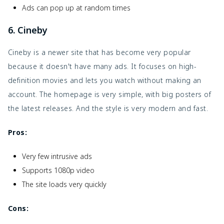
Ads can pop up at random times
6. Cineby
Cineby is a newer site that has become very popular
because it doesn't have many ads. It focuses on high-
definition movies and lets you watch without making an
account. The homepage is very simple, with big posters of
the latest releases. And the style is very modern and fast.
Pros:
Very few intrusive ads
Supports 1080p video
The site loads very quickly
Cons: