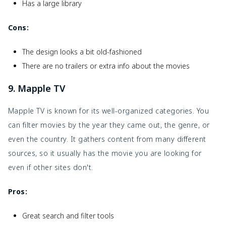
Has a large library
Cons:
The design looks a bit old-fashioned
There are no trailers or extra info about the movies
9. Mapple TV
Mapple TV is known for its well-organized categories. You
can filter movies by the year they came out, the genre, or
even the country. It gathers content from many different
sources, so it usually has the movie you are looking for
even if other sites don't.
Pros:
Great search and filter tools