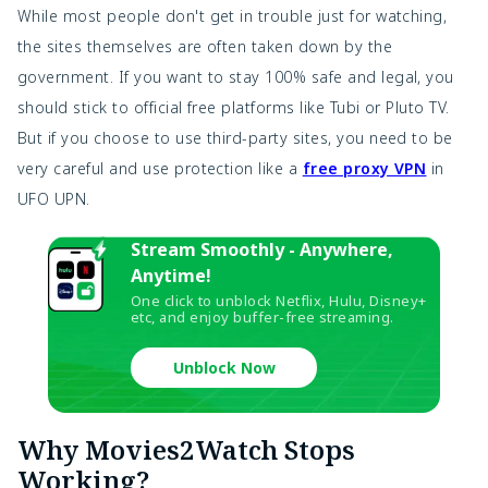
While most people don't get in trouble just for watching,
the sites themselves are often taken down by the
government. If you want to stay 100% safe and legal, you
should stick to official free platforms like Tubi or Pluto TV.
But if you choose to use third-party sites, you need to be
very careful and use protection like a
free proxy VPN
in
UFO UPN.
Stream Smoothly - Anywhere,
Anytime!
One click to unblock Netflix, Hulu, Disney+
etc, and enjoy buffer-free streaming.
Unblock Now
Why Movies2Watch Stops
Working?