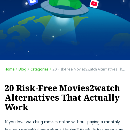
Home
Blog
Categories
20 Risk-Free Movies2watch Alternatives That Actually Work
20 Risk-Free Movies2watch
Alternatives That Actually
Work
If you love watching movies online without paying a monthly
fee, you probably know about Movies2Watch. It has been a go-