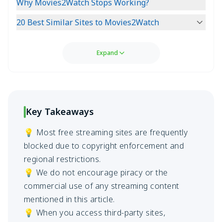
Why Movies2Watch Stops Working?
20 Best Similar Sites to Movies2Watch
Expand
Key Takeaways
💡 Most free streaming sites are frequently
blocked due to copyright enforcement and
regional restrictions.
💡 We do not encourage piracy or the
commercial use of any streaming content
mentioned in this article.
💡 When you access third-party sites,