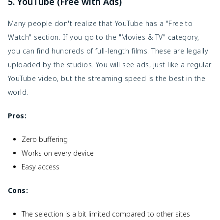
5. YouTube (Free with Ads)
Many people don't realize that YouTube has a "Free to
Watch" section. If you go to the "Movies & TV" category,
you can find hundreds of full-length films. These are legally
uploaded by the studios. You will see ads, just like a regular
YouTube video, but the streaming speed is the best in the
world.
Pros:
Zero buffering
Works on every device
Easy access
Cons:
The selection is a bit limited compared to other sites