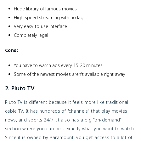
Huge library of famous movies
High-speed streaming with no lag
Very easy-to-use interface
Completely legal
Cons:
You have to watch ads every 15-20 minutes
Some of the newest movies aren't available right away
2. Pluto TV
Pluto TV is different because it feels more like traditional
cable TV. It has hundreds of "channels" that play movies,
news, and sports 24/7. It also has a big "on-demand"
section where you can pick exactly what you want to watch.
Since it is owned by Paramount, you get access to a lot of