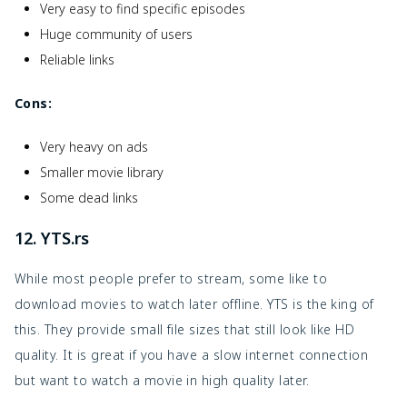
Very easy to find specific episodes
Huge community of users
Reliable links
Cons:
Very heavy on ads
Smaller movie library
Some dead links
12. YTS.rs
While most people prefer to stream, some like to
download movies to watch later offline. YTS is the king of
this. They provide small file sizes that still look like HD
quality. It is great if you have a slow internet connection
but want to watch a movie in high quality later.