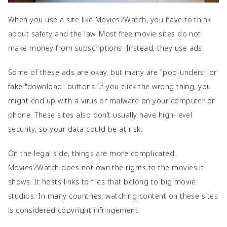
When you use a site like Movies2Watch, you have to think
about safety and the law. Most free movie sites do not
make money from subscriptions. Instead, they use ads.
Some of these ads are okay, but many are "pop-unders" or
fake "download" buttons. If you click the wrong thing, you
might end up with a virus or malware on your computer or
phone. These sites also don’t usually have high-level
security, so your data could be at risk.
On the legal side, things are more complicated.
Movies2Watch does not own the rights to the movies it
shows. It hosts links to files that belong to big movie
studios. In many countries, watching content on these sites
is considered copyright infringement.