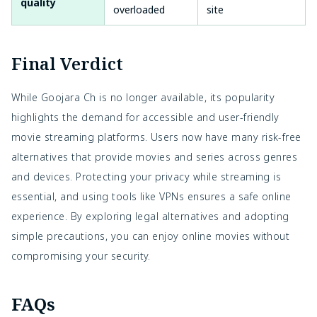
quality
overloaded
site
Final Verdict
While Goojara Ch is no longer available, its popularity
highlights the demand for accessible and user-friendly
movie streaming platforms. Users now have many risk-free
alternatives that provide movies and series across genres
and devices. Protecting your privacy while streaming is
essential, and using tools like VPNs ensures a safe online
experience. By exploring legal alternatives and adopting
simple precautions, you can enjoy online movies without
compromising your security.
FAQs