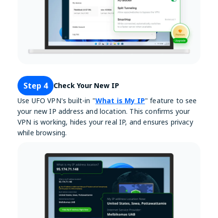
Step 4
Check Your New IP
Use UFO VPN's built-in "
What is My IP
" feature to see
your new IP address and location. This confirms your
VPN is working, hides your real IP, and ensures privacy
while browsing.