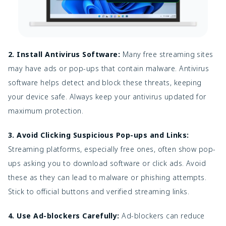
2. Install Antivirus Software:
Many free streaming sites
may have ads or pop-ups that contain malware. Antivirus
software helps detect and block these threats, keeping
your device safe. Always keep your antivirus updated for
maximum protection.
3. Avoid Clicking Suspicious Pop-ups and Links:
Streaming platforms, especially free ones, often show pop-
ups asking you to download software or click ads. Avoid
these as they can lead to malware or phishing attempts.
Stick to official buttons and verified streaming links.
4. Use Ad-blockers Carefully:
Ad-blockers can reduce