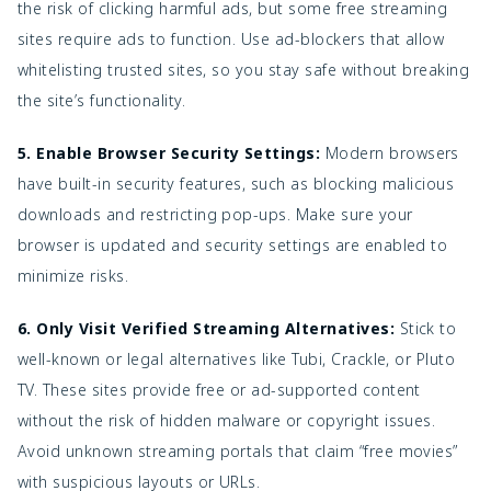
the risk of clicking harmful ads, but some free streaming
sites require ads to function. Use ad-blockers that allow
whitelisting trusted sites, so you stay safe without breaking
the site’s functionality.
5. Enable Browser Security Settings:
Modern browsers
have built-in security features, such as blocking malicious
downloads and restricting pop-ups. Make sure your
browser is updated and security settings are enabled to
minimize risks.
6. Only Visit Verified Streaming Alternatives:
Stick to
well-known or legal alternatives like Tubi, Crackle, or Pluto
TV. These sites provide free or ad-supported content
without the risk of hidden malware or copyright issues.
Avoid unknown streaming portals that claim “free movies”
with suspicious layouts or URLs.