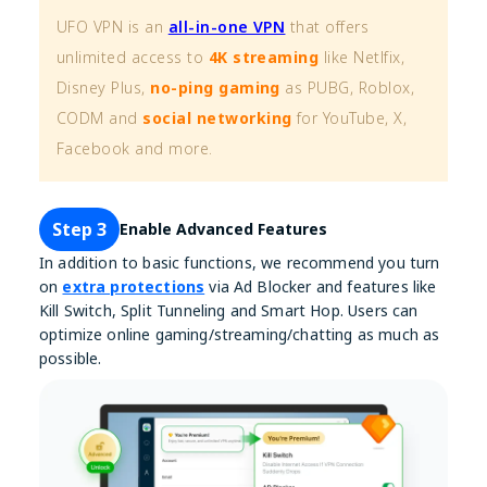
UFO VPN is an
all-in-one VPN
that offers
unlimited access to
4K streaming
like Netlfix,
Disney Plus,
no-ping gaming
as PUBG, Roblox,
CODM and
social networking
for YouTube, X,
Facebook and more.
Step 3
Enable Advanced Features
In addition to basic functions, we recommend you turn
on
extra protections
via Ad Blocker and features like
Kill Switch, Split Tunneling and Smart Hop. Users can
optimize online gaming/streaming/chatting as much as
possible.