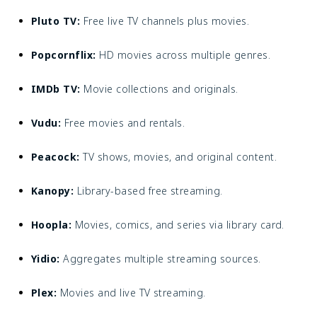
Pluto TV:
Free live TV channels plus movies.
Popcornflix:
HD movies across multiple genres.
IMDb TV:
Movie collections and originals.
Vudu:
Free movies and rentals.
Peacock:
TV shows, movies, and original content.
Kanopy:
Library-based free streaming.
Hoopla:
Movies, comics, and series via library card.
Yidio:
Aggregates multiple streaming sources.
Plex:
Movies and live TV streaming.