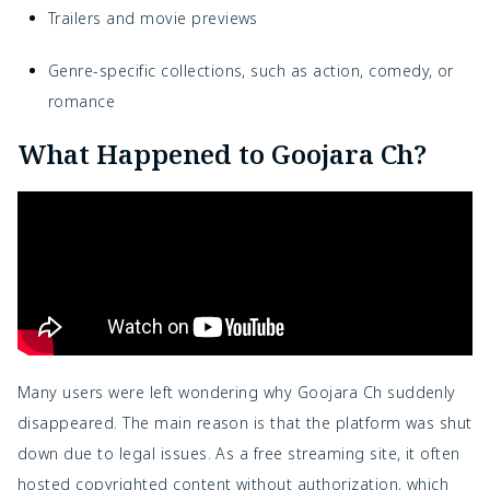
Trailers and movie previews
Genre-specific collections, such as action, comedy, or
romance
What Happened to Goojara Ch?
Many users were left wondering why Goojara Ch suddenly
disappeared. The main reason is that the platform was shut
down due to legal issues. As a free streaming site, it often
hosted copyrighted content without authorization, which