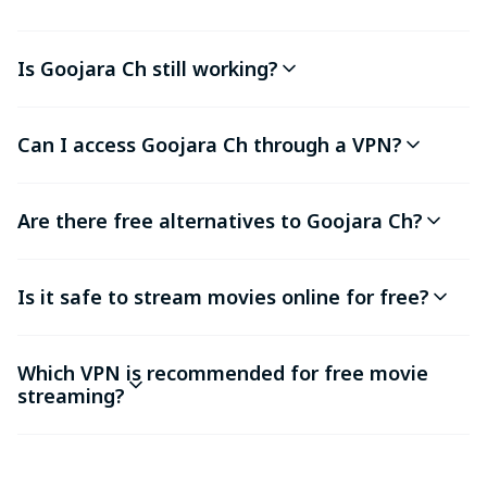
Is Goojara Ch still working?
Can I access Goojara Ch through a VPN?
Are there free alternatives to Goojara Ch?
Is it safe to stream movies online for free?
Which VPN is recommended for free movie
streaming?