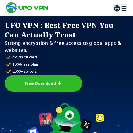
UFO VPN
: Best Free VPN You
Can Actually Trust
Strong encryption & free access to global apps &
websites.
No credit card
100% free plan
2000+ servers
Free Download