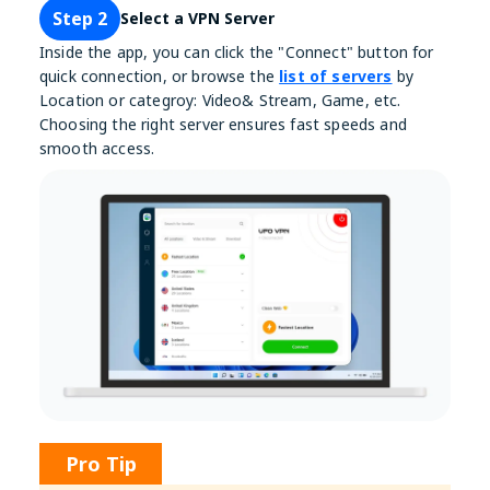
Step 2
Select a VPN Server
Inside the app, you can click the "Connect" button for
quick connection, or browse the
list of servers
by
Location or categroy: Video& Stream, Game, etc.
Choosing the right server ensures fast speeds and
smooth access.
Pro Tip