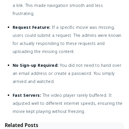
a link. This made navigation smooth and less
frustrating.
Request Feature:
If a specific movie was missing,
users could submit a request. The admins were known
for actually responding to these requests and
uploading the missing content.
No Sign-up Required:
You did not need to hand over
an email address or create a password. You simply
arrived and watched.
Fast Servers:
The video player rarely buffered. It
adjusted well to different internet speeds, ensuring the
movie kept playing without freezing.
Related Posts