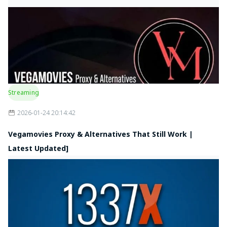
Streaming
2026-01-24 20:14:42
Vegamovies Proxy & Alternatives That Still Work |
Latest Updated]