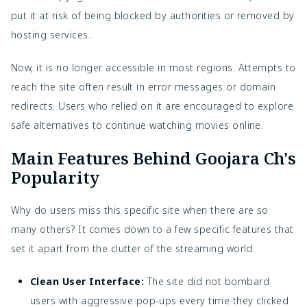
put it at risk of being blocked by authorities or removed by
hosting services.
Now, it is no longer accessible in most regions. Attempts to
reach the site often result in error messages or domain
redirects. Users who relied on it are encouraged to explore
safe alternatives to continue watching movies online.
Main Features Behind Goojara Ch's
Popularity
Why do users miss this specific site when there are so
many others? It comes down to a few specific features that
set it apart from the clutter of the streaming world.
Clean User Interface:
The site did not bombard
users with aggressive pop-ups every time they clicked