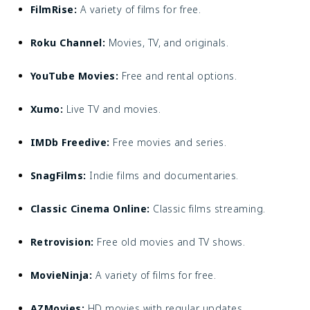
FilmRise:
A variety of films for free.
Roku Channel:
Movies, TV, and originals.
YouTube Movies:
Free and rental options.
Xumo:
Live TV and movies.
IMDb Freedive:
Free movies and series.
SnagFilms:
Indie films and documentaries.
Classic Cinema Online:
Classic films streaming.
Retrovision:
Free old movies and TV shows.
MovieNinja:
A variety of films for free.
AZMovies:
HD movies with regular updates.