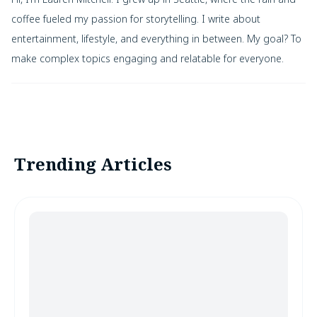
coffee fueled my passion for storytelling. I write about
entertainment, lifestyle, and everything in between. My goal? To
make complex topics engaging and relatable for everyone.
Trending Articles