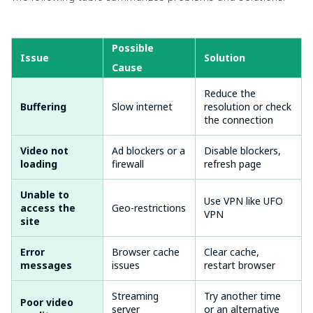
Possible
Issue
Solution
Cause
Reduce the
Buffering
Slow internet
resolution or check
the connection
Video not
Ad blockers or a
Disable blockers,
loading
firewall
refresh page
Unable to
Use VPN like UFO
access the
Geo-restrictions
VPN
site
Error
Browser cache
Clear cache,
messages
issues
restart browser
Streaming
Try another time
Poor video
server
or an alternative