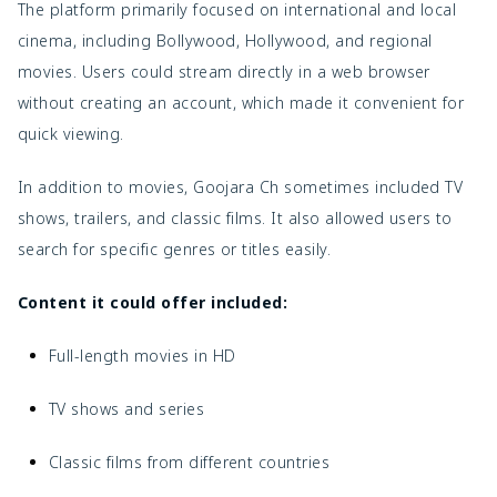
The platform primarily focused on international and local
cinema, including Bollywood, Hollywood, and regional
movies. Users could stream directly in a web browser
without creating an account, which made it convenient for
quick viewing.
In addition to movies, Goojara Ch sometimes included TV
shows, trailers, and classic films. It also allowed users to
search for specific genres or titles easily.
Content it could offer included:
Full-length movies in HD
TV shows and series
Classic films from different countries