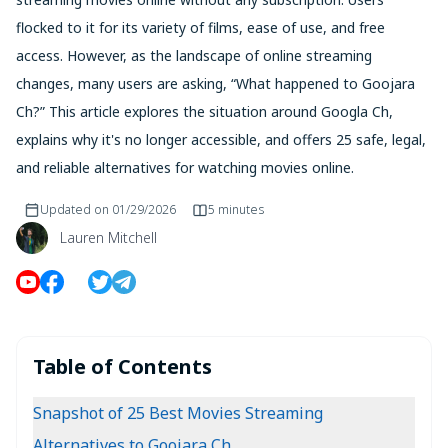
flocked to it for its variety of films, ease of use, and free
access. However, as the landscape of online streaming
changes, many users are asking, “What happened to Goojara
Ch?” This article explores the situation around Googla Ch,
explains why it's no longer accessible, and offers 25 safe, legal,
and reliable alternatives for watching movies online.
Updated on
01/29/2026
5 minutes
Lauren Mitchell
Table of Contents
Snapshot of 25 Best Movies Streaming
Alternatives to Goojara Ch