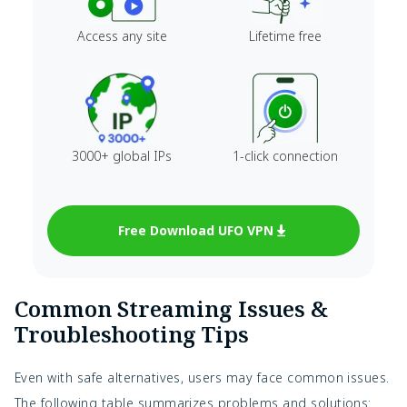
Access any site
Lifetime free
3000+ global IPs
1-click connection
Free Download UFO VPN
Common Streaming Issues &
Troubleshooting Tips
Even with safe alternatives, users may face common issues.
The following table summarizes problems and solutions: