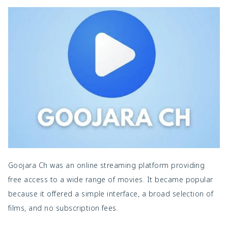
Goojara Ch was an online streaming platform providing
free access to a wide range of movies. It became popular
because it offered a simple interface, a broad selection of
films, and no subscription fees.