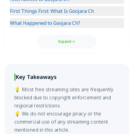
First Things First: What Is Goojara Ch
What Happened to Goojara Ch?
Expand
Key Takeaways
💡 Most free streaming sites are frequently
blocked due to copyright enforcement and
regional restrictions.
💡 We do not encourage piracy or the
commercial use of any streaming content
mentioned in this article.