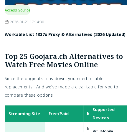
Access Source
2026-01-21 17:14:30
Workable List 1337x Proxy & Alternatives (2026 Updated)
Top 25 Goojara.ch Alternatives to
Watch Free Movies Online
Since the original site is down, you need reliable
replacements. And we've made a clear table for you to
compare these options.
Supported
Streaming Site
Free/Paid
Key Features
Devices
Movies, TV
PC, Mobile,