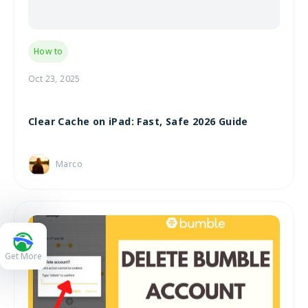
How to
Oct 23, 2025
Clear Cache on iPad: Fast, Safe 2026 Guide
Marco
Get More