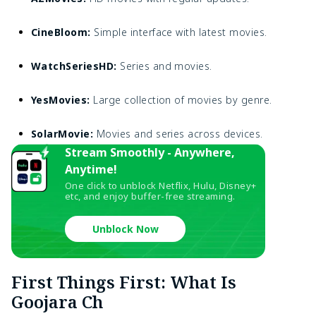
CineBloom:
Simple interface with latest movies.
WatchSeriesHD:
Series and movies.
YesMovies:
Large collection of movies by genre.
SolarMovie:
Movies and series across devices.
Stream Smoothly - Anywhere,
Anytime!
One click to unblock Netflix, Hulu, Disney+
etc, and enjoy buffer-free streaming.
Unblock Now
First Things First: What Is
Goojara Ch