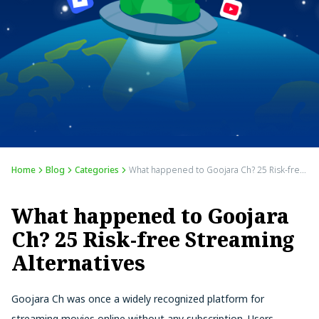
Home
Blog
Categories
What happened to Goojara Ch? 25 Risk-free Streaming Alternatives
What happened to Goojara
Ch? 25 Risk-free Streaming
Alternatives
Goojara Ch was once a widely recognized platform for
streaming movies online without any subscription. Users