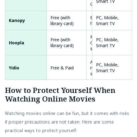
Smart TV
Originals
Free (with
Educational
PC, Mobile,
Kanopy
library card)
films, Movies
Smart TV
Movies,
Free (with
PC, Mobile,
Hoopla
Comics, TV
library card)
Smart TV
shows
Aggregates
PC, Mobile,
Yidio
Free & Paid
multiple
Smart TV
sources
PC, Mobile,
How to Protect Yourself When
Plex
Free & Paid
Movies, Live TV
Smart TV
Watching Online Movies
PC, Mobile,
FilmRise
Free
Variety of films
Smart TV
Watching movies online can be fun, but it comes with risks
if proper precautions are not taken. Here are some
Movies,
PC, Mobile,
Roku Channel
Free & Paid
practical ways to protect yourself:
Originals
Smart TV