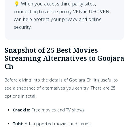
💡 When you access third-party sites,
connecting to a free proxy VPN in UFO VPN
can help protect your privacy and online
security.
Snapshot of 25 Best Movies
Streaming Alternatives to Goojara
Ch
Before diving into the details of Goojara Ch, it’s useful to
see a snapshot of alternatives you can try. There are 25
options in total:
Crackle:
Free movies and TV shows.
Tubi:
Ad-supported movies and series.