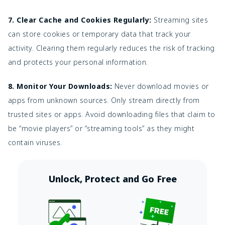
7. Clear Cache and Cookies Regularly:
Streaming sites
can store cookies or temporary data that track your
activity. Clearing them regularly reduces the risk of tracking
and protects your personal information.
8. Monitor Your Downloads:
Never download movies or
apps from unknown sources. Only stream directly from
trusted sites or apps. Avoid downloading files that claim to
be “movie players” or “streaming tools” as they might
contain viruses.
Unlock, Protect and Go Free