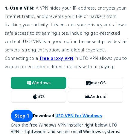
YouTube
Rentals, Free
PC, Mobile,
1. Use a VPN:
A VPN hides your IP address, encrypts your
Free & Paid
Movies
ad-supported
Smart TV
internet traffic, and prevents your ISP or hackers from
tracking your activity. This ensures your privacy and allows
PC, Mobile,
Xumo
Free
Live TV, Movies
Smart TV
safe access to streaming sites, including geo-restricted
content. UFO VPN is a good option because it provides fast
Movies, TV
PC, Mobile,
IMDb Freedive
Free
servers, strong encryption, and global coverage.
shows
Smart TV
Connecting to a
free proxy VPN
in UFO VPN allows you to
Indie movies,
PC, Mobile,
watch content from different regions without paying.
SnagFilms
Free
Documentaries
Smart TV
Windows
macOS
Classic Cinema
Free
Classic films
PC, Mobile
Online
iOS
Android
Classic movies,
Retrovision
Free
PC, Mobile
TV shows
Step 1
Download
UFO VPN for Windows
Wide variety of
MovieNinja
Free
PC, Mobile
Grab the free Windows VPN installer right below. UFO
films
VPN is lightweight and secure on all Windows systems.