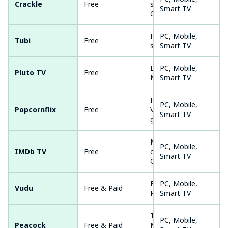
Crackle
Free
shows,
Smart TV
Originals
Huge library, No
PC, Mobile,
Tubi
Free
sign-up
Smart TV
Live TV +
PC, Mobile,
Pluto TV
Free
Movies
Smart TV
HD movies,
PC, Mobile,
Popcornflix
Free
Variety of
Smart TV
genres
Movie
PC, Mobile,
IMDb TV
Free
collections,
Smart TV
Originals
Free movies,
PC, Mobile,
Vudu
Free & Paid
Rentals
Smart TV
TV shows,
PC, Mobile,
Peacock
Free & Paid
Movies,