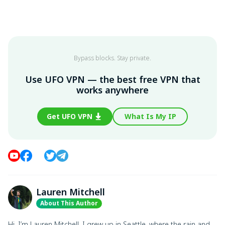
Bypass blocks. Stay private.
Use UFO VPN — the best free VPN that
works anywhere
Get UFO VPN
What Is My IP
Lauren Mitchell
About This Author
Hi, I’m Lauren Mitchell. I grew up in Seattle, where the rain and