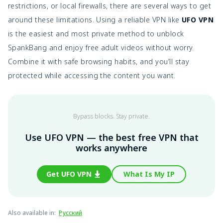
restrictions, or local firewalls, there are several ways to get
around these limitations. Using a reliable VPN like
UFO VPN
is the easiest and most private method to unblock
SpankBang and enjoy free adult videos without worry.
Combine it with safe browsing habits, and you’ll stay
protected while accessing the content you want.
Bypass blocks. Stay private.
Use UFO VPN — the best free VPN that
works anywhere
Get UFO VPN
What Is My IP
Also available in
:
Русский