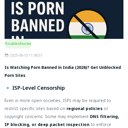
Troubleshooter
2025-06-15 11:06:51
Is Watching Porn Banned in India (2026)? Get Unblocked
Porn Sites
🔹 ISP-Level Censorship
Even in more open societies, ISPs may be required to
restrict specific sites based on
regional policies
or
copyright concerns. Some may implement
DNS filtering,
IP blocking, or deep packet inspection
to enforce