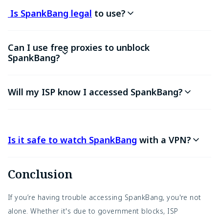
Is SpankBang legal
to use?
Can I use free proxies to unblock
SpankBang?
Will my ISP know I accessed SpankBang?
Is it safe to watch SpankBang
with a VPN?
Conclusion
If you’re having trouble accessing SpankBang, you're not
alone. Whether it's due to government blocks, ISP