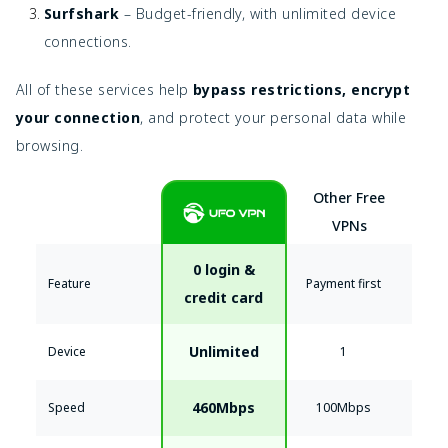
Surfshark
– Budget-friendly, with unlimited device
connections.
All of these services help
bypass restrictions, encrypt
your connection
, and protect your personal data while
browsing.
Other Free
VPNs
0 login &
Feature
Payment first
credit card
Unlimited
Device
1
460Mbps
Speed
100Mbps