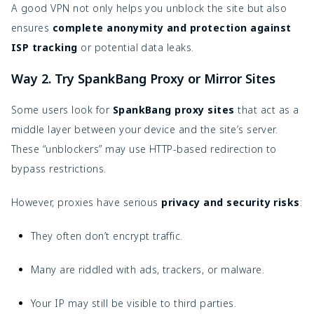
A good VPN not only helps you unblock the site but also
ensures
complete anonymity and protection against
ISP tracking
or potential data leaks.
Way 2. Try SpankBang Proxy or Mirror Sites
Some users look for
SpankBang proxy sites
that act as a
middle layer between your device and the site’s server.
These “unblockers” may use HTTP-based redirection to
bypass restrictions.
However, proxies have serious
privacy and security risks
:
They often don’t encrypt traffic.
Many are riddled with ads, trackers, or malware.
Your IP may still be visible to third parties.