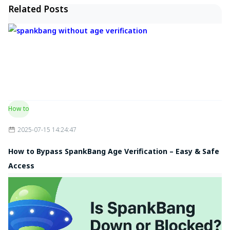
Related Posts
How to
2025-07-15 14:24:47
How to Bypass SpankBang Age Verification – Easy & Safe
Access