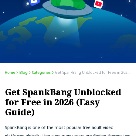
Home
Blog
Categories
Get SpankBang Unblocked for Free in 2026 (Easy Guide)
Get SpankBang Unblocked
for Free in 2026 (Easy
Guide)
SpankBang is one of the most popular free adult video
platforms globally. However, many users are finding themselves