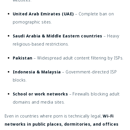
United Arab Emirates (UAE)
– Complete ban on
pornographic sites.
Saudi Arabia & Middle Eastern countries
– Heavy
religious-based restrictions.
Pakistan
– Widespread adult content filtering by ISPs.
Indonesia & Malaysia
– Government-directed ISP
blocks.
School or work networks
– Firewalls blocking adult
domains and media sites.
Even in countries where porn is technically legal,
Wi-Fi
networks in public places, dormitories, and offices