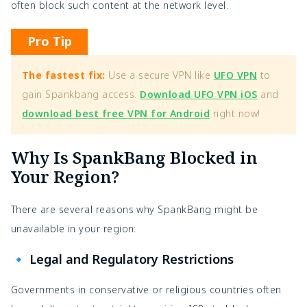
often block such content at the network level.
Pro Tip
The fastest fix:
Use a secure VPN like
UFO VPN
to
gain Spankbang access.
Download UFO VPN iOS
and
download best free VPN for Android
right now!
Why Is SpankBang Blocked in
Your Region?
There are several reasons why SpankBang might be
unavailable in your region:
🔹 Legal and Regulatory Restrictions
Governments in conservative or religious countries often