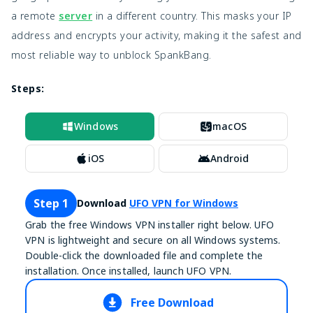
a remote
server
in a different country. This masks your IP
address and encrypts your activity, making it the safest and
most reliable way to unblock SpankBang.
Steps:
Windows
macOS
iOS
Android
Step 1
Download
UFO VPN for Windows
Grab the free Windows VPN installer right below. UFO
VPN is lightweight and secure on all Windows systems.
Double-click the downloaded file and complete the
installation. Once installed, launch UFO VPN.
Free Download