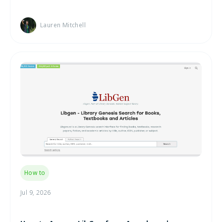
Lauren Mitchell
How to
Jul 9, 2026