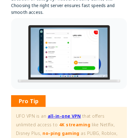
Choosing the right server ensures fast speeds and
smooth access.
Pro Tip
UFO VPN is an
all-in-one VPN
that offers
unlimited access to
4K streaming
like Netlfix,
Disney Plus,
no-ping gaming
as PUBG, Roblox,