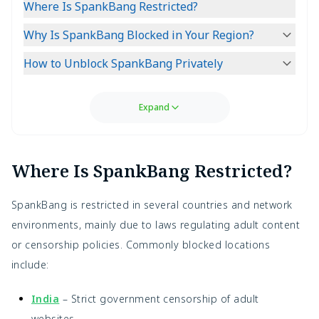
Where Is SpankBang Restricted?
Why Is SpankBang Blocked in Your Region?
How to Unblock SpankBang Privately
Expand
Where Is SpankBang Restricted?
SpankBang is restricted in several countries and network
environments, mainly due to laws regulating adult content
or censorship policies. Commonly blocked locations
include:
India
– Strict government censorship of adult
websites.