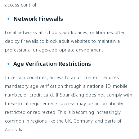
access control.
🔹 Network Firewalls
Local networks at schools, workplaces, or libraries often
deploy firewalls to block adult websites to maintain a
professional or age-appropriate environment.
🔹 Age Verification Restrictions
In certain countries, access to adult content requires
mandatory age verification through a national ID, mobile
number, or credit card. If SpankBang does not comply with
these local requirements, access may be automatically
restricted or redirected. This is becoming increasingly
common in regions like the UK, Germany, and parts of
Australia.