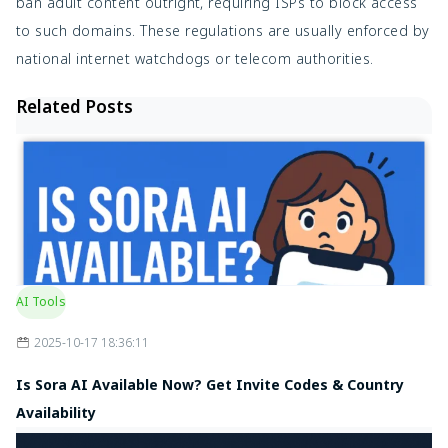
ban adult content outright, requiring ISPs to block access
to such domains. These regulations are usually enforced by
national internet watchdogs or telecom authorities.
Related Posts
AI Tools
2025-10-17 18:36:11
Is Sora AI Available Now? Get Invite Codes & Country
Availability