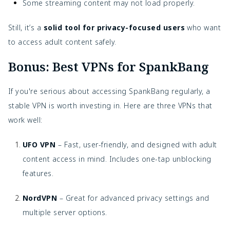
Some streaming content may not load properly.
Still, it’s a
solid tool for privacy-focused users
who want
to access adult content safely.
Bonus: Best VPNs for SpankBang
If you're serious about accessing SpankBang regularly, a
stable VPN is worth investing in. Here are three VPNs that
work well:
UFO VPN
– Fast, user-friendly, and designed with adult
content access in mind. Includes one-tap unblocking
features.
NordVPN
– Great for advanced privacy settings and
multiple server options.