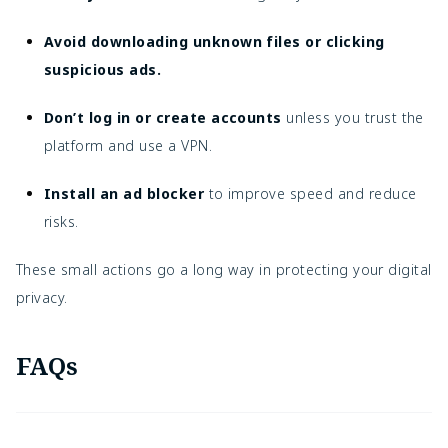
Avoid downloading unknown files or clicking
suspicious ads.
Don’t log in or create accounts
unless you trust the
platform and use a VPN.
Install an ad blocker
to improve speed and reduce
risks.
These small actions go a long way in protecting your digital
privacy.
FAQs