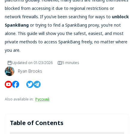
blocked from accessing it due to regional restrictions or
network firewalls. If you’ve been searching for ways to
unblock
SpankBang
or trying to find a SpankBang proxy, you’re not
alone. This guide will show you the safest, easiest, and most
private methods to access SpankBang freely, no matter where
you are.
Updated on
01/23/2026
5 minutes
Ryan Brooks
Also available in
:
Русский
Table of Contents