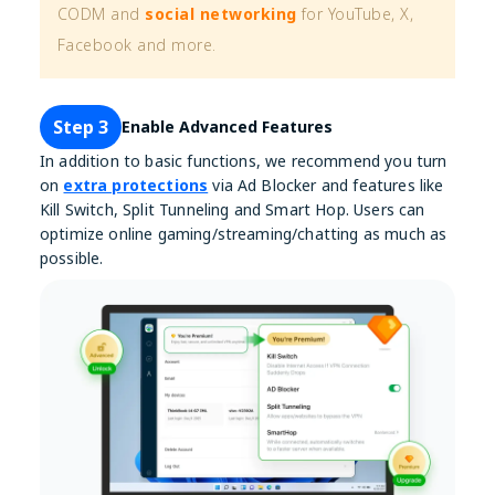
CODM and
social networking
for YouTube, X,
Facebook and more.
Step 3
Enable Advanced Features
In addition to basic functions, we recommend you turn
on
extra protections
via Ad Blocker and features like
Kill Switch, Split Tunneling and Smart Hop. Users can
optimize online gaming/streaming/chatting as much as
possible.