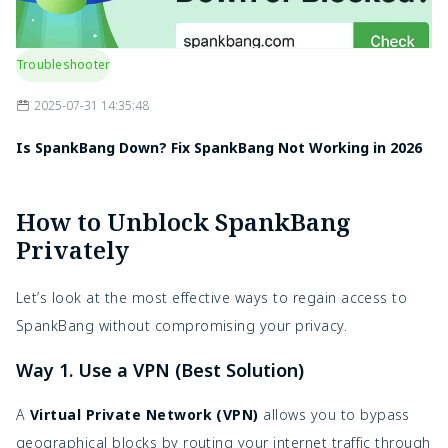
Troubleshooter
2025-07-31 14:35:48
Is SpankBang Down? Fix SpankBang Not Working in 2026
How to Unblock SpankBang
Privately
Let’s look at the most effective ways to regain access to
SpankBang without compromising your privacy.
Way 1. Use a VPN (Best Solution)
A
Virtual Private Network (VPN)
allows you to bypass
geographical blocks by routing your internet traffic through