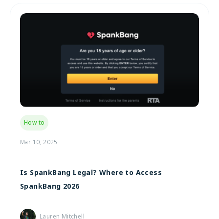
How to
Mar 10, 2025
Is SpankBang Legal? Where to Access
SpankBang 2026
Lauren Mitchell