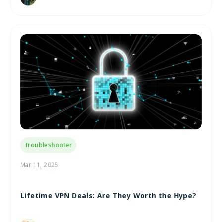
Troubleshooter
Mar 11, 2025
Lifetime VPN Deals: Are They Worth the Hype?