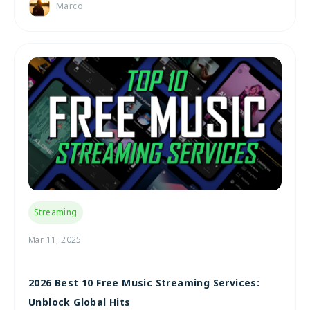
Marco
Streaming
Mar 11, 2025
2026 Best 10 Free Music Streaming Services:
Unblock Global Hits