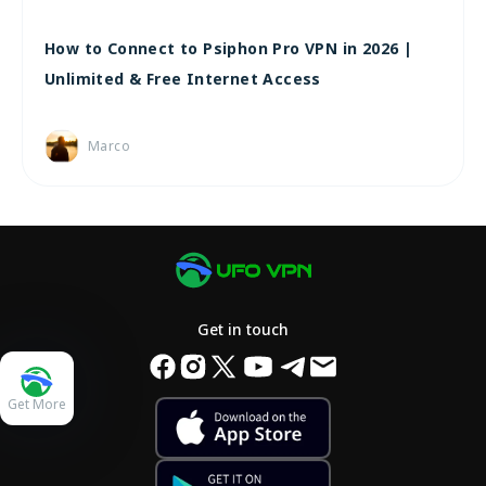
How to Connect to Psiphon Pro VPN in 2026 |
Unlimited & Free Internet Access
Marco
Get in touch
Get More