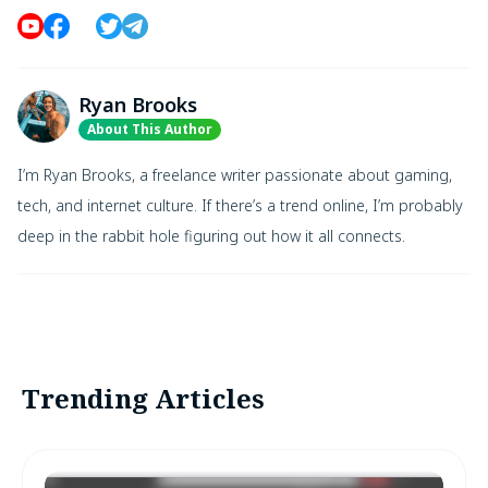
Ryan Brooks
About This Author
I’m Ryan Brooks, a freelance writer passionate about gaming,
tech, and internet culture. If there’s a trend online, I’m probably
deep in the rabbit hole figuring out how it all connects.
Trending Articles