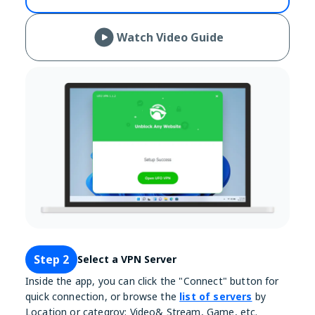
Watch Video Guide
Step 2
Select a VPN Server
Inside the app, you can click the "Connect" button for
quick connection, or browse the
list of servers
by
Location or categroy: Video& Stream, Game, etc.