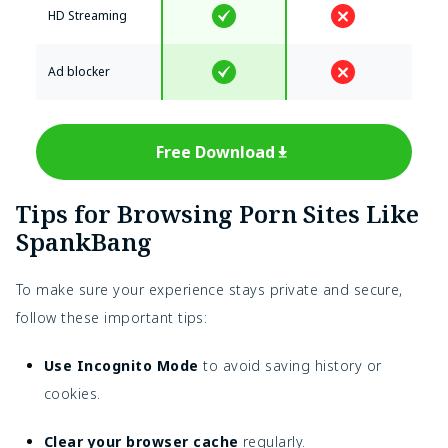
HD Streaming
Ad blocker
Free Download
Tips for Browsing Porn Sites Like
SpankBang
To make sure your experience stays private and secure,
follow these important tips:
Use Incognito Mode
to avoid saving history or
cookies.
Clear your browser cache
regularly.