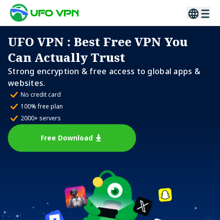
UFO VPN
: Best Free VPN You
Can Actually Trust
Strong encryption & free access to global apps &
websites.
No credit card
100% free plan
2000+ servers
Free Download