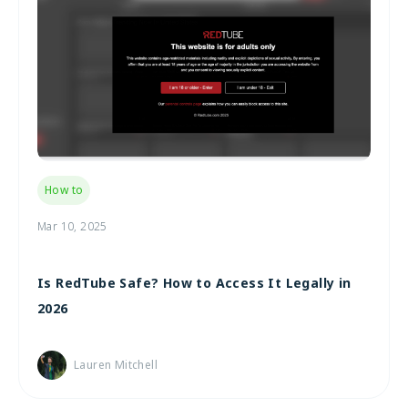
How to
Mar 10, 2025
Is RedTube Safe? How to Access It Legally in
2026
Lauren Mitchell