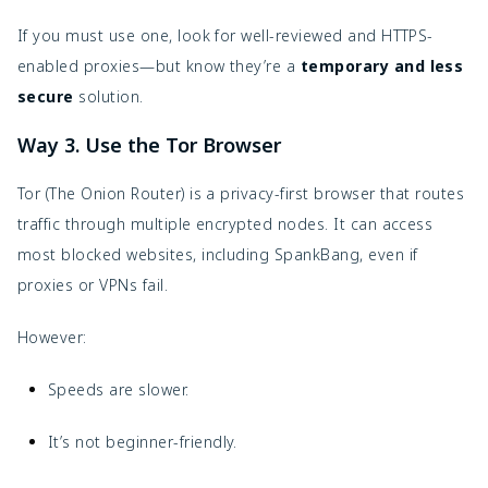
If you must use one, look for well-reviewed and HTTPS-
enabled proxies—but know they’re a
temporary and less
secure
solution.
Way 3. Use the Tor Browser
Tor (The Onion Router) is a privacy-first browser that routes
traffic through multiple encrypted nodes. It can access
most blocked websites, including SpankBang, even if
proxies or VPNs fail.
However:
Speeds are slower.
It’s not beginner-friendly.