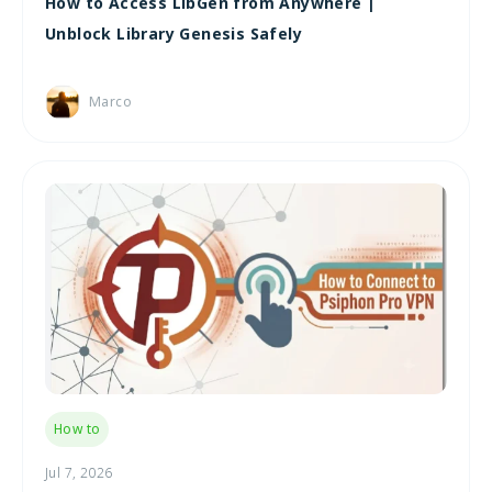
How to Access LibGen from Anywhere |
Unblock Library Genesis Safely
Marco
How to
Jul 7, 2026