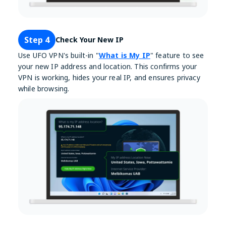
Step 4
Check Your New IP
Use UFO VPN's built-in "
What is My IP
" feature to see
your new IP address and location. This confirms your
VPN is working, hides your real IP, and ensures privacy
while browsing.