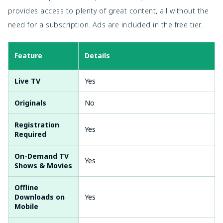
provides access to plenty of great content, all without the
need for a subscription. Ads are included in the free tier.
Feature
Details
Live TV
Yes
Originals
No
Registration
Yes
Required
On-Demand TV
Yes
Shows & Movies
Offline
Downloads on
Yes
Mobile