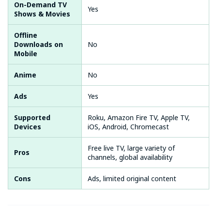
On-Demand TV
Yes
Shows & Movies
Offline
Downloads on
No
Mobile
Anime
No
Ads
Yes
Supported
Roku, Amazon Fire TV, Apple TV,
Devices
iOS, Android, Chromecast
Free live TV, large variety of
Pros
channels, global availability
Cons
Ads, limited original content