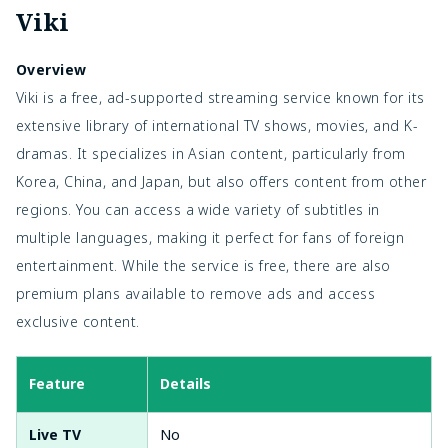
Viki
Overview
Viki is a free, ad-supported streaming service known for its
extensive library of international TV shows, movies, and K-
dramas. It specializes in Asian content, particularly from
Korea, China, and Japan, but also offers content from other
regions. You can access a wide variety of subtitles in
multiple languages, making it perfect for fans of foreign
entertainment. While the service is free, there are also
premium plans available to remove ads and access
exclusive content.
Feature
Details
Live TV
No