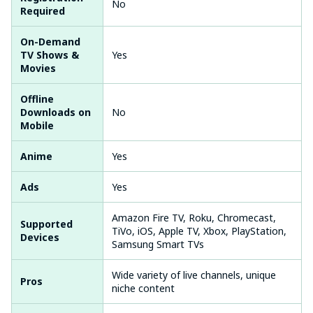
No
Required
On-Demand
TV Shows &
Yes
Movies
Offline
Downloads on
No
Mobile
Anime
Yes
Ads
Yes
Amazon Fire TV, Roku, Chromecast,
Supported
TiVo, iOS, Apple TV, Xbox, PlayStation,
Devices
Samsung Smart TVs
Wide variety of live channels, unique
Pros
niche content