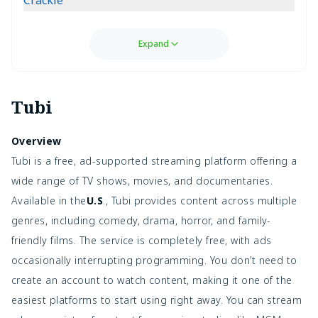
Expand
Tubi
Overview
Tubi is a free, ad-supported streaming platform offering a
wide range of TV shows, movies, and documentaries.
Available in the
U.S
., Tubi provides content across multiple
genres, including comedy, drama, horror, and family-
friendly films. The service is completely free, with ads
occasionally interrupting programming. You don’t need to
create an account to watch content, making it one of the
easiest platforms to start using right away. You can stream