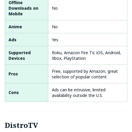
Offline
Downloads on
No
Mobile
Anime
No
Ads
Yes
Supported
Roku, Amazon Fire TV, iOS, Android,
Devices
Xbox, PlayStation
Free, supported by Amazon, great
Pros
selection of popular content
Ads can be intrusive, limited
Cons
availability outside the U.S.
DistroTV