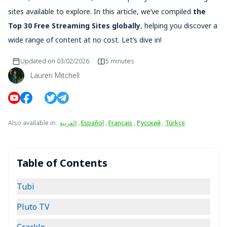
sites available to explore. In this article, we’ve compiled
the
Top 30 Free Streaming Sites globally
, helping you discover a
wide range of content at no cost. Let’s dive in!
Updated on
03/02/2026
5 minutes
Lauren Mitchell
Also available in
:
العربية
,
Español
,
Français
,
Русский
,
Türkçe
Table of Contents
Tubi
Pluto TV
Crackle