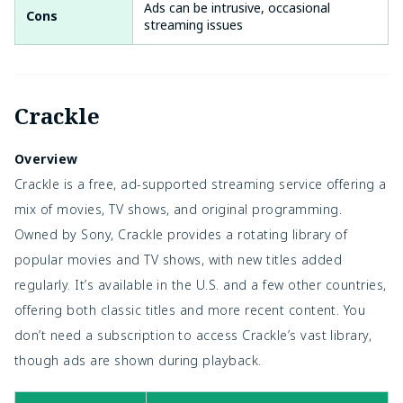
Ads can be intrusive, occasional
Cons
streaming issues
Crackle
Overview
Crackle is a free, ad-supported streaming service offering a
mix of movies, TV shows, and original programming.
Owned by Sony, Crackle provides a rotating library of
popular movies and TV shows, with new titles added
regularly. It’s available in the U.S. and a few other countries,
offering both classic titles and more recent content. You
don’t need a subscription to access Crackle’s vast library,
though ads are shown during playback.