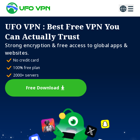
UFO VPN
: Best Free VPN You
Can Actually Trust
Strong encryption & free access to global apps &
websites.
No credit card
100% free plan
2000+ servers
Free Download