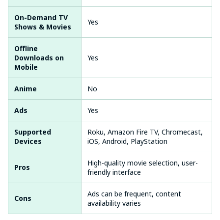
On-Demand TV
Yes
Shows & Movies
Offline
Downloads on
Yes
Mobile
Anime
No
Ads
Yes
Supported
Roku, Amazon Fire TV, Chromecast,
Devices
iOS, Android, PlayStation
High-quality movie selection, user-
Pros
friendly interface
Ads can be frequent, content
Cons
availability varies