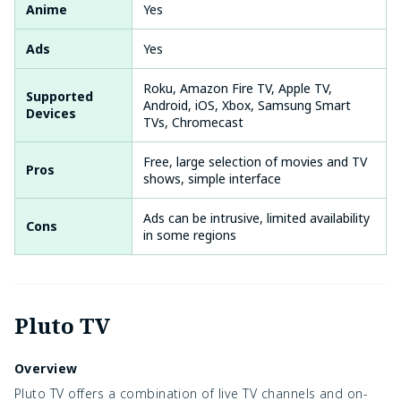
Anime
Yes
Ads
Yes
Roku, Amazon Fire TV, Apple TV,
Supported
Android, iOS, Xbox, Samsung Smart
Devices
TVs, Chromecast
Free, large selection of movies and TV
Pros
shows, simple interface
Ads can be intrusive, limited availability
Cons
in some regions
Pluto TV
Overview
Pluto TV offers a combination of live TV channels and on-