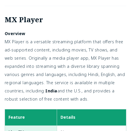
MX Player
Overview
MX Player is a versatile streaming platform that offers free
ad-supported content, including movies, TV shows, and
web series. Originally a media player app, MX Player has
expanded into streaming with a diverse library spanning
various genres and languages, including Hindi, English, and
regional languages. The service is available in multiple
countries, including
India
and the U.S., and provides a
robust selection of free content with ads.
Feature
Details