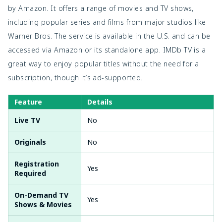
by Amazon. It offers a range of movies and TV shows,
including popular series and films from major studios like
Warner Bros. The service is available in the U.S. and can be
accessed via Amazon or its standalone app. IMDb TV is a
great way to enjoy popular titles without the need for a
subscription, though it’s ad-supported.
Feature
Details
Live TV
No
Originals
No
Registration
Yes
Required
On-Demand TV
Yes
Shows & Movies