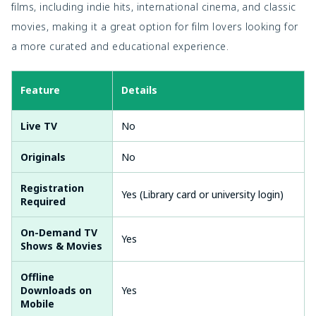
films, including indie hits, international cinema, and classic
movies, making it a great option for film lovers looking for
a more curated and educational experience.
Feature
Details
Live TV
No
Originals
No
Registration
Yes (Library card or university login)
Required
On-Demand TV
Yes
Shows & Movies
Offline
Downloads on
Yes
Mobile