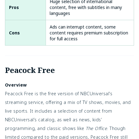
Huge selection of international
Pros
content, free with subtitles in many
languages
Ads can interrupt content, some
Cons
content requires premium subscription
for full access
Peacock Free
Overview
Peacock Free is the free version of NBCUniversal’s
streaming service, offering a mix of TV shows, movies, and
live sports. It includes a selection of content from
NBCUniversal’s catalog, as well as news, kids’
programming, and classic shows like
The Office
. Though
limited compared to the paid versions, Peacock Free still