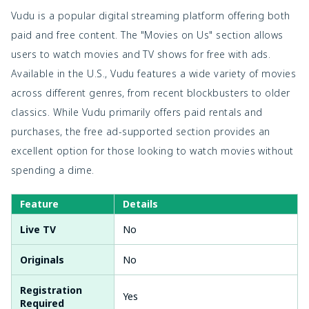
Vudu is a popular digital streaming platform offering both
paid and free content. The "Movies on Us" section allows
users to watch movies and TV shows for free with ads.
Available in the U.S., Vudu features a wide variety of movies
across different genres, from recent blockbusters to older
classics. While Vudu primarily offers paid rentals and
purchases, the free ad-supported section provides an
excellent option for those looking to watch movies without
spending a dime.
Feature
Details
Live TV
No
Originals
No
Registration
Yes
Required