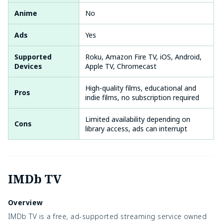
Anime
No
Ads
Yes
Supported
Roku, Amazon Fire TV, iOS, Android,
Devices
Apple TV, Chromecast
High-quality films, educational and
Pros
indie films, no subscription required
Limited availability depending on
Cons
library access, ads can interrupt
IMDb TV
Overview
IMDb TV is a free, ad-supported streaming service owned