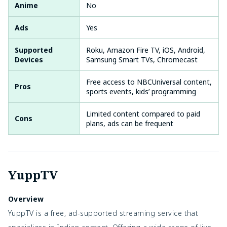
Anime
No
Ads
Yes
Supported
Roku, Amazon Fire TV, iOS, Android,
Devices
Samsung Smart TVs, Chromecast
Free access to NBCUniversal content,
Pros
sports events, kids’ programming
Limited content compared to paid
Cons
plans, ads can be frequent
YuppTV
Overview
YuppTV is a free, ad-supported streaming service that