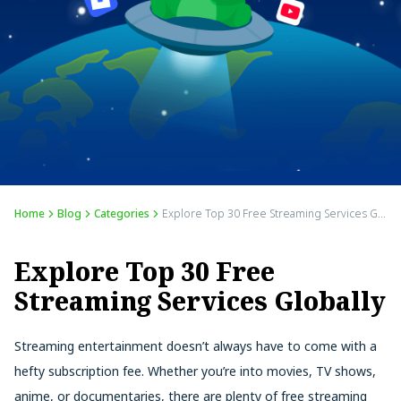
Home
Blog
Categories
Explore Top 30 Free Streaming Services Globally
Explore Top 30 Free
Streaming Services Globally
Streaming entertainment doesn’t always have to come with a
hefty subscription fee. Whether you’re into movies, TV shows,
anime, or documentaries, there are plenty of free streaming