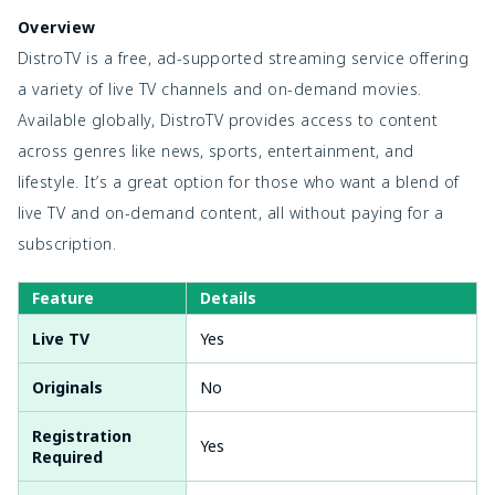
Overview
DistroTV is a free, ad-supported streaming service offering
a variety of live TV channels and on-demand movies.
Available globally, DistroTV provides access to content
across genres like news, sports, entertainment, and
lifestyle. It’s a great option for those who want a blend of
live TV and on-demand content, all without paying for a
subscription.
Feature
Details
Live TV
Yes
Originals
No
Registration
Yes
Required