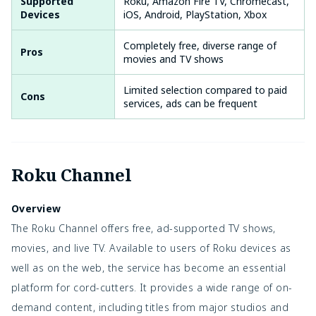
Supported
Roku, Amazon Fire TV, Chromecast,
Devices
iOS, Android, PlayStation, Xbox
Completely free, diverse range of
Pros
movies and TV shows
Limited selection compared to paid
Cons
services, ads can be frequent
Roku Channel
Overview
The Roku Channel offers free, ad-supported TV shows,
movies, and live TV. Available to users of Roku devices as
well as on the web, the service has become an essential
platform for cord-cutters. It provides a wide range of on-
demand content, including titles from major studios and