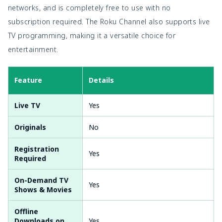
networks, and is completely free to use with no
subscription required. The Roku Channel also supports live
TV programming, making it a versatile choice for
entertainment.
Feature
Details
Live TV
Yes
Originals
No
Registration
Yes
Required
On-Demand TV
Yes
Shows & Movies
Offline
Downloads on
Yes