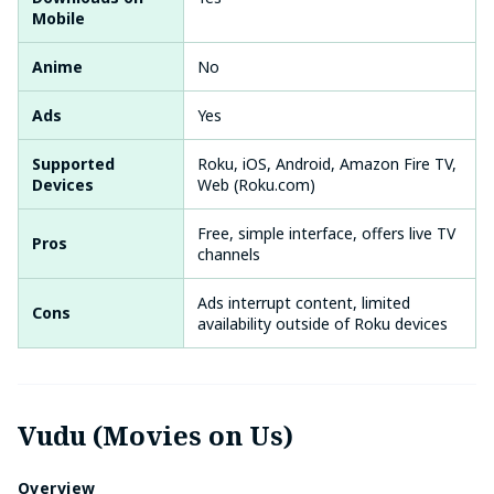
Mobile
Anime
No
Ads
Yes
Supported
Roku, iOS, Android, Amazon Fire TV,
Devices
Web (Roku.com)
Free, simple interface, offers live TV
Pros
channels
Ads interrupt content, limited
Cons
availability outside of Roku devices
Vudu (Movies on Us)
Overview