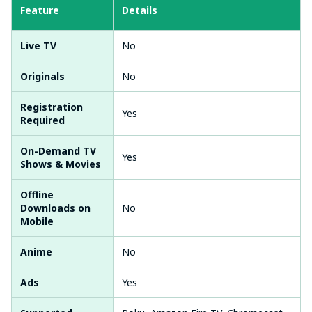
Feature
Details
Live TV
No
Originals
No
Registration
Yes
Required
On-Demand TV
Yes
Shows & Movies
Offline
Downloads on
No
Mobile
Anime
No
Ads
Yes