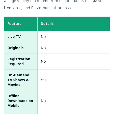
a huge variety of content from major studios like MGM,
Lionsgate, and Paramount, all at no cost.
Feature
Details
Live TV
No
Originals
No
Registration
No
Required
On-Demand
TV Shows &
Yes
Movies
Offline
Downloads on
No
Mobile