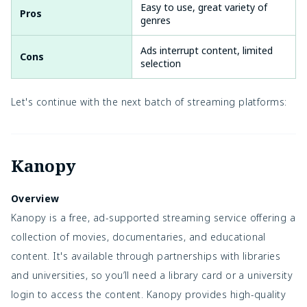
Easy to use, great variety of
Pros
genres
Ads interrupt content, limited
Cons
selection
Let's continue with the next batch of streaming platforms:
Kanopy
Overview
Kanopy is a free, ad-supported streaming service offering a
collection of movies, documentaries, and educational
content. It's available through partnerships with libraries
and universities, so you’ll need a library card or a university
login to access the content. Kanopy provides high-quality