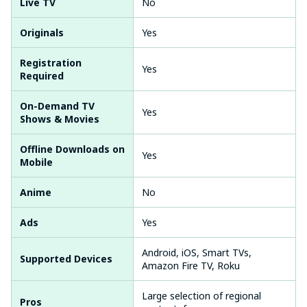
Live TV
No
Originals
Yes
Registration
Yes
Required
On-Demand TV
Yes
Shows & Movies
Offline Downloads on
Yes
Mobile
Anime
No
Ads
Yes
Android, iOS, Smart TVs,
Supported Devices
Amazon Fire TV, Roku
Large selection of regional
Pros