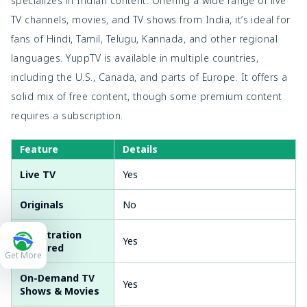
specializes in Indian content. Offering a wide range of live
TV channels, movies, and TV shows from India, it’s ideal for
fans of Hindi, Tamil, Telugu, Kannada, and other regional
languages. YuppTV is available in multiple countries,
including the U.S., Canada, and parts of Europe. It offers a
solid mix of free content, though some premium content
requires a subscription.
Feature
Details
Live TV
Yes
Originals
No
Registration
Yes
Required
Get More
On-Demand TV
Yes
Shows & Movies