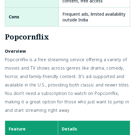
content, free access
Frequent ads, limited availability
Cons
outside India
Popcornflix
Overview
Popcornflix is a free streaming service offering a variety of
movies and TV shows across genres like drama, comedy,
horror, and family-friendly content. It’s ad-supported and
available in the U.S., providing both classic and newer titles.
You don’t need a subscription to watch on Popcornflix,
making it a great option for those who just want to jump in
and start streaming right away.
Feature
Details