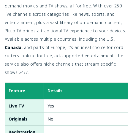
demand movies and TV shows, all for free. With over 250
live channels across categories like news, sports, and
entertainment, plus a vast library of on-demand content,
Pluto TV brings a traditional TV experience to your devices.
Available across multiple countries, including the U.S.,
Canada
, and parts of Europe, it’s an ideal choice for cord-
cutters looking for free, ad-supported entertainment. The
service also offers niche channels that stream specific
shows 24/7.
Feature
Details
Live TV
Yes
Originals
No
Registration