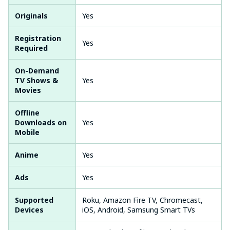
Originals
Yes
Registration
Yes
Required
On-Demand
TV Shows &
Yes
Movies
Offline
Downloads on
Yes
Mobile
Anime
Yes
Ads
Yes
Supported
Roku, Amazon Fire TV, Chromecast,
Devices
iOS, Android, Samsung Smart TVs