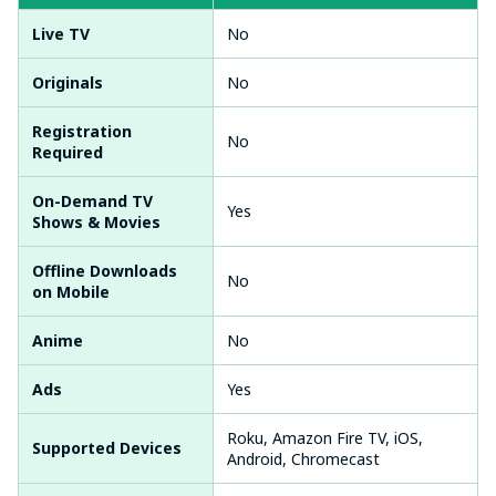
Live TV
No
Originals
No
Registration
No
Required
On-Demand TV
Yes
Shows & Movies
Offline Downloads
No
on Mobile
Anime
No
Ads
Yes
Roku, Amazon Fire TV, iOS,
Supported Devices
Android, Chromecast