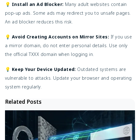
💡 Install an Ad Blocker:
Many adult websites contain
pop-up ads. Some ads may redirect you to unsafe pages.
An ad blocker reduces this risk.
💡 Avoid Creating Accounts on Mirror Sites:
If you use
a mirror domain, do not enter personal details. Use only
the official TXXX domain when logging in.
💡 Keep Your Device Updated:
Outdated systems are
vulnerable to attacks. Update your browser and operating
system regularly.
Related Posts