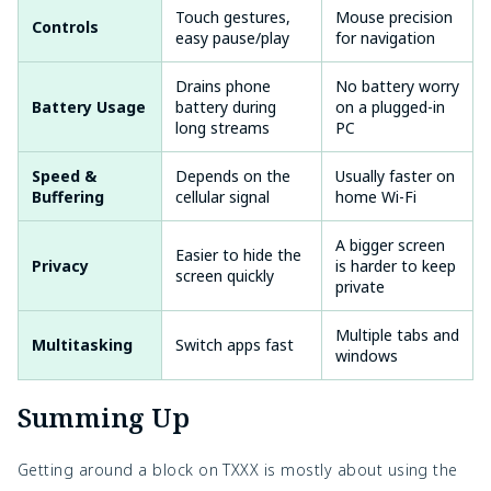
Touch gestures,
Mouse precision
Controls
easy pause/play
for navigation
Drains phone
No battery worry
Battery Usage
battery during
on a plugged-in
long streams
PC
Speed &
Depends on the
Usually faster on
Buffering
cellular signal
home Wi-Fi
A bigger screen
Easier to hide the
Privacy
is harder to keep
screen quickly
private
Multiple tabs and
Multitasking
Switch apps fast
windows
Summing Up
Getting around a block on
TXXX is mostly about using the