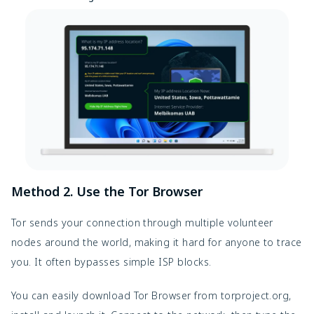
Method 2. Use the Tor Browser
Tor sends your connection through multiple volunteer 
nodes around the world, making it hard for anyone to trace 
you. It often bypasses simple ISP blocks.
You can easily download Tor Browser from torproject.org, 