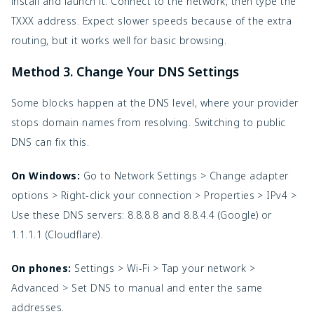
install and launch it. Connect to the network, then type the 
TXXX address. Expect slower speeds because of the extra 
routing, but it works well for basic browsing.
Method 3. Change Your DNS Settings
Some blocks happen at the DNS level, where your provider 
stops domain names from resolving. Switching to public 
DNS can fix this.
On Windows: 
Go to Network Settings > Change adapter 
options > Right-click your connection > Properties > IPv4 > 
Use these DNS servers: 8.8.8.8 and 8.8.4.4 (Google) or 
1.1.1.1 (Cloudflare).
On phones:
 Settings > Wi-Fi > Tap your network > 
Advanced > Set DNS to manual and enter the same 
addresses.