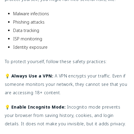
Malware infections
Phishing attacks
Data tracking
ISP monitoring
Identity exposure
To protect yourself, follow these safety practices:
💡 Always Use a VPN:
A VPN encrypts your traffic. Even if
someone monitors your network, they cannot see that you
are accessing 18+ content.
💡 Enable Incognito Mode:
Incognito mode prevents
your browser from saving history, cookies, and login
details. It does not make you invisible, but it adds privacy.