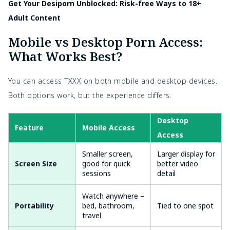
Get Your Desiporn Unblocked: Risk-free Ways to 18+
Adult Content
Mobile vs Desktop Porn Access:
What Works Best?
You can access TXXX on both mobile and desktop devices.
Both options work, but the experience differs.
Desktop
Feature
Mobile Access
Access
Smaller screen,
Larger display for
Screen Size
good for quick
better video
sessions
detail
Watch anywhere –
Portability
bed, bathroom,
Tied to one spot
travel