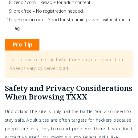
zend2.com – Reliable for adult content.
prox.free – No registration needed.
genmirror.com – Good for streaming videos without much
lag.
Pro Tip
Test a few to find the fastest one on your connection. 
Speeds vary by server load.
Safety and Privacy Considerations
When Browsing TXXX
Unblocking the site is only half the battle. You also need to
stay safe. Adult sites are often targets for hackers because
people are less likely to report problems there. If you don't
protect yourself, you might run into several risks, like: