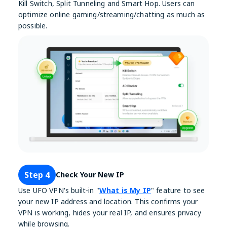
Kill Switch, Split Tunneling and Smart Hop. Users can
optimize online gaming/streaming/chatting as much as
possible.
Step 4
Check Your New IP
Use UFO VPN's built-in "
What is My IP
" feature to see
your new IP address and location. This confirms your
VPN is working, hides your real IP, and ensures privacy
while browsing.