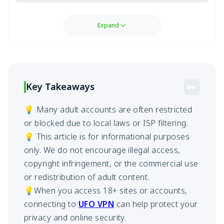
Expand
Key Takeaways
💡 Many adult accounts are often restricted
or blocked due to local laws or ISP filtering.
💡 This article is for informational purposes
only. We do not encourage illegal access,
copyright infringement, or the commercial use
or redistribution of adult content.
💡When you access 18+ sites or accounts,
connecting to
UFO VPN
can help protect your
privacy and online security.