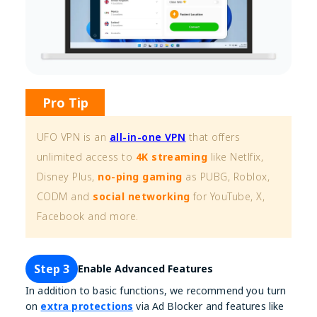
Pro Tip
UFO VPN is an
all-in-one VPN
that offers
unlimited access to
4K streaming
like Netlfix,
Disney Plus,
no-ping gaming
as PUBG, Roblox,
CODM and
social networking
for YouTube, X,
Facebook and more.
Step 3
Enable Advanced Features
In addition to basic functions, we recommend you turn
on
extra protections
via Ad Blocker and features like