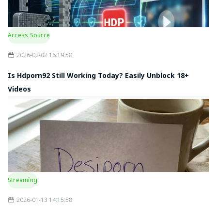
Access Source
2026-02-02 16:19:58
Is Hdporn92 Still Working Today? Easily Unblock 18+
Videos
Streaming
2026-01-13 14:15:58