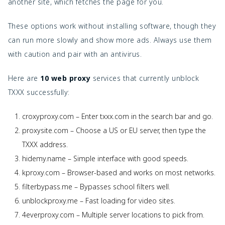
another site, which fetches the page for you.
These options work without installing software, though they 
can run more slowly and show more ads. Always use them 
with caution and pair with an antivirus.
Here are 
10 web proxy
 services that currently unblock 
TXXX successfully:
croxyproxy.com – Enter txxx.com in the search bar and go.
proxysite.com – Choose a US or EU server, then type the
TXXX address.
hidemy.name – Simple interface with good speeds.
kproxy.com – Browser-based and works on most networks.
filterbypass.me – Bypasses school filters well.
unblockproxy.me – Fast loading for video sites.
4everproxy.com – Multiple server locations to pick from.