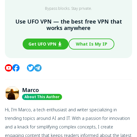
Bypass blocks. Stay private.
Use UFO VPN — the best free VPN that
works anywhere
Get UFO VPN
What Is My IP
Marco
About This Author
Hi, I’m Marco, a tech enthusiast and writer specializing in
trending topics around AI and IT. With a passion for innovation
and a knack for simplifying complex concepts, I create
engaging content that keeps readers informed about the latest