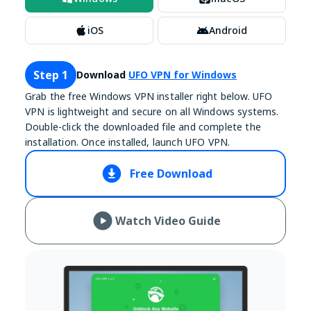
iOS
Android
Step 1
Download
UFO VPN for Windows
Grab the free Windows VPN installer right below. UFO
VPN is lightweight and secure on all Windows systems.
Double-click the downloaded file and complete the
installation. Once installed, launch UFO VPN.
Free Download
Watch Video Guide