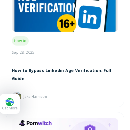
How to
Sep 28, 2025
How to Bypass Linkedin Age Verification: Full
Guide
Jake Harrison
Get More