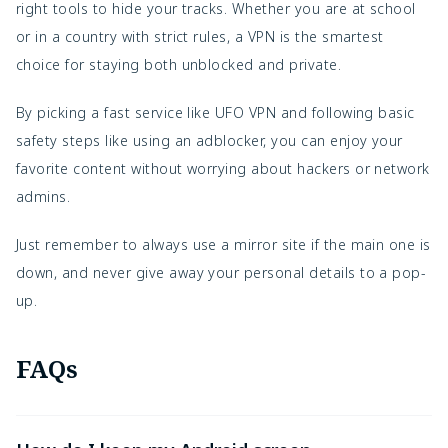
right tools to hide your tracks. Whether you are at school
or in a country with strict rules, a VPN is the smartest
choice for staying both unblocked and private.
By picking a fast service like UFO VPN and following basic
safety steps like using an adblocker, you can enjoy your
favorite content without worrying about hackers or network
admins.
Just remember to always use a mirror site if the main one is
down, and never give away your personal details to a pop-
up.
FAQs