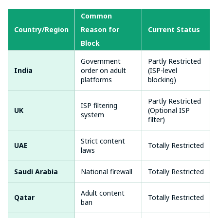
Common
Country/Region
Reason for
Current Status
Block
Government
Partly Restricted
India
order on adult
(ISP-level
platforms
blocking)
Partly Restricted
ISP filtering
UK
(Optional ISP
system
filter)
Strict content
UAE
Totally Restricted
laws
Saudi Arabia
National firewall
Totally Restricted
Adult content
Qatar
Totally Restricted
ban