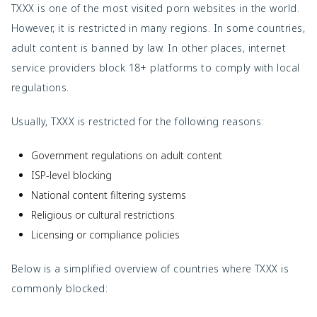
TXXX is one of the most visited porn websites in the world.
However, it is restricted in many regions. In some countries,
adult content is banned by law. In other places, internet
service providers block 18+ platforms to comply with local
regulations.
Usually, TXXX is restricted for the following reasons:
Government regulations on adult content
ISP-level blocking
National content filtering systems
Religious or cultural restrictions
Licensing or compliance policies
Below is a simplified overview of countries where TXXX is
commonly blocked: