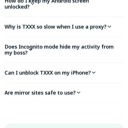
How do I keep my Android screen
unlocked?
Why is TXXX so slow when I use a proxy?
Does Incognito mode hide my activity from
my boss?
Can I unblock TXXX on my iPhone?
Are mirror sites safe to use?