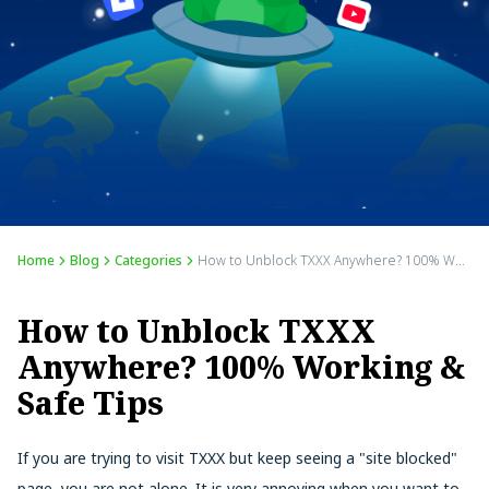
Home
Blog
Categories
How to Unblock TXXX Anywhere? 100% Working & Safe Tips
How to Unblock TXXX
Anywhere? 100% Working &
Safe Tips
If you are trying to visit TXXX but keep seeing a "site blocked"
page, you are not alone. It is very annoying when you want to