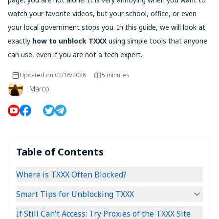
watch your favorite videos, but your school, office, or even
your local government stops you. In this guide, we will look at
exactly
how to unblock TXXX
using simple tools that anyone
can use, even if you are not a tech expert.
Updated on
02/16/2026
5 minutes
Marco
Table of Contents
Where is TXXX Often Blocked?
Smart Tips for Unblocking TXXX
If Still Can't Access: Try Proxies of the TXXX Site