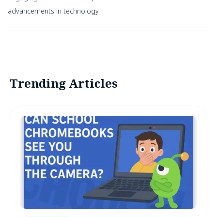
advancements in technology.
Trending Articles