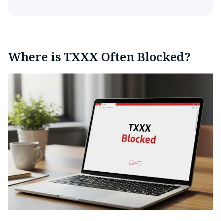
Where is TXXX Often Blocked?