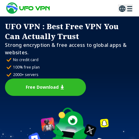
UFO VPN
: Best Free VPN You
Can Actually Trust
Strong encryption & free access to global apps &
websites.
No credit card
100% free plan
2000+ servers
Free Download