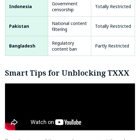
Government
Indonesia
Totally Restricted
censorship
National content
Pakistan
Totally Restricted
filtering
Regulatory
Bangladesh
Partly Restricted
content ban
Smart Tips for Unblocking TXXX