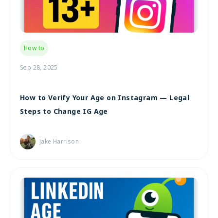
How to
Sep 28, 2025
How to Verify Your Age on Instagram — Legal
Steps to Change IG Age
Jake Harrison