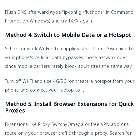
Flush DNS afterward (type "ipconfig /flushdns" in Command 
Prompt on Windows) and try TXXX again.
Method 4. Switch to Mobile Data or a Hotspot
School or work Wi-Fi often applies strict filters. Switching to 
your phone's cellular data bypasses those network rules 
since mobile carriers rarely block adult sites the same way.
Turn off Wi-Fi and use 4G/5G, or create a hotspot from your 
phone and connect your laptop to it.
Method 5. Install Browser Extensions for Quick
Proxies
Extensions like Proxy SwitchyOmega or free VPN add-ons 
route only your browser traffic through a proxy. Search for 