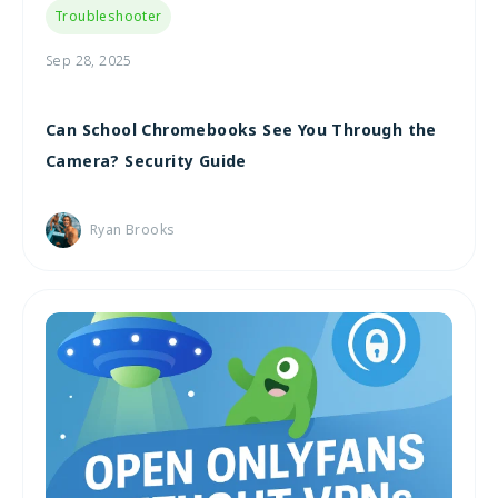
Troubleshooter
Sep 28, 2025
Can School Chromebooks See You Through the
Camera? Security Guide
Ryan Brooks