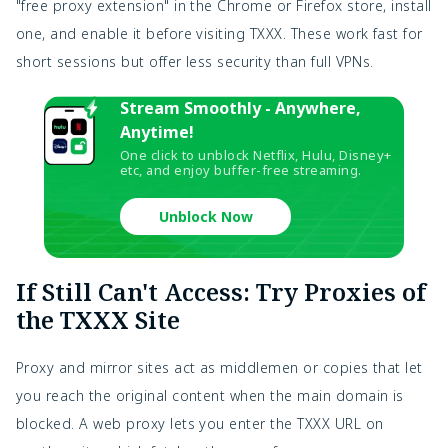
"free proxy extension" in the Chrome or Firefox store, install 
one, and enable it before visiting TXXX. These work fast for 
short sessions but offer less security than full VPNs.
Stream Smoothly - Anywhere,
Anytime!
One click to unblock Netflix, Hulu, Disney+
etc, and enjoy buffer-free streaming.
Unblock Now
If Still Can't Access: Try Proxies of
the TXXX Site
Proxy and mirror sites act as middlemen or copies that let 
you reach the original content when the main domain is 
blocked. A web proxy lets you enter the TXXX URL on 