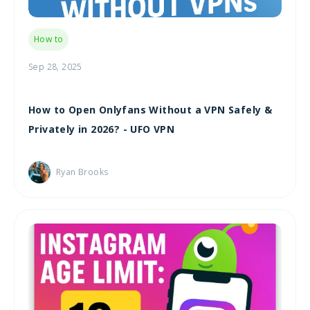
How to
Sep 28, 2025
How to Open Onlyfans Without a VPN Safely &
Privately in 2026? - UFO VPN
Ryan Brooks