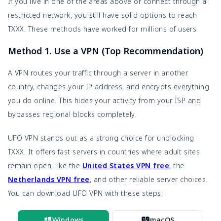
If you live in one of the areas above or connect through a 
restricted network, you still have solid options to reach 
TXXX. These methods have worked for millions of users.
Method 1. Use a VPN (Top Recommendation)
A VPN routes your traffic through a server in another 
country, changes your IP address, and encrypts everything 
you do online. This hides your activity from your ISP and 
bypasses regional blocks completely.
UFO VPN stands out as a strong choice for unblocking 
TXXX. It offers fast servers in countries where adult sites 
remain open, like the 
United States VPN free
, the
Netherlands VPN free
, and other reliable server choices. 
You can download UFO VPN with these steps:
Windows
macOS