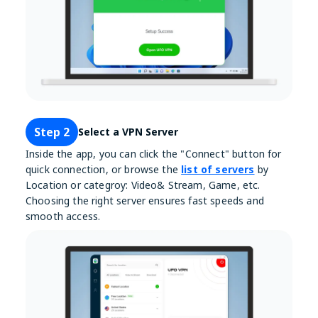
Step 2
Select a VPN Server
Inside the app, you can click the "Connect" button for
quick connection, or browse the
list of servers
by
Location or categroy: Video& Stream, Game, etc.
Choosing the right server ensures fast speeds and
smooth access.