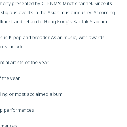
ony presented by CJ ENM's Mnet channel. Since its
stigious events in the Asian music industry. According
tallment and return to Hong Kong's Kai Tak Stadium.
 in K-pop and broader Asian music, with awards
rds include:
tial artists of the year
f the year
lling or most acclaimed album
up performances
ormances