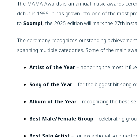
The MAMA Awards is an annual music awards cerem
debut in 1999, it has grown into one of the most pre
to
Soompi
, the 2025 edition will mark the 27th ins
The ceremony recognizes outstanding achievements
spanning multiple categories. Some of the main awa
Artist of the Year
– honoring the most influen
Song of the Year
– for the biggest hit song o
Album of the Year
– recognizing the best-se
Best Male/Female Group
– celebrating gro
Best Solo Artist
– for exceptional solo perf