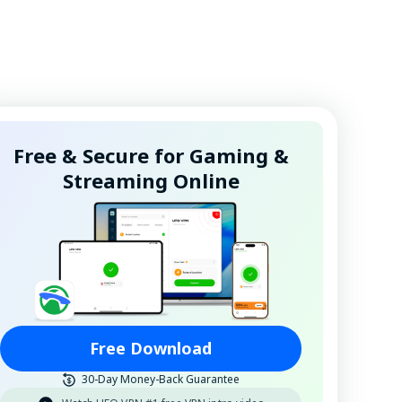
Free & Secure for Gaming &
Streaming Online
Free Download
30-Day Money-Back Guarantee