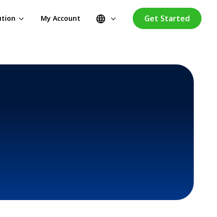
Get Started
ution
My Account