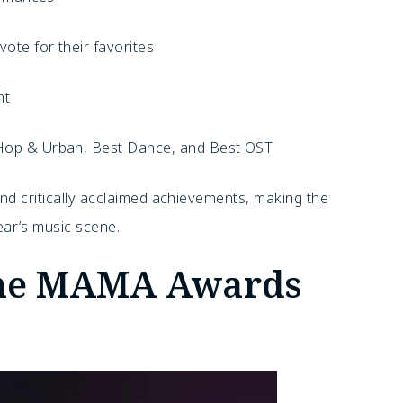
ote for their favorites
nt
Hop & Urban, Best Dance, and Best OST
nd critically acclaimed achievements, making the
ar’s music scene.
the MAMA Awards