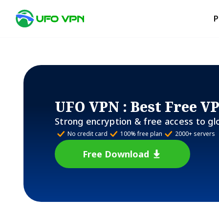
P
UFO VPN
: Best Free V
Strong encryption & free access to gl
No credit card
100% free plan
2000+ servers
Free Download