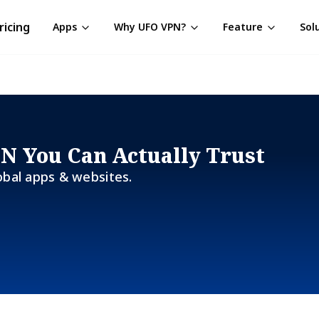
ricing
Apps
Why UFO VPN?
Feature
Sol
PN You Can Actually Trust
obal apps & websites.