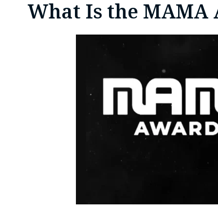
What Is the MAMA 