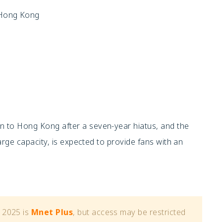
, Hong Kong
 to Hong Kong after a seven-year hiatus, and the
arge capacity, is expected to provide fans with an
 2025 is
Mnet Plus
, but access may be restricted