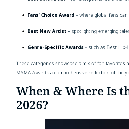
Fans' Choice Award
– where global fans can v
Best New Artist
– spotlighting emerging tale
Genre-Specific Awards
– such as Best Hip-
These categories showcase a mix of fan favorites a
MAMA Awards a comprehensive reflection of the ye
When & Where Is 
2026?