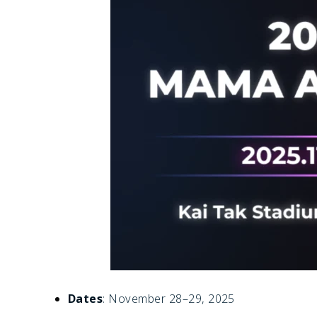
Dates
: November 28–29, 2025