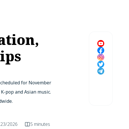
ation,
ips
 Scheduled for November
f K-pop and Asian music.
dwide.
/23/2026
5 minutes