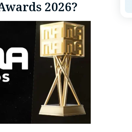
Awards 2026?