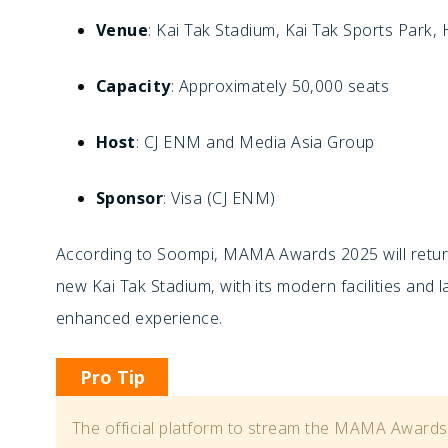
Venue
: Kai Tak Stadium, Kai Tak Sports Park
Capacity
: Approximately 50,000 seats
Host
: CJ ENM and Media Asia Group
Sponsor
: Visa (CJ ENM)
According to Soompi, MAMA Awards 2025 will return
new Kai Tak Stadium, with its modern facilities and l
enhanced experience.
Pro Tip
The official platform to stream the MAMA Awards