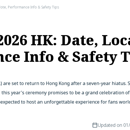
ote, Performance Info & Safety Tips
26 HK: Date, Loc
ce Info & Safety T
 are set to return to Hong Kong after a seven-year hiatus.
, this year's ceremony promises to be a grand celebration o
s expected to host an unforgettable experience for fans worl
Updated on
01