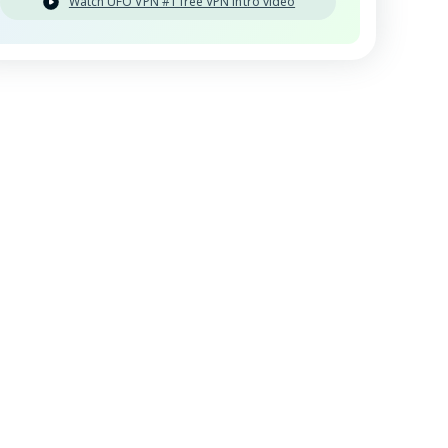
Watch UFO VPN #1 free VPN intro video