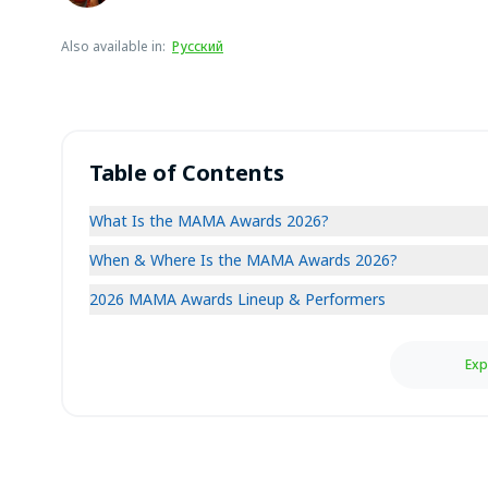
Also available in
:
Русский
Table of Contents
What Is the MAMA Awards 2026?
When & Where Is the MAMA Awards 2026?
2026 MAMA Awards Lineup & Performers
Exp