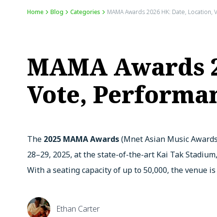
Home
Blog
Categories
MAMA Awards 2026 HK: Date, Location, V
MAMA Awards 20
Vote, Performan
The
2025 MAMA Awards
(Mnet Asian Music Awards)
28–29, 2025, at the state-of-the-art Kai Tak Stadium
With a seating capacity of up to 50,000, the venue i
Ethan Carter