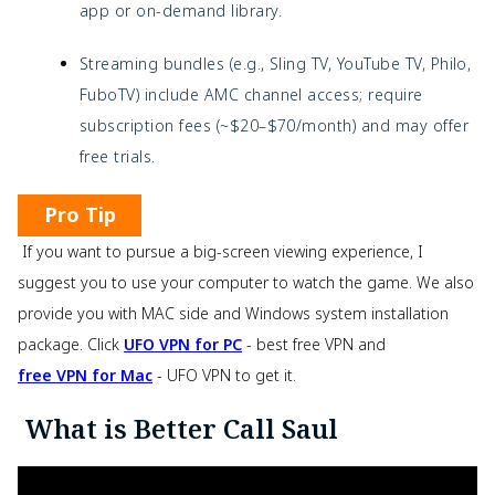
app or on-demand library.
Streaming bundles (e.g., Sling TV, YouTube TV, Philo,
FuboTV) include AMC channel access; require
subscription fees (~$20–$70/month) and may offer
free trials.
Pro Tip
If you want to pursue a big-screen viewing experience, I
suggest you to use your computer to watch the game. We also
provide you with MAC side and Windows system installation
package. Click
UFO VPN for PC
- best free VPN and
free VPN for Mac
- UFO VPN to get it.
What is Better Call Saul