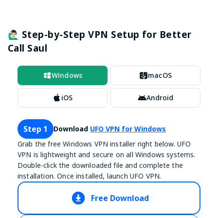
🙋🏻‍♂️ Step-by-Step VPN Setup for Better
Call Saul
Windows
macOS
iOS
Android
Step 1
Download
UFO VPN for Windows
Grab the free Windows VPN installer right below. UFO
VPN is lightweight and secure on all Windows systems.
Double-click the downloaded file and complete the
installation. Once installed, launch UFO VPN.
Free Download