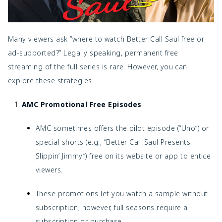
Many viewers ask “where to watch Better Call Saul free or
ad-supported?” Legally speaking, permanent free
streaming of the full series is rare. However, you can
explore these strategies:
AMC Promotional Free Episodes
AMC sometimes offers the pilot episode (“Uno”) or
special shorts (e.g., “Better Call Saul Presents:
Slippin’ Jimmy”) free on its website or app to entice
viewers.
These promotions let you watch a sample without
subscription; however, full seasons require a
subscription or purchase.