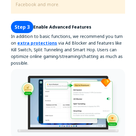
Facebook and more.
Step 3
Enable Advanced Features
In addition to basic functions, we recommend you turn
on
extra protections
via Ad Blocker and features like
Kill Switch, Split Tunneling and Smart Hop. Users can
optimize online gaming/streaming/chatting as much as
possible.