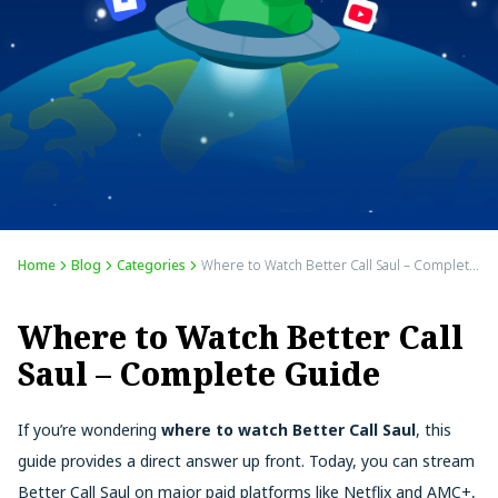
Home
Blog
Categories
Where to Watch Better Call Saul – Complete Guide
Where to Watch Better Call
Saul – Complete Guide
If you’re wondering
where to watch Better Call Saul
, this
guide provides a direct answer up front. Today, you can stream
Better Call Saul on major paid platforms like Netflix and AMC+,