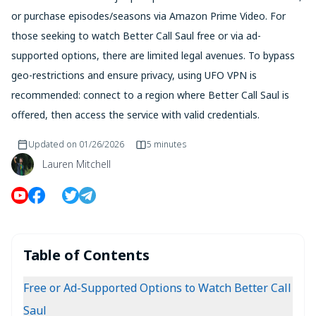
or purchase episodes/seasons via Amazon Prime Video. For
those seeking to watch Better Call Saul free or via ad-
supported options, there are limited legal avenues. To bypass
geo-restrictions and ensure privacy, using UFO VPN is
recommended: connect to a region where Better Call Saul is
offered, then access the service with valid credentials.
Updated on
01/26/2026
5 minutes
Lauren Mitchell
Table of Contents
Free or Ad-Supported Options to Watch Better Call
Saul