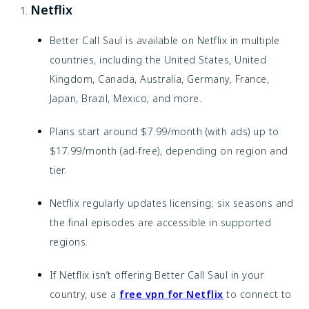
Netflix
Better Call Saul is available on Netflix in multiple
countries, including the United States, United
Kingdom, Canada, Australia, Germany, France,
Japan, Brazil, Mexico, and more.
Plans start around $7.99/month (with ads) up to
$17.99/month (ad-free), depending on region and
tier.
Netflix regularly updates licensing; six seasons and
the final episodes are accessible in supported
regions.
If Netflix isn’t offering Better Call Saul in your
country, use a
free vpn for Netflix
to connect to