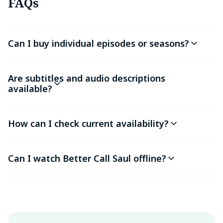
FAQs
Can I buy individual episodes or seasons?
Are subtitles and audio descriptions
available?
How can I check current availability?
Can I watch Better Call Saul offline?