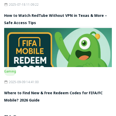
2025-07-18 11:09:22
How to Watch RedTube Without VPN in Texas & More –
Safe Access Tips
Gaming
2025-09-09 14:41:00
Where to Find New & Free Redeem Codes for FIFA/FC
Mobile? 2026 Guide