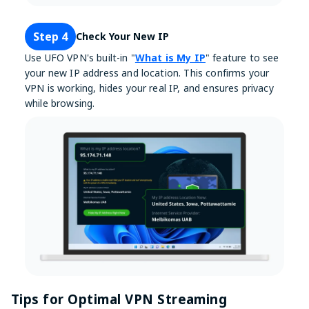
Step 4
Check Your New IP
Use UFO VPN's built-in "
What is My IP
" feature to see
your new IP address and location. This confirms your
VPN is working, hides your real IP, and ensures privacy
while browsing.
Tips for Optimal VPN Streaming