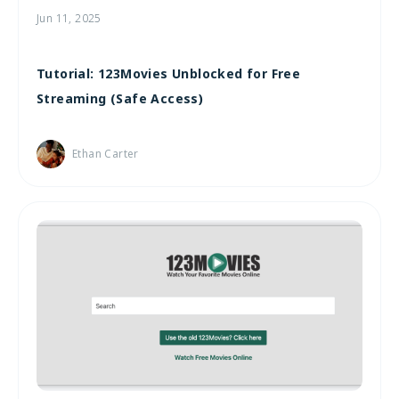
Jun 11, 2025
Tutorial: 123Movies Unblocked for Free
Streaming (Safe Access)
Ethan Carter