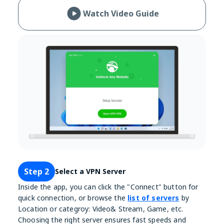
Watch Video Guide
Step 2
Select a VPN Server
Inside the app, you can click the "Connect" button for
quick connection, or browse the
list of servers
by
Location or categroy: Video& Stream, Game, etc.
Choosing the right server ensures fast speeds and