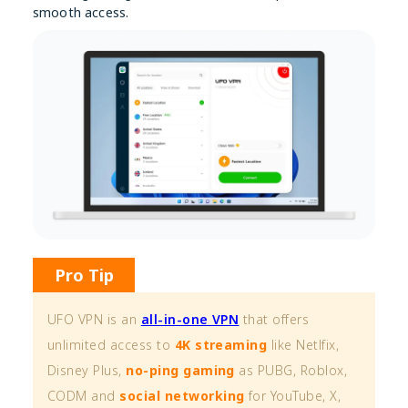
smooth access.
Pro Tip
UFO VPN is an
all-in-one VPN
that offers
unlimited access to
4K streaming
like Netlfix,
Disney Plus,
no-ping gaming
as PUBG, Roblox,
CODM and
social networking
for YouTube, X,