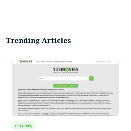
Trending Articles
Streaming