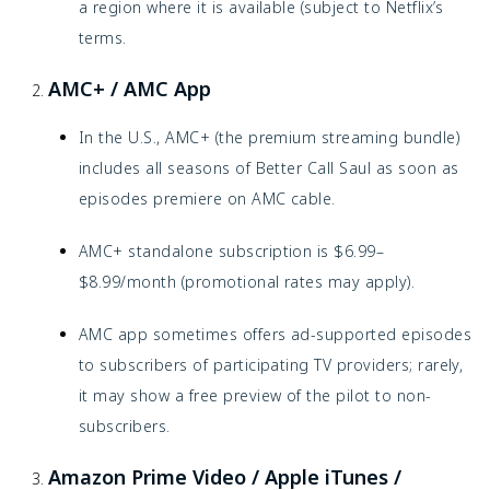
a region where it is available (subject to Netflix’s
terms.
AMC+ / AMC App
In the U.S., AMC+ (the premium streaming bundle)
includes all seasons of Better Call Saul as soon as
episodes premiere on AMC cable.
AMC+ standalone subscription is $6.99–
$8.99/month (promotional rates may apply).
AMC app sometimes offers ad-supported episodes
to subscribers of participating TV providers; rarely,
it may show a free preview of the pilot to non-
subscribers.
Amazon Prime Video / Apple iTunes /