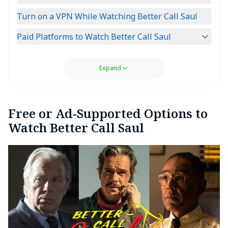
Turn on a VPN While Watching Better Call Saul
Paid Platforms to Watch Better Call Saul
Expand
Free or Ad-Supported Options to
Watch Better Call Saul