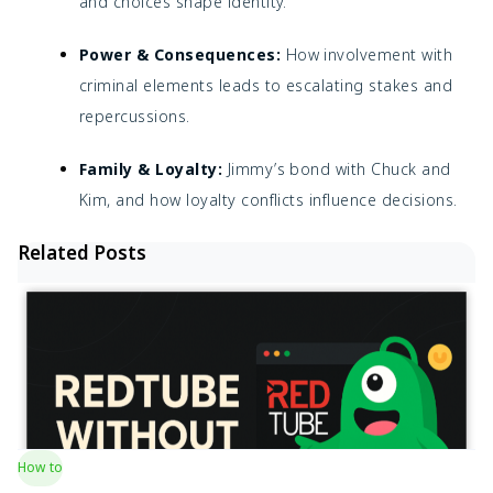
and choices shape identity.
Power & Consequences:
How involvement with
criminal elements leads to escalating stakes and
repercussions.
Family & Loyalty:
Jimmy’s bond with Chuck and
Kim, and how loyalty conflicts influence decisions.
Related Posts
How to