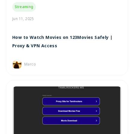
Streaming
Jun 11, 2025
How to Watch Movies on 123Movies Safely |
Proxy & VPN Access
Marco