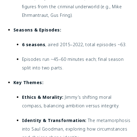
figures from the criminal underworld (e.g., Mike
Ehrmantraut, Gus Fring).
Seasons & Episodes:
6 seasons
, aired 2015–2022, total episodes ~63.
Episodes run ~45–60 minutes each; final season
split into two parts.
Key Themes:
Ethics & Morality:
Jimmy’s shifting moral
compass, balancing ambition versus integrity.
Identity & Transformation:
The metamorphosis
into Saul Goodman, exploring how circumstances