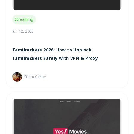
Streaming
Jun 12, 2025
Tamilrockers 2026: How to Unblock
Tamilrockers Safely with VPN & Proxy
Ethan Carter