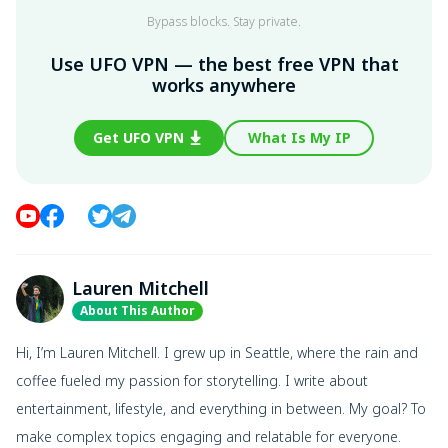
Bypass blocks. Stay private.
Use UFO VPN — the best free VPN that
works anywhere
Get UFO VPN
What Is My IP
Lauren Mitchell
About This Author
Hi, I’m Lauren Mitchell. I grew up in Seattle, where the rain and
coffee fueled my passion for storytelling. I write about
entertainment, lifestyle, and everything in between. My goal? To
make complex topics engaging and relatable for everyone.