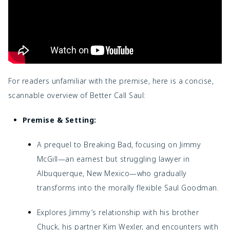
For readers unfamiliar with the premise, here is a concise,
scannable overview of Better Call Saul:
Premise & Setting:
A prequel to Breaking Bad, focusing on Jimmy
McGill—an earnest but struggling lawyer in
Albuquerque, New Mexico—who gradually
transforms into the morally flexible Saul Goodman.
Explores Jimmy’s relationship with his brother
Chuck, his partner Kim Wexler, and encounters with