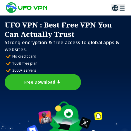
UFO VPN
: Best Free VPN You
Can Actually Trust
Strong encryption & free access to global apps &
websites.
No credit card
100% free plan
2000+ servers
Free Download