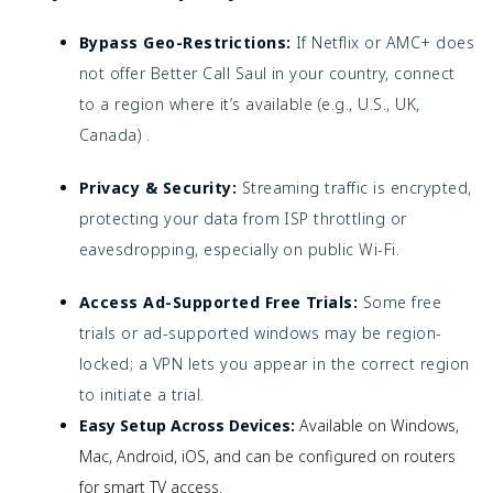
Bypass Geo-Restrictions:
If Netflix or AMC+ does
not offer Better Call Saul in your country, connect
to a region where it’s available (e.g., U.S., UK,
Canada) .
Privacy & Security:
Streaming traffic is encrypted,
protecting your data from ISP throttling or
eavesdropping, especially on public Wi-Fi.
Access Ad-Supported Free Trials:
Some free
trials or ad-supported windows may be region-
locked; a VPN lets you appear in the correct region
to initiate a trial.
Easy Setup Across Devices:
Available on Windows,
Mac, Android, iOS, and can be configured on routers
for smart TV access.