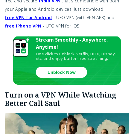
free and secure
India VPN
that's compatible with both
your Apple and Android devices. Just download
free VPN for Android
- UFO VPN (with VPN APK) and
free iPhone VPN
- UFO VPN for iOS.
Stream Smoothly - Anywhere,
Anytime!
One click to unblock Netflix, Hulu, Disney+
etc, and enjoy buffer-free streaming.
Unblock Now
Turn on a VPN While Watching
Better Call Saul