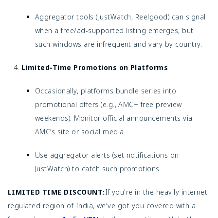
Aggregator tools (JustWatch, Reelgood) can signal
when a free/ad-supported listing emerges, but
such windows are infrequent and vary by country.
Limited-Time Promotions on Platforms
Occasionally, platforms bundle series into
promotional offers (e.g., AMC+ free preview
weekends). Monitor official announcements via
AMC’s site or social media.
Use aggregator alerts (set notifications on
JustWatch) to catch such promotions.
LIMITED TIME DISCOUNT:
If you're in the heavily internet-
regulated region of India, we've got you covered with a