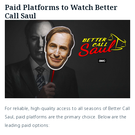
Paid Platforms to Watch Better
Call Saul
For reliable, high-quality access to all seasons of Better Call
Saul, paid platforms are the primary choice. Below are the
leading paid options: