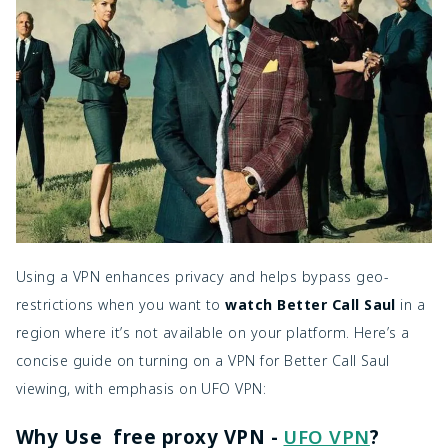
Using a VPN enhances privacy and helps bypass geo-
restrictions when you want to
watch Better Call Saul
in a
region where it’s not available on your platform. Here’s a
concise guide on turning on a VPN for Better Call Saul
viewing, with emphasis on UFO VPN:
Why Use free proxy VPN -
UFO VPN
?