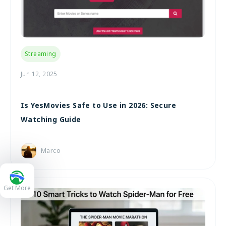
Streaming
Jun 12, 2025
Is YesMovies Safe to Use in 2026: Secure
Watching Guide
Marco
Get More