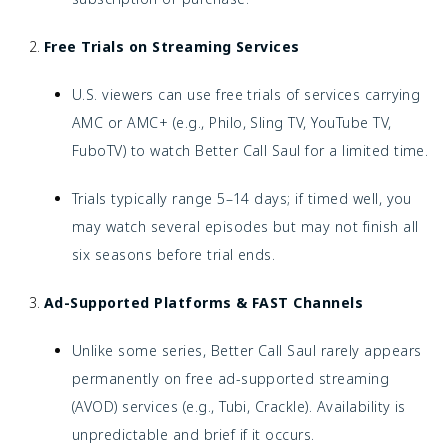
Free Trials on Streaming Services
U.S. viewers can use free trials of services carrying
AMC or AMC+ (e.g., Philo, Sling TV, YouTube TV,
FuboTV) to watch Better Call Saul for a limited time.
Trials typically range 5–14 days; if timed well, you
may watch several episodes but may not finish all
six seasons before trial ends.
Ad-Supported Platforms & FAST Channels
Unlike some series, Better Call Saul rarely appears
permanently on free ad-supported streaming
(AVOD) services (e.g., Tubi, Crackle). Availability is
unpredictable and brief if it occurs.