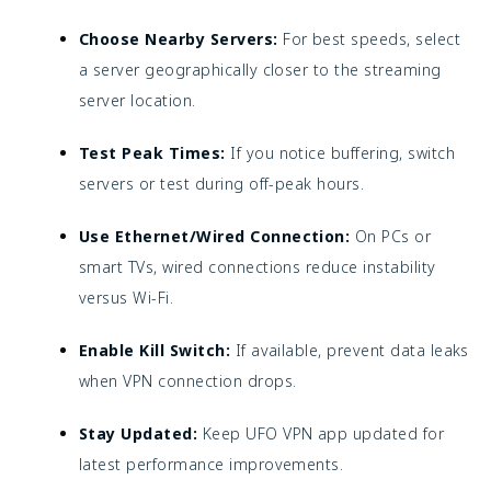
Choose Nearby Servers:
For best speeds, select
a server geographically closer to the streaming
server location.
Test Peak Times:
If you notice buffering, switch
servers or test during off-peak hours.
Use Ethernet/Wired Connection:
On PCs or
smart TVs, wired connections reduce instability
versus Wi-Fi.
Enable Kill Switch:
If available, prevent data leaks
when VPN connection drops.
Stay Updated:
Keep UFO VPN app updated for
latest performance improvements.