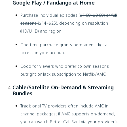
Google Play / Fandango at Home
Purchase individual episodes (
$1.99–$3.99) or full
seasons (
$14–$25), depending on resolution
(HD/UHD) and region.
One-time purchase grants permanent digital
access in your account.
Good for viewers who prefer to own seasons
outright or lack subscription to Netflix/AMC+.
Cable/Satellite On-Demand & Streaming
Bundles
Traditional TV providers often include AMC in
channel packages; if AMC supports on-demand,
you can watch Better Call Saul via your provider’s