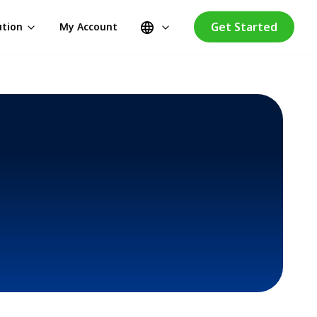
Get Started
ution
My Account