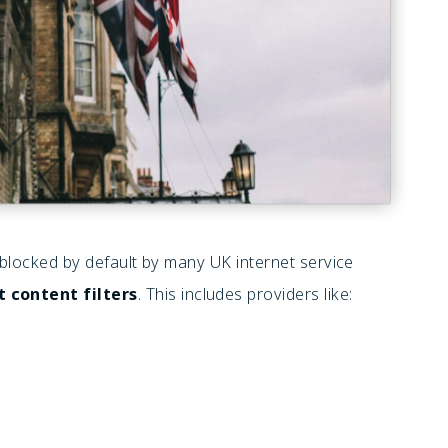
is blocked by default by many UK internet service
t content filters
. This includes providers like: