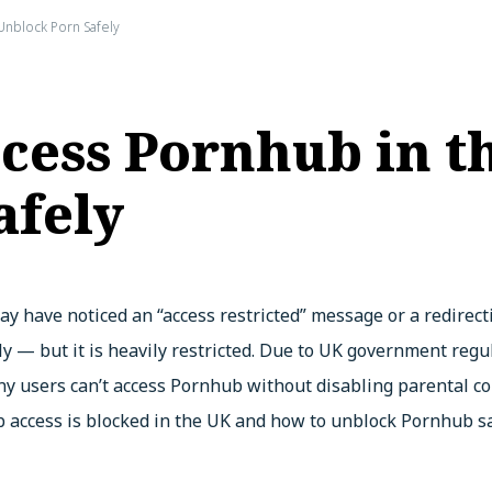
 Unblock Porn Safely
ccess Pornhub in t
afely
may have noticed an “access restricted” message or a redirect
ly — but it is heavily restricted. Due to UK government regu
many users can’t access Pornhub without disabling parental co
ub access is blocked in the UK and how to unblock Pornhub s