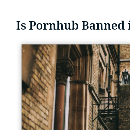
Is Pornhub Banned 