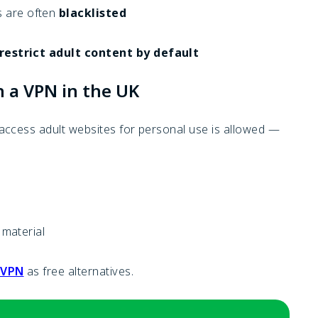
s are often
blacklisted
restrict adult content by default
h a VPN in the UK
 access adult websites for personal use is allowed —
 material
 VPN
as free alternatives.