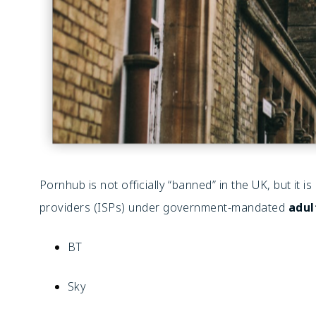
Pornhub is not officially “banned” in the UK, but it 
providers (ISPs) under government-mandated
adul
BT
Sky