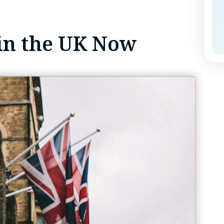
in the UK Now