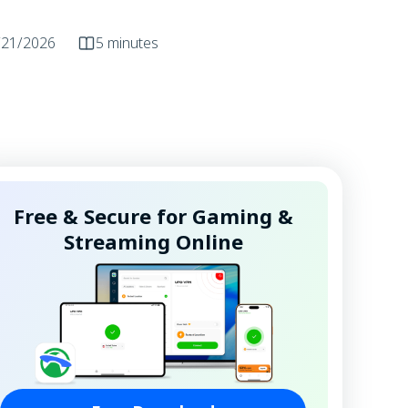
/21/2026
5 minutes
Free & Secure for Gaming &
Streaming Online