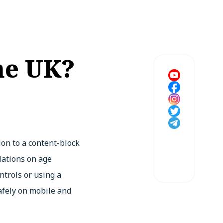
he UK?
ion to a content-block
lations on age
ntrols or using a
afely on mobile and