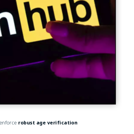
o enforce
robust age verification