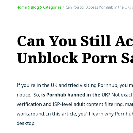
Home
Blog
Categories
Can You Still Access Pornhub in the UK?
Can You Still A
Unblock Porn S
If you're in the UK and tried visiting Pornhub, you 
notice. So,
is Pornhub banned in the UK
? Not exact
verification and ISP-level adult content filtering, 
workaround. In this article, you’ll learn why Pornh
desktop.