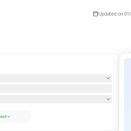
Updated on
01
and