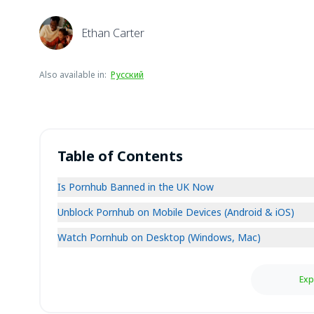
Ethan Carter
Also available in
:
Русский
Table of Contents
Is Pornhub Banned in the UK Now
Unblock Pornhub on Mobile Devices (Android & iOS)
Watch Pornhub on Desktop (Windows, Mac)
Exp