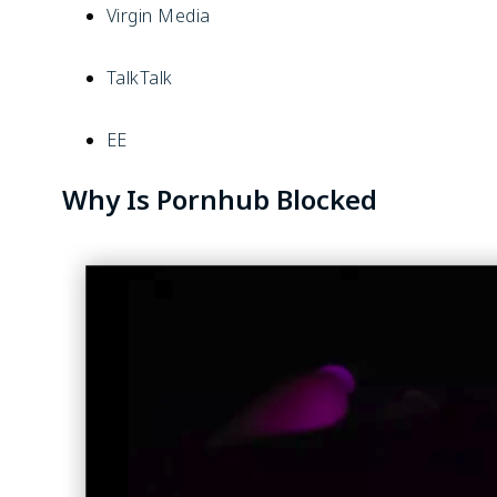
Virgin Media
TalkTalk
EE
Why Is Pornhub Blocked