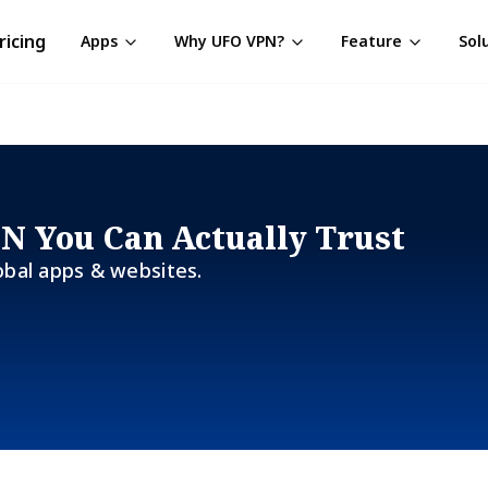
ricing
Apps
Why UFO VPN?
Feature
Sol
PN You Can Actually Trust
obal apps & websites.