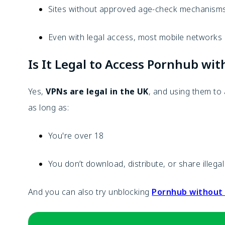
Sites without approved age-check mechanism
Even with legal access, most mobile networks
Is It Legal to Access Pornhub wit
Yes,
VPNs are legal in the UK
, and using them to
as long as:
You're over 18
You don’t download, distribute, or share illegal
And you can also try unblocking
Pornhub without