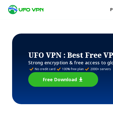
P
UFO VPN
: Best Free V
Strong encryption & free access to gl
No credit card
100% free plan
2000+ servers
Free Download