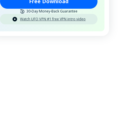
Free Download
30-Day Money-Back Guarantee
Watch UFO VPN #1 free VPN intro video