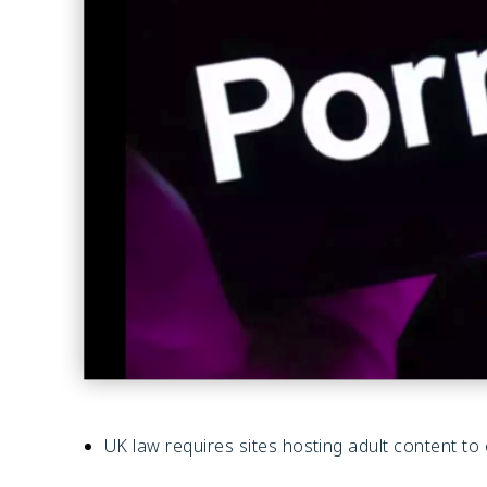
UK law requires sites hosting adult content t