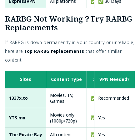
ExpressVPN
All platforms
✅ Yes
✅ 30 Days
✅ Y
RARBG Not Working？Try RARBG
Replacements
If RARBG is down permanently in your country or unreliable,
here are
top RARBG replacements
that offer similar
content:
Sites
Content Type
2026 active?
VPN Needed?
Movies, TV,
1337x.to
✅
Recommended
Games
Movies only
YTS.mx
✅
Yes
(1080p/720p)
The Pirate Bay
All content
✅
Yes