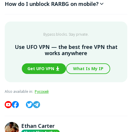
How do I unblock RARBG on mobile?
Bypass blocks. Stay private.
Use UFO VPN — the best free VPN that
works anywhere
Get UFO VPN
What Is My IP
Also available in
:
Русский
Ethan Carter