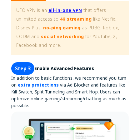
UFO VPN is an
all-in-one VPN
that offers
unlimited access to
4K streaming
like Netlfix,
Disney Plus,
no-ping gaming
as PUBG, Roblox,
CODM and
social networking
for YouTube, X,
Facebook and more.
Step 3
Enable Advanced Features
In addition to basic functions, we recommend you turn
on
extra protections
via Ad Blocker and features like
Kill Switch, Split Tunneling and Smart Hop. Users can
optimize online gaming/streaming/chatting as much as
possible.