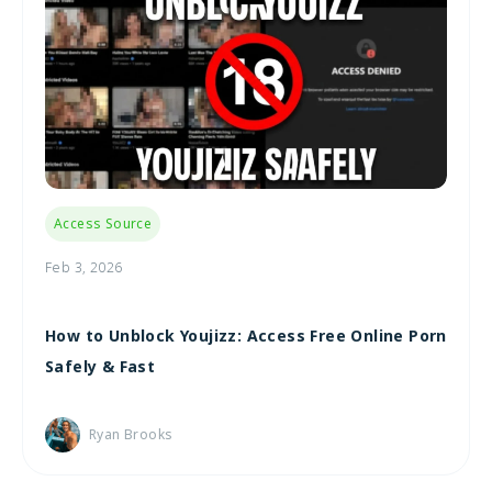
Access Source
Feb 3, 2026
How to Unblock Youjizz: Access Free Online Porn
Safely & Fast
Ryan Brooks