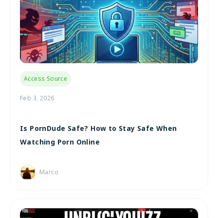
Access Source
Feb 3, 2026
Is PornDude Safe? How to Stay Safe When
Watching Porn Online
Marco