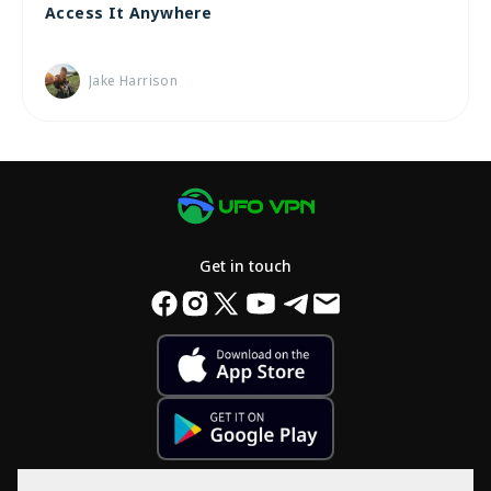
Access It Anywhere
Jake Harrison
Get in touch