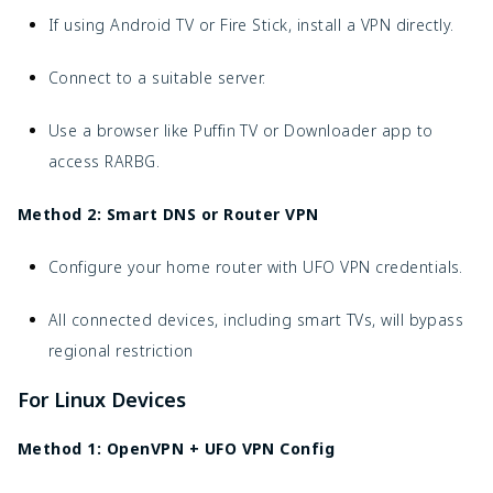
If using Android TV or Fire Stick, install a VPN directly.
Connect to a suitable server.
Use a browser like Puffin TV or Downloader app to
access RARBG.
Method 2: Smart DNS or Router VPN
Configure your home router with UFO VPN credentials.
All connected devices, including smart TVs, will bypass
regional restriction
For Linux Devices
Method 1: OpenVPN + UFO VPN Config