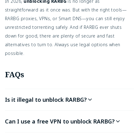
In 2026,
unblocking RARBG
is no longer as
straightforward as it once was. But with the right tools—
RARBG proxies, VPNs, or Smart DNS—you can still enjoy
unrestricted torrenting safely. And if RARBG ever shuts
down for good, there are plenty of secure and fast
alternatives
to turn to. Always use legal options when
possible.
FAQs
Is it illegal to unblock RARBG?
Can I use a free VPN to unblock RARBG?