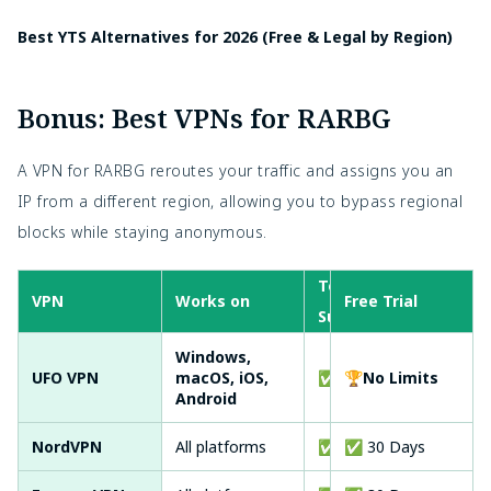
Best YTS Alternatives for 2026 (Free & Legal by Region)
Bonus: Best VPNs for RARBG
A VPN for RARBG reroutes your traffic and assigns you an
IP from a different region, allowing you to bypass regional
blocks while staying anonymous.
Torrent
VPN
Works on
Free Trial
No-
Support
Windows,
UFO VPN
macOS, iOS,
✅ Yes
🏆No Limits
✅ Y
Android
NordVPN
All platforms
✅ Yes
✅ 30 Days
✅ Y