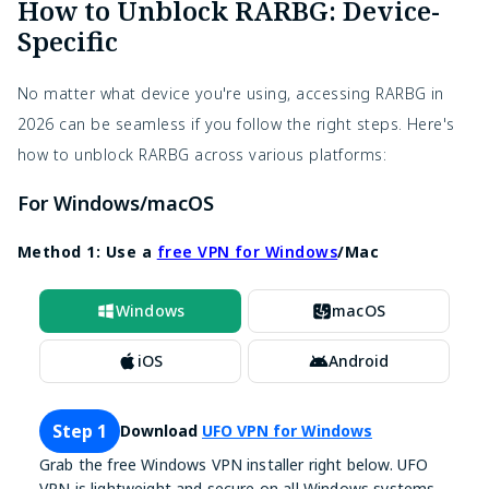
How to Unblock RARBG: Device-
Specific
No matter what device you're using, accessing RARBG in
2026 can be seamless if you follow the right steps. Here's
how to unblock RARBG across various platforms:
For Windows/macOS
Method 1: Use a
free VPN for Windows
/Mac
Windows
macOS
iOS
Android
Step 1
Download
UFO VPN for Windows
Grab the free Windows VPN installer right below. UFO
VPN is lightweight and secure on all Windows systems.