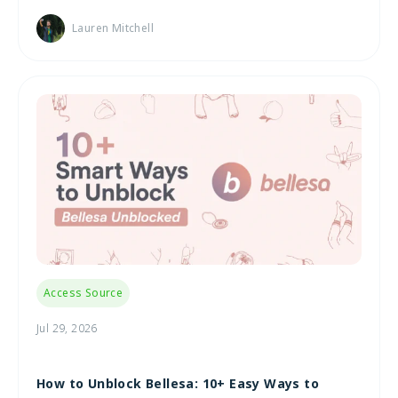
Lauren Mitchell
Access Source
Jul 29, 2026
How to Unblock Bellesa: 10+ Easy Ways to