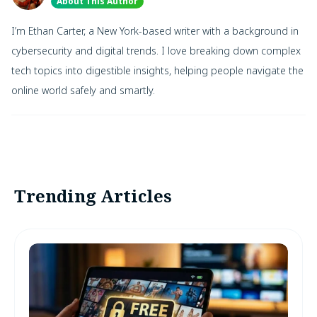
About This Author
I’m Ethan Carter, a New York-based writer with a background in
cybersecurity and digital trends. I love breaking down complex
tech topics into digestible insights, helping people navigate the
online world safely and smartly.
Trending Articles