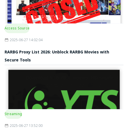
Access Source
2025-06-27 14:02:04
RARBG Proxy List 2026: Unblock RARBG Movies with
Secure Tools
Streaming
2025-06-27 13:52:00