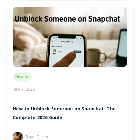
How to
Feb 3, 2026
How to Unblock Someone on Snapchat: The
Complete 2026 Guide
Ethan Carter