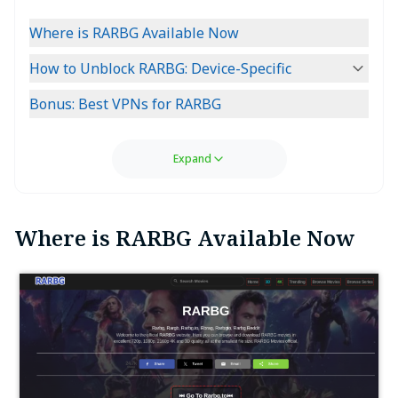
Where is RARBG Available Now
How to Unblock RARBG: Device-Specific
Bonus: Best VPNs for RARBG
Expand
Where is RARBG Available Now