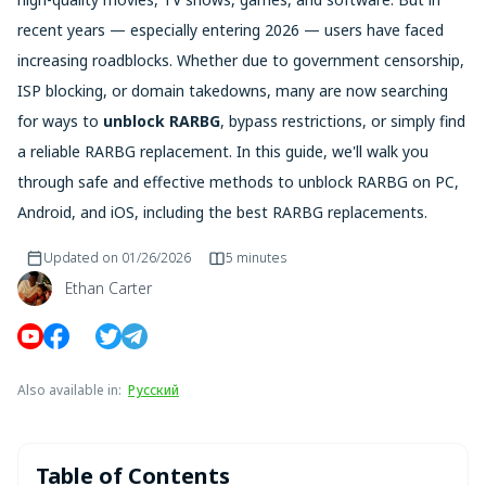
recent years — especially entering 2026 — users have faced
increasing roadblocks. Whether due to government censorship,
ISP blocking, or domain takedowns, many are now searching
for ways to
unblock RARBG
, bypass restrictions, or simply find
a reliable RARBG replacement. In this guide, we'll walk you
through safe and effective methods to unblock RARBG on PC,
Android, and iOS, including the best RARBG replacements.
Updated on
01/26/2026
5 minutes
Ethan Carter
Also available in
:
Русский
Table of Contents