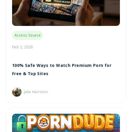
Access Source
Feb 2, 2026
100% Safe Ways to Watch Premium Porn for
Free & Top Sites
Jake Harrison