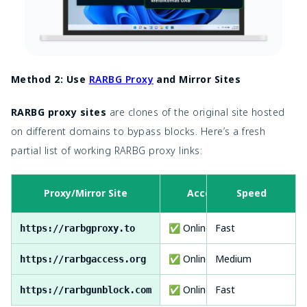
Method 2: Use
RARBG Proxy
and Mirror Sites
RARBG proxy sites
are clones of the original site hosted
on different domains to bypass blocks. Here’s a
fresh
partial list of working RARBG proxy links:
Proxy/Mirror Site
Access
Speed
✅ Online
Fast
https://rarbgproxy.to
✅ Online
Medium
https://rarbgaccess.org
✅ Online
Fast
https://rarbgunblock.com