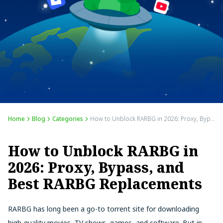
Home
Blog
Categories
How to Unblock RARBG in 2026: Proxy, Bypass, and Best RARBG Replacements
How to Unblock RARBG in
2026: Proxy, Bypass, and
Best RARBG Replacements
RARBG has long been a go-to torrent site for downloading
high-quality movies, TV shows, games, and software. But in