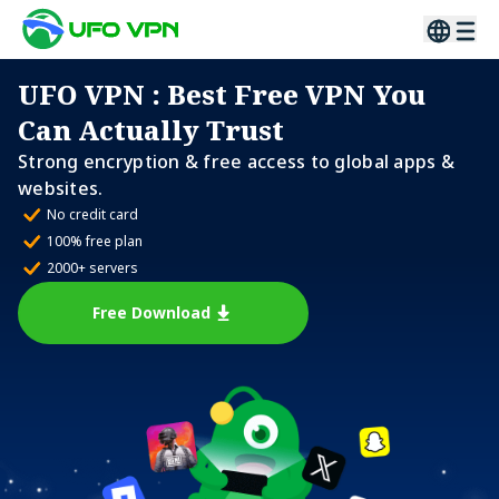
UFO VPN
: Best Free VPN You
Can Actually Trust
Strong encryption & free access to global apps &
websites.
No credit card
100% free plan
2000+ servers
Free Download