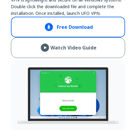
Double-click the downloaded file and complete the
installation. Once installed, launch UFO VPN.
Free Download
Watch Video Guide