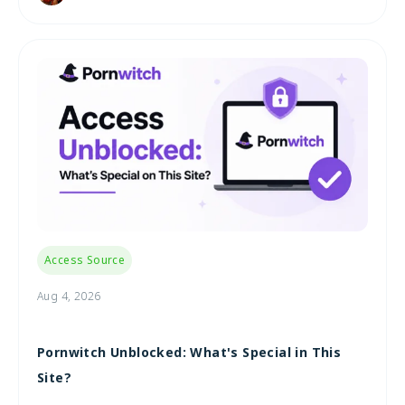
Access Source
Aug 4, 2026
Pornwitch Unblocked: What's Special in This
Site?