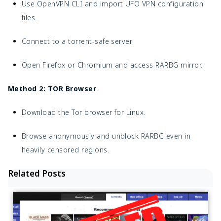
Use OpenVPN CLI and import UFO VPN configuration
files.
Connect to a torrent-safe server.
Open Firefox or Chromium and access RARBG mirror.
Method 2: TOR Browser
Download the Tor browser for Linux.
Browse anonymously and unblock RARBG even in
heavily censored regions.
Related Posts