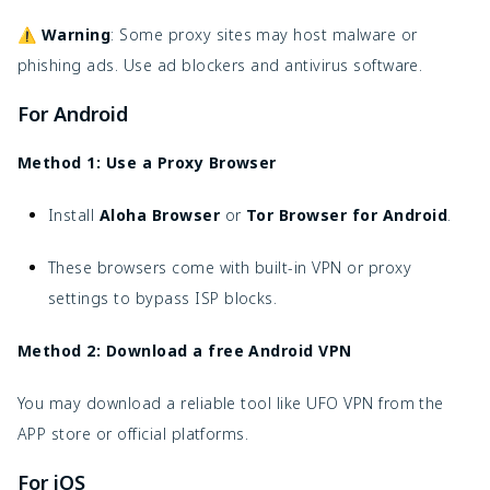
⚠️
Warning
: Some proxy sites may host malware or
phishing ads. Use ad blockers and antivirus software.
For Android
Method 1: U
se a Proxy Browser
Install
Aloha Browser
or
Tor Browser for Android
.
These browsers come with built-in VPN or proxy
settings to bypass ISP blocks.
Method 2: Download a free Android VPN
You may download a reliable tool like UFO VPN from the
APP store or official platforms.
For iOS