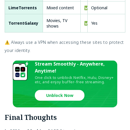
LimeTorrents
Mixed content
✅
Optional
Movies, TV
TorrentGalaxy
✅
Yes
shows
⚠️ Always use a VPN when accessing these sites to protect
your identity.
Stream Smoothly - Anywhere,
Anytime!
One click to unblock Netflix, Hulu, Disney+
etc, and enjoy buffer-free streaming.
Unblock Now
Final Thoughts