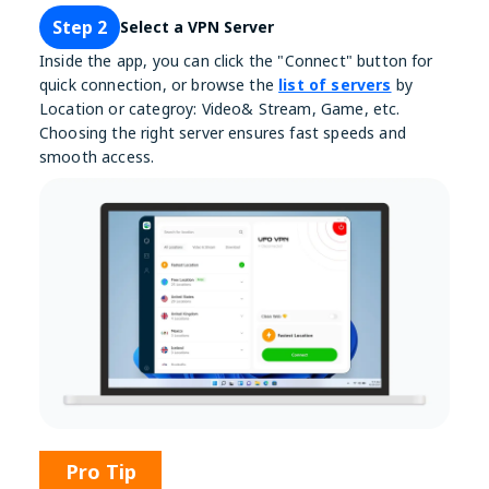
Step 2
Select a VPN Server
Inside the app, you can click the "Connect" button for
quick connection, or browse the
list of servers
by
Location or categroy: Video& Stream, Game, etc.
Choosing the right server ensures fast speeds and
smooth access.
Pro Tip