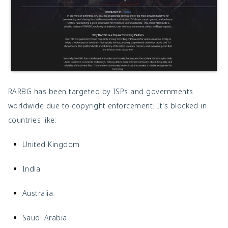
RARBG has been targeted by ISPs and governments
worldwide due to copyright enforcement. It's blocked in
countries like:
United Kingdom
India
Australia
Saudi Arabia