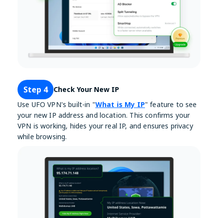
Step 4
Check Your New IP
Use UFO VPN's built-in "
What is My IP
" feature to see
your new IP address and location. This confirms your
VPN is working, hides your real IP, and ensures privacy
while browsing.