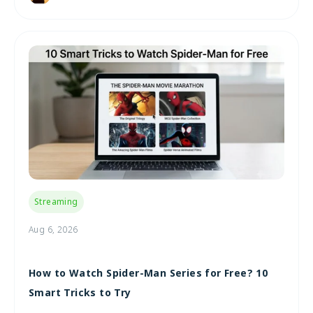
Streaming
Aug 6, 2026
How to Watch Spider-Man Series for Free? 10
Smart Tricks to Try