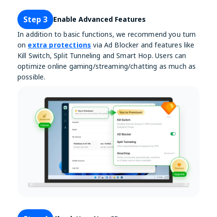
Step 3
Enable Advanced Features
In addition to basic functions, we recommend you turn
on
extra protections
via Ad Blocker and features like
Kill Switch, Split Tunneling and Smart Hop. Users can
optimize online gaming/streaming/chatting as much as
possible.