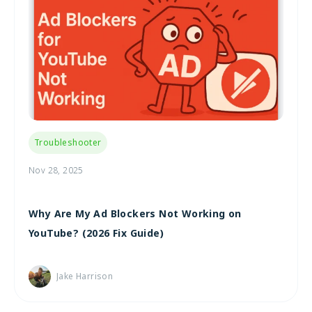
Troubleshooter
Nov 28, 2025
Why Are My Ad Blockers Not Working on
YouTube? (2026 Fix Guide)
Jake Harrison