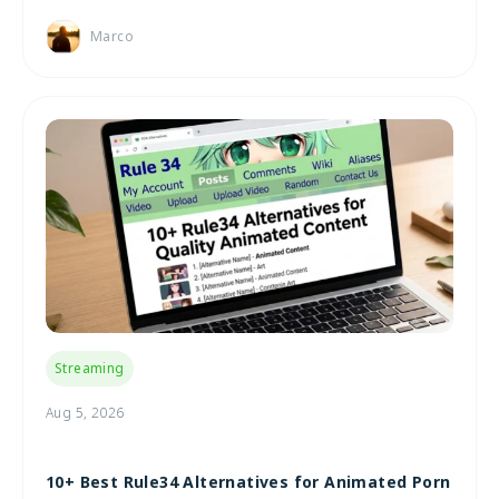
Marco
Streaming
Aug 5, 2026
10+ Best Rule34 Alternatives for Animated Porn