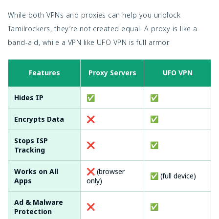
While both VPNs and proxies can help you unblock
Tamilrockers, they’re not created equal. A proxy is like a
band-aid, while a VPN like UFO VPN is full armor.
Features
Proxy Servers
UFO VPN
Hides IP
✅
✅
Encrypts Data
❌
✅
Stops ISP
❌
✅
Tracking
Works on All
❌ (browser
✅ (full device)
Apps
only)
Ad & Malware
❌
✅
Protection