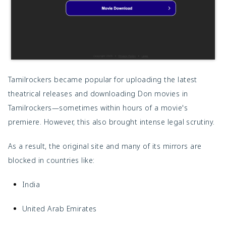
Tamilrockers became popular for uploading the latest
theatrical releases and downloading Don movies in
Tamilrockers—sometimes within hours of a movie's
premiere. However, this also brought intense legal scrutiny.
As a result, the original site and many of its mirrors are
blocked in countries like:
India
United Arab Emirates