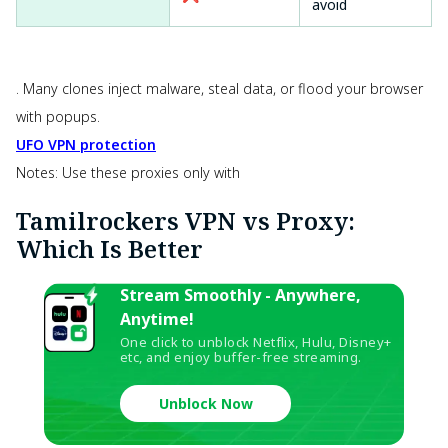
avoid
. Many clones inject malware, steal data, or flood your browser
with popups.
UFO VPN protection
Notes: Use these proxies only with
Tamilrockers VPN vs Proxy:
Which Is Better
Stream Smoothly - Anywhere,
Anytime!
One click to unblock Netflix, Hulu, Disney+
etc, and enjoy buffer-free streaming.
Unblock Now