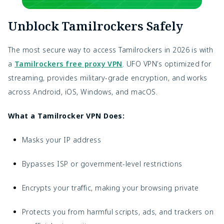
Unblock Tamilrockers Safely
The most secure way to access Tamilrockers in 2026 is with
a
Tamilrockers free proxy VPN
. UFO VPN’s optimized for
streaming, provides military-grade encryption, and works
across Android, iOS, Windows, and macOS.
What a Tamilrocker VPN Does:
Masks your IP address
Bypasses ISP or government-level restrictions
Encrypts your traffic, making your browsing private
Protects you from harmful scripts, ads, and trackers on