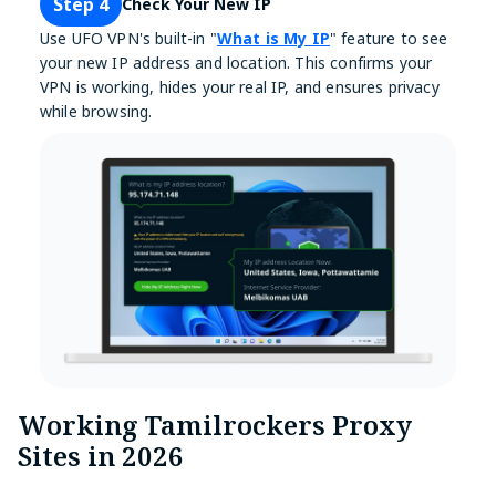
Step 4
Check Your New IP
Use UFO VPN's built-in "
What is My IP
" feature to see
your new IP address and location. This confirms your
VPN is working, hides your real IP, and ensures privacy
while browsing.
Working Tamilrockers Proxy
Sites in 2026