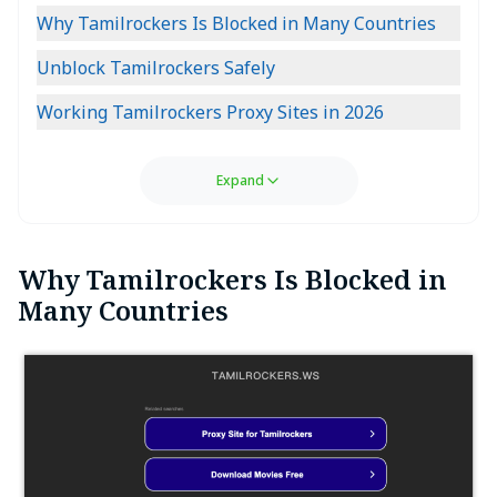
Why Tamilrockers Is Blocked in Many Countries
Unblock Tamilrockers Safely
Working Tamilrockers Proxy Sites in 2026
Expand
Why Tamilrockers Is Blocked in
Many Countries