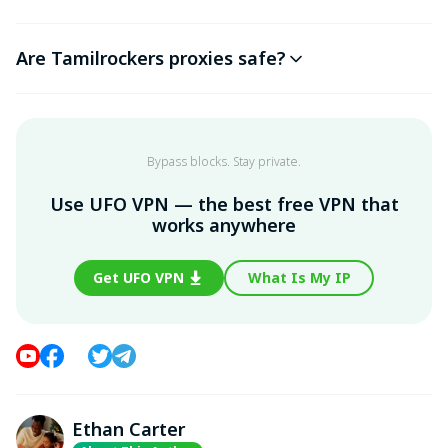
Are Tamilrockers proxies safe?
Bypass blocks. Stay private.
Use UFO VPN — the best free VPN that
works anywhere
Get UFO VPN
What Is My IP
Ethan Carter