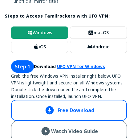
unofficial mirror sites
Steps to Access Tamilrockers with UFO VPN:
Windows
macOS
iOS
Android
Step 1
Download
UFO VPN for Windows
Grab the free Windows VPN installer right below. UFO
VPN is lightweight and secure on all Windows systems.
Double-click the downloaded file and complete the
installation. Once installed, launch UFO VPN.
Free Download
Watch Video Guide