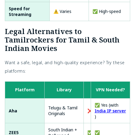
Speed for
⚠️ Varies
✅ High-speed
Streaming
Legal Alternatives to
Tamilrockers for Tamil & South
Indian Movies
Want a safe, legal, and high-quality experience? Try these
platforms:
Platform
Library
VPN Needed?
Free?
✅ Yes (with
Telugu & Tamil
Aha
❌
India IP server
Originals
)
South Indian +
ZEE5
✅ (limited)
✅