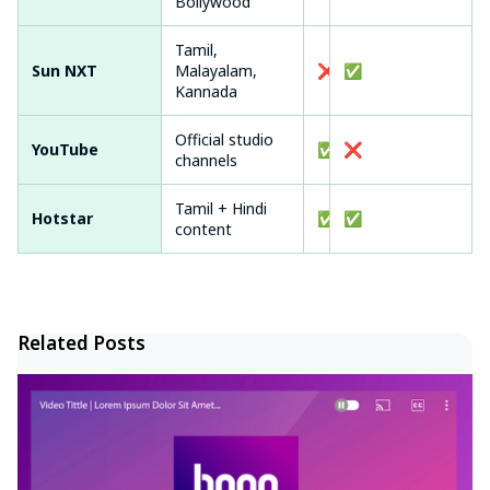
Bollywood
Tamil,
Sun NXT
Malayalam,
❌
✅
Kannada
Official studio
YouTube
✅
❌
channels
Tamil + Hindi
Hotstar
✅ (ads)
✅
content
Related Posts