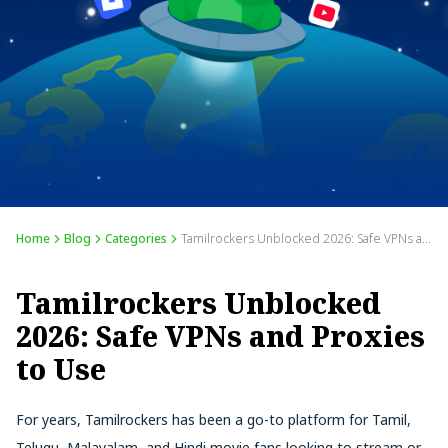
Home
Blog
Categories
Tamilrockers Unblocked 2026: Safe VPNs and Proxies to Use
Tamilrockers Unblocked
2026: Safe VPNs and Proxies
to Use
For years, Tamilrockers has been a go-to platform for Tamil,
Telugu, Malayalam, and Hindi movie fans looking to stream or