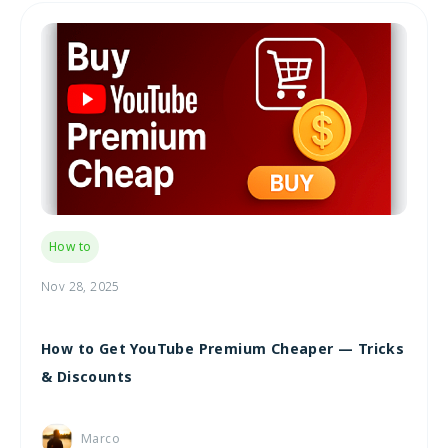
How to
Nov 28, 2025
How to Get YouTube Premium Cheaper — Tricks
& Discounts
Marco