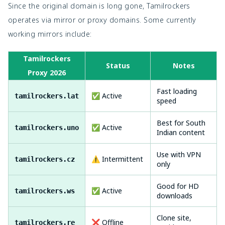
Since the original domain is long gone, Tamilrockers
operates via mirror or proxy domains. Some currently
working mirrors include:
Tamilrockers
Status
Notes
Proxy 2026
Fast loading
✅ Active
tamilrockers.lat
speed
Best for South
✅ Active
tamilrockers.uno
Indian content
Use with VPN
⚠️ Intermittent
tamilrockers.cz
only
Good for HD
✅ Active
tamilrockers.ws
downloads
Clone site,
❌ Offline
tamilrockers.re