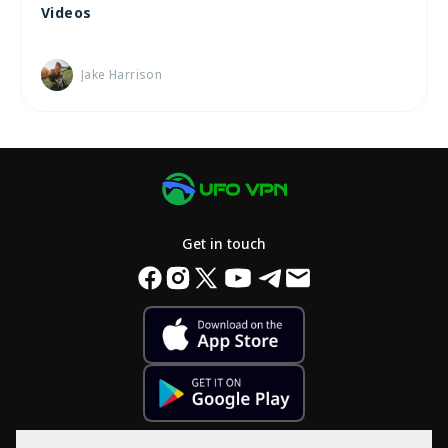
Videos
Jake Harrison
Get in touch