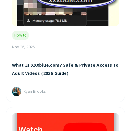
How to
Nov 26, 2025
What Is XXXblue.com? Safe & Private Access to
Adult Videos (2026 Guide)
Ryan Brooks