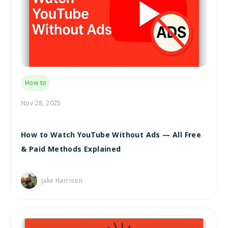
How to
Nov 28, 2025
How to Watch YouTube Without Ads — All Free
& Paid Methods Explained
Jake Harrison