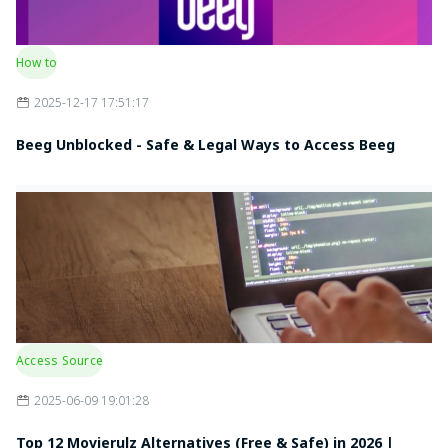
How to
2025-12-17 17:51:17
Beeg Unblocked - Safe & Legal Ways to Access Beeg
Access Source
2025-06-09 19:01:28
Top 12 Movierulz Alternatives (Free & Safe) in 2026 |