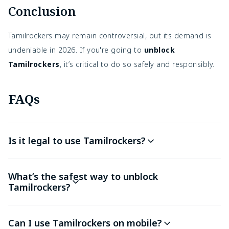
Conclusion
Tamilrockers may remain controversial, but its demand is
undeniable in 2026. If you're going to
unblock
Tamilrockers
, it’s critical to do so safely and responsibly.
FAQs
Is it legal to use Tamilrockers?
What’s the safest way to unblock
Tamilrockers?
Can I use Tamilrockers on mobile?