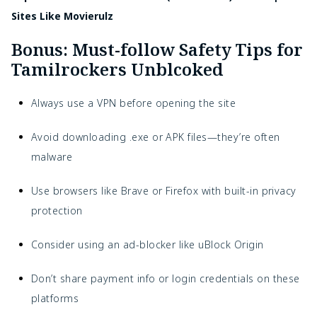
Sites Like Movierulz
Bonus: Must-follow Safety Tips for
Tamilrockers Unblcoked
Always use a VPN before opening the site
Avoid downloading .exe or APK files—they’re often
malware
Use browsers like Brave or Firefox with built-in privacy
protection
Consider using an ad-blocker like uBlock Origin
Don’t share payment info or login credentials on these
platforms