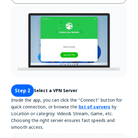
Step 2
Select a VPN Server
Inside the app, you can click the "Connect" button for
quick connection, or browse the
list of servers
by
Location or categroy: Video& Stream, Game, etc.
Choosing the right server ensures fast speeds and
smooth access.