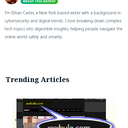
About This Author
I’m Ethan Carter, a New York-based writer with a background in
cybersecurity and digital trends. I love breaking down complex
tech topics into digestible insights, helping people navigate the
online world safely and smartly.
Trending Articles