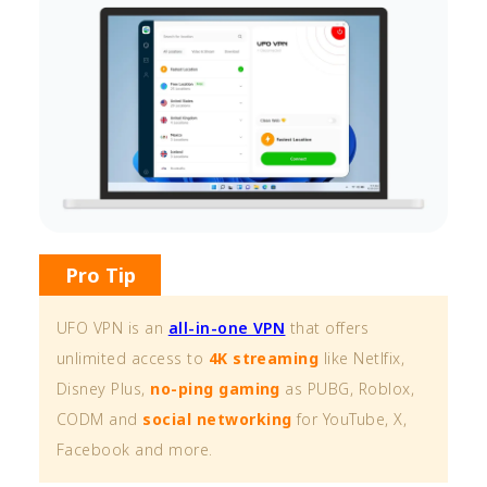
Pro Tip
UFO VPN is an
all-in-one VPN
that offers
unlimited access to
4K streaming
like Netlfix,
Disney Plus,
no-ping gaming
as PUBG, Roblox,
CODM and
social networking
for YouTube, X,
Facebook and more.