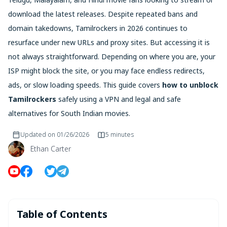
download the latest releases. Despite repeated bans and
domain takedowns, Tamilrockers in 2026 continues to
resurface under new URLs and proxy sites. But accessing it is
not always straightforward. Depending on where you are, your
ISP might block the site, or you may face endless redirects,
ads, or slow loading speeds. This guide covers
how to unblock
Tamilrockers
safely using a VPN and legal and safe
alternatives for South Indian movies.
Updated on
01/26/2026
5 minutes
Ethan Carter
Table of Contents