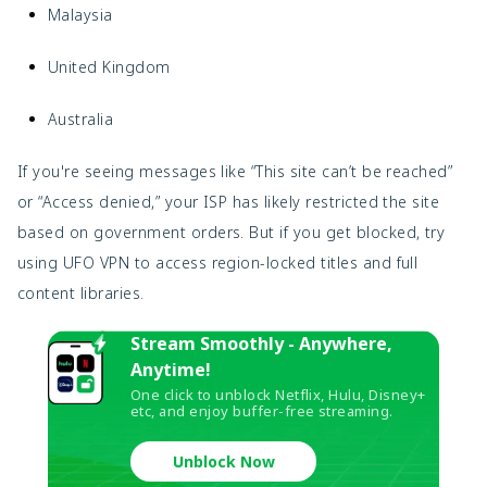
Malaysia
United Kingdom
Australia
If you're seeing messages like “This site can’t be reached”
or “Access denied,” your ISP has likely restricted the site
based on government orders. But if you get blocked, try
using UFO VPN to access region-locked titles and full
content libraries.
Stream Smoothly - Anywhere,
Anytime!
One click to unblock Netflix, Hulu, Disney+
etc, and enjoy buffer-free streaming.
Unblock Now