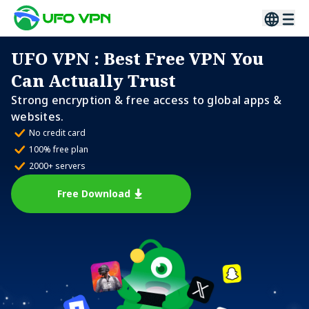
UFO VPN
: Best Free VPN You
Can Actually Trust
Strong encryption & free access to global apps &
websites.
No credit card
100% free plan
2000+ servers
Free Download