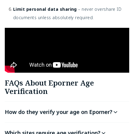
Limit personal data sharing
– never overshare ID
documents unless absolutely required.
FAQs About Eporner Age
Verification
How do they verify your age on Eporner?
Which sites require age verification?