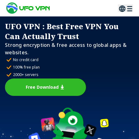
UFO VPN
: Best Free VPN You
Can Actually Trust
Strong encryption & free access to global apps &
websites.
No credit card
100% free plan
2000+ servers
Free Download