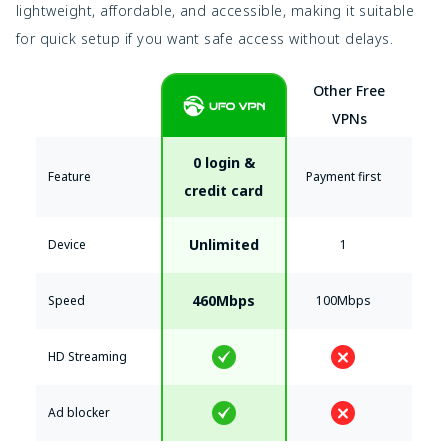
lightweight, affordable, and accessible, making it suitable
for quick setup if you want safe access without delays.
Other Free
VPNs
0 login &
Feature
Payment first
credit card
Unlimited
Device
1
460Mbps
Speed
100Mbps
HD Streaming
Ad blocker