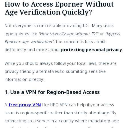
How to Access Eporner Without
Age Verification Quickly?
Not everyone is comfortable providing IDs. Many users
type queries like
“How to verify age without ID?”
or
“bypass
Eporner age verification”
. The concern is less about
dishonesty and more about
protecting personal privacy
.
While you should always follow your local laws, there are
privacy-friendly alternatives to submitting sensitive
information directly:
1. Use a VPN for Region-Based Access
A
free proxy VPN
like UFO VPN can help if your access
issue is region-specific rather than strictly about age. By
connecting to a server in a country where mandatory age