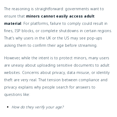
The reasoning is straightforward: governments want to
ensure that
minors cannot easily access adult
material
. For platforms, failure to comply could result in
fines, ISP blocks, or complete shutdowns in certain regions.
That’s why users in the UK or the US may see pop-ups
asking them to confirm their age before streaming.
However, while the intent is to protect minors, many users
are uneasy about uploading sensitive documents to adult
websites. Concerns about privacy, data misuse, or identity
theft are very real. That tension between compliance and
privacy explains why people search for answers to
questions like:
How do they verify your age?