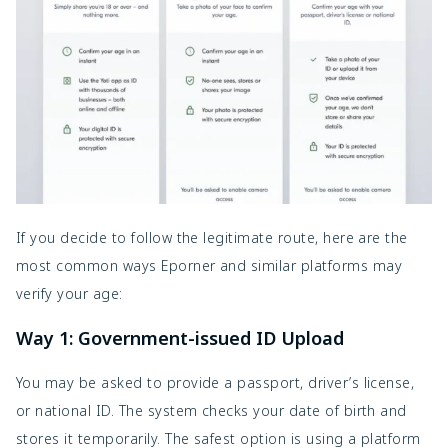
If you decide to follow the legitimate route, here are the
most common ways Eporner and similar platforms may
verify your age:
Way 1: Government-issued ID Upload
You may be asked to provide a passport, driver’s license,
or national ID. The system checks your date of birth and
stores it temporarily. The safest option is using a platform