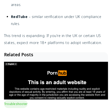
areas.
RedTube
– similar verification under UK compliance
rules.
This trend is expanding. If you’re in the UK or certain US
states, expect more 18+ platforms to adopt verification.
Related Posts
Troubleshooter