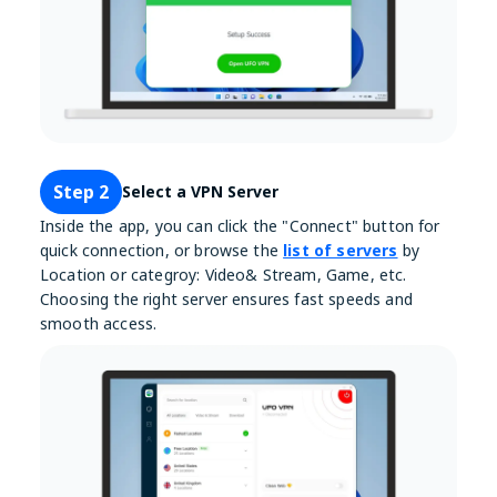
Step 2
Select a VPN Server
Inside the app, you can click the "Connect" button for
quick connection, or browse the
list of servers
by
Location or categroy: Video& Stream, Game, etc.
Choosing the right server ensures fast speeds and
smooth access.