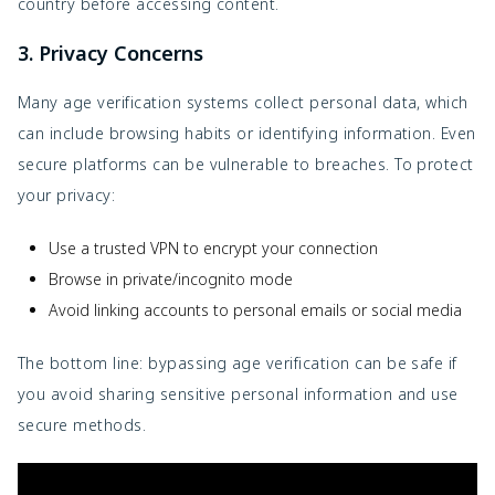
country before accessing content.
3. Privacy Concerns
Many age verification systems collect personal data, which
can include browsing habits or identifying information. Even
secure platforms can be vulnerable to breaches. To protect
your privacy:
Use a trusted VPN to encrypt your connection
Browse in private/incognito mode
Avoid linking accounts to personal emails or social media
The bottom line: bypassing age verification can be safe if
you avoid sharing sensitive personal information and use
secure methods.