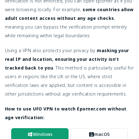
verification is not enforced, you can open Eporner as if you
were browsing locally. For example,
some countries allow
adult content access without any age checks
,
meaning you can bypass the verification prompt entirely
while remaining within legal boundaries.
Using a VPN also protects your privacy by
masking your
real IP and location, ensuring your activity isn’t
tracked back to you
. This method is particularly useful for
users in regions like the UK or the US, where strict
verification laws are applied, but content is accessible in
other jurisdictions without age verification requirements.
How to use UFO VPN to watch Eporner.com without
age verification:
Windows
macOS