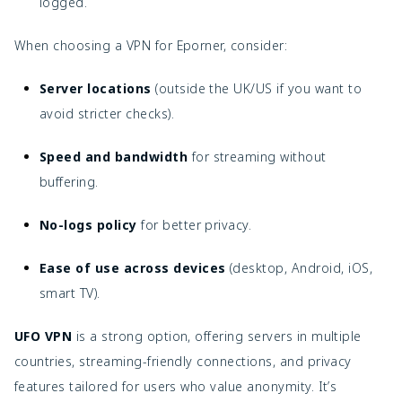
logged.
When choosing a VPN for Eporner, consider:
Server locations
(outside the UK/US if you want to
avoid stricter checks).
Speed and bandwidth
for streaming without
buffering.
No-logs policy
for better privacy.
Ease of use across devices
(desktop, Android, iOS,
smart TV).
UFO VPN
is a strong option, offering servers in multiple
countries, streaming-friendly connections, and privacy
features tailored for users who value anonymity. It’s