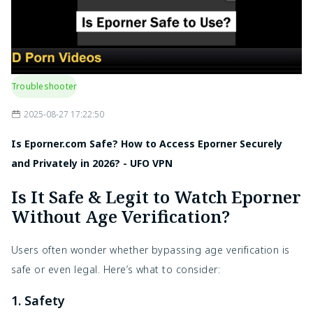
Troubleshooter
2025-08-27 17:22:50
Is Eporner.com Safe? How to Access Eporner Securely
and Privately in 2026? - UFO VPN
Is It Safe & Legit to Watch Eporner
Without Age Verification?
Users often wonder whether bypassing age verification is
safe or even legal. Here’s what to consider:
1. Safety