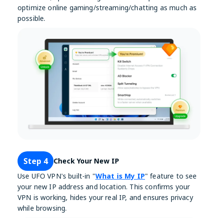
optimize online gaming/streaming/chatting as much as
possible.
Step 4
Check Your New IP
Use UFO VPN's built-in "
What is My IP
" feature to see
your new IP address and location. This confirms your
VPN is working, hides your real IP, and ensures privacy
while browsing.