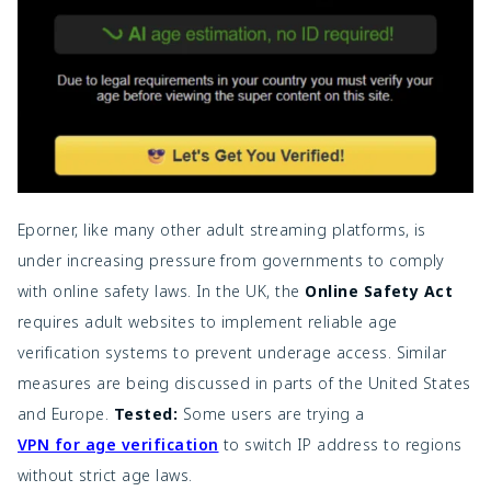
Eporner, like many other adult streaming platforms, is
under increasing pressure from governments to comply
with online safety laws. In the UK, the
Online Safety Act
requires adult websites to implement reliable age
verification systems to prevent underage access. Similar
measures are being discussed in parts of the United States
and Europe.
Tested:
Some users are trying a
VPN for age verification
to switch IP address to regions
without strict age laws.