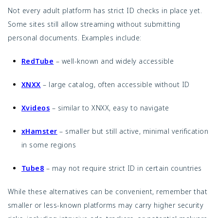
Not every adult platform has strict ID checks in place yet.
Some sites still allow streaming without submitting
personal documents. Examples include:
RedTube
– well-known and widely accessible
XNXX
– large catalog, often accessible without ID
Xvideos
– similar to XNXX, easy to navigate
xHamster
– smaller but still active, minimal verification
in some regions
Tube8
– may not require strict ID in certain countries
While these alternatives can be convenient, remember that
smaller or less-known platforms may carry higher security