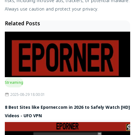
risks, including intrusive ads, trackers, or potential malware.
Always use caution and protect your privacy.
Related Posts
Streaming
2025-08-29 18:00:01
8 Best Sites like Eporner.com in 2026 to Safely Watch [HD]
Videos - UFO VPN