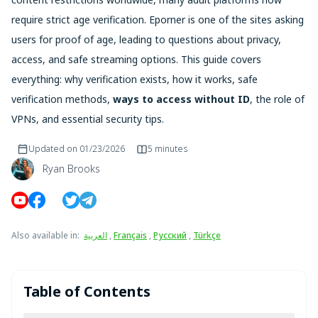
require strict age verification. Eporner is one of the sites asking
users for proof of age, leading to questions about privacy,
access, and safe streaming options. This guide covers
everything: why verification exists, how it works, safe
verification methods,
ways to access without ID
, the role of
VPNs, and essential security tips.
Updated on
01/23/2026
5 minutes
Ryan Brooks
Also available in
:
العربية
,
Français
,
Русский
,
Türkçe
Table of Contents