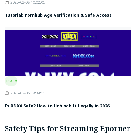
2025-02-08 10:02:05
Tutorial: Pornhub Age Verification & Safe Access
How to
2025-03-06 18:34:11
Is XNXX Safe? How to Unblock It Legally in 2026
Safety Tips for Streaming Eporner