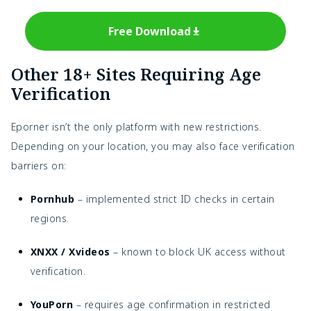
Free Download
Other 18+ Sites Requiring Age
Verification
Eporner isn’t the only platform with new restrictions.
Depending on your location, you may also face verification
barriers on:
Pornhub
– implemented strict ID checks in certain
regions.
XNXX / Xvideos
– known to block UK access without
verification.
YouPorn
– requires age confirmation in restricted