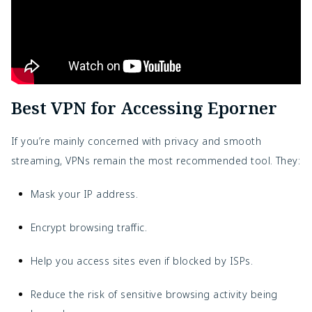
Best VPN for Accessing Eporner
If you’re mainly concerned with privacy and smooth
streaming, VPNs remain the most recommended tool. They:
Mask your IP address.
Encrypt browsing traffic.
Help you access sites even if blocked by ISPs.
Reduce the risk of sensitive browsing activity being