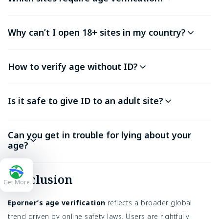
Why can’t I open 18+ sites in my country?
How to verify age without ID?
Is it safe to give ID to an adult site?
Can you get in trouble for lying about your
age?
Conclusion
Get More
Eporner’s age verification
reflects a broader global
trend driven by online safety laws. Users are rightfully