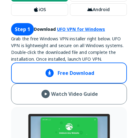
iOS
Android
Step 1
Download
UFO VPN for Windows
Grab the free Windows VPN installer right below. UFO
VPN is lightweight and secure on all Windows systems.
Double-click the downloaded file and complete the
installation. Once installed, launch UFO VPN.
Free Download
Watch Video Guide