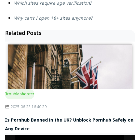
Which sites require age verification?
Why can’t I open 18+ sites anymore?
Related Posts
Troubleshooter
2025-06-23 16:40:29
Is Pornhub Banned in the UK? Unblock Pornhub Safely on
Any Device