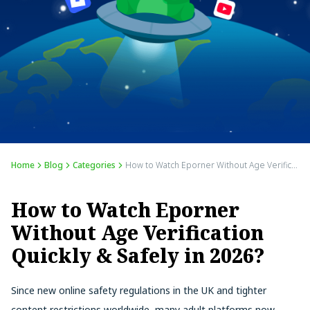
Home
Blog
Categories
How to Watch Eporner Without Age Verification Quickly & Safely in 2026?
How to Watch Eporner
Without Age Verification
Quickly & Safely in 2026?
Since new online safety regulations in the UK and tighter
content restrictions worldwide, many adult platforms now