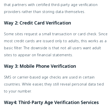
that partners with certified third-party age verification
providers rather than storing data themselves.
Way 2: Credit Card Verification
Some sites request a small transaction or card check. Since
most credit cards are issued only to adults, this works as a
basic filter. The downside is that not all users want adult
sites to appear on financial statements.
Way 3: Mobile Phone Verification
SMS or carrier-based age checks are used in certain
countries. While easier, they still reveal personal data tied
to your number.
Way4: Third-Party Age Verification Services