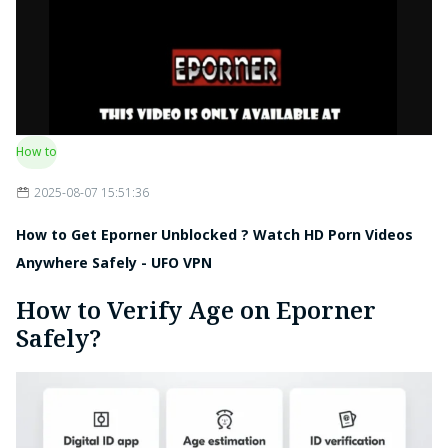
How to
2025-08-07 15:51:36
How to Get Eporner Unblocked ? Watch HD Porn Videos
Anywhere Safely - UFO VPN
How to Verify Age on Eporner
Safely?