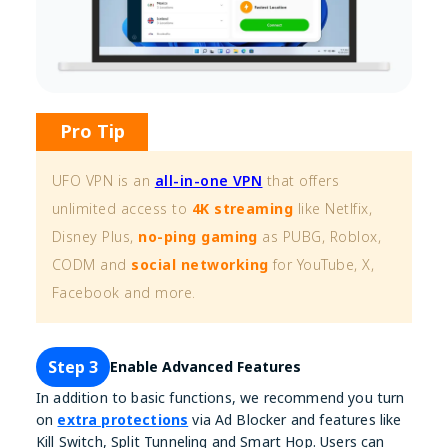
Pro Tip
UFO VPN is an
all-in-one VPN
that offers
unlimited access to
4K streaming
like Netlfix,
Disney Plus,
no-ping gaming
as PUBG, Roblox,
CODM and
social networking
for YouTube, X,
Facebook and more.
Step 3
Enable Advanced Features
In addition to basic functions, we recommend you turn
on
extra protections
via Ad Blocker and features like
Kill Switch, Split Tunneling and Smart Hop. Users can