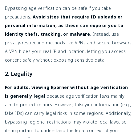
Bypassing age verification can be safe if you take
precautions.
Avoid sites that require ID uploads or
personal information, as these can expose you to
identity theft, tracking, or malware
. Instead, use
privacy-respecting methods like VPNs and secure browsers.
A VPN hides your real IP and location, letting you access
content safely without exposing sensitive data.
2. Legality
For adults, viewing Eporner without age verification
is generally legal
because age verification laws mainly
aim to protect minors. However, falsifying information (e.g.,
fake IDs) can carry legal risks in some regions. Additionally,
bypassing regional restrictions may violate local laws, so
it’s important to understand the legal context of your