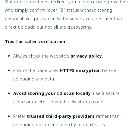
Platforms sometimes redirect you to specialized providers
who simply confirm “over 18” status without storing
personal files permanently. These services are safer than
direct uploads but not all are trustworthy.
Tips for safer verification:
Always check the website’s
privacy policy
.
Ensure the page uses
HTTPS encryption
before
uploading any data.
Avoid storing your ID scan locally
; use a secure
cloud or delete it immediately after upload.
Prefer
trusted third-party providers
rather than
uploading documents directly to adult sites.