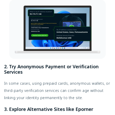
2. Try Anonymous Payment or Verification
Services
In some cases, using prepaid cards, anonymous wallets, or
third-party verification services can confirm age without
linking your identity permanently to the site.
3. Explore Alternative Sites like Eporner