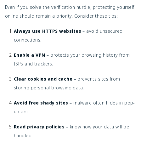
Even if you solve the verification hurdle, protecting yourself
online should remain a priority. Consider these tips:
Always use HTTPS websites
– avoid unsecured
connections.
Enable a VPN
– protects your browsing history from
ISPs and trackers.
Clear cookies and cache
– prevents sites from
storing personal browsing data.
Avoid free shady sites
– malware often hides in pop-
up ads.
Read privacy policies
– know how your data will be
handled.