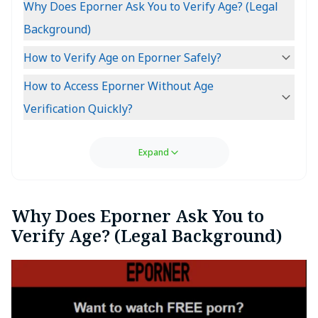
Why Does Eporner Ask You to Verify Age? (Legal
Background)
How to Verify Age on Eporner Safely?
How to Access Eporner Without Age
Verification Quickly?
Expand
Why Does Eporner Ask You to
Verify Age? (Legal Background)