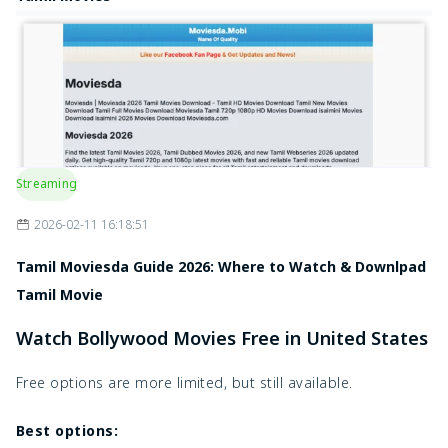
Streaming
2026-02-11 16:18:51
Tamil Moviesda Guide 2026: Where to Watch & Downlpad
Tamil Movie
Watch Bollywood Movies Free in United States
Free options are more limited, but still available.
Best options: