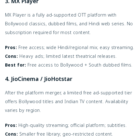
3. MX Player
MX Player is a fully ad-supported OTT platform with
Bollywood classics, dubbed films, and Hindi web series. No
subscription required for most content.
Pros:
Free access; wide Hindi/regional mix; easy streaming.
Cons:
Heavy ads; limited latest theatrical releases.
Best for:
Free access to Bollywood + South dubbed films.
4. JioCinema / JioHotstar
After the platform merger, a limited free ad-supported tier
offers Bollywood titles and Indian TV content. Availability
varies by region.
Pros:
High-quality streaming; official platform; subtitles.
Cons:
Smaller free library; geo-restricted content.