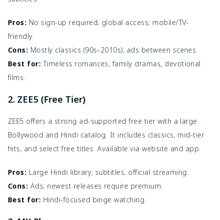
Pros:
No sign-up required; global access; mobile/TV-
friendly.
Cons:
Mostly classics (90s–2010s); ads between scenes.
Best for:
Timeless romances, family dramas, devotional
films.
2. ZEE5 (Free Tier)
ZEE5 offers a strong ad-supported free tier with a large
Bollywood and Hindi catalog. It includes classics, mid-tier
hits, and select free titles. Available via website and app.
Pros:
Large Hindi library; subtitles; official streaming.
Cons:
Ads; newest releases require premium.
Best for:
Hindi-focused binge watching.