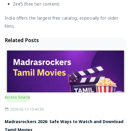
Zee5 (free tier content)
India offers the largest free catalog, especially for older
films.
Related Posts
Access Source
2026-02-13 10:40:36
Madrasrockers 2026: Safe Ways to Watch and Download
Tamil Movies