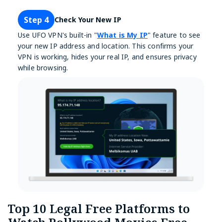
Step 4
Check Your New IP
Use UFO VPN's built-in "
What is My IP
" feature to see
your new IP address and location. This confirms your
VPN is working, hides your real IP, and ensures privacy
while browsing.
Top 10 Legal Free Platforms to