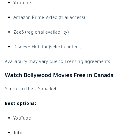
YouTube
Amazon Prime Video (trial access)
Zee5 (regional availability)
Disney+ Hotstar (select content)
Availability may vary due to licensing agreements.
Watch Bollywood Movies Free in
Canada
Similar to the US market.
Best options:
YouTube
Tubi