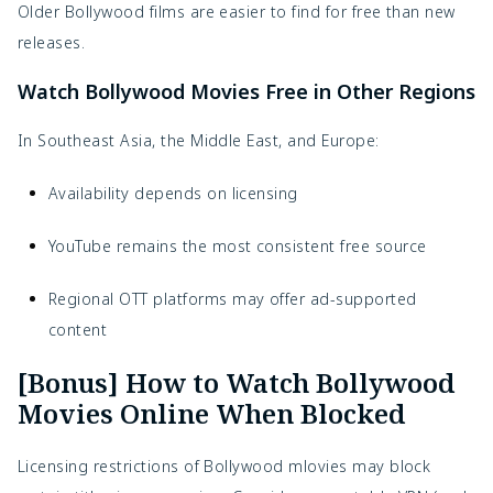
Older Bollywood films are easier to find for free than new
releases.
Watch Bollywood Movies Free in Other Regions
In Southeast Asia, the Middle East, and Europe:
Availability depends on licensing
YouTube remains the most consistent free source
Regional OTT platforms may offer ad-supported
content
[Bonus] How to Watch Bollywood
Movies Online When Blocked
Licensing restrictions of Bollywood mlovies may block