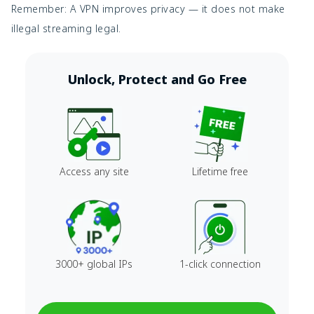
Remember: A VPN improves privacy — it does not make
illegal streaming legal.
Unlock, Protect and Go Free
Access any site
Lifetime free
3000+ global IPs
1-click connection