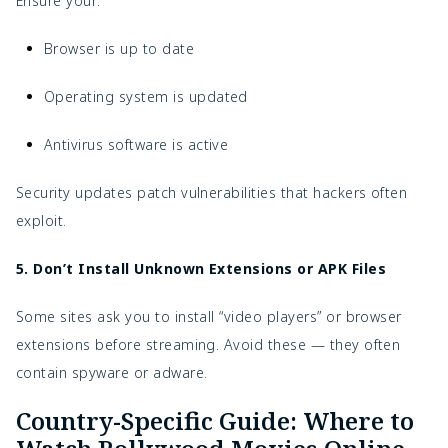
Ensure your:
Browser is up to date
Operating system is updated
Antivirus software is active
Security updates patch vulnerabilities that hackers often
exploit.
5. Don’t Install Unknown Extensions or APK Files
Some sites ask you to install “video players” or browser
extensions before streaming. Avoid these — they often
contain spyware or adware.
Country-Specific Guide: Where to