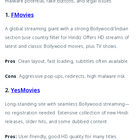
malware potential, fake buttons, and legal issues.
1.
FMovies
A global streaming giant with a strong Bollywood/Indian
section (use country filter for Hindi). Offers HD streams of
latest and classic Bollywood movies, plus TV shows.
Pros
: Clean layout, fast loading, subtitles often available.
Cons
: Aggressive pop-ups, redirects; high malware risk.
2.
YesMovies
Long-standing site with seamless Bollywood streaming—
no registration needed. Extensive collection of new Hindi
releases, older hits, and some dubbed content.
Pros:
User-friendly, good HD quality for many titles.