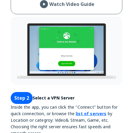
Watch Video Guide
Step 2
Select a VPN Server
Inside the app, you can click the "Connect" button for
quick connection, or browse the
list of servers
by
Location or categroy: Video& Stream, Game, etc.
Choosing the right server ensures fast speeds and