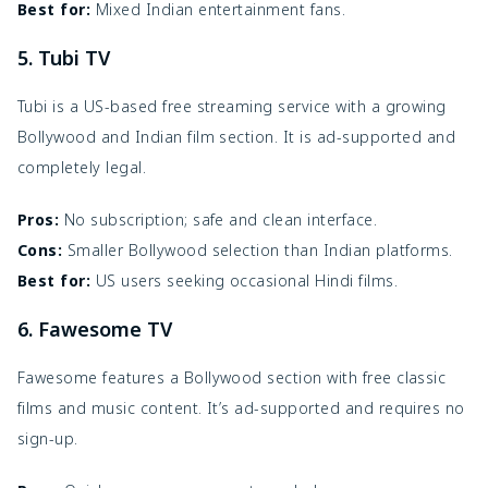
Best for:
Mixed Indian entertainment fans.
5. Tubi TV
Tubi is a US-based free streaming service with a growing
Bollywood and Indian film section. It is ad-supported and
completely legal.
Pros:
No subscription; safe and clean interface.
Cons:
Smaller Bollywood selection than Indian platforms.
Best for:
US users seeking occasional Hindi films.
6. Fawesome TV
Fawesome features a Bollywood section with free classic
films and music content. It’s ad-supported and requires no
sign-up.