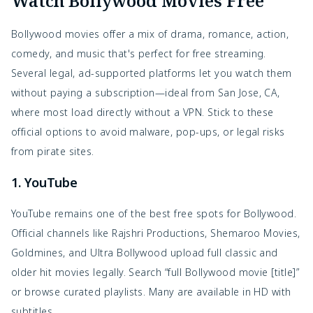
Watch Bollywood Movies Free
Bollywood movies offer a mix of drama, romance, action,
comedy, and music that's perfect for free streaming.
Several legal, ad-supported platforms let you watch them
without paying a subscription—ideal from San Jose, CA,
where most load directly without a VPN. Stick to these
official options to avoid malware, pop-ups, or legal risks
from pirate sites.
1. YouTube
YouTube remains one of the best free spots for Bollywood.
Official channels like Rajshri Productions, Shemaroo Movies,
Goldmines, and Ultra Bollywood upload full classic and
older hit movies legally. Search “full Bollywood movie [title]”
or browse curated playlists. Many are available in HD with
subtitles.