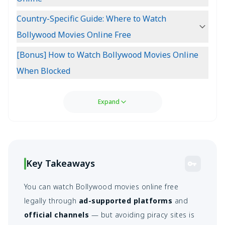
Country-Specific Guide: Where to Watch
Bollywood Movies Online Free
[Bonus] How to Watch Bollywood Movies Online
When Blocked
Expand
Key Takeaways
You can watch Bollywood movies online free
legally through
ad-supported platforms
and
official channels
— but avoiding piracy sites is