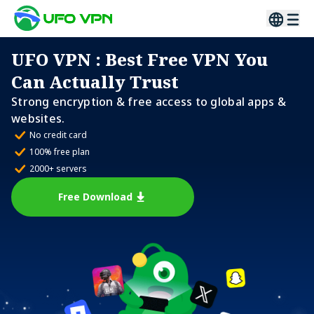
UFO VPN
: Best Free VPN You
Can Actually Trust
Strong encryption & free access to global apps &
websites.
No credit card
100% free plan
2000+ servers
Free Download