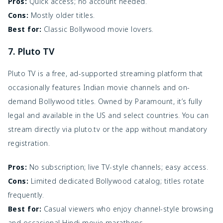
Pros:
Quick access; no account needed.
Cons:
Mostly older titles.
Best for:
Classic Bollywood movie lovers.
7. Pluto TV
Pluto TV is a free, ad-supported streaming platform that
occasionally features Indian movie channels and on-
demand Bollywood titles. Owned by Paramount, it’s fully
legal and available in the US and select countries. You can
stream directly via pluto.tv or the app without mandatory
registration.
Pros:
No subscription; live TV-style channels; easy access.
Cons:
Limited dedicated Bollywood catalog; titles rotate
frequently.
Best for:
Casual viewers who enjoy channel-style browsing
and occasional Hindi movie marathons.