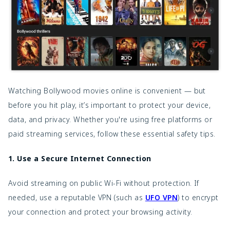
Watching Bollywood movies online is convenient — but
before you hit play, it’s important to protect your device,
data, and privacy. Whether you're using free platforms or
paid streaming services, follow these essential safety tips.
1. Use a Secure Internet Connection
Avoid streaming on public Wi-Fi without protection. If
needed, use a reputable VPN (such as
UFO VPN
) to encrypt
your connection and protect your browsing activity.