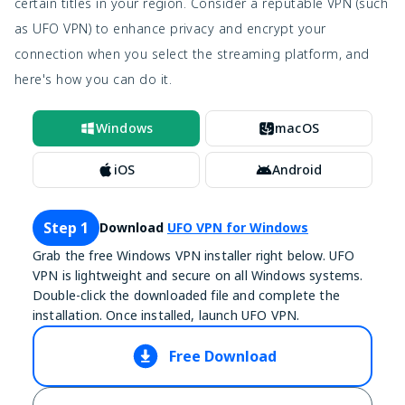
certain titles in your region. Consider a reputable VPN (such
as UFO VPN) to enhance privacy and encrypt your
connection when you select the streaming platform, and
here's how you can do it.
Windows
macOS
iOS
Android
Step 1
Download
UFO VPN for Windows
Grab the free Windows VPN installer right below. UFO
VPN is lightweight and secure on all Windows systems.
Double-click the downloaded file and complete the
installation. Once installed, launch UFO VPN.
Free Download