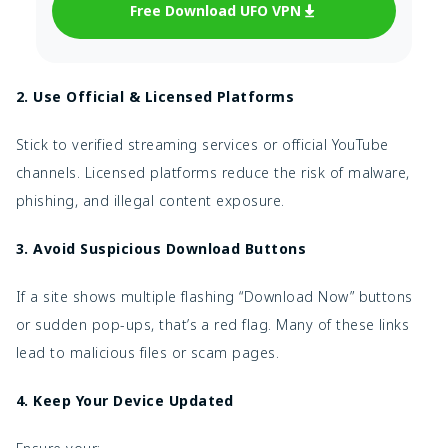
Free Download UFO VPN
2. Use Official & Licensed Platforms
Stick to verified streaming services or official YouTube
channels. Licensed platforms reduce the risk of malware,
phishing, and illegal content exposure.
3. Avoid Suspicious Download Buttons
If a site shows multiple flashing “Download Now” buttons
or sudden pop-ups, that’s a red flag. Many of these links
lead to malicious files or scam pages.
4. Keep Your Device Updated