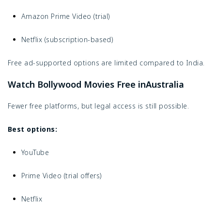
Amazon Prime Video (trial)
Netflix (subscription-based)
Free ad-supported options are limited compared to India.
Watch Bollywood Movies Free inAustralia
Fewer free platforms, but legal access is still possible.
Best options:
YouTube
Prime Video (trial offers)
Netflix