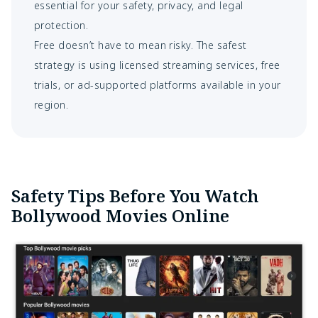
essential for your safety, privacy, and legal
protection.
Free doesn’t have to mean risky. The safest
strategy is using licensed streaming services, free
trials, or ad-supported platforms available in your
region.
Safety Tips Before You Watch
Bollywood Movies Online