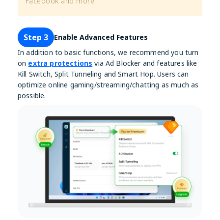
Facebook and more.
Step 3
Enable Advanced Features
In addition to basic functions, we recommend you turn
on
extra protections
via Ad Blocker and features like
Kill Switch, Split Tunneling and Smart Hop. Users can
optimize online gaming/streaming/chatting as much as
possible.