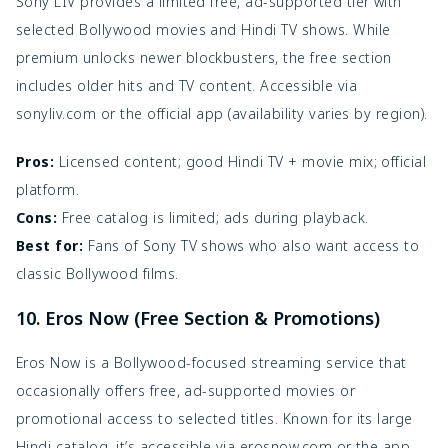
Sony LIV provides a limited free, ad-supported tier with
selected Bollywood movies and Hindi TV shows. While
premium unlocks newer blockbusters, the free section
includes older hits and TV content. Accessible via
sonyliv.com or the official app (availability varies by region).
Pros:
Licensed content; good Hindi TV + movie mix; official
platform.
Cons:
Free catalog is limited; ads during playback.
Best for:
Fans of Sony TV shows who also want access to
classic Bollywood films.
10. Eros Now (Free Section & Promotions)
Eros Now is a Bollywood-focused streaming service that
occasionally offers free, ad-supported movies or
promotional access to selected titles. Known for its large
Hindi catalog, it’s accessible via erosnow.com or the app