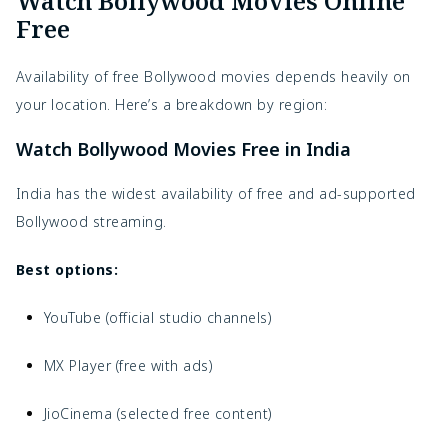
Watch Bollywood Movies Online
Free
Availability of free Bollywood movies depends heavily on
your location. Here’s a breakdown by region:
Watch Bollywood Movies Free in India
India has the widest availability of free and ad-supported
Bollywood streaming.
Best options:
YouTube (official studio channels)
MX Player (free with ads)
JioCinema (selected free content)