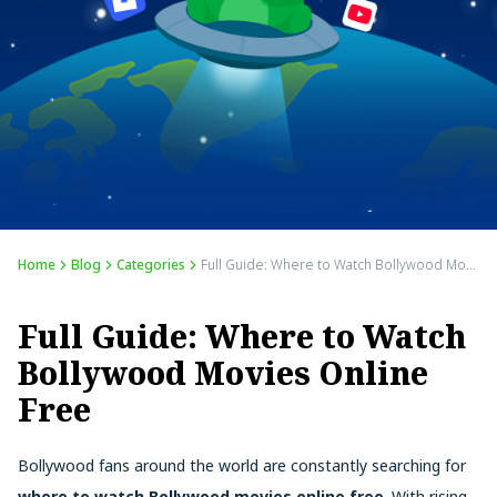
Home
Blog
Categories
Full Guide: Where to Watch Bollywood Movies Online Free
Full Guide: Where to Watch
Bollywood Movies Online
Free
Bollywood fans around the world are constantly searching for
where to watch Bollywood movies online free
. With rising