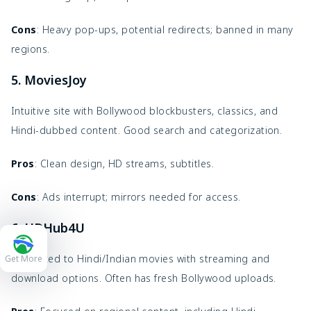
Cons
: Heavy pop-ups, potential redirects; banned in many
regions.
5. MoviesJoy
Intuitive site with Bollywood blockbusters, classics, and
Hindi-dubbed content. Good search and categorization.
Pros
: Clean design, HD streams, subtitles.
Cons
: Ads interrupt; mirrors needed for access.
6. HDHub4U
Dedicated to Hindi/Indian movies with streaming and
Get More
download options. Often has fresh Bollywood uploads.