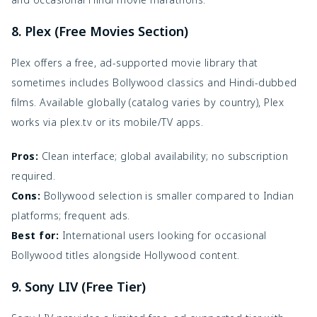
8. Plex (Free Movies Section)
Plex offers a free, ad-supported movie library that
sometimes includes Bollywood classics and Hindi-dubbed
films. Available globally (catalog varies by country), Plex
works via plex.tv or its mobile/TV apps.
Pros:
Clean interface; global availability; no subscription
required.
Cons:
Bollywood selection is smaller compared to Indian
platforms; frequent ads.
Best for:
International users looking for occasional
Bollywood titles alongside Hollywood content.
9. Sony LIV (Free Tier)