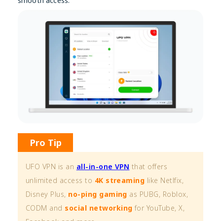
smooth access.
Pro Tip
UFO VPN is an
all-in-one VPN
that offers
unlimited access to
4K streaming
like Netlfix,
Disney Plus,
no-ping gaming
as PUBG, Roblox,
CODM and
social networking
for YouTube, X,