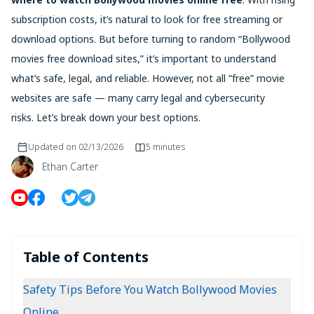
subscription costs, it’s natural to look for free streaming or
download options. But before turning to random “Bollywood
movies free download sites,” it’s important to understand
what’s safe, legal, and reliable. However, not all “free” movie
websites are safe — many carry legal and cybersecurity
risks. Let’s break down your best options.
Updated on
02/13/2026
5 minutes
Ethan Carter
Table of Contents
Safety Tips Before You Watch Bollywood Movies
Online