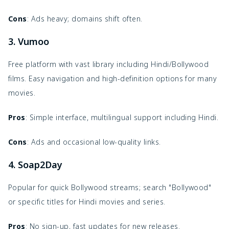
Cons
: Ads heavy; domains shift often.
3. Vumoo
Free platform with vast library including Hindi/Bollywood
films. Easy navigation and high-definition options for many
movies.
Pros
: Simple interface, multilingual support including Hindi.
Cons
: Ads and occasional low-quality links.
4. Soap2Day
Popular for quick Bollywood streams; search "Bollywood"
or specific titles for Hindi movies and series.
Pros
: No sign-up, fast updates for new releases.