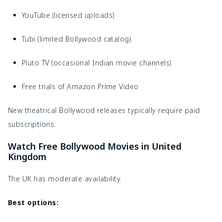
YouTube (licensed uploads)
Tubi (limited Bollywood catalog)
Pluto TV (occasional Indian movie channels)
Free trials of Amazon Prime Video
New theatrical Bollywood releases typically require paid
subscriptions.
Watch Free Bollywood Movies in United
Kingdom
The UK has moderate availability.
Best options: