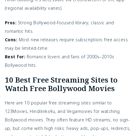
(regional availability varies).
Pros:
Strong Bollywood-focused library; classic and
romantic hits.
Cons:
Most new releases require subscription; free access
may be limited-time.
Best for:
Romance lovers and fans of 2000s–2010s
Bollywood hits.
10 Best Free Streaming Sites to
Watch Free Bollywood Movies
Here are 10 popular free streaming sites similar to 
123Movies, Hindilinks4u, and Vegamovies for watching 
Bollywood movies. They often feature HD streams, no sign-
up, but come with high risks: heavy ads, pop-ups, redirects, 