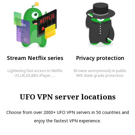
Stream Netflix series
Privacy protection
Lightening fast access to Netflix
Browse anonymously in public
US,UK,DE,BBS iPlayer……
Wifi. Bank grade protection.
UFO VPN server locations
Choose from over 2000+ UFO VPN servers in 50 countries and
enjoy the fastest VPN experience.