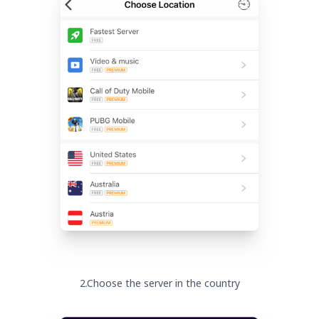
2.Choose the server in the country