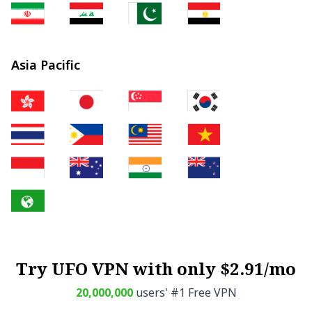
Asia Pacific
Try UFO VPN with only $2.91/mo
20,000,000
users' #1 Free VPN