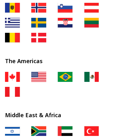
The Americas
Middle East & Africa