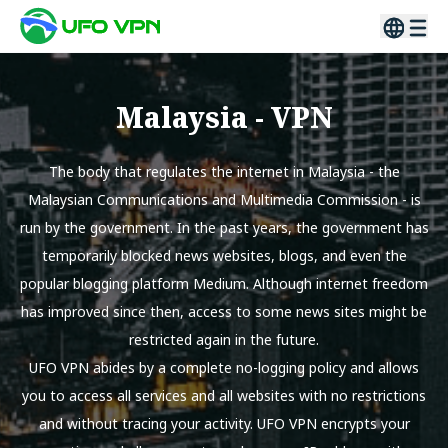
Malaysia
- VPN
The body that regulates the internet in Malaysia - the
Malaysian Communications and Multimedia Commission - is
run by the government. In the past years, the government has
temporarily blocked news websites, blogs, and even the
popular blogging platform Medium. Although internet freedom
has improved since then, access to some news sites might be
restricted again in the future.
UFO VPN abides by a complete no-logging policy and allows
you to access all services and all websites with no restrictions
and without tracing your activity. UFO VPN encrypts your