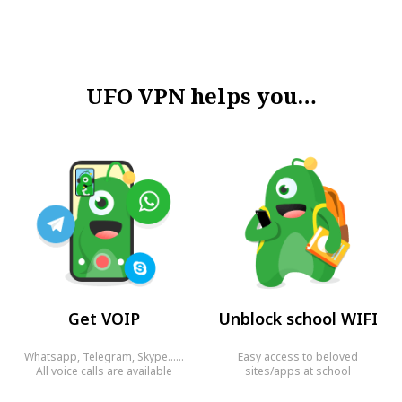
UFO VPN helps you…
Get VOIP
Unblock school WIFI
Whatsapp, Telegram, Skype……
Easy access to beloved
All voice calls are available
sites/apps at school