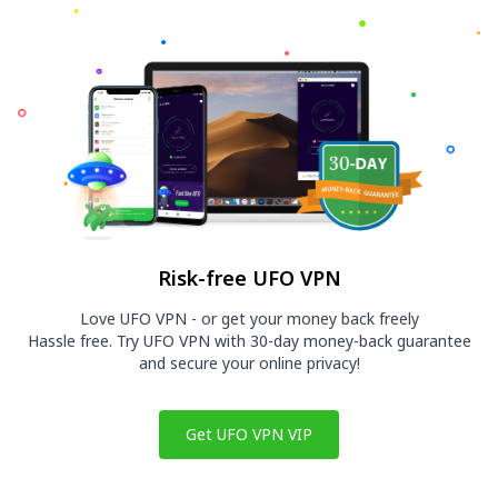
Risk-free UFO VPN
Love UFO VPN - or get your money back freely
Hassle free. Try UFO VPN with 30-day money-back guarantee
and secure your online privacy!
Get UFO VPN VIP