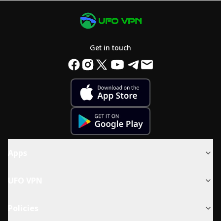
Get in touch
Apps
UFO VPN
Policies