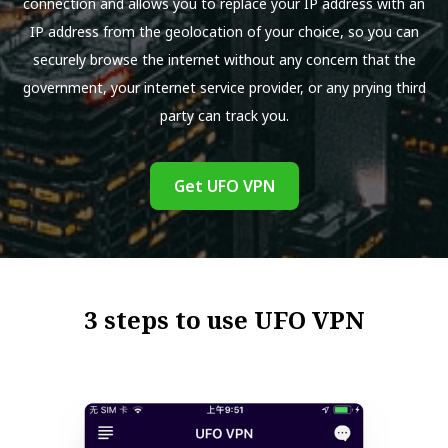
connection and allows you to replace your IP address with an
IP address from the geolocation of your choice, so you can
securely browse the internet without any concern that the
government, your internet service provider, or any prying third
party can track you.
Get UFO VPN
3 steps to use UFO VPN