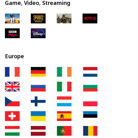
Game, Video, Streaming
Europe