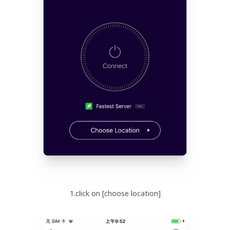
1.click on [choose location]