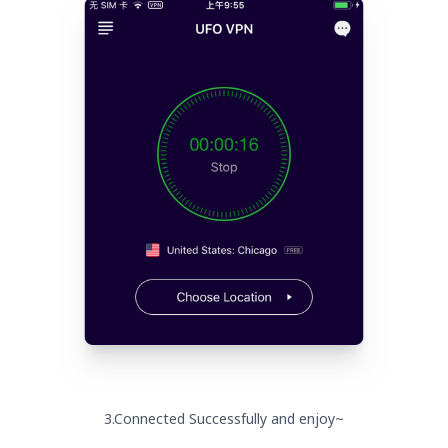
3.Connected Successfully and enjoy~