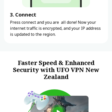
3. Connect
Press connect and you are all done! Now your
internet traffic is encrypted, and your IP address
is updated to the region.
Faster Speed & Enhanced
Security with UFO VPN New
Zealand