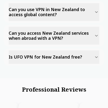
Can you use VPN in New Zealand to
access global content?
Can you access New Zealand services
when abroad with a VPN?
Is UFO VPN for New Zealand free?
Professional Reviews