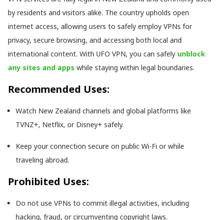
by residents and visitors alike. The country upholds open
internet access, allowing users to safely employ VPNs for
privacy, secure browsing, and accessing both local and
international content. With UFO VPN, you can safely
unblock
any sites and apps
while staying within legal boundaries.
Recommended Uses:
Watch New Zealand channels and global platforms like
TVNZ+, Netflix, or Disney+ safely.
Keep your connection secure on public Wi-Fi or while
traveling abroad.
Prohibited Uses:
Do not use VPNs to commit illegal activities, including
hacking, fraud, or circumventing copyright laws.