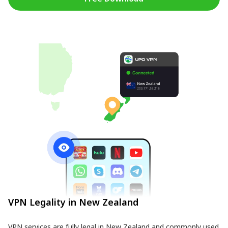
VPN Legality in New Zealand
VPN services are fully legal in New Zealand and commonly used