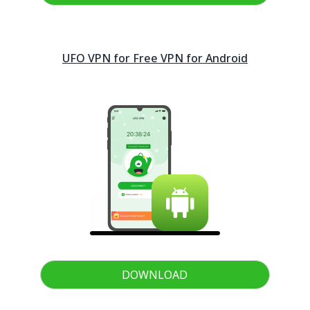
UFO VPN for Free VPN for
Android
DOWNLOAD