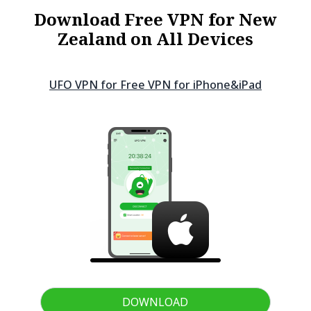
Download Free VPN for New
Zealand on All Devices
UFO VPN for Free VPN for
iPhone&iPad
DOWNLOAD