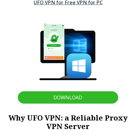
UFO VPN for Free VPN for
PC
DOWNLOAD
Why UFO VPN: a Reliable Proxy
VPN Server