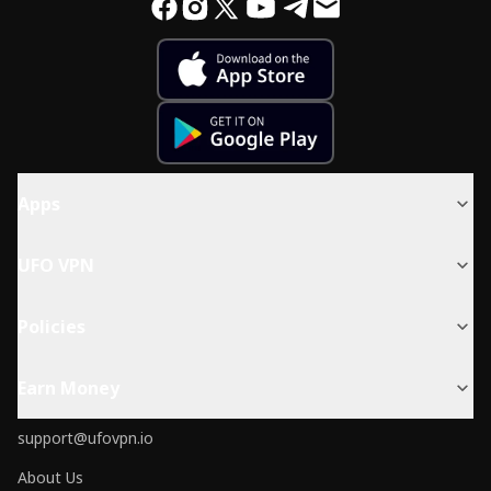
Apps
UFO VPN
Policies
Earn Money
support@ufovpn.io
About Us