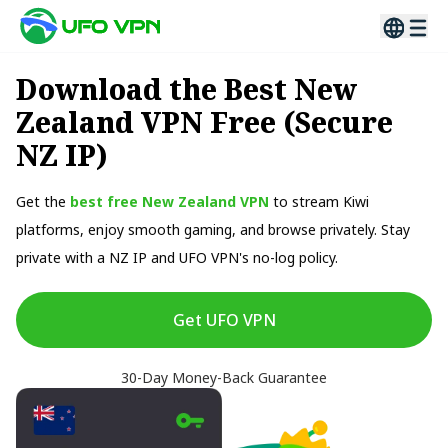
Download the Best New
Zealand VPN Free (Secure
NZ IP)
Get the
best free New Zealand VPN
to stream Kiwi
platforms, enjoy smooth gaming, and browse privately. Stay
private with a NZ IP and UFO VPN's no-log policy.
Get UFO VPN
30-Day Money-Back Guarantee