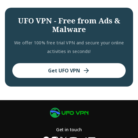
UFO VPN - Free from Ads &
Malware
We offer 100% free trial VPN and secure your online
activities in seconds!
Get UFO VPN
Get in touch