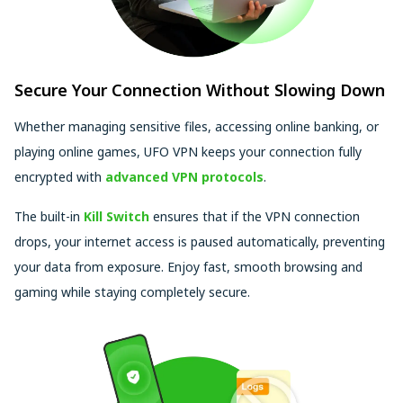
Secure Your Connection Without Slowing Down
Whether managing sensitive files, accessing online banking, or
playing online games, UFO VPN keeps your connection fully
encrypted with
advanced VPN protocols
.
The built-in
Kill Switch
ensures that if the VPN connection
drops, your internet access is paused automatically, preventing
your data from exposure. Enjoy fast, smooth browsing and
gaming while staying completely secure.