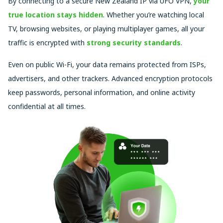
By connecting to a secure New Zealand IP via UFO VPN,
your
true location stays hidden
. Whether you’re watching local
TV, browsing websites, or playing multiplayer games, all your
traffic is encrypted with
strong security standards
.
Even on public Wi-Fi, your data remains protected from ISPs,
advertisers, and other trackers. Advanced encryption protocols
keep passwords, personal information, and online activity
confidential at all times.