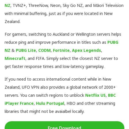
NZ
, TVNZ+, ThreeNow, Neon, Sky Go NZ, and Māori Television
with minimal buffering, just as if you were located in New
Zealand.
For gamers, switching to Auckland or Wellington servers helps
reduce ping and improve performance in titles such as
PUBG
NZ
&
PUBG Lite
,
CODM
,
Fortnite
,
Apex Legends
,
Minecraft
, and FIFA. Simply select the closest NZ server to
get faster response times and low-latency gameplay.
If you need to access international content while in New
Zealand, UFO VPN also provides a global network of 2000+
servers. You can switch regions to unblock
Netflix US
,
BBC
iPlayer France
,
Hulu Portugal
, HBO and other streaming
libraries that might not be avaialbel locally.
Free Download