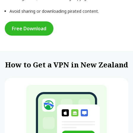
Avoid sharing or downloading pirated content.
Free Download
How to Get a VPN in New Zealand