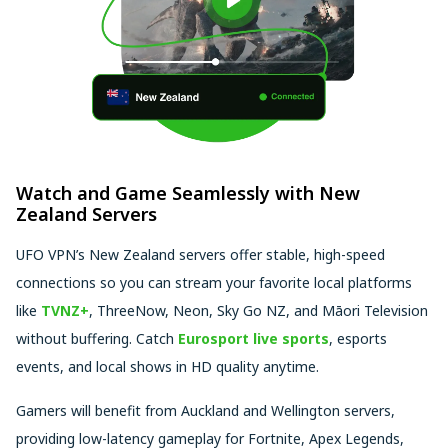
Watch and Game Seamlessly with New
Zealand Servers
UFO VPN’s New Zealand servers offer stable, high-speed
connections so you can stream your favorite local platforms
like
TVNZ+
, ThreeNow, Neon, Sky Go NZ, and Māori Television
without buffering. Catch
Eurosport live sports
, esports
events, and local shows in HD quality anytime.
Gamers will benefit from Auckland and Wellington servers,
providing low-latency gameplay for Fortnite, Apex Legends,