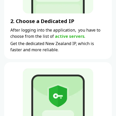
2. Choose a Dedicated IP
After logging into the application, you have to
choose from the list of
active servers
.
Get the dedicated New Zealand IP, which is
faster and more reliable.