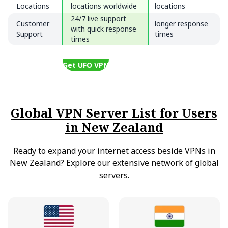
Locations
locations worldwide
locations
24/7 live support
Customer
longer response
with quick response
Support
times
times
Get UFO VPN
Global VPN Server List for Users
in New Zealand
Ready to expand your internet access beside VPNs in
New Zealand? Explore our extensive network of global
servers.