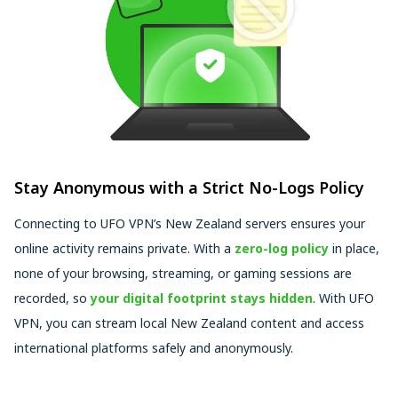
Stay Anonymous with a Strict No-Logs Policy
Connecting to UFO VPN’s New Zealand servers ensures your
online activity remains private. With a
zero-log policy
in place,
none of your browsing, streaming, or gaming sessions are
recorded, so
your digital footprint stays hidden
. With UFO
VPN, you can stream local New Zealand content and access
international platforms safely and anonymously.