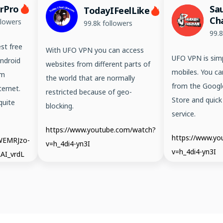
erPro
Sa
TodayIFeelLike
Ch
llowers
99.8k followers
99.8
st free
With UFO VPN you can access
UFO VPN is simp
ndroid
websites from different parts of
mobiles. You ca
em
the world that are normally
from the Googl
ernet.
restricted because of geo-
Store and quick
quite
blocking.
service.
https://www.youtube.com/watch?
https://www.y
/WEMRJzo-
v=h_4di4-yn3I
v=h_4di4-yn3I
AI_vrdL