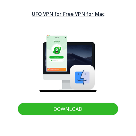
UFO VPN for Free VPN for
Mac
DOWNLOAD