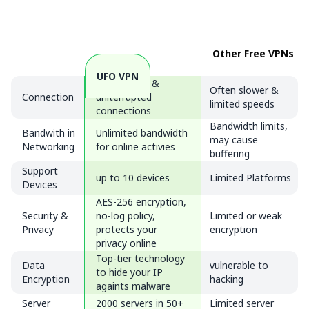
Other Free VPNs
UFO VPN
Fast, stable &
Often slower &
Connection
uniterrupted
limited speeds
connections
Bandwidth limits,
Bandwith in
Unlimited bandwidth
may cause
Networking
for online activies
buffering
Support
up to 10 devices
Limited Platforms
Devices
AES-256 encryption,
Security &
no-log policy,
Limited or weak
Privacy
protects your
encryption
privacy online
Top-tier technology
Data
vulnerable to
to hide your IP
Encryption
hacking
againts malware
Server
2000 servers in 50+
Limited server