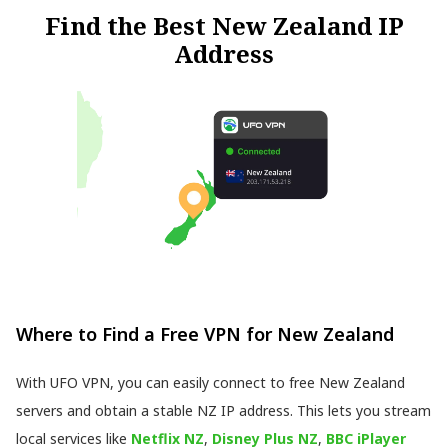
Find the Best New Zealand IP
Address
Where to Find a Free VPN for New Zealand
With UFO VPN, you can easily connect to free New Zealand
servers and obtain a stable NZ IP address. This lets you stream
local services like
Netflix NZ
,
Disney Plus NZ
,
BBC iPlayer