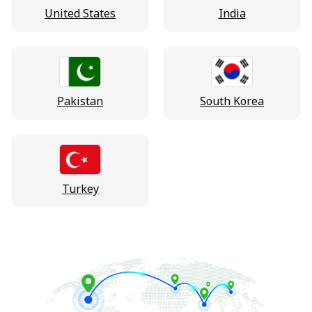
United States
India
Pakistan
South Korea
Turkey