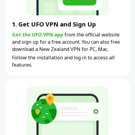
1. Get UFO VPN and Sign Up
Get the UFO VPN app
from the official website
and sign up for a free account. You can also free
download a New Zealand VPN for PC, Mac.
Follow the installation and log in to access all
features.