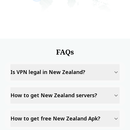
FAQs
Is VPN legal in New Zealand?
How to get New Zealand servers?
How to get free New Zealand Apk?