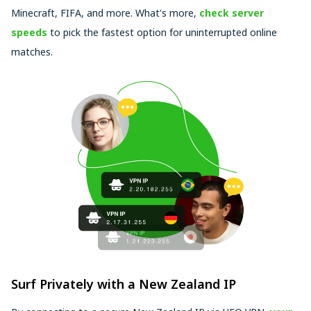
Minecraft, FIFA, and more. What's more,
check server
speeds
to pick the fastest option for uninterrupted online
matches.
Surf Privately with a New Zealand IP