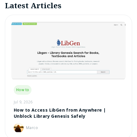
Latest Articles
How to
Jul 9, 2026
How to Access LibGen from Anywhere |
Unblock Library Genesis Safely
Marco