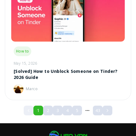
How to
May 15, 2026
[Solved] How to Unblock Someone on Tinder?
2026 Guide
Marco
1
2
3
4
5
43
More pages