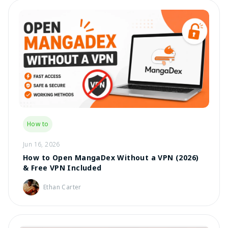
How to
Jun 16, 2026
How to Open MangaDex Without a VPN (2026)
& Free VPN Included
Ethan Carter