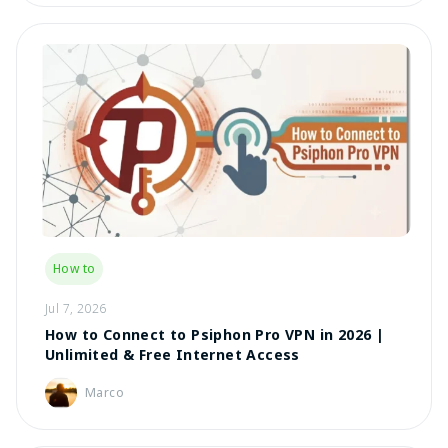
How to
Jul 7, 2026
How to Connect to Psiphon Pro VPN in 2026 |
Unlimited & Free Internet Access
Marco