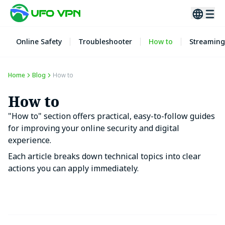
Online Safety
Troubleshooter
How to
Streaming
Home
Blog
How to
How to
"How to" section offers practical, easy-to-follow guides
for improving your online security and digital
experience.
Each article breaks down technical topics into clear
actions you can apply immediately.