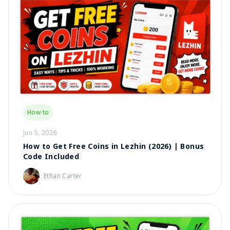
How to
Jun 5, 2026
How to Get Free Coins in Lezhin (2026) | Bonus
Code Included
Ethan Carter