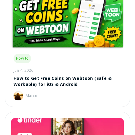
How to
Jun 4, 2026
How to Get Free Coins on Webtoon (Safe &
Workable) for iOS & Android
Marco