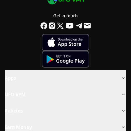
Get in touch
Apps
UFO VPN
Policies
Earn Money