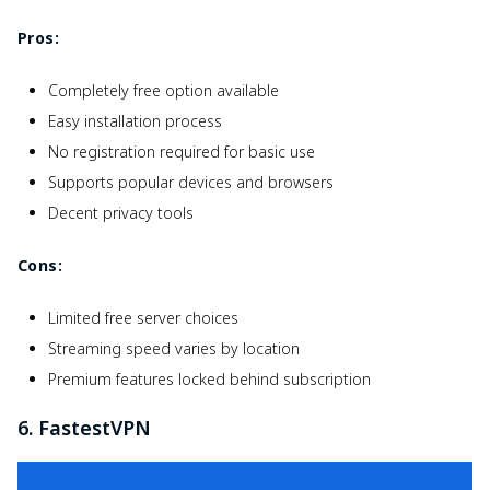
Pros:
Completely free option available
Easy installation process
No registration required for basic use
Supports popular devices and browsers
Decent privacy tools
Cons:
Limited free server choices
Streaming speed varies by location
Premium features locked behind subscription
6. FastestVPN