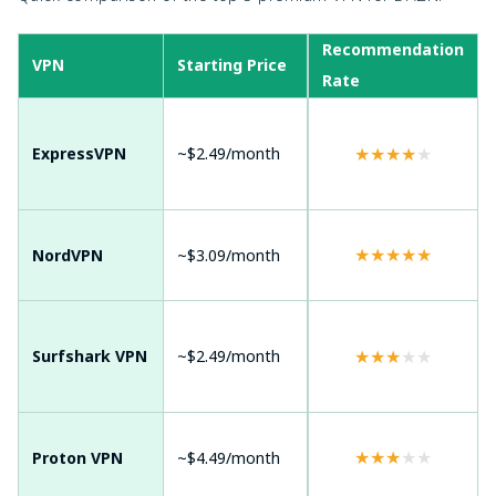
Server
Recommendation
Dev
VPN
Starting Price
Network
Rate
Sup
Andr
Win
★
★
★
★
★
ExpressVPN
~$2.49/month
105 countries
mac
Sma
Andr
7,000+ servers
★
★
★
★
★
NordVPN
~$3.09/month
Win
worldwide
mac
Andr
Win
★
★
★
★
★
Surfshark VPN
~$2.49/month
100+ countries
mac
TVs
Andr
★
★
★
★
★
Proton VPN
~$4.49/month
110+ countries
Win
mac