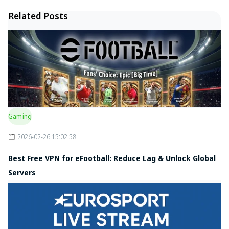
Related Posts
Gaming
2026-02-26 15:02:58
Best Free VPN for eFootball: Reduce Lag & Unlock Global
Servers