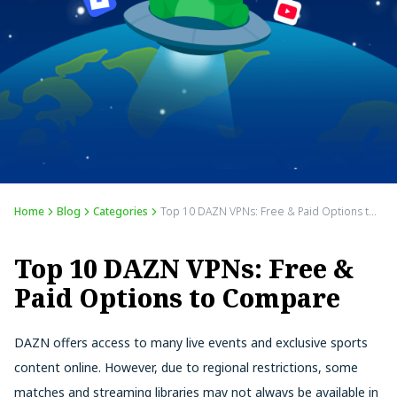
Home
Blog
Categories
Top 10 DAZN VPNs: Free & Paid Options to Compare
Top 10 DAZN VPNs: Free &
Paid Options to Compare
DAZN offers access to many live events and exclusive sports
content online. However, due to regional restrictions, some
matches and streaming libraries may not always be available in