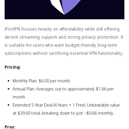
iProVPN focuses heavily on affordability while still offering
decent streaming support and strong privacy protection. It
is suitable for users who want budget-friendly long-term
subscriptions without sacrificing essential VPN functionality.
Pricing:
Monthly Plan: $6.00 per month.
Annual Plan: Averages out to approximately $1.66 per
month.
Extended 5-Year Deal (4 Years + 1 Free): Unbeatable value
at $39.60 total, breaking down to just ~$0.66 monthly.
Pros: