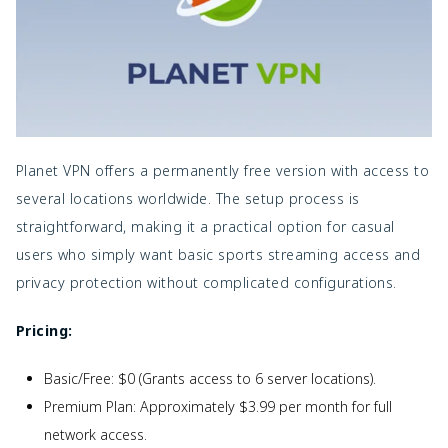
Planet VPN offers a permanently free version with access to
several locations worldwide. The setup process is
straightforward, making it a practical option for casual
users who simply want basic sports streaming access and
privacy protection without complicated configurations.
Pricing:
Basic/Free: $0 (Grants access to 6 server locations).
Premium Plan: Approximately $3.99 per month for full
network access.