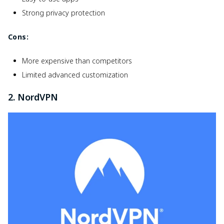
Strong privacy protection
Cons:
More expensive than competitors
Limited advanced customization
2. NordVPN