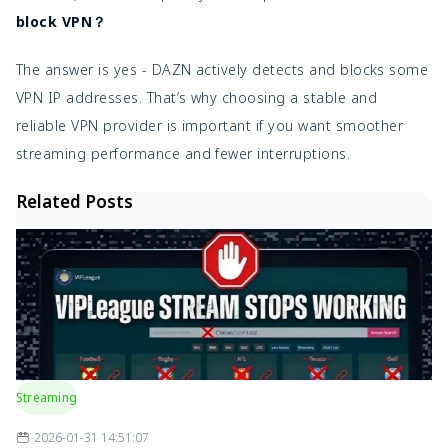
block VPN？
The answer is yes - DAZN actively detects and blocks some
VPN IP addresses. That’s why choosing a stable and
reliable VPN provider is important if you want smoother
streaming performance and fewer interruptions.
Related Posts
Streaming
2026-01-31 14:51:07