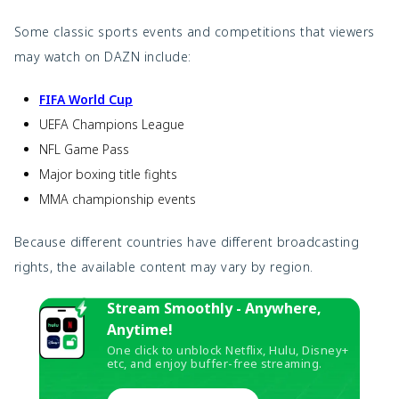
Some classic sports events and competitions that viewers
may watch on DAZN include:
FIFA World Cup
UEFA Champions League
NFL Game Pass
Major boxing title fights
MMA championship events
Because different countries have different broadcasting
rights, the available content may vary by region.
Stream Smoothly - Anywhere,
Anytime!
One click to unblock Netflix, Hulu, Disney+
etc, and enjoy buffer-free streaming.