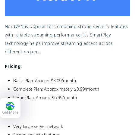
NordVPN is popular for combining strong security features
with reliable streaming performance. Its SmartPlay
technology helps improve streaming access across
different regions.
Pricing:
Basic Plan: Around $3.09/month
Complete Plan: Approximately $3.99/month
Prime Plan: Around $6.99/month
Pros:
Get More
Very large server network
Strong security features