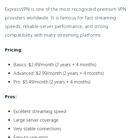
ExpressVPN is one of the most recognized premium VPN
providers worldwide. It is famous for fast streaming
speeds, reliable server performance, and strong
compatibility with many streaming platforms.
Pricing:
Basics: $2.49/month (2 years + 4 months)
Advanced: $2.99/month (2 years + 4 months)
Pro: $5.49/month (2 years + 4 months)
Pros:
Excellent streaming speed
Large server coverage
Very stable connections
Easy-to-use apps