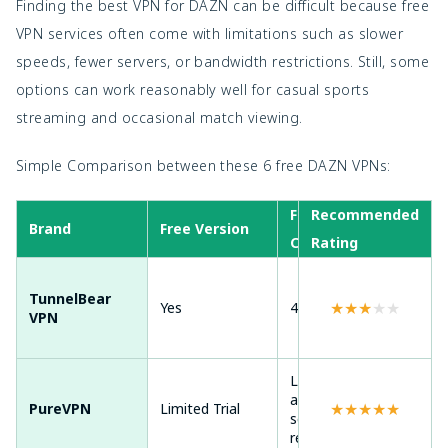
Finding the best VPN for DAZN can be difficult because free
VPN services often come with limitations such as slower
speeds, fewer servers, or bandwidth restrictions. Still, some
options can work reasonably well for casual sports
streaming and occasional match viewing.
Simple Comparison between these 6 free DAZN VPNs:
Free Server
Recommended
Dev
Brand
Free Version
Coverage
Rating
Sup
Andr
TunnelBear
★
★
★
★
★
Yes
45+ countries
Win
VPN
ma
Limited free
Andr
access in
★
★
★
★
★
PureVPN
Limited Trial
Win
selected
mac
regions