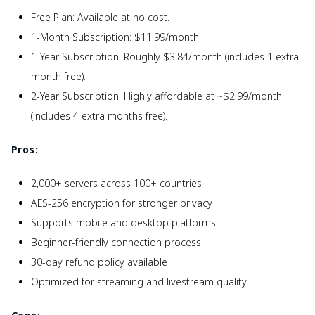
Free Plan: Available at no cost.
1-Month Subscription: $11.99/month.
1-Year Subscription: Roughly $3.84/month (includes 1 extra
month free).
2-Year Subscription: Highly affordable at ~$2.99/month
(includes 4 extra months free).
Pros:
2,000+ servers across 100+ countries
AES-256 encryption for stronger privacy
Supports mobile and desktop platforms
Beginner-friendly connection process
30-day refund policy available
Optimized for streaming and livestream quality