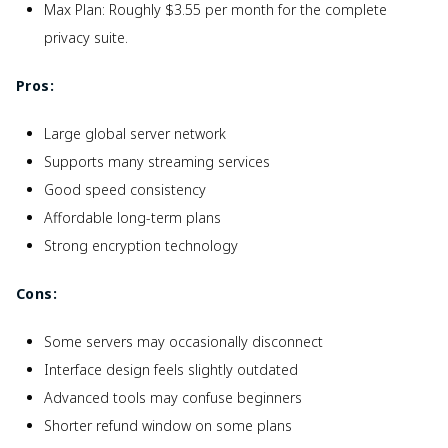
Max Plan: Roughly $3.55 per month for the complete
privacy suite.
Pros:
Large global server network
Supports many streaming services
Good speed consistency
Affordable long-term plans
Strong encryption technology
Cons:
Some servers may occasionally disconnect
Interface design feels slightly outdated
Advanced tools may confuse beginners
Shorter refund window on some plans