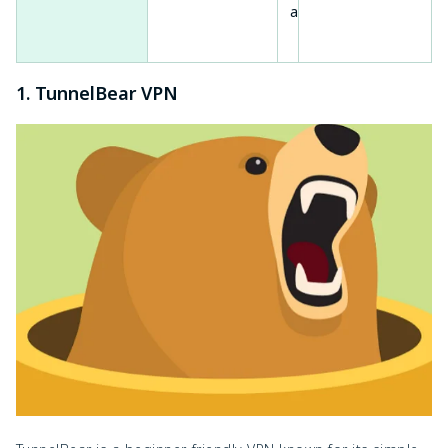
access
mac
1. TunnelBear VPN