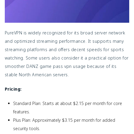
PureVPN is widely recognized for its broad server network
and optimized streaming performance. It supports many
streaming platforms and offers decent speeds for sports
watching. Some users also consider it a practical option for
smoother
DANZ game pass vpn usage because of its
stable North American servers.
Pricing:
Standard Plan: Starts at about $2.15 per month for core
features.
Plus Plan: Approximately $3.15 per month for added
security tools.