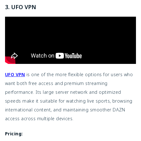
3. UFO VPN
UFO VPN
is one of the more flexible options for users who
want both free access and premium streaming
performance. Its large server network and optimized
speeds make it suitable for watching live sports, browsing
international content, and maintaining smoother DAZN
access across multiple devices.
Pricing: