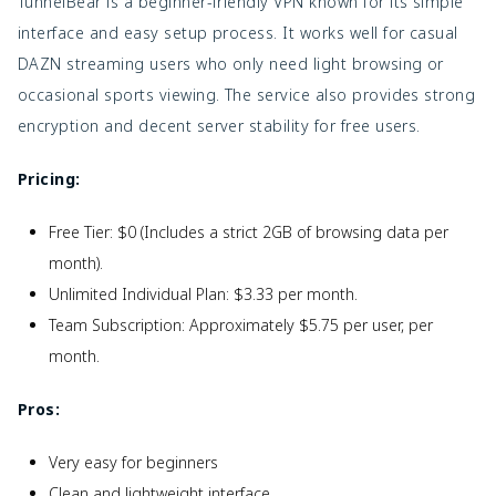
TunnelBear is a beginner-friendly VPN known for its simple
interface and easy setup process. It works well for casual
DAZN streaming users who only need light browsing or
occasional sports viewing. The service also provides strong
encryption and decent server stability for free users.
Pricing:
Free Tier: $0 (Includes a strict 2GB of browsing data per
month).
Unlimited Individual Plan: $3.33 per month.
Team Subscription: Approximately $5.75 per user, per
month.
Pros:
Very easy for beginners
Clean and lightweight interface