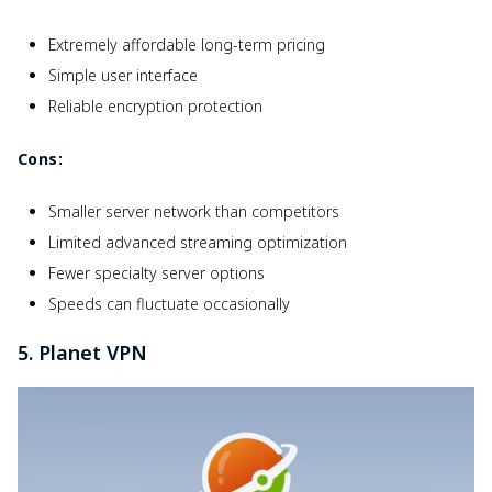
Extremely affordable long-term pricing
Simple user interface
Reliable encryption protection
Cons:
Smaller server network than competitors
Limited advanced streaming optimization
Fewer specialty server options
Speeds can fluctuate occasionally
5. Planet VPN