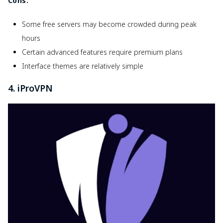
Cons:
Some free servers may become crowded during peak
hours
Certain advanced features require premium plans
Interface themes are relatively simple
4. iProVPN