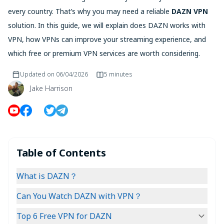
every country. That’s why you may need a reliable
DAZN VPN
solution. In this guide, we will explain does DAZN works with
VPN, how VPNs can improve your streaming experience, and
which free or premium VPN services are worth considering.
Updated on
06/04/2026
5 minutes
Jake Harrison
Table of Contents
What is DAZN？
Can You Watch DAZN with VPN？
Top 6 Free VPN for DAZN