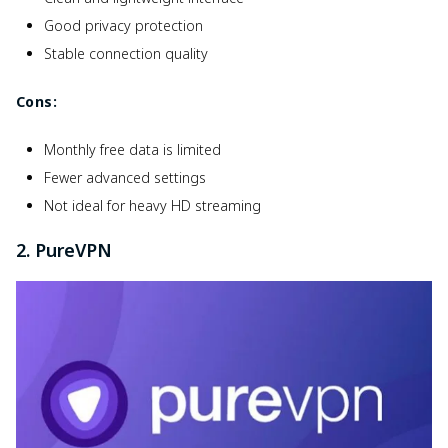
Good privacy protection
Stable connection quality
Cons:
Monthly free data is limited
Fewer advanced settings
Not ideal for heavy HD streaming
2. PureVPN