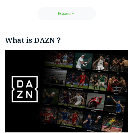
Expand
What is DAZN？