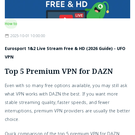
How to
2025-10-01 10:00:00
Eurosport 1&2 Live Stream Free & HD (2026 Guide) - UFO
VPN
Top 5 Premium VPN for DAZN
Even with so many free options available, you may still ask
what VPN works with DAZN the best. If you want more
stable streaming quality, faster speeds, and fewer
interruptions, premium VPN providers are usually the better
choice.
Quick comparison of the top 5 premium VPN for DAZN: