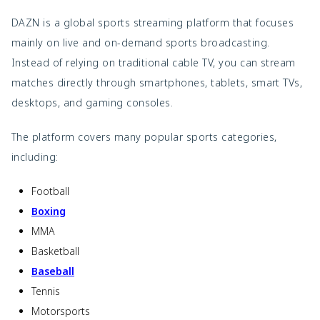
DAZN is a global sports streaming platform that focuses
mainly on live and on-demand sports broadcasting.
Instead of relying on traditional cable TV, you can stream
matches directly through smartphones, tablets, smart TVs,
desktops, and gaming consoles.
The platform covers many popular sports categories,
including:
Football
Boxing
MMA
Basketball
Baseball
Tennis
Motorsports