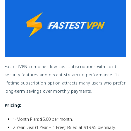
FastestVPN combines low-cost subscriptions with solid
security features and decent streaming performance. Its
lifetime subscription option attracts many users who prefer
long-term savings over monthly payments.
Pricing:
1-Month Plan: $5.00 per month.
2-Year Deal (1 Year + 1 Free): Billed at $19.95 biennially.