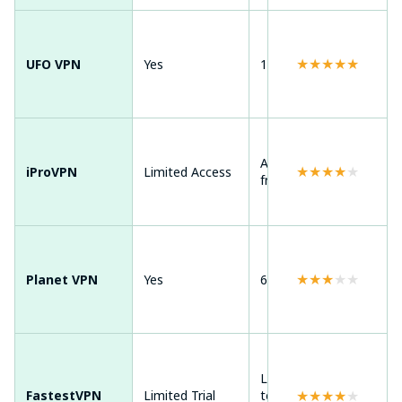
Andr
★
★
★
★
★
UFO VPN
Yes
100+ countries
Win
ma
Andr
Around 20+
★
★
★
★
★
iProVPN
Limited Access
Win
free locations
ma
Andr
Win
★
★
★
★
★
Planet VPN
Yes
6 free countries
mac
Chr
Ext
Limited
Andr
★
★
★
★
★
FastestVPN
Limited Trial
temporary
Win