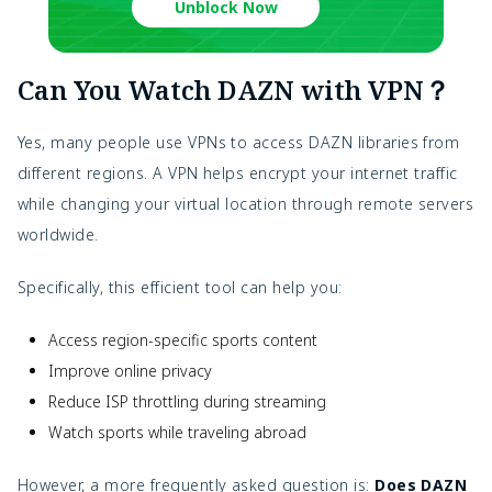
Unblock Now
Can You Watch DAZN with VPN？
Yes, many people use VPNs to access DAZN libraries from
different regions. A VPN helps encrypt your internet traffic
while changing your virtual location through remote servers
worldwide.
Specifically, this efficient tool can help you:
Access region-specific sports content
Improve online privacy
Reduce ISP throttling during streaming
Watch sports while traveling abroad
However, a more frequently asked question is:
Does DAZN