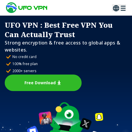
UFO VPN
: Best Free VPN You
Can Actually Trust
Strong encryption & free access to global apps &
websites.
No credit card
100% free plan
2000+ servers
Free Download