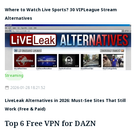
Where to Watch Live Sports? 30 VIPLeague Stream
Alternatives
Streaming
2026-01-28 18:21:52
LiveLeak Alternatives in 2026: Must-See Sites That Still
Work (Free & Paid)
Top 6 Free VPN for DAZN