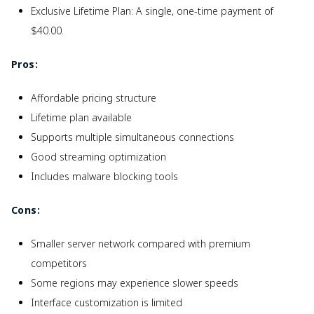
Exclusive Lifetime Plan: A single, one-time payment of
$40.00.
Pros:
Affordable pricing structure
Lifetime plan available
Supports multiple simultaneous connections
Good streaming optimization
Includes malware blocking tools
Cons:
Smaller server network compared with premium
competitors
Some regions may experience slower speeds
Interface customization is limited