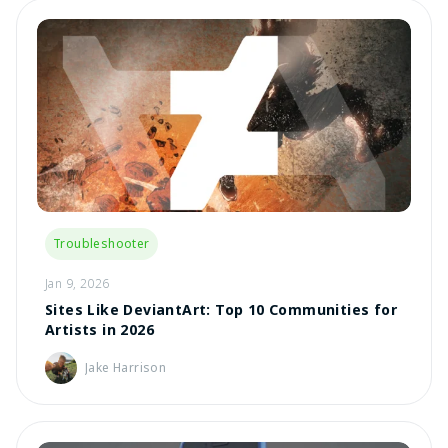
Troubleshooter
Jan 9, 2026
Sites Like DeviantArt: Top 10 Communities for
Artists in 2026
Jake Harrison