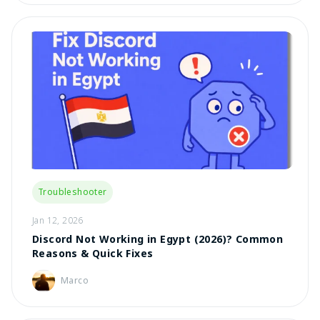
Troubleshooter
Jan 12, 2026
Discord Not Working in Egypt (2026)? Common
Reasons & Quick Fixes
Marco