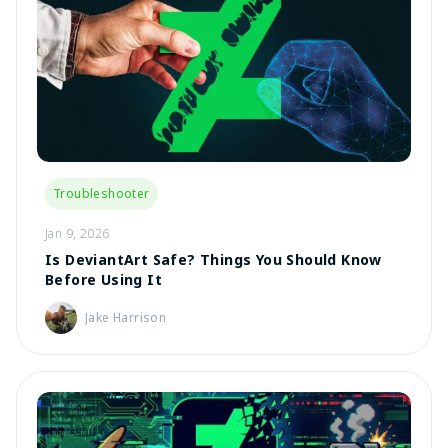
Troubleshooter
Jan 9, 2026
Is DeviantArt Safe? Things You Should Know
Before Using It
Jake Harrison