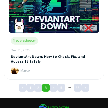
Troubleshooter
Dec 31, 2025
DeviantArt Down: How to Check, Fix, and
Access It Safely
Marco
1
2
3
4
5
35
More pages