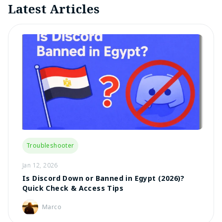
Latest Articles
Troubleshooter
Jan 12, 2026
Is Discord Down or Banned in Egypt (2026)?
Quick Check & Access Tips
Marco