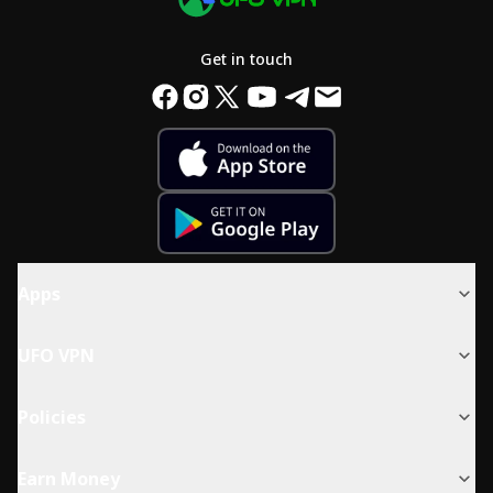
Get in touch
Apps
UFO VPN
Policies
Earn Money