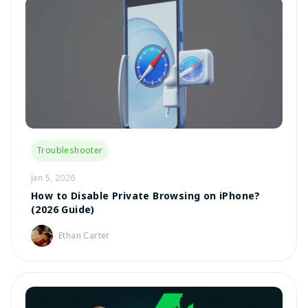
Troubleshooter
Jan 5, 2026
How to Disable Private Browsing on iPhone?
(2026 Guide)
Ethan Carter