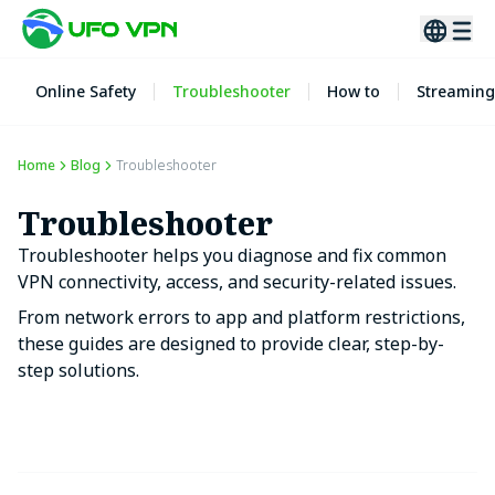
Online Safety
Troubleshooter
How to
Streaming
Home
Blog
Troubleshooter
Troubleshooter
Troubleshooter helps you diagnose and fix common
VPN connectivity, access, and security-related issues.
From network errors to app and platform restrictions,
these guides are designed to provide clear, step-by-
step solutions.