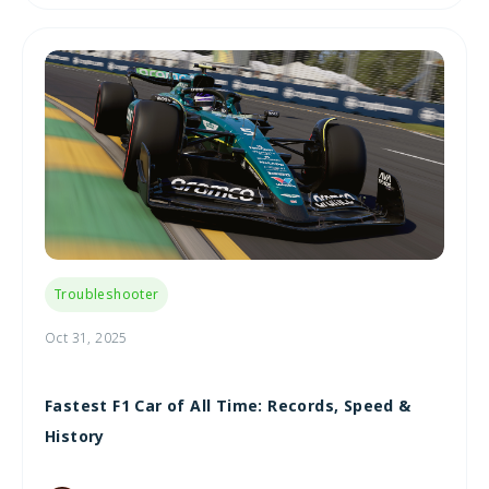
Troubleshooter
Oct 31, 2025
Fastest F1 Car of All Time: Records, Speed &
History