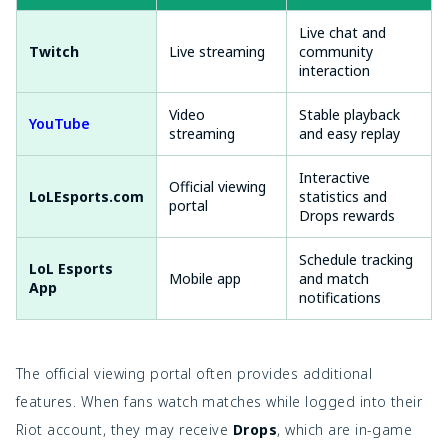
Live chat and
Twitch
Live streaming
community
interaction
Video
Stable playback
YouTube
streaming
and easy replay
Interactive
Official viewing
LoLEsports.com
statistics and
portal
Drops rewards
Schedule tracking
LoL Esports
Mobile app
and match
App
notifications
The official viewing portal often provides additional
features. When fans watch matches while logged into their
Riot account, they may receive
Drops
, which are in-game