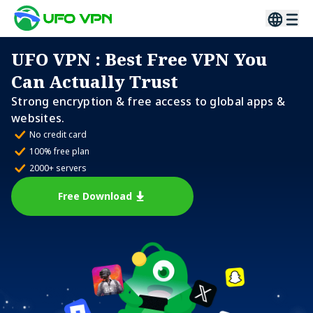
UFO VPN
: Best Free VPN You
Can Actually Trust
Strong encryption & free access to global apps &
websites.
No credit card
100% free plan
2000+ servers
Free Download