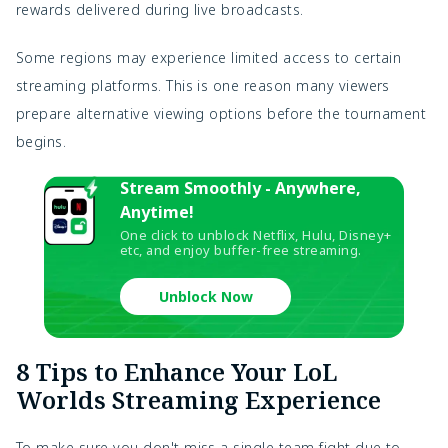
rewards delivered during live broadcasts.
Some regions may experience limited access to certain
streaming platforms. This is one reason many viewers
prepare alternative viewing options before the tournament
begins.
Stream Smoothly - Anywhere,
Anytime!
One click to unblock Netflix, Hulu, Disney+
etc, and enjoy buffer-free streaming.
Unblock Now
8 Tips to Enhance Your LoL
Worlds Streaming Experience
To make sure you don't miss a single team fight due to