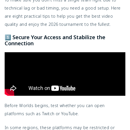
technical lag or bad timing, you need a good setup. Here
are eight practical tips to help you get the best video
quality and enjoy the 2026 tournament to the fullest.
1️⃣ Secure Your Access and Stabilize the
Connection
Before Worlds begins, test whether you can open
platforms such as
Twitch
or
YouTube
.
In some regions, these platforms may be restricted or