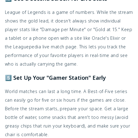
League of Legends is a game of numbers. While the stream
shows the gold lead, it doesn't always show individual
player stats like "Damage per Minute" or "Gold at 15." Keep
a tablet or a phone open with a site like Oracle's Elixir or
the Leaguepedia live match page. This lets you track the
performance of your favorite players in real-time and see
who is actually carrying the game.
5️⃣ Set Up Your "Gamer Station" Early
World matches can last a long time. A Best-of-Five series
can easily go for five or six hours if the games are close.
Before the stream starts, prepare your space. Get a large
bottle of water, some snacks that aren't too messy (avoid
greasy chips that ruin your keyboard), and make sure your
chair is comfortable.