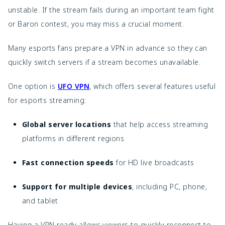
unstable. If the stream fails during an important team fight
or Baron contest, you may miss a crucial moment.
Many esports fans prepare a VPN in advance so they can
quickly switch servers if a stream becomes unavailable.
One option is
UFO VPN
, which offers several features useful
for esports streaming:
Global server locations
that help access streaming
platforms in different regions
Fast connection speeds
for HD live broadcasts
Support for multiple devices
, including PC, phone,
and tablet
Having a VPN ready allows viewers to quickly reconnect to