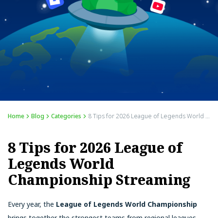
Home
Blog
Categories
8 Tips for 2026 League of Legends World Championship Streaming
8 Tips for 2026 League of
Legends World
Championship Streaming
Every year, the
League of Legends World Championship
brings together the strongest teams from regional leagues