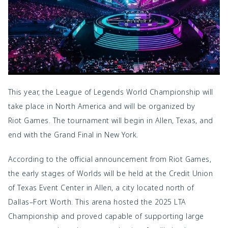
This year, the League of Legends World Championship will
take place in North America and will be organized by
Riot Games
. The tournament will begin in Allen, Texas, and
end with the Grand Final in New York.
According to the official announcement from Riot Games,
the early stages of Worlds will be held at the Credit Union
of Texas Event Center in Allen, a city located north of
Dallas–Fort Worth. This arena hosted the 2025 LTA
Championship and proved capable of supporting large