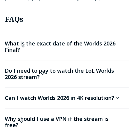
FAQs
What is the exact date of the Worlds 2026
Final?
Do I need to pay to watch the LoL Worlds
2026 stream?
Can I watch Worlds 2026 in 4K resolution?
Why should I use a VPN if the stream is
free?