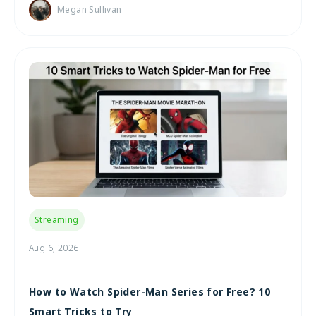
Megan Sullivan
Streaming
Aug 6, 2026
How to Watch Spider-Man Series for Free? 10
Smart Tricks to Try