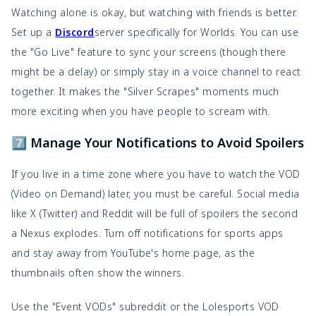
Watching alone is okay, but watching with friends is better.
Set up a
Discord
server specifically for Worlds. You can use
the "Go Live" feature to sync your screens (though there
might be a delay) or simply stay in a voice channel to react
together. It makes the "Silver Scrapes" moments much
more exciting when you have people to scream with.
7️⃣ Manage Your Notifications to Avoid Spoilers
If you live in a time zone where you have to watch the VOD
(Video on Demand) later, you must be careful. Social media
like X (Twitter) and Reddit will be full of spoilers the second
a Nexus explodes. Turn off notifications for sports apps
and stay away from YouTube's home page, as the
thumbnails often show the winners.
Use the "Event VODs" subreddit or the Lolesports VOD