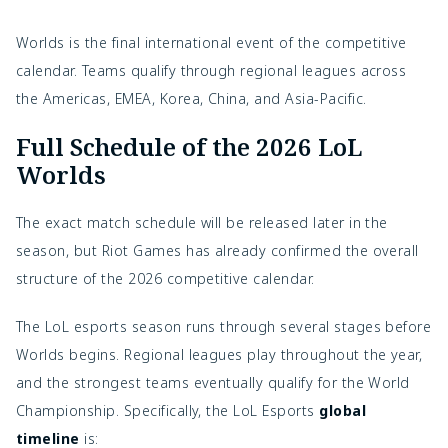
Worlds is the final international event of the competitive
calendar. Teams qualify through regional leagues across
the Americas, EMEA, Korea, China, and Asia-Pacific.
Full Schedule of the 2026 LoL
Worlds
The exact match schedule will be released later in the
season, but Riot Games has already confirmed the overall
structure of the 2026 competitive calendar.
The LoL esports season runs through several stages before
Worlds begins. Regional leagues play throughout the year,
and the strongest teams eventually qualify for the World
Championship. Specifically, the
LoL Esports
global
timeline
is: