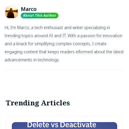
Marco
About This Author
Hi, I’m Marco, a tech enthusiast and writer specializing in
trending topics around AI and IT. With a passion for innovation
and a knack for simplifying complex concepts, I create
engaging content that keeps readers informed about the latest
advancements in technology.
Trending Articles