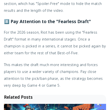
section, which has "Spoiler-Free" mode to hide the match
results and the length of the video.
8️⃣ Pay Attention to the "Fearless Draft"
For the 2026 season, Riot has been using the "Fearless
Draft" format in many international stages. Once a
champion is picked in a series, it cannot be picked again by
either team for the rest of that Best-of-Five.
This makes the draft much more interesting and forces
players to use a wider variety of champions. Pay close
attention to the pick/ban phase, as the strategy becomes
very deep by Game 4 or Game 5.
Related Posts