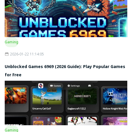
Gaming
2026-01-22 11:14:05
Unblocked Games 6969 (2026 Guide): Play Popular Games
for Free
Gaming