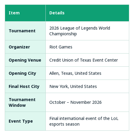
Item
Details
2026 League of Legends World
Tournament
Championship
Organizer
Riot Games
Opening Venue
Credit Union of Texas Event Center
Opening City
Allen, Texas, United States
Final Host City
New York, United States
Tournament
October – November 2026
Window
Final international event of the LoL
Event Type
esports season