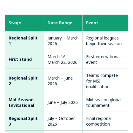
Stage
Date Range
Event
Regional Split
January – March
Regional leagues
1
2026
begin their season
March 16 –
First international
First Stand
March 22, 2026
event
Teams compete
Regional Split
March – June
for MSI
2
2026
qualification
Mid-Season
Mid-season global
June – July 2026
Invitational
tournament
Regional Split
July – October
Final regional
3
2026
competition