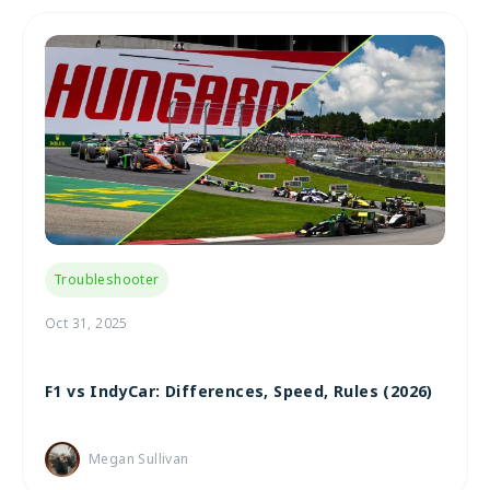
Troubleshooter
Oct 31, 2025
F1 vs IndyCar: Differences, Speed, Rules (2026)
Megan Sullivan