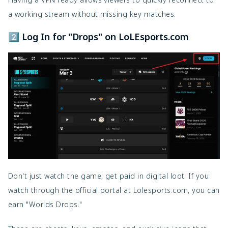
a working stream without missing key matches.
2️⃣ Log In for "Drops" on LoLEsports.com
Don't just watch the game; get paid in digital loot. If you
watch through the official portal at Lolesports.com, you can
earn "Worlds Drops."