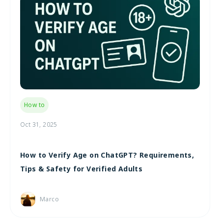
How to
Oct 31, 2025
How to Verify Age on ChatGPT? Requirements,
Tips & Safety for Verified Adults
Marco