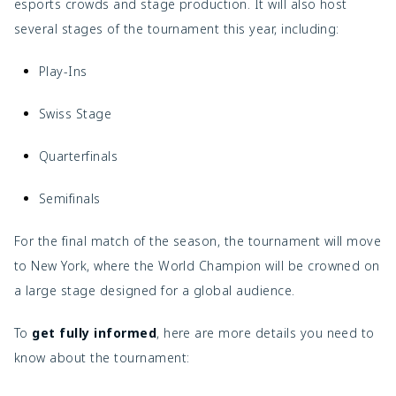
esports crowds and stage production. It will also host
several stages of the tournament this year, including:
Play-Ins
Swiss Stage
Quarterfinals
Semifinals
For the final match of the season, the tournament will move
to New York, where the World Champion will be crowned on
a large stage designed for a global audience.
To
get fully informed
, here are more details you need to
know about the tournament: