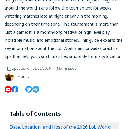
around the world. Fans follow the tournament for weeks,
watching matches late at night or early in the morning,
depending on their time zone. This tournament is more than
just a game; it is a month-long festival of high-level play,
incredible music, and emotional stories. This guide explains the
key information about the LoL Worlds and provides practical
tips that help you watch matches smoothly from any location.
Updated on
03/06/2026
5 minutes
Marco
Table of Contents
Date, Location, and Host of the 2026 LoL World