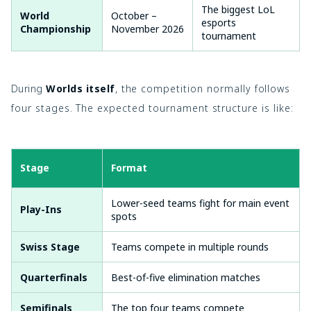
The biggest LoL
World
October –
esports
Championship
November 2026
tournament
During
Worlds itself
, the competition normally follows
four stages. The expected tournament structure is like:
Stage
Format
Lower-seed teams fight for main event
Play-Ins
spots
Swiss Stage
Teams compete in multiple rounds
Quarterfinals
Best-of-five elimination matches
Semifinals
The top four teams compete