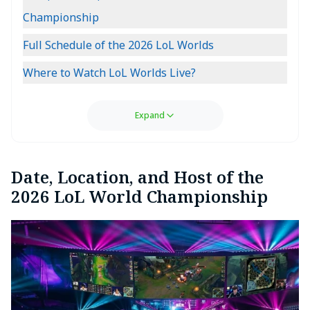
Championship
Full Schedule of the 2026 LoL Worlds
Where to Watch LoL Worlds Live?
Expand
Date, Location, and Host of the
2026 LoL World Championship