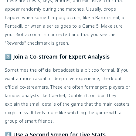
These are chests, keys, emotes, and exclusive icons that
appear randomly during the matches. Usually, drops
happen when something big occurs, like a Baron steal, a
Pentakill, or when a series goes to a Game 5. Make sure
your Riot account is connected and that you see the
"Rewards" checkmark is green.
3️⃣ Join a Co-stream for Expert Analysis
Sometimes the official broadcast is a bit too formal. If you
want a more casual or deep-dive experience, check out
official co-streamers. These are often former pro players or
famous analysts like Caedrel, Doublelift, or Ibai. They
explain the small details of the game that the main casters
might miss. It feels more like watching the game with a
group of smart friends.
4️⃣ Use a Second Screen for Live Stats