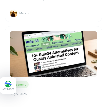
Marco
Streaming
Get More
Aug 5, 2026