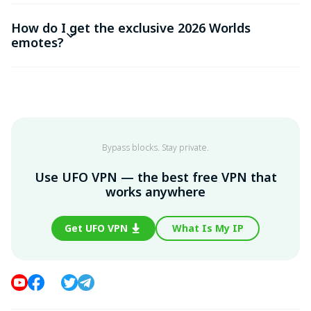
How do I get the exclusive 2026 Worlds
emotes?
Bypass blocks. Stay private.
Use UFO VPN — the best free VPN that
works anywhere
Get UFO VPN
What Is My IP