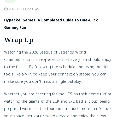
2026-01-30 15:03:49
Hypackel Games: A Completed Guide to One-Click
Gaming Fun
Wrap Up
Watching the 2026 League of Legends World
Championship is an experience that every fan should enjoy
to the fullest. By following the schedule and using the right
tools like a VPN to keep your connection stable, you can
make sure you don't miss a single outplay.
Whether you are cheering for the LCS on their home turf or
watching the giants of the LCK and LPL battle it out, being
prepared will make the tournament much more fun. Set up
your space, get your rewards ready, and enjoy the show.