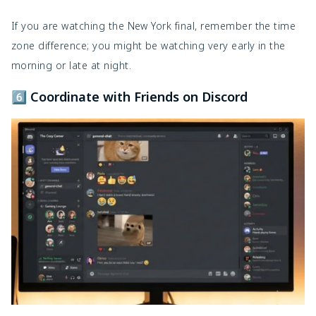
If you are watching the New York final, remember the time
zone difference; you might be watching very early in the
morning or late at night.
6️⃣ Coordinate with Friends on Discord