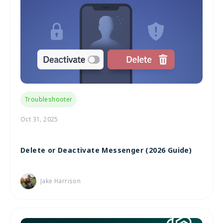
Troubleshooter
Oct 31, 2025
Delete or Deactivate Messenger (2026 Guide)
Jake Harrison