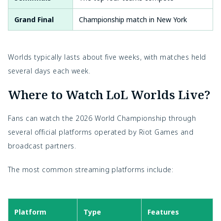
Grand Final
Championship match in New York
Worlds typically lasts about five weeks, with matches held
several days each week.
Where to Watch LoL Worlds Live?
Fans can watch the 2026 World Championship through
several official platforms operated by Riot Games and
broadcast partners.
The most common streaming platforms include:
Platform
Type
Features