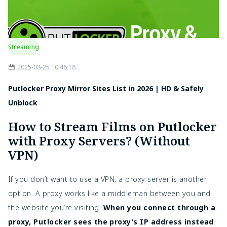
Streaming
2025-08-25 10:46:18
Putlocker Proxy Mirror Sites List in 2026 | HD & Safely
Unblock
How to Stream Films on Putlocker
with Proxy Servers? (Without
VPN)
If you don’t want to use a VPN, a proxy server is another
option. A proxy works like a middleman between you and
the website you’re visiting.
When you connect through a
proxy, Putlocker sees the proxy’s IP address instead