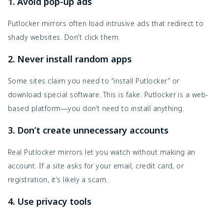
1. Avoid pop-up ads
Putlocker mirrors often load intrusive ads that redirect to
shady websites. Don’t click them.
2. Never install random apps
Some sites claim you need to “install Putlocker” or
download special software. This is fake. Putlocker is a web-
based platform—you don’t need to install anything.
3. Don’t create unnecessary accounts
Real Putlocker mirrors let you watch without making an
account. If a site asks for your email, credit card, or
registration, it’s likely a scam.
4. Use privacy tools