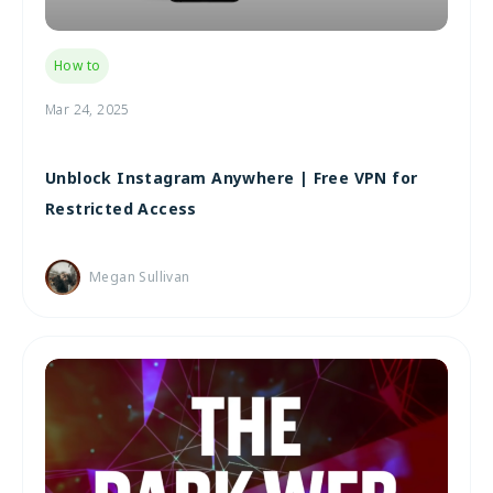
How to
Mar 24, 2025
Unblock Instagram Anywhere | Free VPN for
Restricted Access
Megan Sullivan