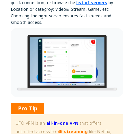
quick connection, or browse the
list of servers
by
Location or categroy: Video& Stream, Game, etc.
Choosing the right server ensures fast speeds and
smooth access.
Pro Tip
UFO VPN is an
all-in-one VPN
that offers
unlimited access to
4K streaming
like Netlfix,