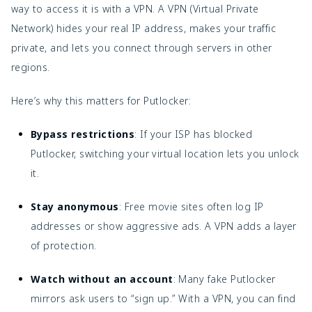
way to access it is with a VPN. A VPN (Virtual Private
Network) hides your real IP address, makes your traffic
private, and lets you connect through servers in other
regions.
Here’s why this matters for Putlocker:
Bypass restrictions
: If your ISP has blocked
Putlocker, switching your virtual location lets you unlock
it.
Stay anonymous
: Free movie sites often log IP
addresses or show aggressive ads. A VPN adds a layer
of protection.
Watch without an account
: Many fake Putlocker
mirrors ask users to “sign up.” With a VPN, you can find