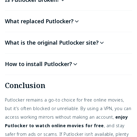
What replaced Putlocker?
What is the original Putlocker site?
How to install Putlocker?
Conclusion
Putlocker remains a go-to choice for free online movies,
but it’s often blocked or unreliable. By using a VPN, you can
access working mirrors without making an account,
enjoy
Putlocker to watch online movies for free
, and stay
safer from ads or scams. If Putlocker isn’t available, plenty