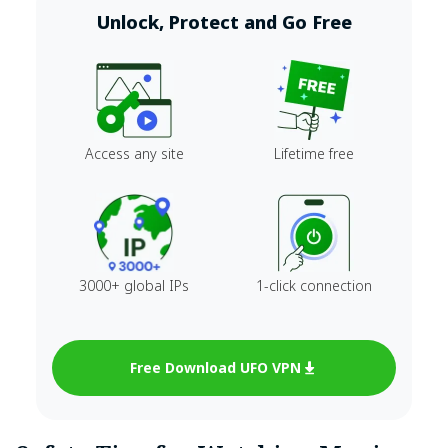
Unlock, Protect and Go Free
Access any site
Lifetime free
3000+ global IPs
1-click connection
Free Download UFO VPN