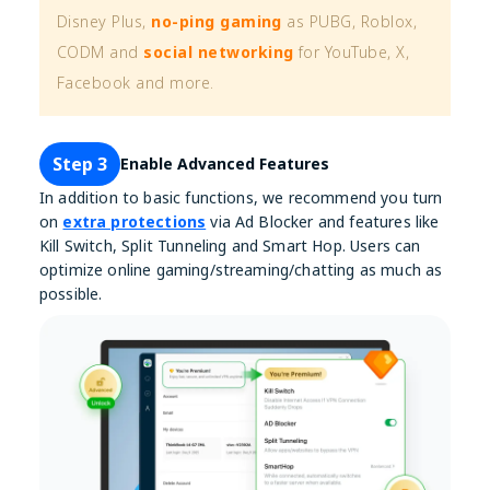
Disney Plus,
no-ping gaming
as PUBG, Roblox,
CODM and
social networking
for YouTube, X,
Facebook and more.
Step 3
Enable Advanced Features
In addition to basic functions, we recommend you turn
on
extra protections
via Ad Blocker and features like
Kill Switch, Split Tunneling and Smart Hop. Users can
optimize online gaming/streaming/chatting as much as
possible.