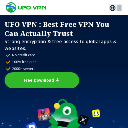
UFO VPN
: Best Free VPN You
Can Actually Trust
Strong encryption & free access to global apps &
websites.
No credit card
100% free plan
2000+ servers
Free Download