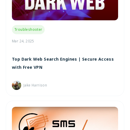
Troubleshooter
Mar 24, 2025
Top Dark Web Search Engines | Secure Access
with Free VPN
Jake Harrison