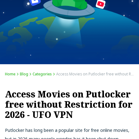
Home
Blog
Categories
Access Movies on Putlocker free without Restriction for 2026 - UFO VPN
Access Movies on Putlocker
free without Restriction for
2026 - UFO VPN
Putlocker has long been a popular site for free online movies,
but in 2026 many people wonder: has it been shut down,