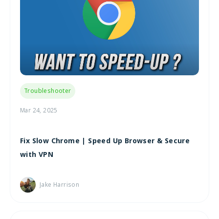
Troubleshooter
Mar 24, 2025
Fix Slow Chrome | Speed Up Browser & Secure
with VPN
Jake Harrison