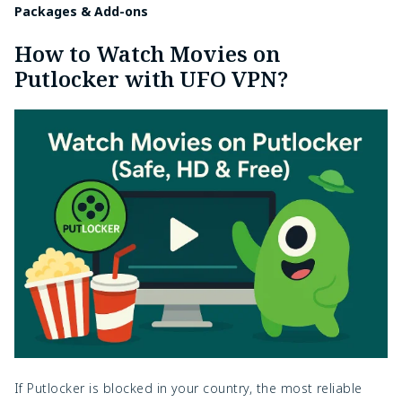
Packages & Add-ons
How to Watch Movies on
Putlocker with UFO VPN?
If Putlocker is blocked in your country, the most reliable