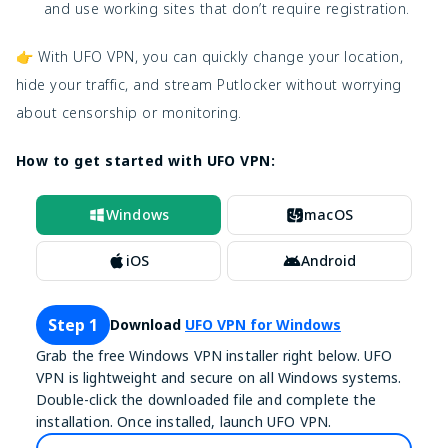
and use working sites that don’t require registration.
👉 With UFO VPN, you can quickly change your location,
hide your traffic, and stream Putlocker without worrying
about censorship or monitoring.
How to get started with UFO VPN:
Windows
macOS
iOS
Android
Step 1
Download
UFO VPN for Windows
Grab the free Windows VPN installer right below. UFO
VPN is lightweight and secure on all Windows systems.
Double-click the downloaded file and complete the
installation. Once installed, launch UFO VPN.