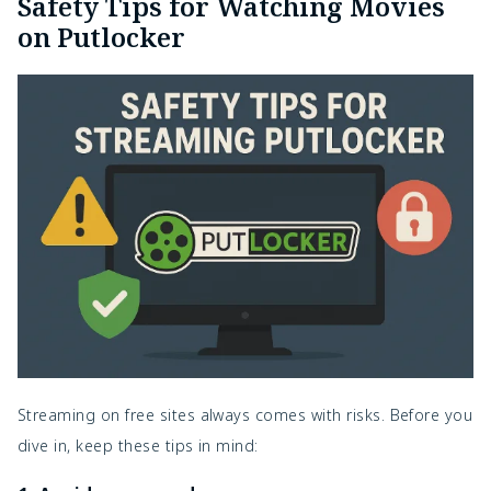
Safety Tips for Watching Movies
on Putlocker
Streaming on free sites always comes with risks. Before you
dive in, keep these tips in mind: