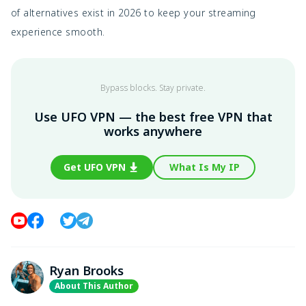
of alternatives exist in 2026 to keep your streaming
experience smooth.
Bypass blocks. Stay private.
Use UFO VPN — the best free VPN that
works anywhere
Get UFO VPN
What Is My IP
Ryan Brooks
About This Author