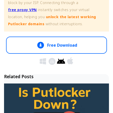
block by your ISP. Connecting through a
free proxy VPN
instantly switches your virtual
location, helping you
unlock the latest working
Putlocker domains
without interruptions.
Free Download
Related Posts