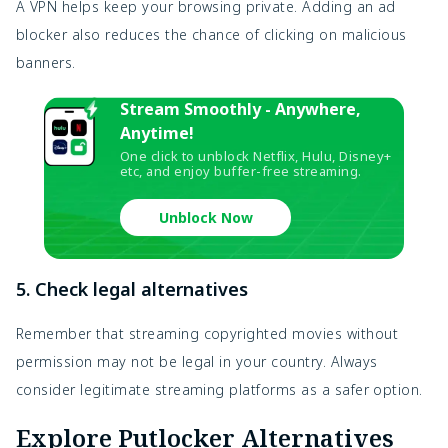
A VPN helps keep your browsing private. Adding an ad
blocker also reduces the chance of clicking on malicious
banners.
Stream Smoothly - Anywhere,
Anytime!
One click to unblock Netflix, Hulu, Disney+
etc, and enjoy buffer-free streaming.
Unblock Now
5. Check legal alternatives
Remember that streaming copyrighted movies without
permission may not be legal in your country. Always
consider legitimate streaming platforms as a safer option.
Explore Putlocker Alternatives