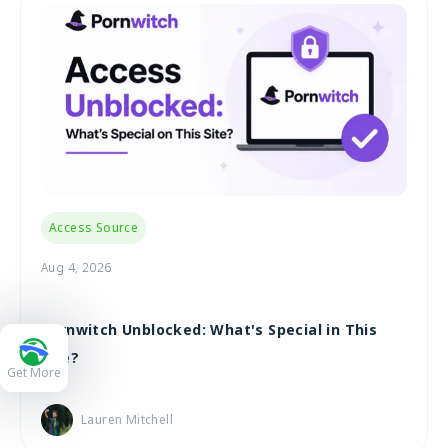
Access Source
Aug 4, 2026
Pornwitch Unblocked: What's Special in This
Site?
Get More
Lauren Mitchell