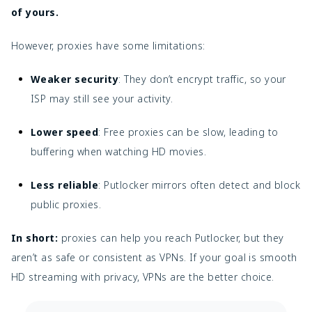
of yours.
However, proxies have some limitations:
Weaker security
: They don’t encrypt traffic, so your
ISP may still see your activity.
Lower speed
: Free proxies can be slow, leading to
buffering when watching HD movies.
Less reliable
: Putlocker mirrors often detect and block
public proxies.
In short:
proxies can help you reach Putlocker, but they
aren’t as safe or consistent as VPNs. If your goal is smooth
HD streaming with privacy, VPNs are the better choice.