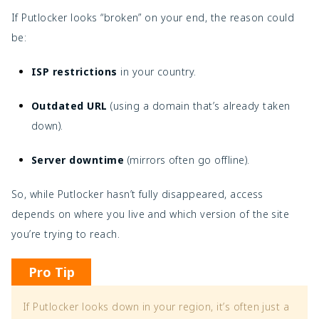
If Putlocker looks “broken” on your end, the reason could
be:
ISP restrictions
in your country.
Outdated URL
(using a domain that’s already taken
down).
Server downtime
(mirrors often go offline).
So, while Putlocker hasn’t fully disappeared, access
depends on where you live and which version of the site
you’re trying to reach.
Pro Tip
If Putlocker looks down in your region, it’s often just a