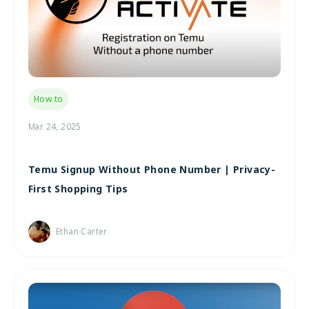
How to
Mar 24, 2025
Temu Signup Without Phone Number | Privacy-
First Shopping Tips
Ethan Carter