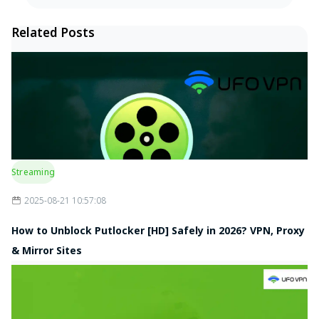
Related Posts
Streaming
2025-08-21 10:57:08
How to Unblock Putlocker [HD] Safely in 2026? VPN, Proxy
& Mirror Sites