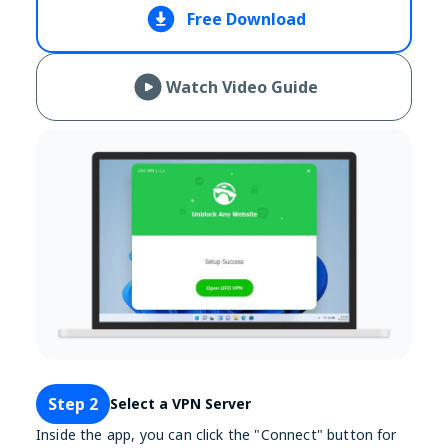
Free Download
Watch Video Guide
Step 2
Select a VPN Server
Inside the app, you can click the "Connect" button for