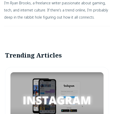
I’m Ryan Brooks, a freelance writer passionate about gaming,
tech, and internet culture. If there’s a trend online, I’m probably
deep in the rabbit hole figuring out how it all connects.
Trending Articles