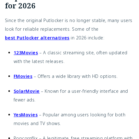
for 2026
Since the original Putlocker is no longer stable, many users
look for reliable replacements. Some of the
best Putlocker alternatives
in 2026 include:
123Movies
– A classic streaming site, often updated
with the latest releases.
FMovies
– Offers a wide library with HD options.
SolarMovie
– Known for a user-friendly interface and
fewer ads.
YesMovies
– Popular among users looking for both
movies and TV shows.
Popcornflix – A legitimate, free streaming platform with