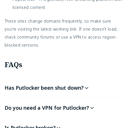
licensed content.
These sites change domains frequently, so make sure
you’re visiting the latest working link. If one doesn’t load,
check community forums or use a VPN to access region-
blocked versions.
FAQs
Has Putlocker been shut down?
Do you need a VPN for Putlocker?
Is Putlocker broken?