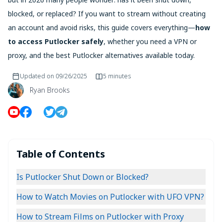
blocked, or replaced? If you want to stream without creating
an account and avoid risks, this guide covers everything—
how
to access Putlocker safely
, whether you need a VPN or
proxy, and the best Putlocker alternatives available today.
Updated on
09/26/2025
5 minutes
Ryan Brooks
Table of Contents
Is Putlocker Shut Down or Blocked?
How to Watch Movies on Putlocker with UFO VPN?
How to Stream Films on Putlocker with Proxy