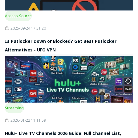
Access Source
2025-09-24 17:31:20
Is Putlocker Down or Blocked? Get Best Putlocker
Alternatives - UFO VPN
Streaming
2026-01-22 11:11:59
Hulu+ Live TV Channels 2026 Guide: Full Channel List,