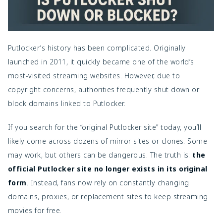
Putlocker’s history has been complicated. Originally
launched in 2011, it quickly became one of the world’s
most-visited streaming websites. However, due to
copyright concerns, authorities frequently shut down or
block domains linked to Putlocker.
If you search for the “original Putlocker site” today, you’ll
likely come across dozens of mirror sites or clones. Some
may work, but others can be dangerous. The truth is:
the
official Putlocker site no longer exists in its original
form
. Instead, fans now rely on constantly changing
domains, proxies, or replacement sites to keep streaming
movies for free.