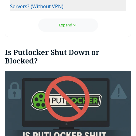
Servers? (Without VPN)
Expand
Is Putlocker Shut Down or
Blocked?