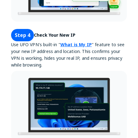
Step 4
Check Your New IP
Use UFO VPN's built-in "
What is My IP
" feature to see
your new IP address and location. This confirms your
VPN is working, hides your real IP, and ensures privacy
while browsing.