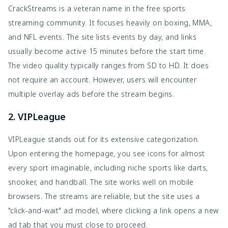
CrackStreams is a veteran name in the free sports
streaming community. It focuses heavily on boxing, MMA,
and NFL events. The site lists events by day, and links
usually become active 15 minutes before the start time.
The video quality typically ranges from SD to HD. It does
not require an account. However, users will encounter
multiple overlay ads before the stream begins.
2. VIPLeague
VIPLeague stands out for its extensive categorization.
Upon entering the homepage, you see icons for almost
every sport imaginable, including niche sports like darts,
snooker, and handball. The site works well on mobile
browsers. The streams are reliable, but the site uses a
"click-and-wait" ad model, where clicking a link opens a new
ad tab that you must close to proceed.