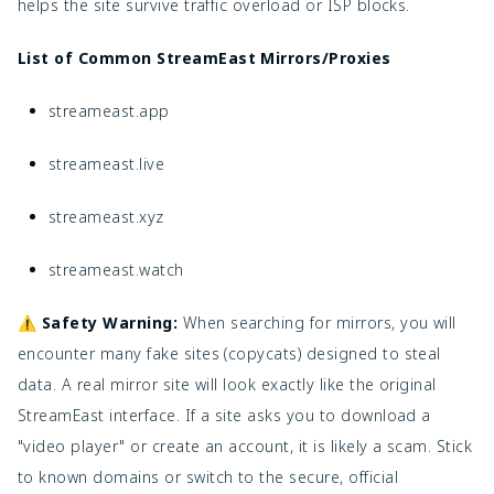
helps the site survive traffic overload or ISP blocks.
List of Common StreamEast Mirrors/Proxies
streameast.app
streameast.live
streameast.xyz
streameast.watch
⚠️ Safety Warning:
When searching for mirrors, you will
encounter many fake sites (copycats) designed to steal
data. A real mirror site will look exactly like the original
StreamEast interface. If a site asks you to download a
"video player" or create an account, it is likely a scam. Stick
to known domains or switch to the secure, official