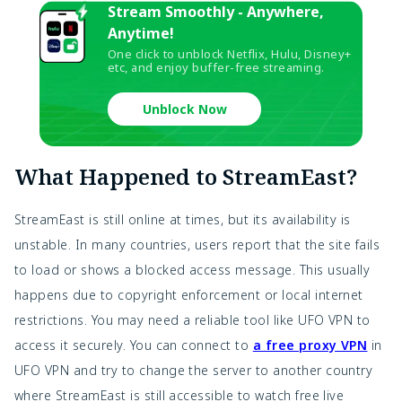
Stream Smoothly - Anywhere,
Anytime!
One click to unblock Netflix, Hulu, Disney+
etc, and enjoy buffer-free streaming.
Unblock Now
What Happened to StreamEast?
StreamEast is still online at times, but its availability is
unstable. In many countries, users report that the site fails
to load or shows a blocked access message. This usually
happens due to copyright enforcement or local internet
restrictions. You may need a reliable tool like UFO VPN to
access it securely. You can connect to
a free proxy VPN
in
UFO VPN and try to change the server to another country
where StreamEast is still accessible to watch free live