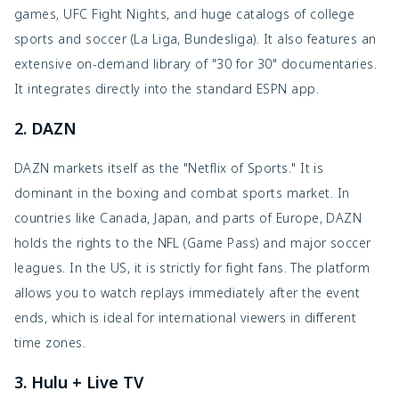
games, UFC Fight Nights, and huge catalogs of college
sports and soccer (La Liga, Bundesliga). It also features an
extensive on-demand library of "30 for 30" documentaries.
It integrates directly into the standard ESPN app.
2. DAZN
DAZN markets itself as the "Netflix of Sports." It is
dominant in the boxing and combat sports market. In
countries like Canada, Japan, and parts of Europe, DAZN
holds the rights to the NFL (Game Pass) and major soccer
leagues. In the US, it is strictly for fight fans. The platform
allows you to watch replays immediately after the event
ends, which is ideal for international viewers in different
time zones.
3. Hulu + Live TV