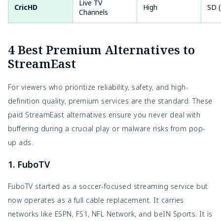
Live TV
CricHD
High
SD (
Channels
4 Best Premium Alternatives to
StreamEast
For viewers who prioritize reliability, safety, and high-
definition quality, premium services are the standard. These
paid StreamEast alternatives ensure you never deal with
buffering during a crucial play or malware risks from pop-
up ads.
1. FuboTV
FuboTV started as a soccer-focused streaming service but
now operates as a full cable replacement. It carries
networks like ESPN, FS1, NFL Network, and beIN Sports. It is