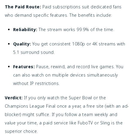
The Paid Route:
Paid subscriptions suit dedicated fans
who demand specific features. The benefits include:
Reliability:
The stream works 99.9% of the time.
Quality:
You get consistent 1080p or 4K streams with
5.1 surround sound.
Features:
Pause, rewind, and record live games. You
can also watch on multiple devices simultaneously
without IP restrictions.
Verdict:
If you only watch the Super Bowl or the
Champions League Final once a year, a free site (with an ad-
blocker) might suffice. If you follow a team weekly and
value your time, a paid service like FuboTV or Sling is the
superior choice.