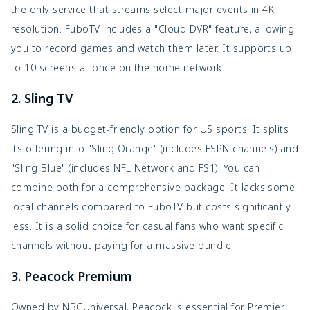
the only service that streams select major events in 4K
resolution. FuboTV includes a "Cloud DVR" feature, allowing
you to record games and watch them later. It supports up
to 10 screens at once on the home network.
2. Sling TV
Sling TV is a budget-friendly option for US sports. It splits
its offering into "Sling Orange" (includes ESPN channels) and
"Sling Blue" (includes NFL Network and FS1). You can
combine both for a comprehensive package. It lacks some
local channels compared to FuboTV but costs significantly
less. It is a solid choice for casual fans who want specific
channels without paying for a massive bundle.
3. Peacock Premium
Owned by NBCUniversal, Peacock is essential for Premier