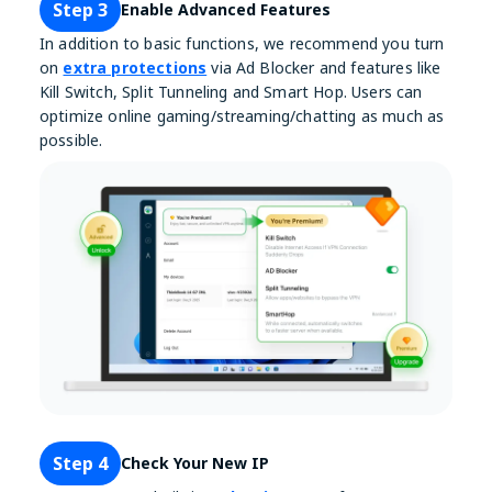
Step 3
Enable Advanced Features
In addition to basic functions, we recommend you turn
on
extra protections
via Ad Blocker and features like
Kill Switch, Split Tunneling and Smart Hop. Users can
optimize online gaming/streaming/chatting as much as
possible.
Step 4
Check Your New IP