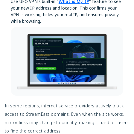
Use UFO VPN's built-in "
What is My IP
" feature to see
your new IP address and location. This confirms your
VPN is working, hides your real IP, and ensures privacy
while browsing.
In some regions, internet service providers actively block
access to StreamEast domains. Even when the site works,
mirror links may change frequently, making it hard for users
to find the correct address.