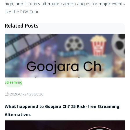
high, and it offers alternate camera angles for major events
like the PGA Tour.
Related Posts
Streaming
2026-01-24 20:28:26
What happened to Goojara Ch? 25 Risk-free Streaming
Alternatives