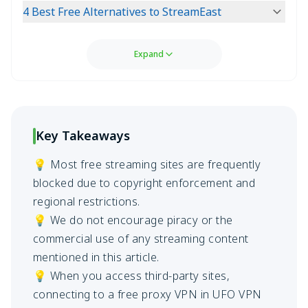
4 Best Free Alternatives to StreamEast
Expand
Key Takeaways
💡 Most free streaming sites are frequently
blocked due to copyright enforcement and
regional restrictions.
💡 We do not encourage piracy or the
commercial use of any streaming content
mentioned in this article.
💡 When you access third-party sites,
connecting to a free proxy VPN in UFO VPN