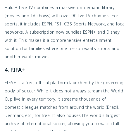
Hulu + Live TV combines a massive on-demand library
(movies and TV shows) with over 90 live TV channels. For
sports, it includes ESPN, FS1, CBS Sports Network, and local
networks. A subscription now bundles ESPN+ and Disney+
with it. This makes it a comprehensive entertainment
solution for families where one person wants sports and
another wants movies.
4. FIFA+
FIFA+ is a free, official platform launched by the governing
body of soccer. While it does not always stream the World
Cup live in every territory, it streams thousands of
domestic league matches from around the world (Brazil,
Denmark, etc.) for free. It also houses the world's largest
archive of international soccer, allowing you to watch full