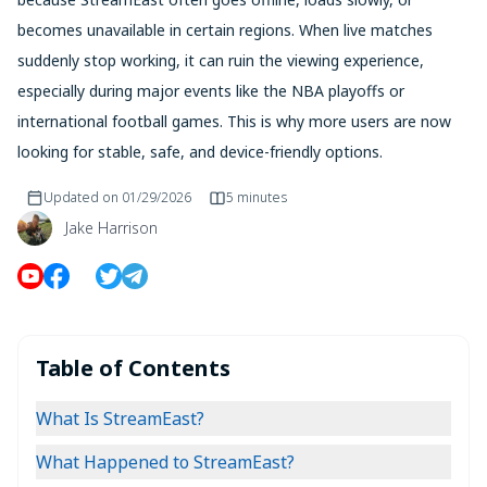
becomes unavailable in certain regions. When live matches
suddenly stop working, it can ruin the viewing experience,
especially during major events like the NBA playoffs or
international football games. This is why more users are now
looking for stable, safe, and device-friendly options.
Updated on
01/29/2026
5 minutes
Jake Harrison
Table of Contents
What Is StreamEast?
What Happened to StreamEast?