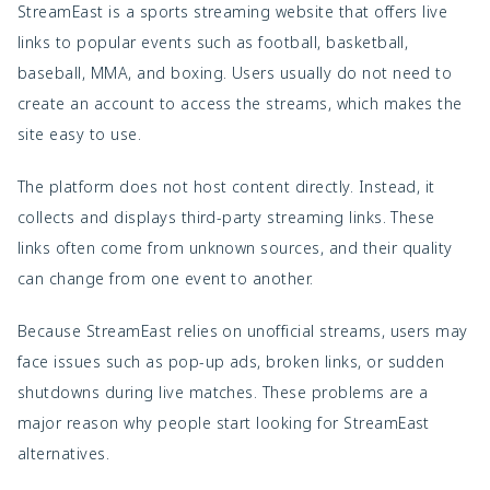
StreamEast is a sports streaming website that offers live
links to popular events such as football, basketball,
baseball, MMA, and boxing. Users usually do not need to
create an account to access the streams, which makes the
site easy to use.
The platform does not host content directly. Instead, it
collects and displays third-party streaming links. These
links often come from unknown sources, and their quality
can change from one event to another.
Because StreamEast relies on unofficial streams, users may
face issues such as pop-up ads, broken links, or sudden
shutdowns during live matches. These problems are a
major reason why people start looking for StreamEast
alternatives.