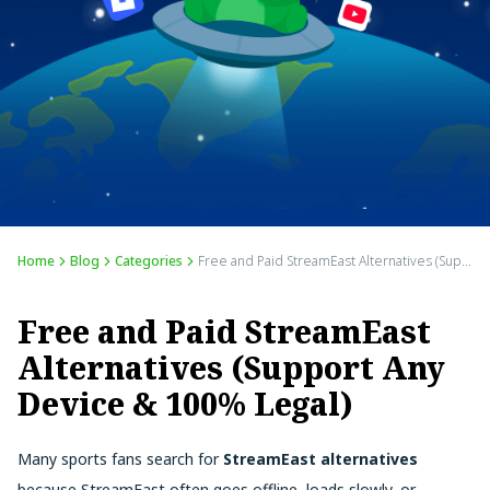
Home
Blog
Categories
Free and Paid StreamEast Alternatives (Support Any Device & 100% Legal)
Free and Paid StreamEast
Alternatives (Support Any
Device & 100% Legal)
Many sports fans search for
StreamEast alternatives
because StreamEast often goes offline, loads slowly, or