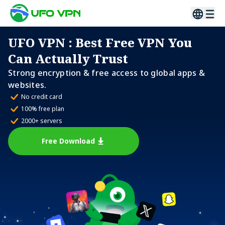
UFO VPN
: Best Free VPN You
Can Actually Trust
Strong encryption & free access to global apps &
websites.
No credit card
100% free plan
2000+ servers
Free Download