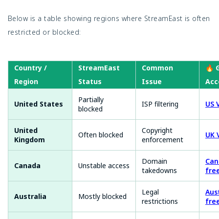
Below is a table showing regions where StreamEast is often
restricted or blocked:
Country /
StreamEast
Common
🔥 
Region
Status
Issue
Acc
Partially
United States
ISP filtering
US 
blocked
United
Copyright
Often blocked
UK 
Kingdom
enforcement
Domain
Can
Canada
Unstable access
takedowns
fre
Legal
Aus
Australia
Mostly blocked
restrictions
fre