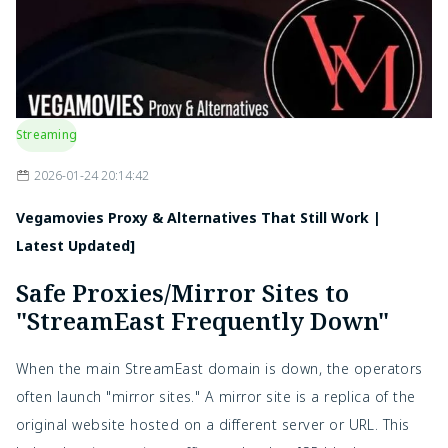
Streaming
2026-01-24 20:14:42
Vegamovies Proxy & Alternatives That Still Work |
Latest Updated]
Safe Proxies/Mirror Sites to
"StreamEast Frequently Down"
When the main StreamEast domain is down, the operators
often launch "mirror sites." A mirror site is a replica of the
original website hosted on a different server or URL. This