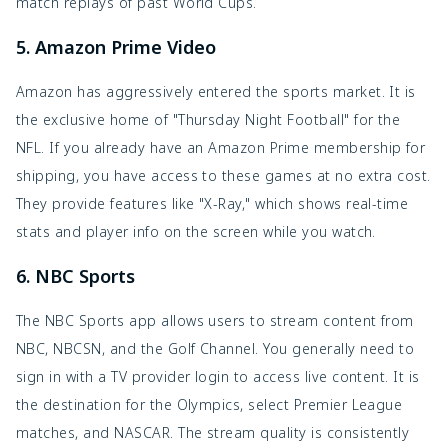
match replays of past World Cups.
5. Amazon Prime Video
Amazon has aggressively entered the sports market. It is
the exclusive home of "Thursday Night Football" for the
NFL. If you already have an Amazon Prime membership for
shipping, you have access to these games at no extra cost.
They provide features like "X-Ray," which shows real-time
stats and player info on the screen while you watch.
6. NBC Sports
The NBC Sports app allows users to stream content from
NBC, NBCSN, and the Golf Channel. You generally need to
sign in with a TV provider login to access live content. It is
the destination for the Olympics, select Premier League
matches, and NASCAR. The stream quality is consistently