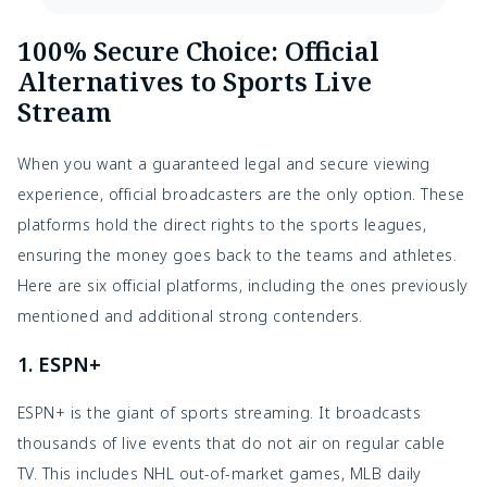
100% Secure Choice: Official
Alternatives to Sports Live
Stream
When you want a guaranteed legal and secure viewing
experience, official broadcasters are the only option. These
platforms hold the direct rights to the sports leagues,
ensuring the money goes back to the teams and athletes.
Here are six official platforms, including the ones previously
mentioned and additional strong contenders.
1. ESPN+
ESPN+ is the giant of sports streaming. It broadcasts
thousands of live events that do not air on regular cable
TV. This includes NHL out-of-market games, MLB daily