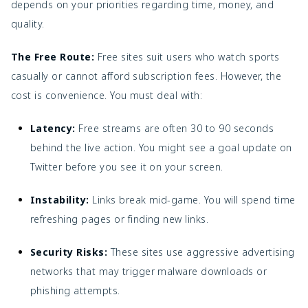
depends on your priorities regarding time, money, and
quality.
The Free Route:
Free sites suit users who watch sports
casually or cannot afford subscription fees. However, the
cost is convenience. You must deal with:
Latency:
Free streams are often 30 to 90 seconds
behind the live action. You might see a goal update on
Twitter before you see it on your screen.
Instability:
Links break mid-game. You will spend time
refreshing pages or finding new links.
Security Risks:
These sites use aggressive advertising
networks that may trigger malware downloads or
phishing attempts.