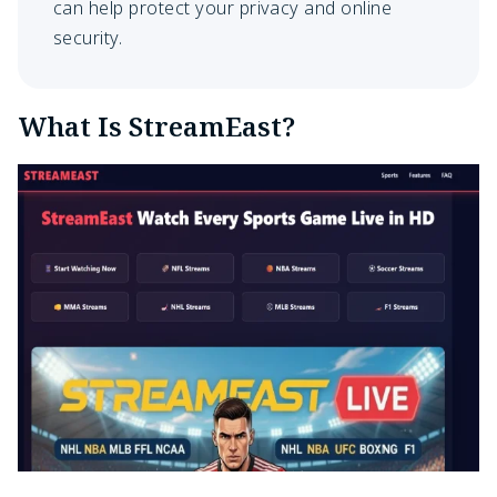
can help protect your privacy and online
security.
What Is StreamEast?