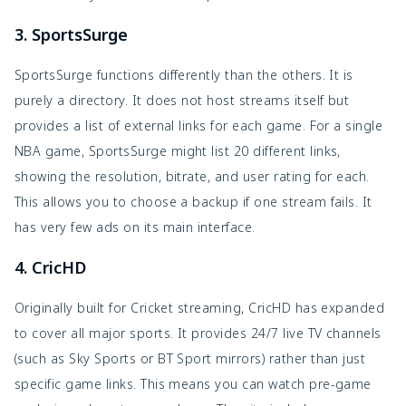
3. SportsSurge
SportsSurge functions differently than the others. It is
purely a directory. It does not host streams itself but
provides a list of external links for each game. For a single
NBA game, SportsSurge might list 20 different links,
showing the resolution, bitrate, and user rating for each.
This allows you to choose a backup if one stream fails. It
has very few ads on its main interface.
4. CricHD
Originally built for Cricket streaming, CricHD has expanded
to cover all major sports. It provides 24/7 live TV channels
(such as Sky Sports or BT Sport mirrors) rather than just
specific game links. This means you can watch pre-game