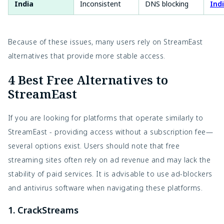
India
Inconsistent
DNS blocking
Ind
Because of these issues, many users rely on StreamEast
alternatives that provide more stable access.
4 Best Free Alternatives to
StreamEast
If you are looking for platforms that operate similarly to
StreamEast - providing access without a subscription fee—
several options exist. Users should note that free
streaming sites often rely on ad revenue and may lack the
stability of paid services. It is advisable to use ad-blockers
and antivirus software when navigating these platforms.
1. CrackStreams