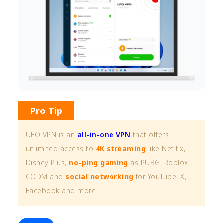
Pro Tip
UFO VPN is an
all-in-one VPN
that offers
unlimited access to
4K streaming
like Netlfix,
Disney Plus,
no-ping gaming
as PUBG, Roblox,
CODM and
social networking
for YouTube, X,
Facebook and more.