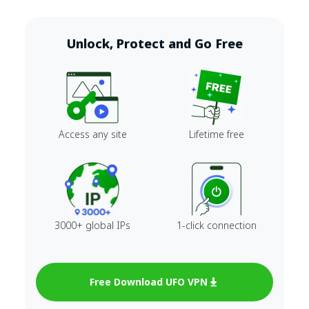
Unlock, Protect and Go Free
Access any site
Lifetime free
3000+ global IPs
1-click connection
Free Download UFO VPN