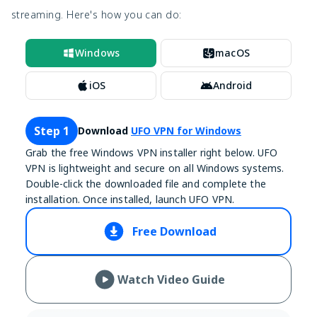
streaming. Here's how you can do:
Windows
macOS
iOS
Android
Step 1
Download
UFO VPN for Windows
Grab the free Windows VPN installer right below. UFO
VPN is lightweight and secure on all Windows systems.
Double-click the downloaded file and complete the
installation. Once installed, launch UFO VPN.
Free Download
Watch Video Guide