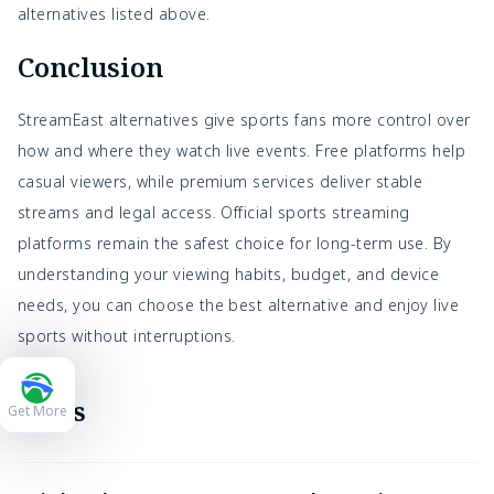
alternatives listed above.
Conclusion
StreamEast alternatives give sports fans more control over
how and where they watch live events. Free platforms help
casual viewers, while premium services deliver stable
streams and legal access. Official sports streaming
platforms remain the safest choice for long-term use. By
understanding your viewing habits, budget, and device
needs, you can choose the best alternative and enjoy live
sports without interruptions.
FAQs
Get More