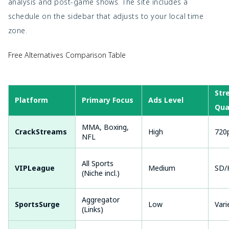
analysis and post-game shows. The site includes a
schedule on the sidebar that adjusts to your local time
zone.
Free Alternatives Comparison Table
Str
Platform
Primary Focus
Ads Level
Qua
MMA, Boxing,
CrackStreams
High
720
NFL
All Sports
VIPLeague
Medium
SD/
(Niche incl.)
Aggregator
SportsSurge
Low
Vari
(Links)