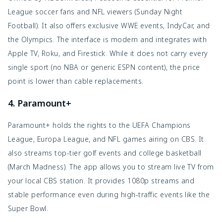
League soccer fans and NFL viewers (Sunday Night
Football). It also offers exclusive WWE events, IndyCar, and
the Olympics. The interface is modern and integrates with
Apple TV, Roku, and Firestick. While it does not carry every
single sport (no NBA or generic ESPN content), the price
point is lower than cable replacements.
4. Paramount+
Paramount+ holds the rights to the UEFA Champions
League, Europa League, and NFL games airing on CBS. It
also streams top-tier golf events and college basketball
(March Madness). The app allows you to stream live TV from
your local CBS station. It provides 1080p streams and
stable performance even during high-traffic events like the
Super Bowl.