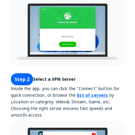
Step 2
Select a VPN Server
Inside the app, you can click the "Connect" button for
quick connection, or browse the
list of servers
by
Location or categroy: Video& Stream, Game, etc.
Choosing the right server ensures fast speeds and
smooth access.