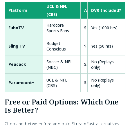
UCL & NFL
Platform
Approx. Price
DVR Included?
Free
(CBS)
Hardcore
FuboTV
$79.99/mo
Yes (1000 hrs)
Yes 
Sports Fans
Budget
Sling TV
$40.00/mo
Yes (50 hrs)
Som
Conscious
Soccer & NFL
No (Replays
Peacock
$5.99/mo
No
(NBC)
only)
UCL & NFL
No (Replays
Paramount+
$5.99/mo
Yes 
(CBS)
only)
Free or Paid Options: Which One
Is Better?
Choosing between free and paid StreamEast alternatives